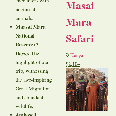
encounters with
Masai
nocturnal
Mara
animals.
Maasai Mara
Safari
National
Reserve (3
Days):
The
Kenya
highlight of our
$
2,104
trip, witnessing
the awe-inspiring
Great Migration
and abundant
wildlife.
Amboseli