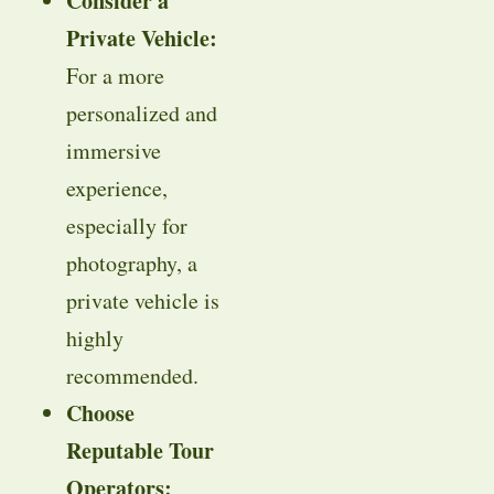
Consider a
Private Vehicle:
For a more
personalized and
immersive
experience,
especially for
photography, a
private vehicle is
highly
recommended.
Choose
Reputable Tour
Operators: