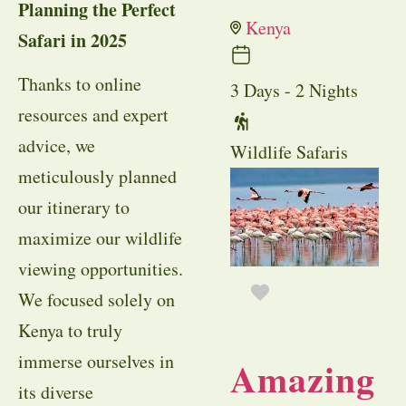
Planning the Perfect
Kenya
Safari in 2025
Thanks to online
3 Days - 2 Nights
resources and expert
advice, we
Wildlife Safaris
meticulously planned
our itinerary to
maximize our wildlife
viewing opportunities.
We focused solely on
Kenya to truly
immerse ourselves in
Amazing
its diverse