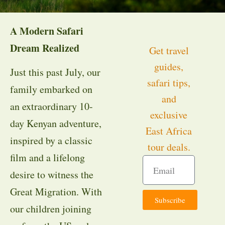
A Modern Safari
Dream Realized
Get travel
guides,
Just this past July, our
safari tips,
family embarked on
and
an extraordinary 10-
exclusive
day Kenyan adventure,
East Africa
inspired by a classic
tour deals.
film and a lifelong
desire to witness the
Great Migration. With
Subscribe
our children joining