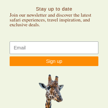
Stay up to date
Join our newsletter and discover the latest
safari experiences, travel inspiration, and
exclusive deals.
Sign up