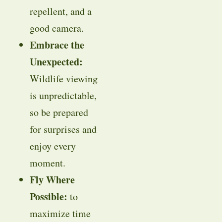
repellent, and a
good camera.
Embrace the
Unexpected:
Wildlife viewing
is unpredictable,
so be prepared
for surprises and
enjoy every
moment.
Fly Where
Possible:
to
maximize time