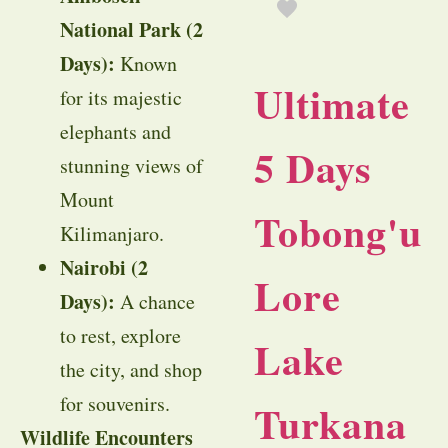
National Park (2
Days):
Known
Ultimate
for its majestic
elephants and
5 Days
stunning views of
Mount
Tobong'u
Kilimanjaro.
Nairobi (2
Lore
Days):
A chance
to rest, explore
Lake
the city, and shop
for souvenirs.
Turkana
Wildlife Encounters