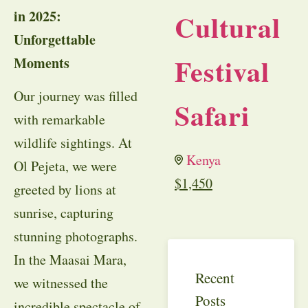
in 2025:
Cultural
Unforgettable
Festival
Moments
Our journey was filled
Safari
with remarkable
wildlife sightings. At
Kenya
Ol Pejeta, we were
$
1,450
greeted by lions at
sunrise, capturing
stunning photographs.
In the Maasai Mara,
Recent
we witnessed the
Posts
incredible spectacle of