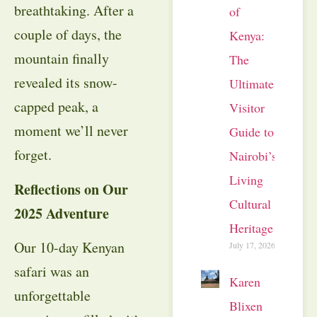
breathtaking. After a
of
couple of days, the
Kenya:
mountain finally
The
revealed its snow-
Ultimate
capped peak, a
Visitor
moment we’ll never
Guide to
forget.
Nairobi’s
Living
Reflections on Our
Cultural
2025 Adventure
Heritage
Our 10-day Kenyan
July 17, 2026
safari was an
Karen
unforgettable
Blixen