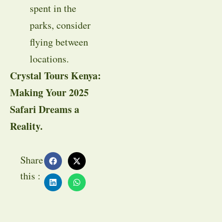
spent in the
parks, consider
flying between
locations.
Crystal Tours Kenya:
Making Your 2025
Safari Dreams a
Reality.
Share
this :