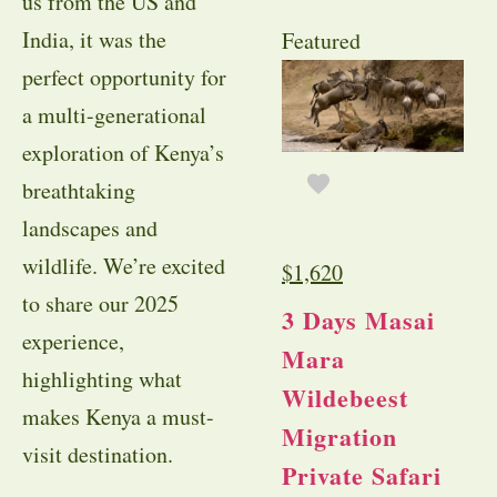
us from the US and
India, it was the
Featured
perfect opportunity for
a multi-generational
exploration of Kenya’s
breathtaking
landscapes and
wildlife. We’re excited
$
1,620
to share our 2025
3 Days Masai
experience,
Mara
highlighting what
Wildebeest
makes Kenya a must-
Migration
visit destination.
Private Safari