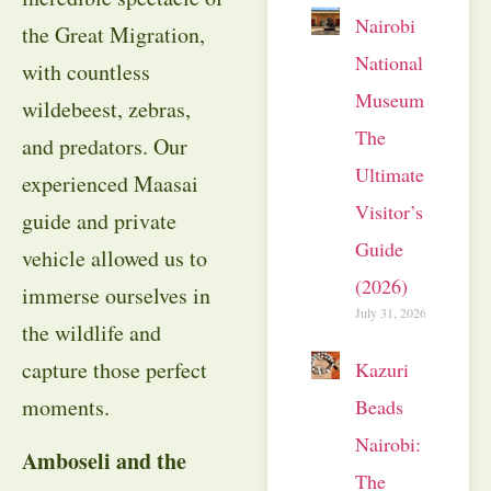
Nairobi
the Great Migration,
National
with countless
Museum:
wildebeest, zebras,
The
and predators. Our
Ultimate
experienced Maasai
Visitor’s
guide and private
Guide
vehicle allowed us to
(2026)
immerse ourselves in
July 31, 2026
the wildlife and
capture those perfect
Kazuri
moments.
Beads
Nairobi:
Amboseli and the
The