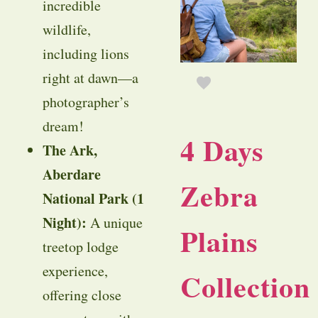
incredible
wildlife,
including lions
right at dawn—a
photographer’s
dream!
4 Days
The Ark,
Aberdare
Zebra
National Park (1
Night):
A unique
Plains
treetop lodge
experience,
Collection
offering close