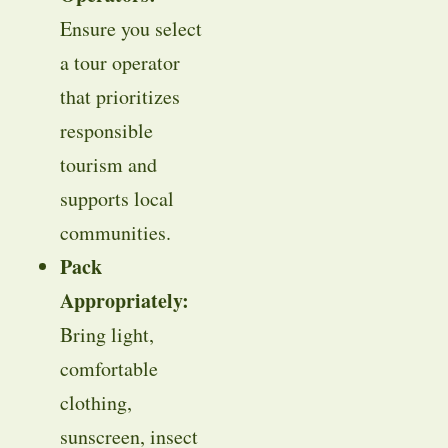
Ensure you select
a tour operator
that prioritizes
responsible
tourism and
supports local
communities.
Pack
Appropriately:
Bring light,
comfortable
clothing,
sunscreen, insect