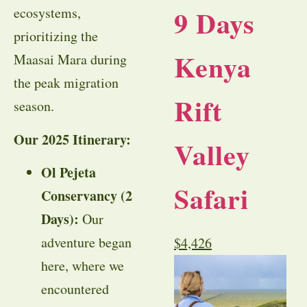
9 Days
ecosystems,
prioritizing the
Kenya
Maasai Mara during
the peak migration
Rift
season.
Our 2025 Itinerary:
Valley
Ol Pejeta
Safari
Conservancy (2
Days):
Our
adventure began
$
4,426
here, where we
encountered