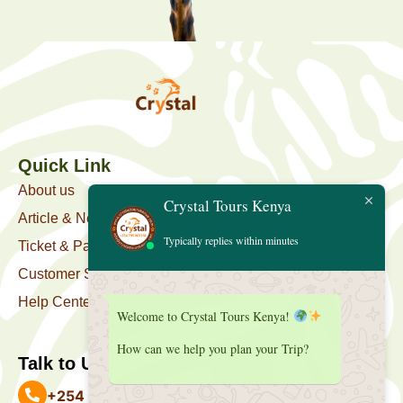
Quick Link
About us
Crystal Tours Kenya
Article & News
Typically replies within minutes
Ticket & Package
Customer Support
Help Center
Welcome to Crystal Tours Kenya!
How can we help you plan your Trip?
Talk to Us
+254 727 039 513