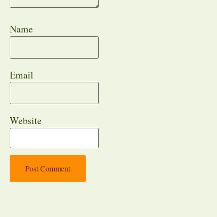
Name
Email
Website