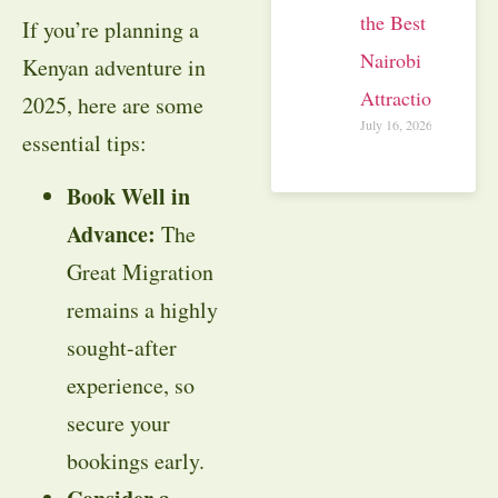
the Best
If you’re planning a
Nairobi
Kenyan adventure in
Attractions
2025, here are some
July 16, 2026
essential tips:
Book Well in
Advance:
The
Great Migration
remains a highly
sought-after
experience, so
secure your
bookings early.