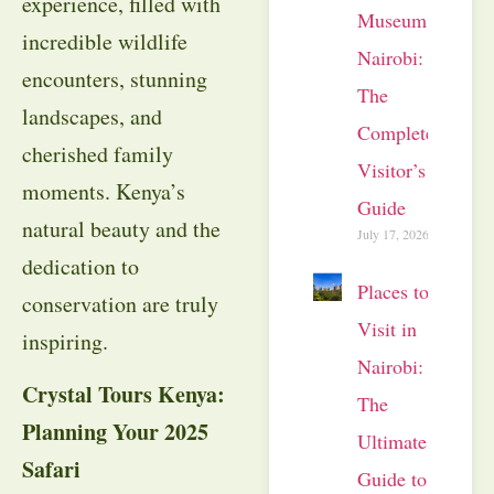
experience, filled with
Museum
incredible wildlife
Nairobi:
encounters, stunning
The
landscapes, and
Complete
cherished family
Visitor’s
moments. Kenya’s
Guide
natural beauty and the
July 17, 2026
dedication to
Places to
conservation are truly
Visit in
inspiring.
Nairobi:
Crystal Tours Kenya:
The
Planning Your 2025
Ultimate
Safari
Guide to