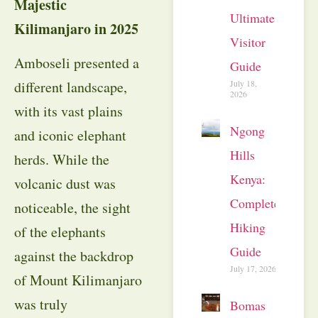
Majestic
Ultimate
Kilimanjaro in 2025
Visitor
Amboseli presented a
Guide
July 18,
different landscape,
2026
with its vast plains
Ngong
and iconic elephant
Hills
herds. While the
Kenya:
volcanic dust was
Complete
noticeable, the sight
Hiking
of the elephants
Guide
against the backdrop
July 17, 2026
of Mount Kilimanjaro
was truly
Bomas