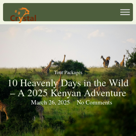
Tour Packages
10 Heavenly Days in the Wild
– A 2025 Kenyan Adventure
March 26, 2025
No Comments