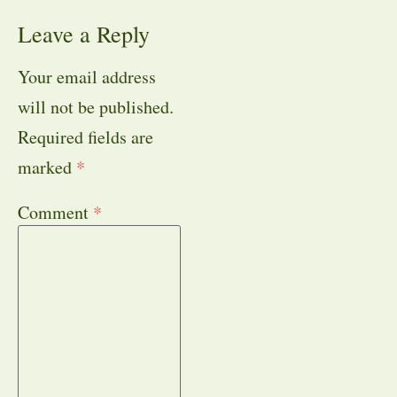
Leave a Reply
Your email address
will not be published.
Required fields are
marked
*
Comment
*