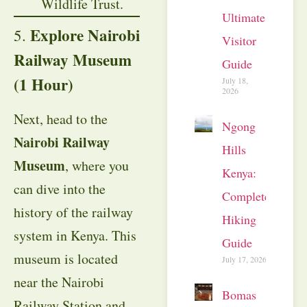
Wildlife Trust.
Ultimate
Explore Nairobi
5.
Visitor
Railway Museum
Guide
(1 Hour)
July 18,
2026
Next, head to the
Ngong
Nairobi Railway
Hills
Museum
, where you
Kenya:
can dive into the
Complete
history of the railway
Hiking
system in Kenya. This
Guide
museum is located
July 17, 2026
near the Nairobi
Bomas
Railway Station and