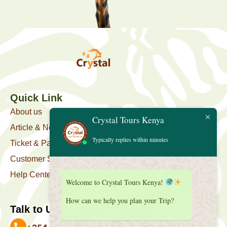
Quick Link
About us
Crystal Tours Kenya
Article & News
Typically replies within minutes
Ticket & Package
Customer Support
Help Center
Welcome to Crystal Tours Kenya!
How can we help you plan your Trip?
Talk to Us