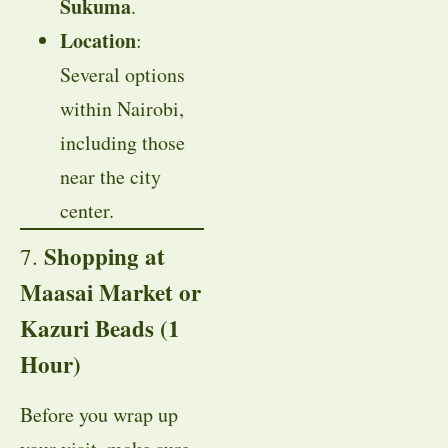
Sukuma
.
Location
:
Several options
within Nairobi,
including those
near the city
center.
Shopping at
7.
Maasai Market or
Kazuri Beads (1
Hour)
Before you wrap up