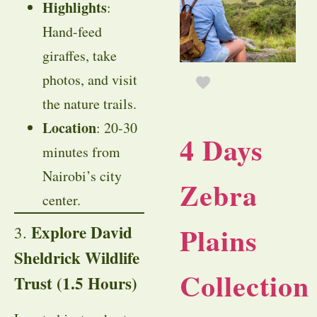
Highlights
:
Hand-feed
giraffes, take
photos, and visit
the nature trails.
Location
: 20-30
4 Days
minutes from
Nairobi’s city
Zebra
center.
Plains
Explore David
3.
Sheldrick Wildlife
Collection
Trust (1.5 Hours)