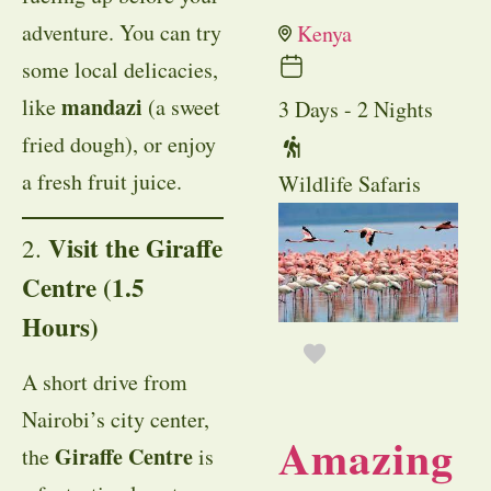
adventure. You can try
Kenya
some local delicacies,
mandazi
like
(a sweet
3 Days - 2 Nights
fried dough), or enjoy
a fresh fruit juice.
Wildlife Safaris
Visit the Giraffe
2.
Centre (1.5
Hours)
A short drive from
Nairobi’s city center,
Amazing
Giraffe Centre
the
is