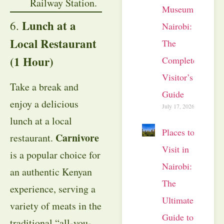
Railway Station.
Museum
Lunch at a
6.
Nairobi:
Local Restaurant
The
(1 Hour)
Complete
Visitor’s
Take a break and
Guide
enjoy a delicious
July 17, 2026
lunch at a local
Places to
Carnivore
restaurant.
Visit in
is a popular choice for
Nairobi:
an authentic Kenyan
The
experience, serving a
Ultimate
variety of meats in the
Guide to
traditional “all-you-