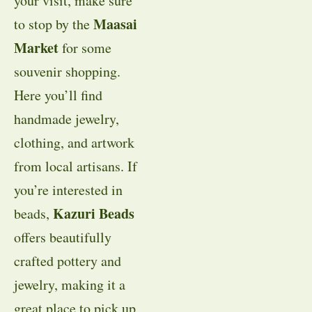
your visit, make sure
Maasai
to stop by the
Market
for some
souvenir shopping.
Here you’ll find
handmade jewelry,
clothing, and artwork
from local artisans. If
you’re interested in
Kazuri Beads
beads,
offers beautifully
crafted pottery and
jewelry, making it a
great place to pick up