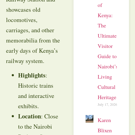
of
showcases old
Kenya:
locomotives,
The
carriages, and other
Ultimate
memorabilia from the
Visitor
early days of Kenya’s
Guide to
railway system.
Nairobi’s
Highlights
:
Living
Historic trains
Cultural
and interactive
Heritage
July 17, 2026
exhibits.
Location
: Close
Karen
to the Nairobi
Blixen