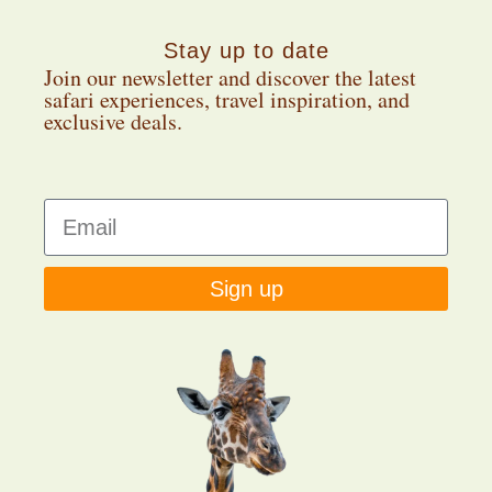
Stay up to date
Join our newsletter and discover the latest
safari experiences, travel inspiration, and
exclusive deals.
Sign up