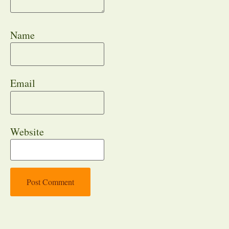
Name
Email
Website