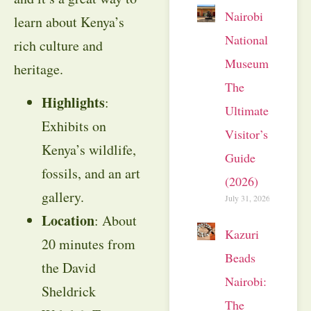
Nairobi
learn about Kenya’s
National
rich culture and
Museum:
heritage.
The
Highlights
:
Ultimate
Exhibits on
Visitor’s
Kenya’s wildlife,
Guide
fossils, and an art
(2026)
gallery.
July 31, 2026
Location
: About
Kazuri
20 minutes from
Beads
the David
Nairobi:
Sheldrick
The