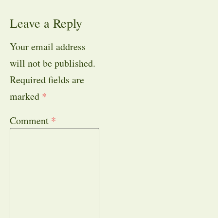
Leave a Reply
Your email address
will not be published.
Required fields are
marked
*
Comment
*