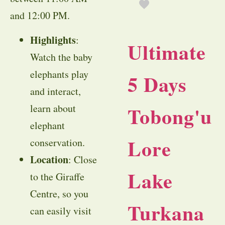
and 12:00 PM.
Highlights
:
Ultimate
Watch the baby
elephants play
5 Days
and interact,
learn about
Tobong'u
elephant
Lore
conservation.
Location
: Close
Lake
to the Giraffe
Centre, so you
Turkana
can easily visit