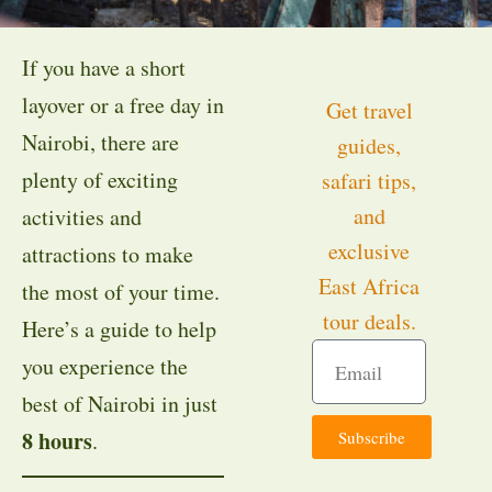
If you have a short
layover or a free day in
Get travel
Nairobi, there are
guides,
plenty of exciting
safari tips,
and
activities and
exclusive
attractions to make
East Africa
the most of your time.
tour deals.
Here’s a guide to help
you experience the
best of Nairobi in just
8 hours
Subscribe
.