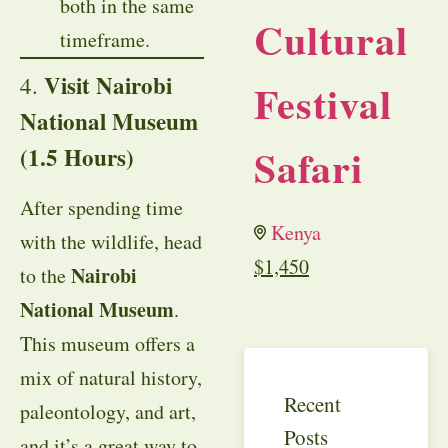
both in the same
Cultural
timeframe.
Visit Nairobi
4.
Festival
National Museum
Safari
(1.5 Hours)
After spending time
Kenya
with the wildlife, head
$
1,450
Nairobi
to the
National Museum
.
This museum offers a
mix of natural history,
Recent
paleontology, and art,
Posts
and it’s a great way to