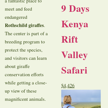
a fantastic place to
9 Days
meet and feed
endangered
Kenya
Rothschild giraffes
.
The center is part of a
Rift
breeding program to
protect the species,
Valley
and visitors can learn
Safari
about giraffe
conservation efforts
while getting a close-
$
4,426
up view of these
magnificent animals.