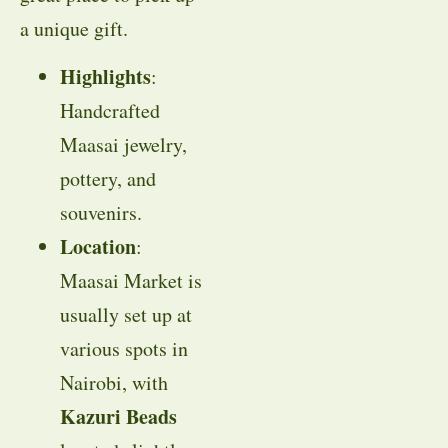
a unique gift.
Highlights
:
Handcrafted
Maasai jewelry,
pottery, and
souvenirs.
Location
:
Maasai Market is
usually set up at
various spots in
Nairobi, with
Kazuri Beads