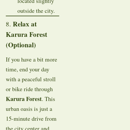
located slightly
outside the city.
Relax at
8.
Karura Forest
(Optional)
If you have a bit more
time, end your day
with a peaceful stroll
or bike ride through
Karura Forest
. This
urban oasis is just a
15-minute drive from
the city center and