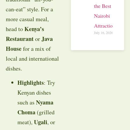
the Best
can-eat” style. For a
Nairobi
more casual meal,
Attractions
Kenya’s
head to
July 16, 2026
Restaurant
Java
or
House
for a mix of
local and international
dishes.
Highlights
: Try
Kenyan dishes
Nyama
such as
Choma
(grilled
Ugali
meat),
, or