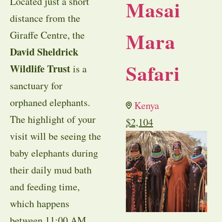
Located just a short
Masai
distance from the
Mara
Giraffe Centre, the
David Sheldrick
Safari
Wildlife Trust
is a
sanctuary for
orphaned elephants.
Kenya
The highlight of your
$
2,104
visit will be seeing the
baby elephants during
their daily mud bath
and feeding time,
which happens
between 11:00 AM