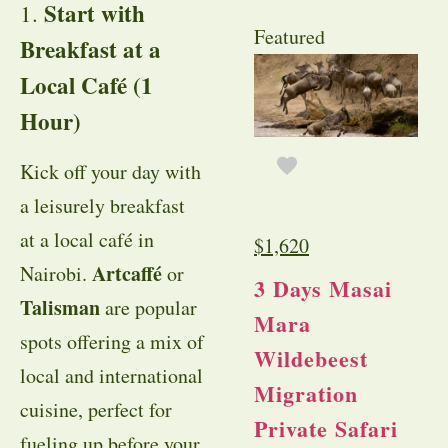
Start with
1.
Featured
Breakfast at a
Local Café (1
Hour)
Kick off your day with
a leisurely breakfast
at a local café in
$
1,620
Artcaffé
Nairobi.
or
3 Days Masai
Talisman
are popular
Mara
spots offering a mix of
Wildebeest
local and international
Migration
cuisine, perfect for
Private Safari
fueling up before your