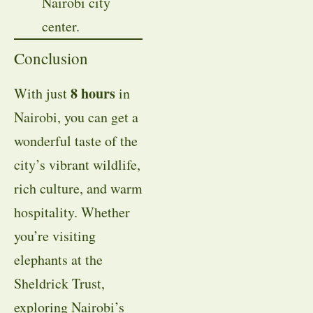
Nairobi city
center.
Conclusion
8 hours
With just
in
Nairobi, you can get a
wonderful taste of the
city’s vibrant wildlife,
rich culture, and warm
hospitality. Whether
you’re visiting
elephants at the
Sheldrick Trust,
exploring Nairobi’s