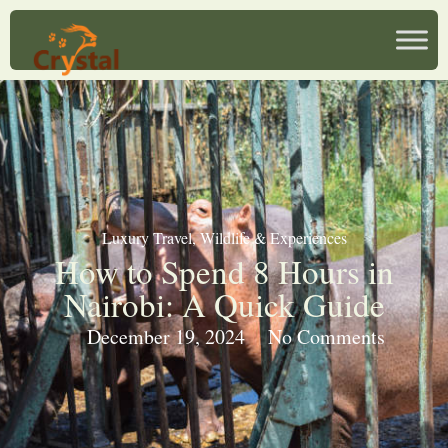
Luxury Travel
,
Wildlife & Experiences
How to Spend 8 Hours in
Nairobi: A Quick Guide
December 19, 2024
No Comments