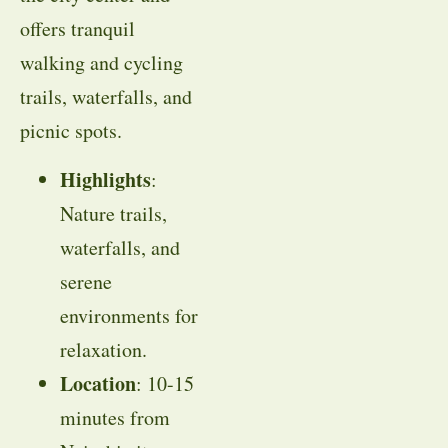
offers tranquil
walking and cycling
trails, waterfalls, and
picnic spots.
Highlights
:
Nature trails,
waterfalls, and
serene
environments for
relaxation.
Location
: 10-15
minutes from