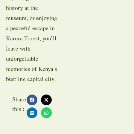
history at the
museum, or enjoying
a peaceful escape in
Karura Forest, you’ll
leave with
unforgettable
memories of Kenya’s
bustling capital city.
Share
this :