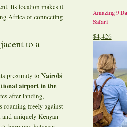
nt. Its location makes it
Amazing 9 Day
ring Africa or connecting
Safari
$
4,426
jacent to a
Nairobi
its proximity to
tional airport in the
tes after landing,
ns roaming freely against
al and uniquely Kenyan
try’s harmony between