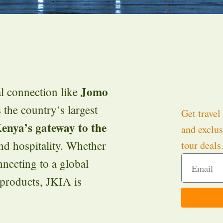
Jomo
al connection like
 the country’s largest
Get travel 
enya’s gateway to the
and exclus
d hospitality. Whether
tour deals
nnecting to a global
 products, JKIA is