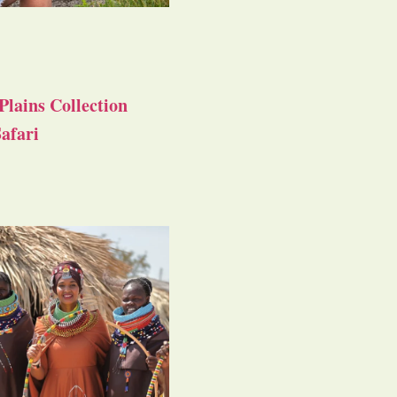
Plains Collection
afari