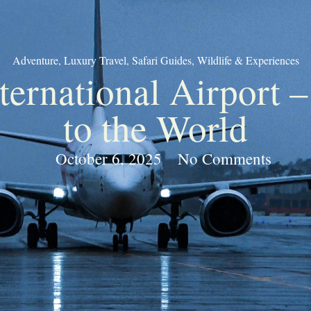
Adventure
,
Luxury Travel
,
Safari Guides
,
Wildlife & Experiences
ternational Airport 
to the World
October 6, 2025
No Comments