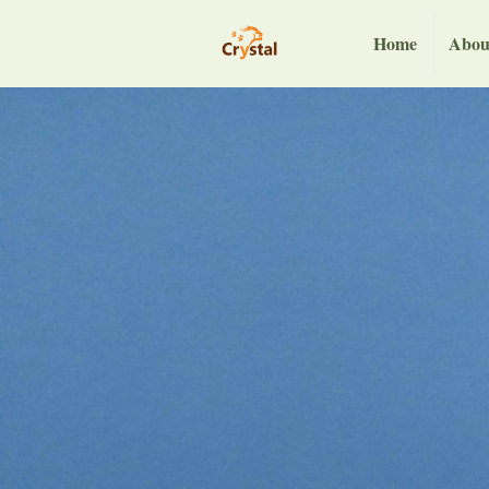
Home
Abou