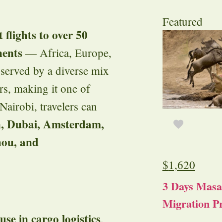
Featured
t flights to over 50
nents
— Africa, Europe,
 served by a diverse mix
ers, making it one of
airobi, travelers can
, Dubai, Amsterdam,
ou, and
$
1,620
3 Days Masa
Migration Pr
se in cargo logistics
,