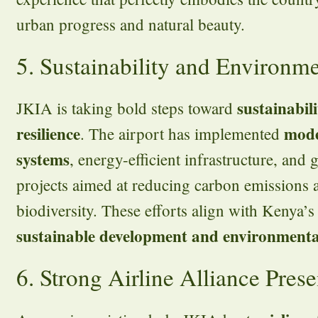
urban progress and natural beauty.
5. Sustainability and Environm
sustainabil
JKIA is taking bold steps toward
resilience
mode
. The airport has implemented
systems
, energy-efficient infrastructure, and
projects aimed at reducing carbon emissions
biodiversity. These efforts align with Kenya
sustainable development and environmenta
6. Strong Airline Alliance Pres