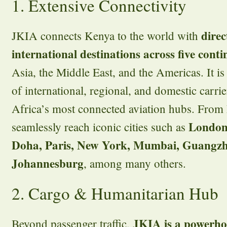
1. Extensive Connectivity
direc
JKIA connects Kenya to the world with
international destinations across five conti
Asia, the Middle East, and the Americas. It is
of international, regional, and domestic carri
Africa’s most connected aviation hubs. From N
London
seamlessly reach iconic cities such as
Doha, Paris, New York, Mumbai, Guangzh
Johannesburg
, among many others.
2. Cargo & Humanitarian Hub
JKIA is a powerhou
Beyond passenger traffic,