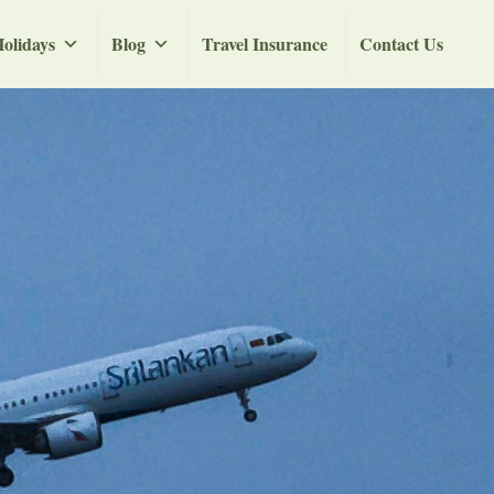
olidays
Blog
Travel Insurance
Contact Us