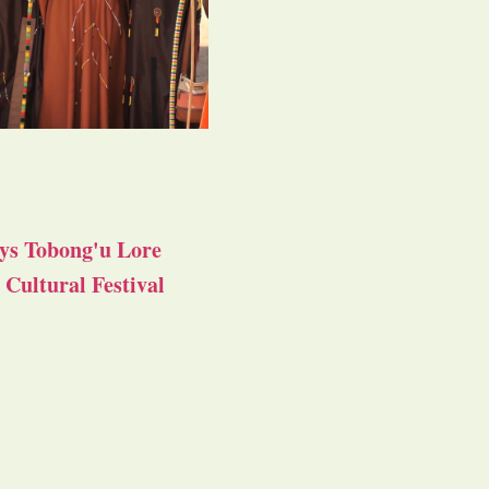
ys Tobong'u Lore
Cultural Festival