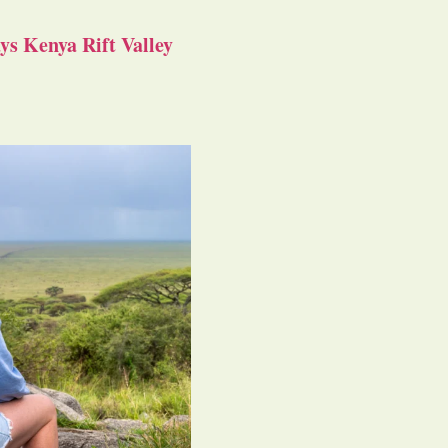
s Kenya Rift Valley