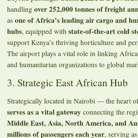
over 252,000 tonnes of freight an
handling
one of Africa’s leading air cargo and h
as
hubs
state-of-the-art cold st
, equipped with
support Kenya’s thriving horticulture and per
The airport plays a vital role in linking Afric
and humanitarian organizations to global marke
3. Strategic East African Hub
Strategically located in Nairobi — the heart 
serves as a vital gateway
connecting the reg
Middle East, Asia, North America, and Aus
millions of passengers each year
, serving as