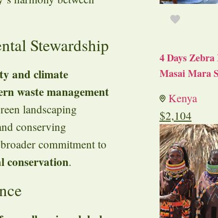
ental Stewardship
4 Days Zebra 
ity and climate
Masai Mara S
rn waste management
Kenya
 green landscaping
$
2,104
 and conserving
’s broader commitment to
l conservation
.
ence