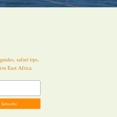
guides, safari tips,
ive East Africa
.
Subscribe