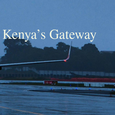
– Kenya’s Gateway