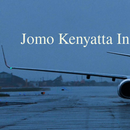
Jomo Kenyatta In