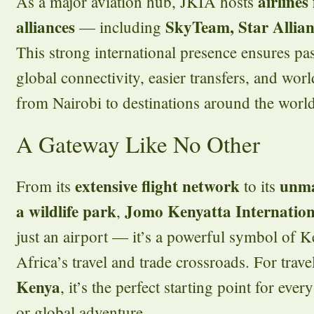
airlines
As a major aviation hub, JKIA hosts
alliances
SkyTeam, Star Allia
— including
This strong international presence ensures p
global connectivity, easier transfers, and worl
from Nairobi to destinations around the world
A Gateway Like No Other
extensive flight network
unma
From its
to its
a wildlife park
Jomo Kenyatta Internation
,
just an airport — it’s a powerful symbol of Ke
Africa’s travel and trade crossroads. For trav
Kenya
, it’s the perfect starting point for ever
or global adventure.