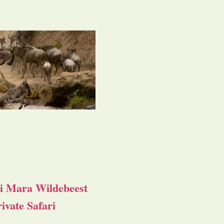
i Mara Wildebeest
ivate Safari