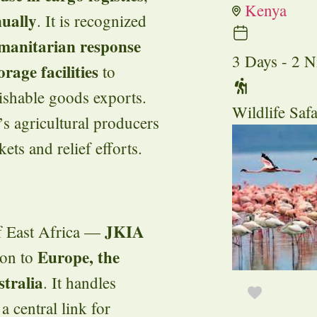
Kenya
nually
. It is recognized
umanitarian response
3 Days - 2 N
orage facilities
to
ishable goods exports.
Wildlife Safa
a’s agricultural producers
ts and relief efforts.
JKIA
of East Africa —
Europe, the
ion to
tralia
. It handles
 a central link for