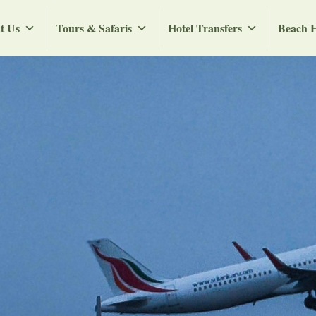
t Us
Tours & Safaris
Hotel Transfers
Beach H