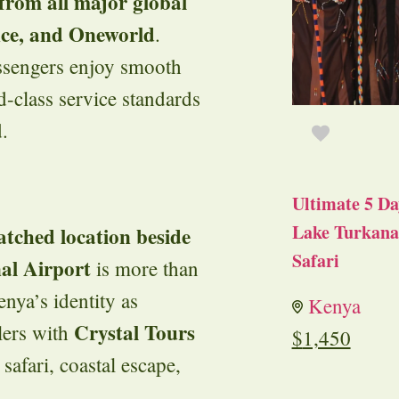
 from all major global
nce, and Oneworld
.
assengers enjoy smooth
d-class service standards
.
Ultimate 5 Da
Lake Turkana 
tched location beside
Safari
al Airport
is more than
nya’s identity as
Kenya
Crystal Tours
elers with
$
1,450
y safari, coastal escape,