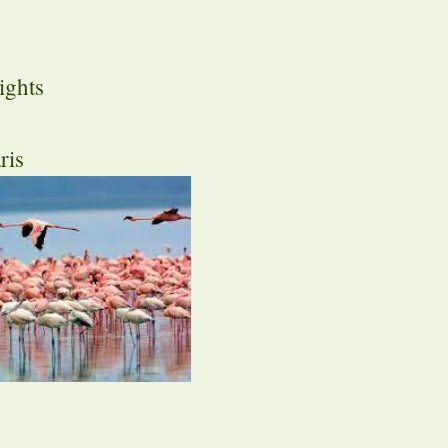
ights
ris