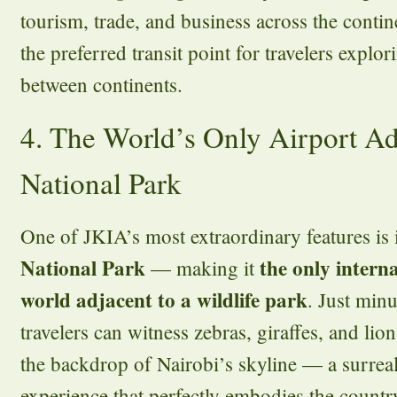
tourism, trade, and business across the contine
the preferred transit point for travelers explo
between continents.
4. The World’s Only Airport Ad
National Park
One of JKIA’s most extraordinary features is 
National Park
the only interna
— making it
world adjacent to a wildlife park
. Just minu
travelers can witness zebras, giraffes, and lio
the backdrop of Nairobi’s skyline — a surre
experience that perfectly embodies the coun