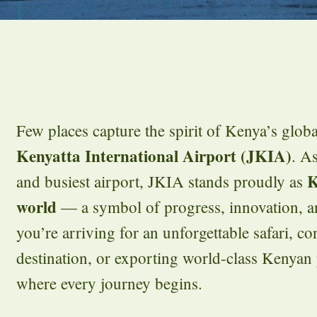
Few places capture the spirit of Kenya’s glob
Kenyatta International Airport (JKIA)
. As
K
and busiest airport, JKIA stands proudly as
world
— a symbol of progress, innovation, an
you’re arriving for an unforgettable safari, co
destination, or exporting world-class Kenyan
where every journey begins.