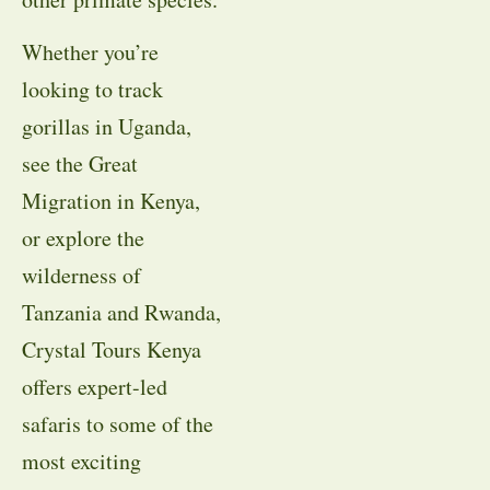
Whether you’re
looking to track
gorillas in Uganda,
see the Great
Migration in Kenya,
or explore the
wilderness of
Tanzania and Rwanda,
Crystal Tours Kenya
offers expert-led
safaris to some of the
most exciting