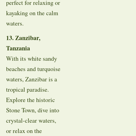
perfect for relaxing or
kayaking on the calm
waters.
13. Zanzibar,
Tanzania
With its white sandy
beaches and turquoise
waters, Zanzibar is a
tropical paradise.
Explore the historic
Stone Town, dive into
crystal-clear waters,
or relax on the