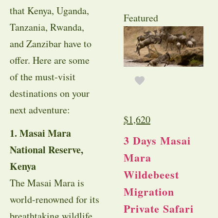
that Kenya, Uganda,
Featured
Tanzania, Rwanda,
and Zanzibar have to
offer. Here are some
of the must-visit
destinations on your
next adventure:
$
1,620
1. Masai Mara
3 Days Masai
National Reserve,
Mara
Kenya
Wildebeest
The Masai Mara is
Migration
world-renowned for its
Private Safari
breathtaking wildlife