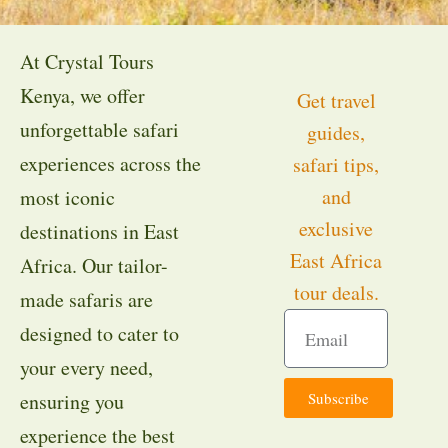
At Crystal Tours
Kenya, we offer
Get travel
unforgettable safari
guides,
experiences across the
safari tips,
and
most iconic
exclusive
destinations in East
East Africa
Africa. Our tailor-
tour deals.
made safaris are
designed to cater to
your every need,
Subscribe
ensuring you
experience the best