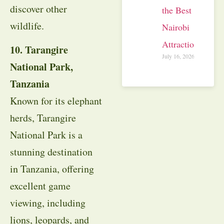
discover other
the Best
wildlife.
Nairobi
Attractions
10. Tarangire
July 16, 2026
National Park,
Tanzania
Known for its elephant
herds, Tarangire
National Park is a
stunning destination
in Tanzania, offering
excellent game
viewing, including
lions, leopards, and