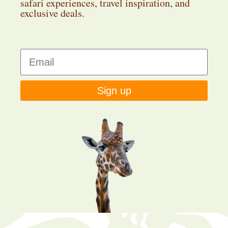
safari experiences, travel inspiration, and
exclusive deals.
Sign up