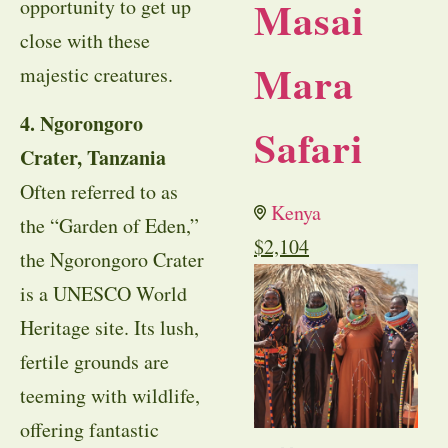
Masai
opportunity to get up
close with these
Mara
majestic creatures.
4. Ngorongoro
Safari
Crater, Tanzania
Often referred to as
Kenya
the “Garden of Eden,”
$
2,104
the Ngorongoro Crater
is a UNESCO World
Heritage site. Its lush,
fertile grounds are
teeming with wildlife,
offering fantastic