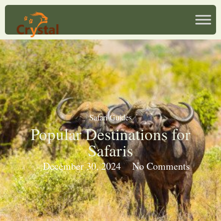
Safari Guides
Popular Destinations for
Safaris
December 30, 2024
No Comments