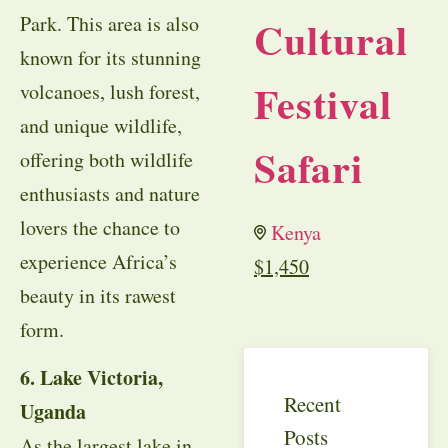
Park. This area is also
Cultural
known for its stunning
Festival
volcanoes, lush forest,
and unique wildlife,
Safari
offering both wildlife
enthusiasts and nature
lovers the chance to
Kenya
experience Africa’s
$
1,450
beauty in its rawest
form.
6. Lake Victoria,
Recent
Uganda
Posts
As the largest lake in