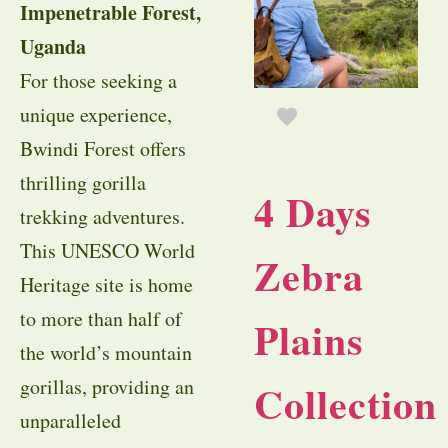
Impenetrable Forest,
Uganda
For those seeking a
unique experience,
Bwindi Forest offers
thrilling gorilla
4 Days
trekking adventures.
This UNESCO World
Zebra
Heritage site is home
to more than half of
Plains
the world’s mountain
gorillas, providing an
Collection
unparalleled