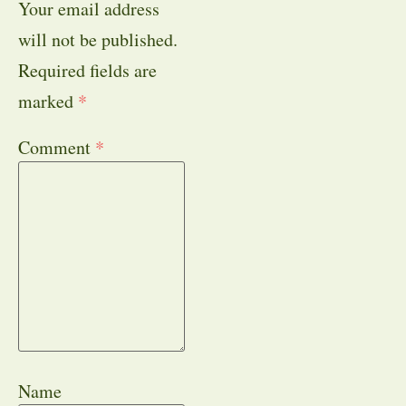
Your email address
will not be published.
Required fields are
marked
*
Comment
*
Name