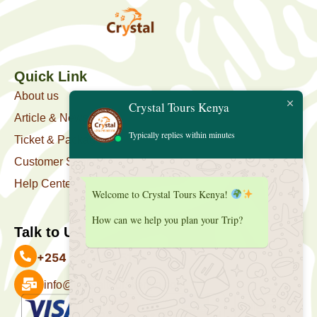
Quick Link
About us
Crystal Tours Kenya
Article & News
Typically replies within minutes
Ticket & Package
Customer Support
Help Center
Welcome to Crystal Tours Kenya!
How can we help you plan your Trip?
Talk to Us
+254 727 039 513
info@crystaltourskenya.com
Payment Accepted