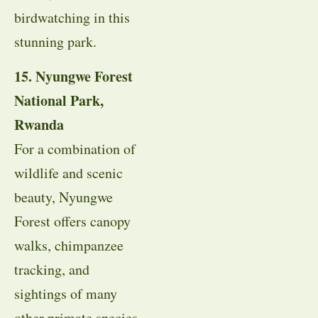
birdwatching in this
stunning park.
15. Nyungwe Forest
National Park,
Rwanda
For a combination of
wildlife and scenic
beauty, Nyungwe
Forest offers canopy
walks, chimpanzee
tracking, and
sightings of many
other primate species.