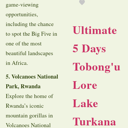
game-viewing
opportunities,
including the chance
Ultimate
to spot the Big Five in
one of the most
5 Days
beautiful landscapes
Tobong'u
in Africa.
5. Volcanoes National
Lore
Park, Rwanda
Explore the home of
Lake
Rwanda’s iconic
mountain gorillas in
Turkana
Volcanoes National