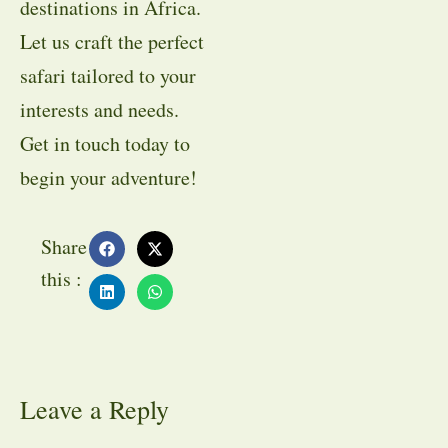
destinations in Africa.
Let us craft the perfect
safari tailored to your
interests and needs.
Get in touch today to
begin your adventure!
Share
this :
Leave a Reply