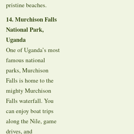
pristine beaches.
14. Murchison Falls
National Park,
Uganda
One of Uganda’s most
famous national
parks, Murchison
Falls is home to the
mighty Murchison
Falls waterfall. You
can enjoy boat trips
along the Nile, game
drives, and