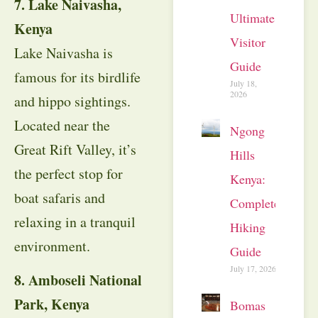
7. Lake Naivasha,
Ultimate
Kenya
Visitor
Lake Naivasha is
Guide
famous for its birdlife
July 18,
2026
and hippo sightings.
Located near the
Ngong
Great Rift Valley, it’s
Hills
the perfect stop for
Kenya:
boat safaris and
Complete
relaxing in a tranquil
Hiking
environment.
Guide
July 17, 2026
8. Amboseli National
Park, Kenya
Bomas