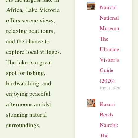
Nairobi
Africa, Lake Victoria
National
offers serene views,
Museum:
relaxing boat tours,
The
and the chance to
Ultimate
explore local villages.
Visitor’s
The lake is a great
Guide
spot for fishing,
(2026)
birdwatching, and
July 31, 2026
enjoying peaceful
afternoons amidst
Kazuri
stunning natural
Beads
surroundings.
Nairobi:
The