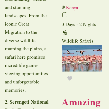
and stunning
Kenya
landscapes. From the
iconic Great
3 Days - 2 Nights
Migration to the
diverse wildlife
Wildlife Safaris
roaming the plains, a
safari here promises
incredible game-
viewing opportunities
and unforgettable
memories.
Amazing
2. Serengeti National