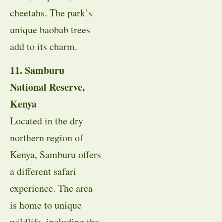
cheetahs. The park’s
unique baobab trees
add to its charm.
11. Samburu
National Reserve,
Kenya
Located in the dry
northern region of
Kenya, Samburu offers
a different safari
experience. The area
is home to unique
wildlife, including the