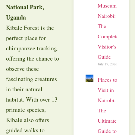
Museum
National Park,
Nairobi:
Uganda
The
Kibale Forest is the
Complete
perfect place for
Visitor’s
chimpanzee tracking,
Guide
offering the chance to
July 17, 2026
observe these
fascinating creatures
Places to
in their natural
Visit in
habitat. With over 13
Nairobi:
primate species,
The
Kibale also offers
Ultimate
guided walks to
Guide to