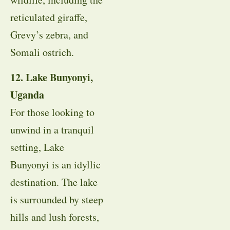
reticulated giraffe,
Grevy’s zebra, and
Somali ostrich.
12. Lake Bunyonyi,
Uganda
For those looking to
unwind in a tranquil
setting, Lake
Bunyonyi is an idyllic
destination. The lake
is surrounded by steep
hills and lush forests,