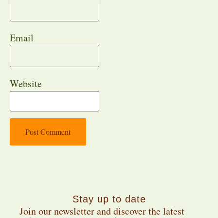
Email
Website
Stay up to date
Join our newsletter and discover the latest