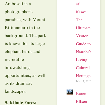
Amboseli is a
of
photographer’s
Kenya:
paradise, with Mount
The
Kilimanjaro in the
Ultimate
background. The park
Visitor
is known for its large
Guide to
elephant herds and
Nairobi’s
incredible
Living
birdwatching
Cultural
opportunities, as well
Heritage
July 17, 2026
as its dramatic
landscapes.
Karen
Blixen
9. Kibale Forest