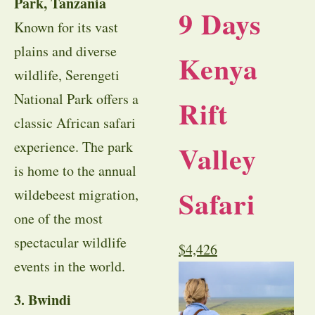
Park, Tanzania
9 Days
Known for its vast
plains and diverse
Kenya
wildlife, Serengeti
National Park offers a
Rift
classic African safari
experience. The park
Valley
is home to the annual
Safari
wildebeest migration,
one of the most
spectacular wildlife
$
4,426
events in the world.
3. Bwindi