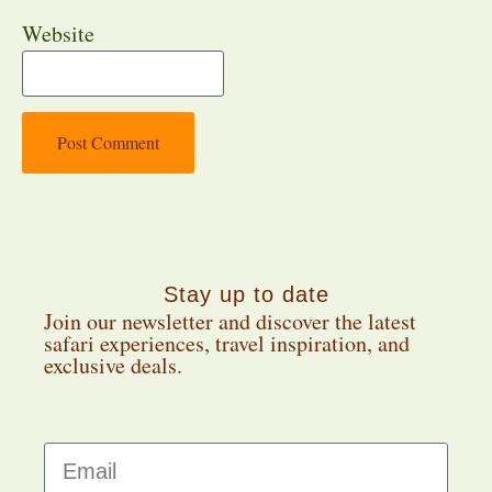
Website
Stay up to date
Join our newsletter and discover the latest
safari experiences, travel inspiration, and
exclusive deals.