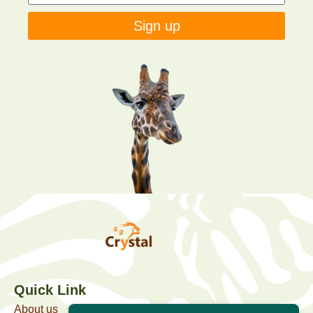
Sign up
Quick Link
About us