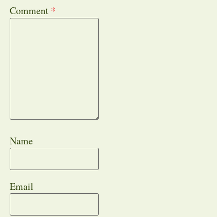
Comment
*
Name
Email