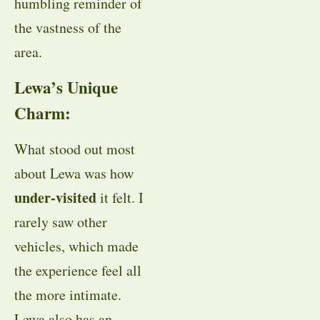
humbling reminder of
the vastness of the
area.
Lewa’s Unique
Charm:
What stood out most
about Lewa was how
under-visited
it felt. I
rarely saw other
vehicles, which made
the experience feel all
the more intimate.
Lewa also has an