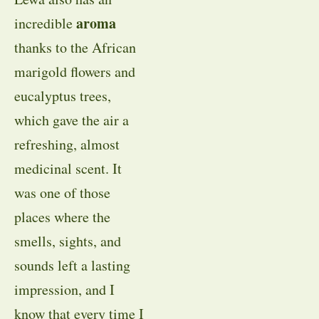
aroma
incredible
thanks to the African
marigold flowers and
eucalyptus trees,
which gave the air a
refreshing, almost
medicinal scent. It
was one of those
places where the
smells, sights, and
sounds left a lasting
impression, and I
know that every time I