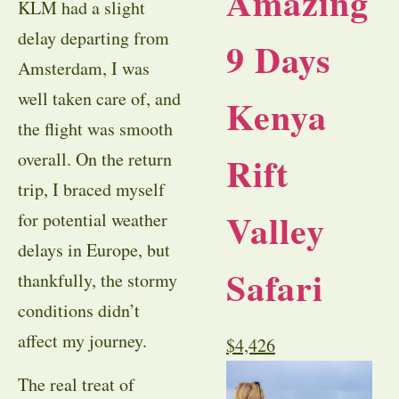
Amazing
KLM had a slight
delay departing from
9 Days
Amsterdam, I was
well taken care of, and
Kenya
the flight was smooth
Rift
overall. On the return
trip, I braced myself
Valley
for potential weather
delays in Europe, but
Safari
thankfully, the stormy
conditions didn’t
affect my journey.
$
4,426
The real treat of