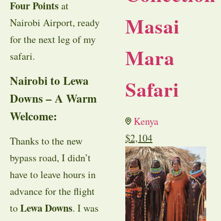
Four Points
at
Masai
Nairobi Airport, ready
for the next leg of my
Mara
safari.
Nairobi to Lewa
Safari
Downs – A Warm
Welcome:
Kenya
$
2,104
Thanks to the new
bypass road, I didn’t
have to leave hours in
advance for the flight
Lewa Downs
to
. I was