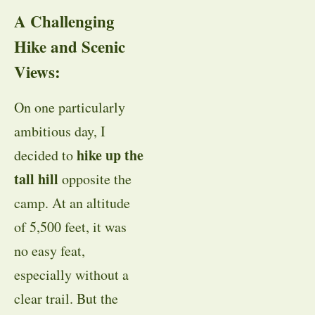
A Challenging
Hike and Scenic
Views:
On one particularly
ambitious day, I
hike up the
decided to
tall hill
opposite the
camp. At an altitude
of 5,500 feet, it was
no easy feat,
especially without a
clear trail. But the