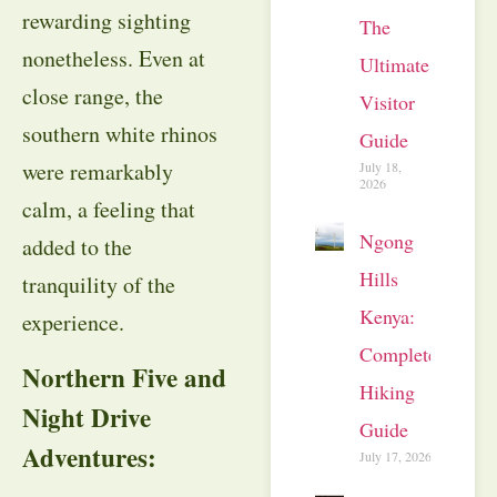
rewarding sighting
The
nonetheless. Even at
Ultimate
close range, the
Visitor
southern white rhinos
Guide
were remarkably
July 18,
2026
calm, a feeling that
Ngong
added to the
Hills
tranquility of the
Kenya:
experience.
Complete
Northern Five and
Hiking
Night Drive
Guide
Adventures:
July 17, 2026