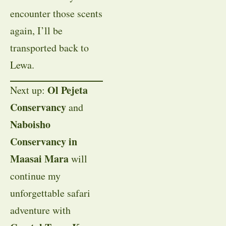
encounter those scents
again, I’ll be
transported back to
Lewa.
Ol Pejeta
Next up:
Conservancy
and
Naboisho
Conservancy in
Maasai Mara
will
continue my
unforgettable safari
adventure with