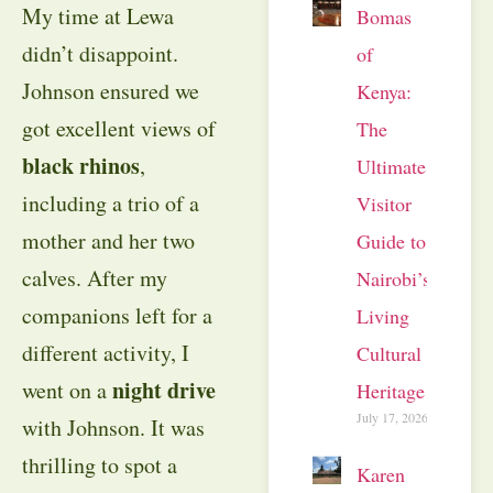
My time at Lewa
Bomas
didn’t disappoint.
of
Johnson ensured we
Kenya:
got excellent views of
The
black rhinos
,
Ultimate
including a trio of a
Visitor
mother and her two
Guide to
calves. After my
Nairobi’s
companions left for a
Living
different activity, I
Cultural
night drive
went on a
Heritage
July 17, 2026
with Johnson. It was
thrilling to spot a
Karen