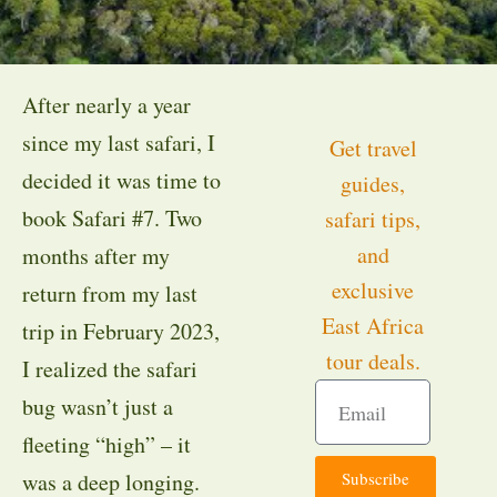
After nearly a year
since my last safari, I
Get travel
decided it was time to
guides,
book Safari #7. Two
safari tips,
and
months after my
exclusive
return from my last
East Africa
trip in February 2023,
tour deals.
I realized the safari
bug wasn’t just a
fleeting “high” – it
Subscribe
was a deep longing.