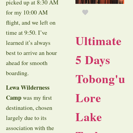
picked up at 8:30 AM
for my 10:00 AM
flight, and we left on
time at 9:50. I’ve
Ultimate
learned it’s always
best to arrive an hour
5 Days
ahead for smooth
boarding.
Tobong'u
Lewa Wilderness
Lore
Camp
was my first
destination, chosen
Lake
largely due to its
association with the