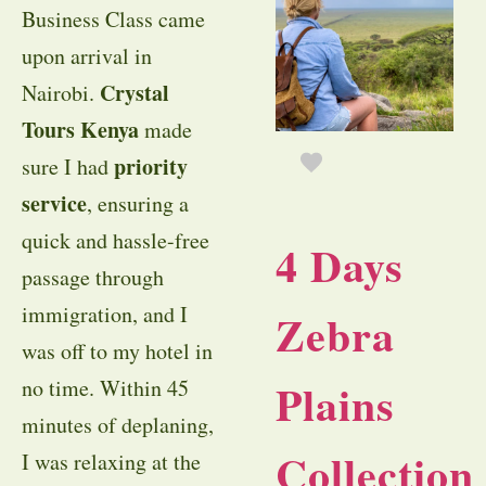
Business Class came
upon arrival in
Crystal
Nairobi.
Tours Kenya
made
priority
sure I had
service
, ensuring a
quick and hassle-free
4 Days
passage through
immigration, and I
Zebra
was off to my hotel in
Plains
no time. Within 45
minutes of deplaning,
Collection
I was relaxing at the