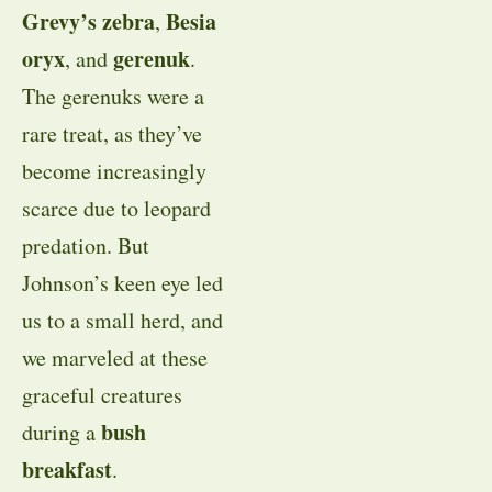
Grevy’s zebra
Besia
,
oryx
gerenuk
, and
.
The gerenuks were a
rare treat, as they’ve
become increasingly
scarce due to leopard
predation. But
Johnson’s keen eye led
us to a small herd, and
we marveled at these
graceful creatures
bush
during a
breakfast
.