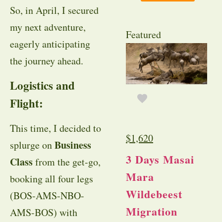
So, in April, I secured
my next adventure,
Featured
eagerly anticipating
the journey ahead.
Logistics and
Flight:
This time, I decided to
$
1,620
Business
splurge on
3 Days Masai
Class
from the get-go,
Mara
booking all four legs
Wildebeest
(BOS-AMS-NBO-
Migration
AMS-BOS) with