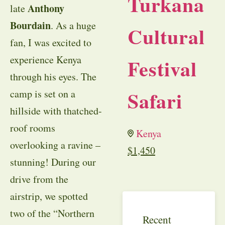
Turkana
Anthony
late
Bourdain
. As a huge
Cultural
fan, I was excited to
experience Kenya
Festival
through his eyes. The
Safari
camp is set on a
hillside with thatched-
roof rooms
Kenya
overlooking a ravine –
$
1,450
stunning! During our
drive from the
airstrip, we spotted
two of the “Northern
Recent