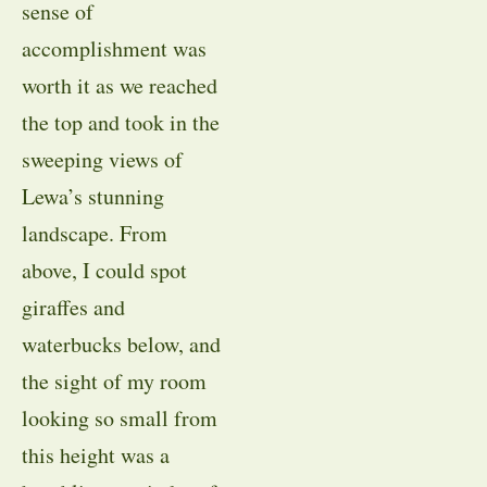
sense of
accomplishment was
worth it as we reached
the top and took in the
sweeping views of
Lewa’s stunning
landscape. From
above, I could spot
giraffes and
waterbucks below, and
the sight of my room
looking so small from
this height was a