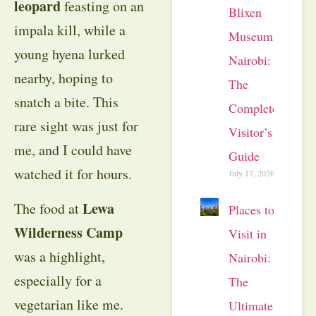
leopard
feasting on an
Blixen
impala kill, while a
Museum
young hyena lurked
Nairobi:
nearby, hoping to
The
snatch a bite. This
Complete
rare sight was just for
Visitor’s
me, and I could have
Guide
watched it for hours.
July 17, 2026
Lewa
The food at
Places to
Wilderness Camp
Visit in
was a highlight,
Nairobi:
especially for a
The
vegetarian like me.
Ultimate