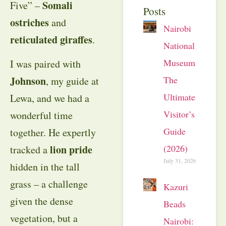
Somali
Five” –
Posts
ostriches
and
Nairobi
reticulated giraffes
.
National
Museum:
I was paired with
The
Johnson
, my guide at
Ultimate
Lewa, and we had a
Visitor’s
wonderful time
Guide
together. He expertly
(2026)
lion pride
tracked a
July 31, 2026
hidden in the tall
grass – a challenge
Kazuri
given the dense
Beads
vegetation, but a
Nairobi: