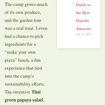
The camp grows much
Guide to
of its own produce,
the Best
and the garden tour
Nairobi
was a real treat. I even
Attractions
July 16, 2026
had a chance to pick
ingredients for a
“make your own
pizza” lunch, a fun
experience that tied
into the camp’s
sustainability efforts.
Thai
The inventive
green papaya salad
,