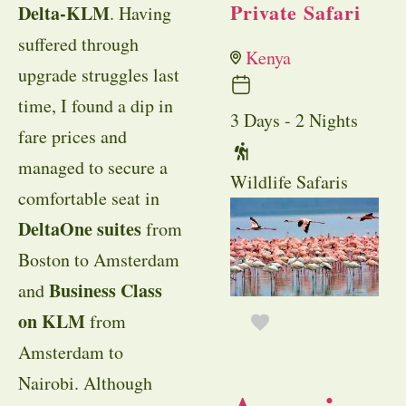
Private Safari
Delta-KLM
. Having
suffered through
Kenya
upgrade struggles last
time, I found a dip in
3 Days - 2 Nights
fare prices and
managed to secure a
Wildlife Safaris
comfortable seat in
DeltaOne suites
from
Boston to Amsterdam
Business Class
and
on KLM
from
Amsterdam to
Nairobi. Although