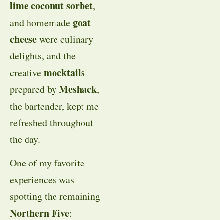
lime coconut sorbet
,
goat
and homemade
cheese
were culinary
delights, and the
mocktails
creative
Meshack
prepared by
,
the bartender, kept me
refreshed throughout
the day.
One of my favorite
experiences was
spotting the remaining
Northern Five
: