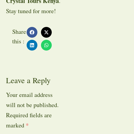
Crystal Tours Kenya
.
Stay tuned for more!
Share
this :
Leave a Reply
Your email address
will not be published.
Required fields are
marked
*