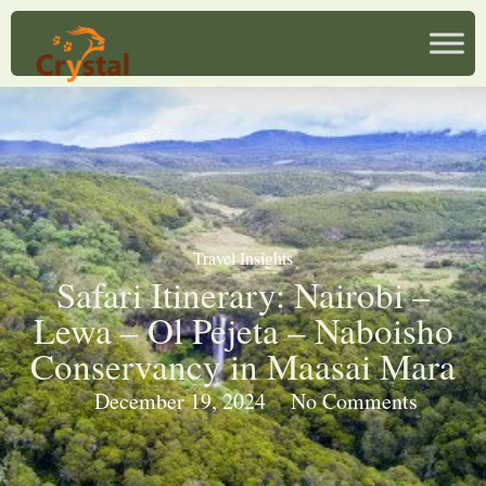
Travel Insights
Safari Itinerary: Nairobi –
Lewa – Ol Pejeta – Naboisho
Conservancy in Maasai Mara
December 19, 2024
No Comments