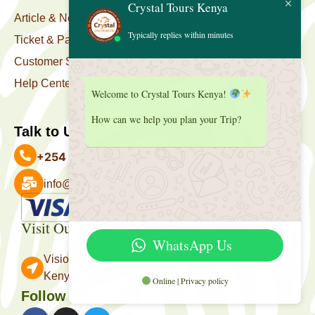
Crystal Tours Kenya
Article & News
Typically replies within minutes
Ticket & Package
Customer Support
Help Center
Welcome to Crystal Tours Kenya!
How can we help you plan your Trip?
Talk to Us
+254 727 039 513
info@crystaltourskenya.com
Payment Accepted
Visit Our Office
WhatsApp Us
Vision Towers, Muthithi Rd, Westlands, Nairobi
Kenya.
Online | Privacy policy
Follow Us