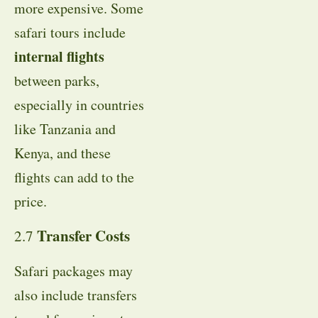
more expensive. Some
safari tours include
internal flights
between parks,
especially in countries
like Tanzania and
Kenya, and these
flights can add to the
price.
Transfer Costs
2.7
Safari packages may
also include transfers