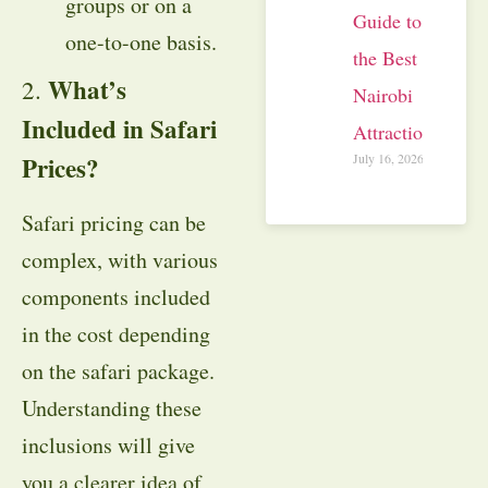
groups or on a
Guide to
one-to-one basis.
the Best
What’s
2.
Nairobi
Included in Safari
Attractions
July 16, 2026
Prices?
Safari pricing can be
complex, with various
components included
in the cost depending
on the safari package.
Understanding these
inclusions will give
you a clearer idea of