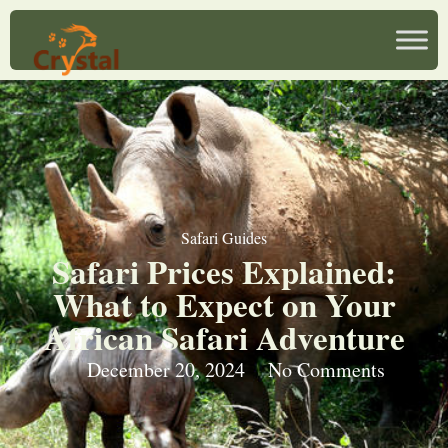
Safari Guides
Safari Prices Explained:
What to Expect on Your
African Safari Adventure
December 20, 2024
No Comments