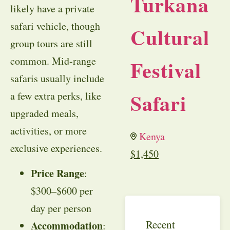
Turkana
likely have a private
safari vehicle, though
Cultural
group tours are still
common. Mid-range
Festival
safaris usually include
Safari
a few extra perks, like
upgraded meals,
activities, or more
Kenya
exclusive experiences.
$
1,450
Price Range
:
$300–$600 per
day per person
Recent
Accommodation
: