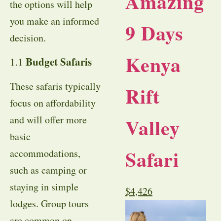
Amazing
the options will help
you make an informed
9 Days
decision.
Kenya
Budget Safaris
1.1
These safaris typically
Rift
focus on affordability
and will offer more
Valley
basic
Safari
accommodations,
such as camping or
staying in simple
$
4,426
lodges. Group tours
are common on