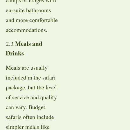
camps or lodges with
en-suite bathrooms
and more comfortable
accommodations.
Meals and
2.3
Drinks
Meals are usually
included in the safari
package, but the level
of service and quality
can vary. Budget
safaris often include
simpler meals like