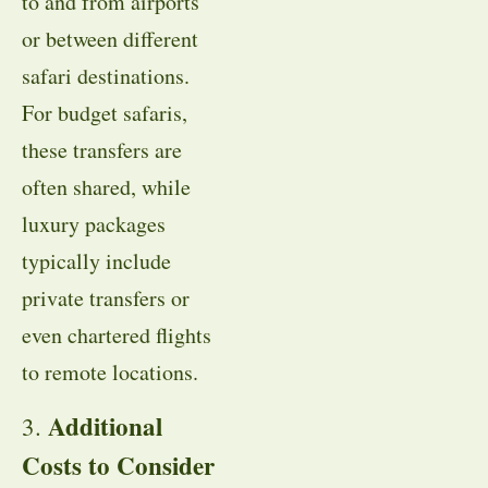
to and from airports
or between different
safari destinations.
For budget safaris,
these transfers are
often shared, while
luxury packages
typically include
private transfers or
even chartered flights
to remote locations.
Additional
3.
Costs to Consider