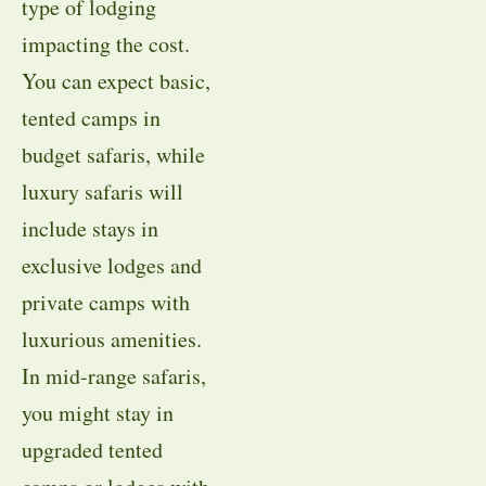
type of lodging
impacting the cost.
You can expect basic,
tented camps in
budget safaris, while
luxury safaris will
include stays in
exclusive lodges and
private camps with
luxurious amenities.
In mid-range safaris,
you might stay in
upgraded tented