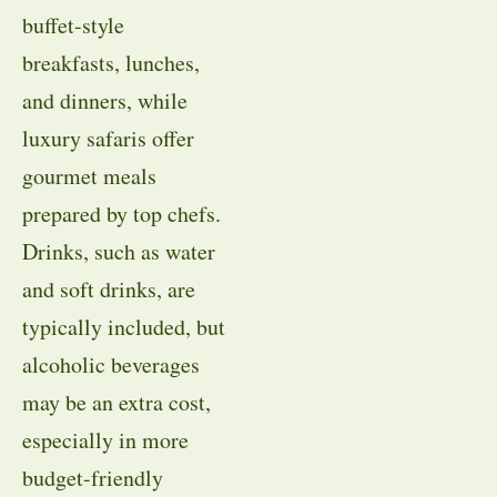
buffet-style
breakfasts, lunches,
and dinners, while
luxury safaris offer
gourmet meals
prepared by top chefs.
Drinks, such as water
and soft drinks, are
typically included, but
alcoholic beverages
may be an extra cost,
especially in more
budget-friendly