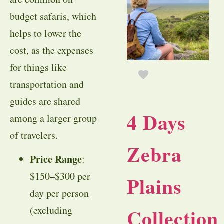
budget safaris, which
helps to lower the
cost, as the expenses
for things like
transportation and
guides are shared
4 Days
among a larger group
of travelers.
Zebra
Price Range
:
$150–$300 per
Plains
day per person
(excluding
Collection