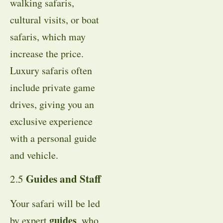
walking safaris,
cultural visits, or boat
safaris, which may
increase the price.
Luxury safaris often
include private game
drives, giving you an
exclusive experience
with a personal guide
and vehicle.
Guides and Staff
2.5
Your safari will be led
guides
by expert
, who