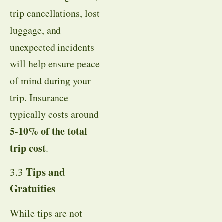
trip cancellations, lost
luggage, and
unexpected incidents
will help ensure peace
of mind during your
trip. Insurance
typically costs around
5-10% of the total
trip cost
.
Tips and
3.3
Gratuities
While tips are not