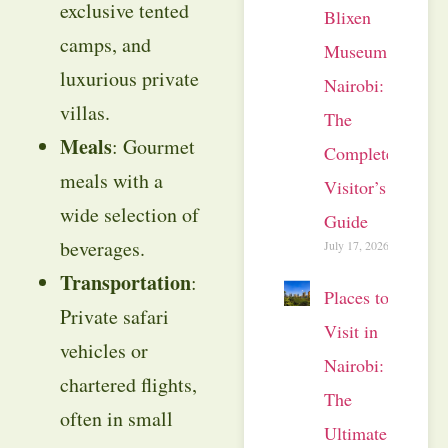
exclusive tented
Blixen
camps, and
Museum
luxurious private
Nairobi:
villas.
The
Meals
: Gourmet
Complete
meals with a
Visitor’s
wide selection of
Guide
beverages.
July 17, 2026
Transportation
:
Places to
Private safari
Visit in
vehicles or
Nairobi:
chartered flights,
The
often in small
Ultimate