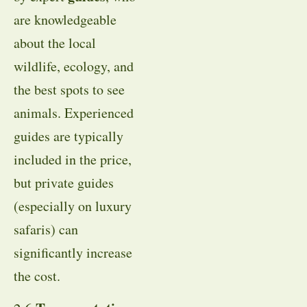
are knowledgeable
about the local
wildlife, ecology, and
the best spots to see
animals. Experienced
guides are typically
included in the price,
but private guides
(especially on luxury
safaris) can
significantly increase
the cost.