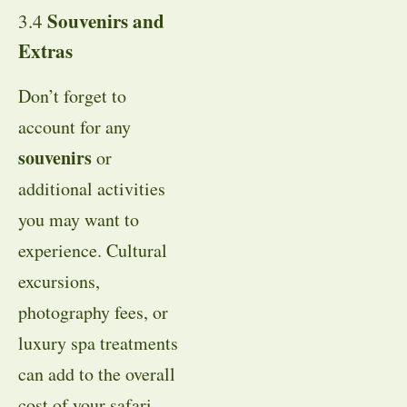
Souvenirs and
3.4
Extras
Don’t forget to
account for any
souvenirs
or
additional activities
you may want to
experience. Cultural
excursions,
photography fees, or
luxury spa treatments
can add to the overall
cost of your safari.