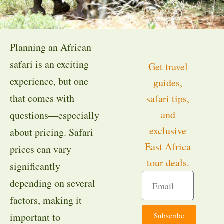
Planning an African
safari is an exciting
Get travel
experience, but one
guides,
that comes with
safari tips,
and
questions—especially
exclusive
about pricing. Safari
East Africa
prices can vary
tour deals.
significantly
depending on several
factors, making it
Subscribe
important to