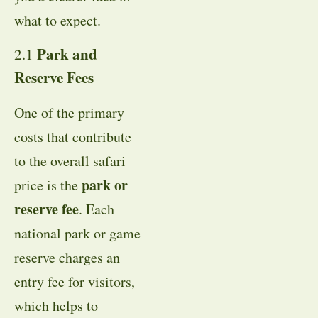
what to expect.
Park and
2.1
Reserve Fees
One of the primary
costs that contribute
to the overall safari
park or
price is the
reserve fee
. Each
national park or game
reserve charges an
entry fee for visitors,
which helps to