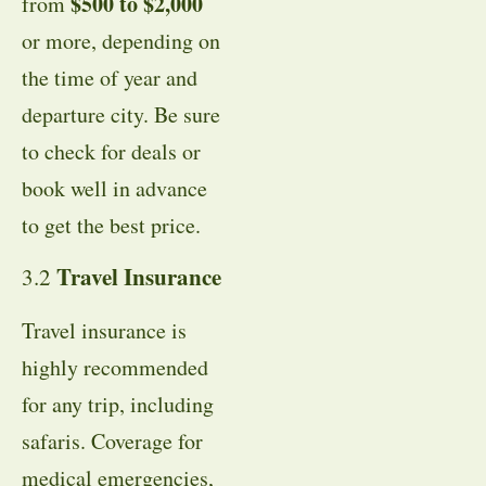
$500 to $2,000
from
or more, depending on
the time of year and
departure city. Be sure
to check for deals or
book well in advance
to get the best price.
Travel Insurance
3.2
Travel insurance is
highly recommended
for any trip, including
safaris. Coverage for
medical emergencies,