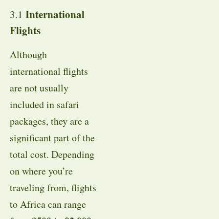
International
3.1
Flights
Although
international flights
are not usually
included in safari
packages, they are a
significant part of the
total cost. Depending
on where you’re
traveling from, flights
to Africa can range