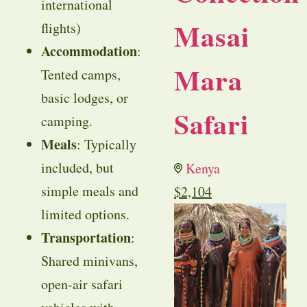
international
Masai
flights)
Accommodation
:
Mara
Tented camps,
basic lodges, or
Safari
camping.
Meals
: Typically
included, but
Kenya
simple meals and
$
2,104
limited options.
Transportation
:
Shared minivans,
open-air safari