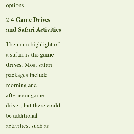
options.
Game Drives
2.4
and Safari Activities
The main highlight of
game
a safari is the
drives
. Most safari
packages include
morning and
afternoon game
drives, but there could
be additional
activities, such as