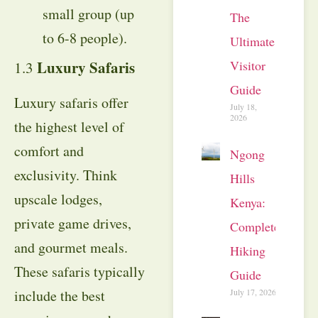
small group (up
The
to 6-8 people).
Ultimate
Luxury Safaris
Visitor
1.3
Guide
Luxury safaris offer
July 18,
2026
the highest level of
comfort and
Ngong
exclusivity. Think
Hills
upscale lodges,
Kenya:
private game drives,
Complete
and gourmet meals.
Hiking
These safaris typically
Guide
include the best
July 17, 2026