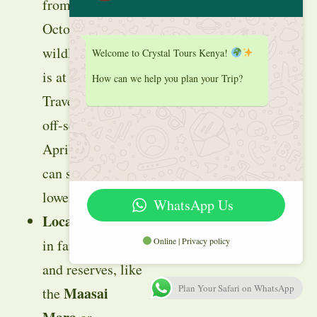
from June to
October) when
wildlife viewing
Welcome to Crystal Tours Kenya!
is at its best.
How can we help you plan your Trip?
Traveling in the
off-season (from
April to May)
can significantly
lower costs.
WhatsApp Us
Location
: Safaris
Online | Privacy policy
in famous parks
and reserves, like
Plan Your Safari on WhatsApp
Maasai
the