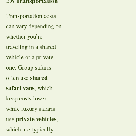
Transportation
2.6
Transportation costs
can vary depending on
whether you’re
traveling in a shared
vehicle or a private
one. Group safaris
shared
often use
safari vans
, which
keep costs lower,
while luxury safaris
private vehicles
use
,
which are typically