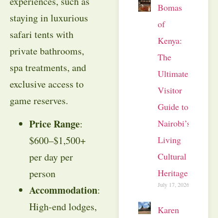
experiences, such as
Bomas
staying in luxurious
of
safari tents with
Kenya:
private bathrooms,
The
spa treatments, and
Ultimate
exclusive access to
Visitor
game reserves.
Guide to
Price Range
Nairobi’s
:
Living
$600–$1,500+
Cultural
per day per
Heritage
person
July 17, 2026
Accommodation
:
High-end lodges,
Karen