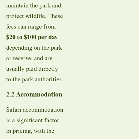
maintain the park and
protect wildlife. These
fees can range from
$20 to $100 per day
depending on the park
or reserve, and are
usually paid directly
to the park authorities.
Accommodation
2.2
Safari accommodation
is a significant factor
in pricing, with the