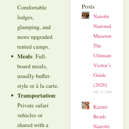
Posts
Comfortable
Nairobi
lodges,
National
glamping, and
Museum:
more upgraded
The
tented camps.
Ultimate
Meals
: Full-
Visitor’s
board meals,
Guide
usually buffet-
(2026)
style or à la carte.
July 31, 2026
Transportation
:
Private safari
Kazuri
vehicles or
Beads
shared with a
Nairobi: