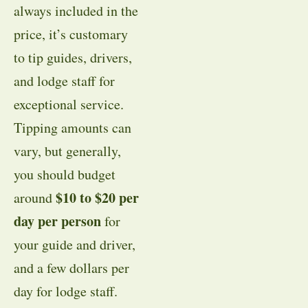
always included in the
price, it’s customary
to tip guides, drivers,
and lodge staff for
exceptional service.
Tipping amounts can
vary, but generally,
you should budget
$10 to $20 per
around
day per person
for
your guide and driver,
and a few dollars per
day for lodge staff.