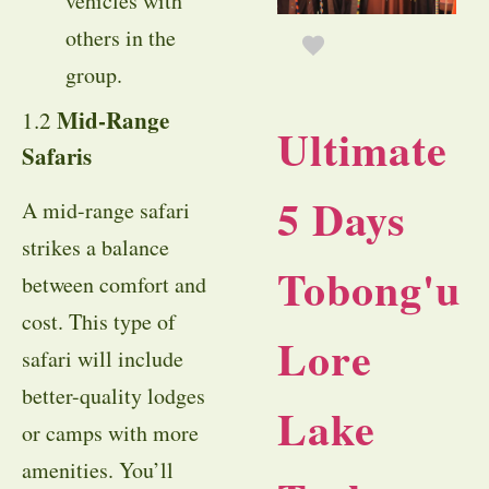
vehicles with
others in the
group.
Mid-Range
1.2
Ultimate
Safaris
5 Days
A mid-range safari
strikes a balance
Tobong'u
between comfort and
cost. This type of
Lore
safari will include
better-quality lodges
Lake
or camps with more
amenities. You’ll