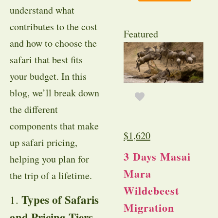
understand what
contributes to the cost
Featured
and how to choose the
safari that best fits
your budget. In this
blog, we’ll break down
the different
components that make
$
1,620
up safari pricing,
3 Days Masai
helping you plan for
Mara
the trip of a lifetime.
Wildebeest
Types of Safaris
1.
Migration
and Pricing Tiers