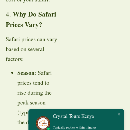
Why Do Safari
4.
Prices Vary?
Safari prices can vary
based on several
factors:
Season
: Safari
prices tend to
rise during the
peak season
(typically during
Crystal Tours Kenya
the dry season
Typically replies within minutes