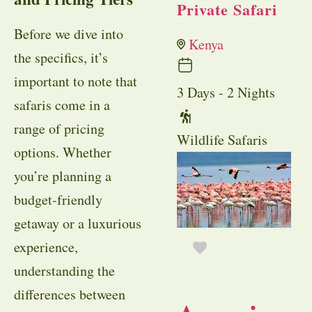
Private Safari
Before we dive into
Kenya
the specifics, it’s
important to note that
3 Days - 2 Nights
safaris come in a
range of pricing
Wildlife Safaris
options. Whether
you’re planning a
budget-friendly
getaway or a luxurious
experience,
understanding the
differences between