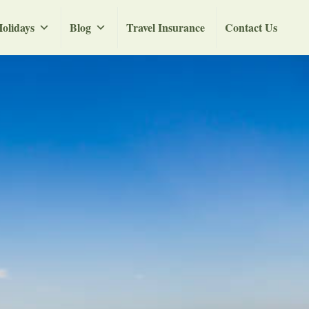
olidays
Blog
Travel Insurance
Contact Us