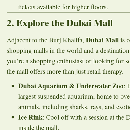
tickets available for higher floors.
2. Explore the Dubai Mall
Dubai Mall
Adjacent to the Burj Khalifa,
is o
shopping malls in the world and a destination 
you’re a shopping enthusiast or looking for 
the mall offers more than just retail therapy.
Dubai Aquarium & Underwater Zoo
: 
largest suspended aquarium, home to ov
animals, including sharks, rays, and exotic
Ice Rink
: Cool off with a session at the 
inside the mall.