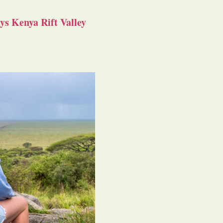
s Kenya Rift Valley