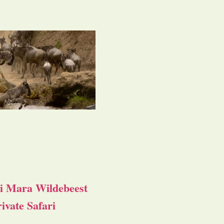
i Mara Wildebeest
ivate Safari