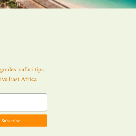
guides, safari tips,
ive East Africa
.
Subscribe