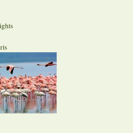
ights
ris