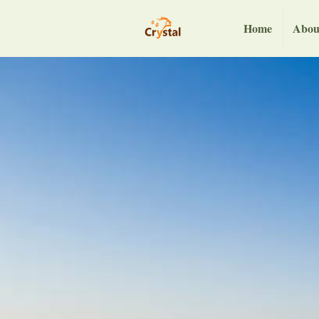
Home
Abou