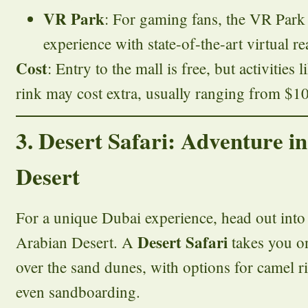
VR Park
: For gaming fans, the VR Park o
experience with state-of-the-art virtual rea
Cost
: Entry to the mall is free, but activities
rink may cost extra, usually ranging from $10
3. Desert Safari: Adventure i
Desert
For a unique Dubai experience, head out into 
Desert Safari
Arabian Desert. A
takes you on
over the sand dunes, with options for camel r
even sandboarding.