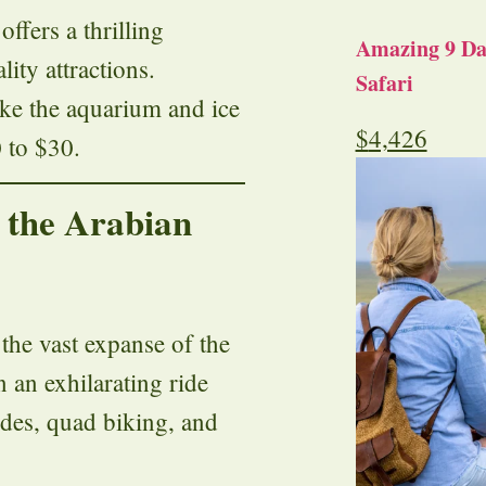
ffers a thrilling
Amazing 9 Day
lity attractions.
Safari
 like the aquarium and ice
$
4,426
 to $30.
n the Arabian
the vast expanse of the
 an exhilarating ride
ides, quad biking, and