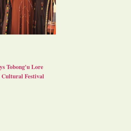
ys Tobong'u Lore
Cultural Festival