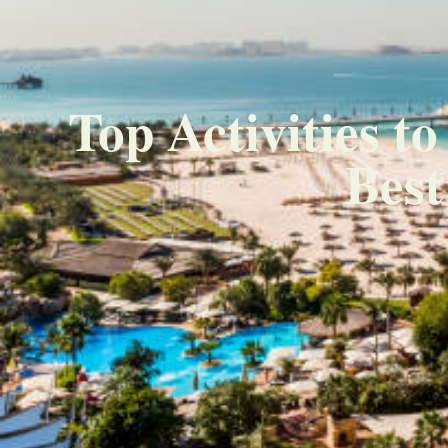
Top Activities t
Best