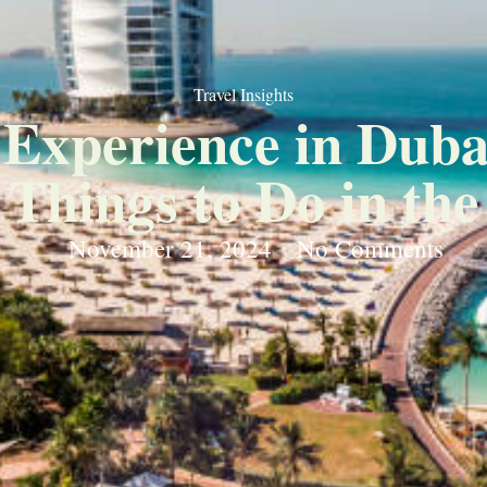
Travel Insights
o Experience in Duba
 Things to Do in the
November 21, 2024
No Comments