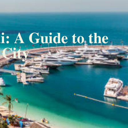
i: A Guide to the
 City