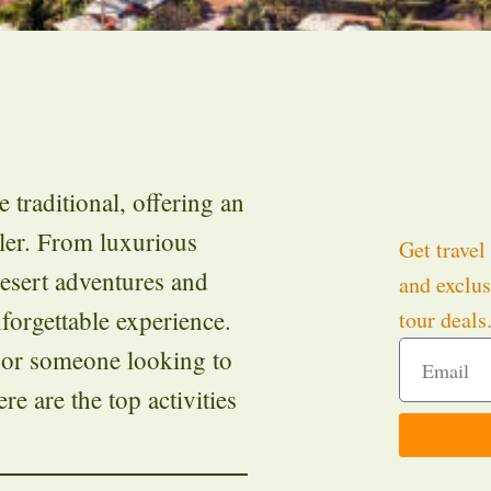
 traditional, offering an
eler. From luxurious
Get travel 
esert adventures and
and exclus
forgettable experience.
tour deals
, or someone looking to
re are the top activities