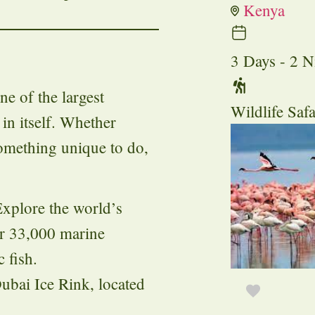
Kenya
3 Days - 2 N
ne of the largest
Wildlife Safa
in itself. Whether
something unique to do,
Explore the world’s
er 33,000 marine
 fish.
Dubai Ice Rink, located