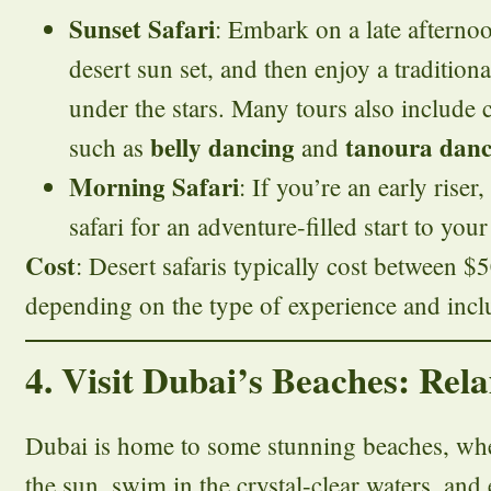
Sunset Safari
: Embark on a late afternoo
desert sun set, and then enjoy a traditio
under the stars. Many tours also include 
belly dancing
tanoura danc
such as
and
Morning Safari
: If you’re an early rise
safari for an adventure-filled start to your
Cost
: Desert safaris typically cost between 
depending on the type of experience and incl
4. Visit Dubai’s Beaches: Re
Dubai is home to some stunning beaches, whe
the sun, swim in the crystal-clear waters, and