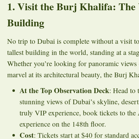
1. Visit the Burj Khalifa: The
Building
No trip to Dubai is complete without a visit t
tallest building in the world, standing at a st
Whether you’re looking for panoramic views 
marvel at its architectural beauty, the Burj Kha
At the Top Observation Deck
: Head to 
stunning views of Dubai’s skyline, desert
truly VIP experience, book tickets to the
experience on the 148th floor.
Cost
: Tickets start at $40 for standard 