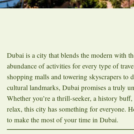
Dubai is a city that blends the modern with the
abundance of activities for every type of trav
shopping malls and towering skyscrapers to d
cultural landmarks, Dubai promises a truly un
Whether you’re a thrill-seeker, a history buff
relax, this city has something for everyone. He
to make the most of your time in Dubai.