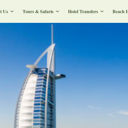
t Us
Tours & Safaris
Hotel Transfers
Beach H