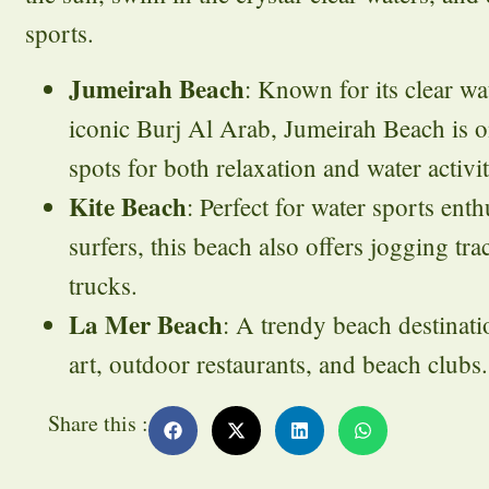
sports.
Jumeirah Beach
: Known for its clear wa
iconic Burj Al Arab, Jumeirah Beach is o
spots for both relaxation and water activit
Kite Beach
: Perfect for water sports enthu
surfers, this beach also offers jogging tr
trucks.
La Mer Beach
: A trendy beach destinati
art, outdoor restaurants, and beach clubs.
Share this :