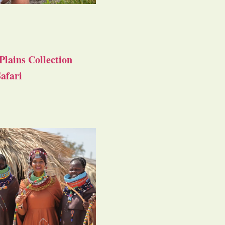
Plains Collection
afari