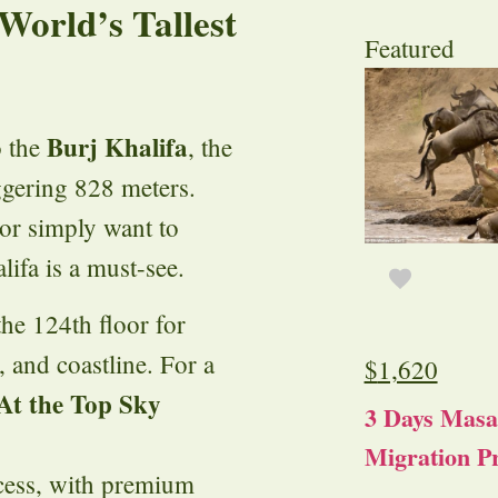
 World’s Tallest
Featured
Burj Khalifa
o the
, the
aggering 828 meters.
or simply want to
lifa is a must-see.
the 124th floor for
, and coastline. For a
$
1,620
At the Top Sky
3 Days Masa
Migration Pr
access, with premium