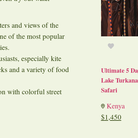
ters and views of the
ne of the most popular
ies.
siasts, especially kite
acks and a variety of food
Ultimate 5 Da
Lake Turkana 
Safari
on with colorful street
Kenya
$
1,450