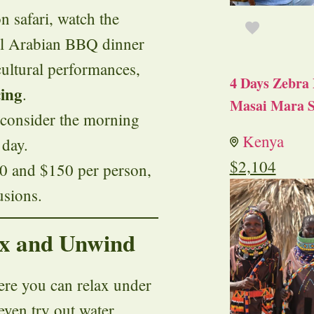
n safari, watch the
nal Arabian BBQ dinner
cultural performances,
4 Days Zebra 
ing
.
Masai Mara S
r, consider the morning
Kenya
 day.
$
2,104
$50 and $150 per person,
usions.
lax and Unwind
re you can relax under
 even try out water