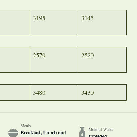
3195
3145
2570
2520
3480
3430
Meals
Mineral Water
Breakfast, Lunch and
Provided