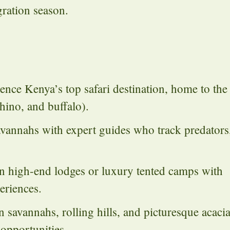
ration season.
nce Kenya’s top safari destination, home to the
rhino, and buffalo).
vannahs with expert guides who track predators
 high-end lodges or luxury tented camps with
eriences.
avannahs, rolling hills, and picturesque acaci
opportunities.