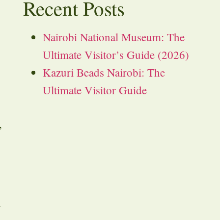
Recent Posts
Nairobi National Museum: The
Ultimate Visitor’s Guide (2026)
Kazuri Beads Nairobi: The
Ultimate Visitor Guide
,
a