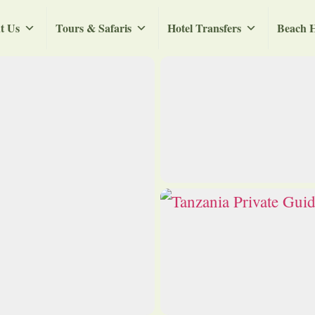
t Us
Tours & Safaris
Hotel Transfers
Beach H