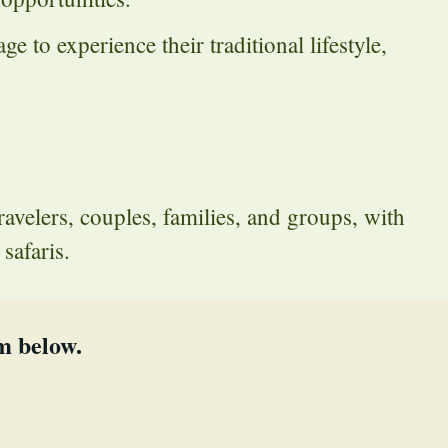
e to experience their traditional lifestyle,
travelers, couples, families, and groups, with
safaris.
m below.