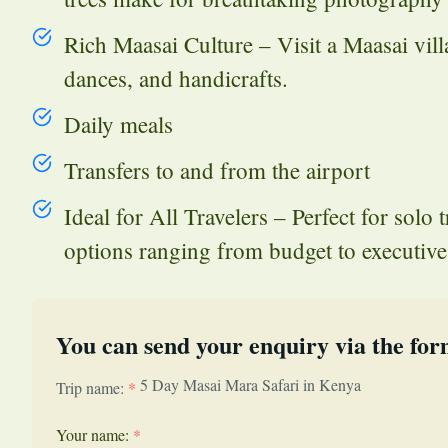
Rich Maasai Culture – Visit a Maasai villag
dances, and handicrafts.
Daily meals
Transfers to and from the airport
Ideal for All Travelers – Perfect for solo 
options ranging from budget to executive 
You can send your enquiry via the for
5 Day Masai Mara Safari in Kenya
Trip name:
*
Your name:
*