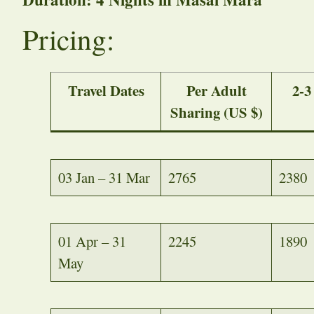
Pricing:
Travel Dates
Per Adult
2-3
Sharing (US $)
03 Jan – 31 Mar
2765
2380
01 Apr – 31
2245
1890
May