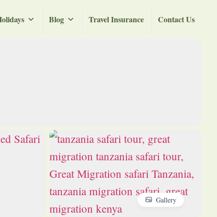
olidays
Blog
Travel Insurance
Contact Us
Gallery