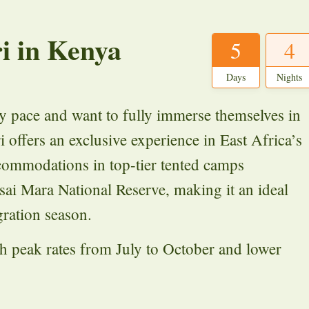
i in Kenya
5
4
Days
Nights
ely pace and want to fully immerse themselves in
i offers an exclusive experience in East Africa’s
ccommodations in top-tier tented camps
asai Mara National Reserve, making it an ideal
ration season.
ith peak rates from July to October and lower