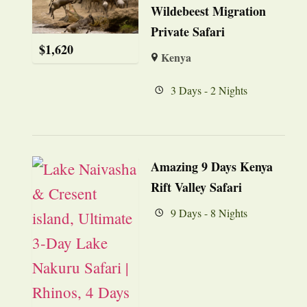
Wildebeest Migration
Private Safari
$
1,620
Kenya
3 Days - 2 Nights
Amazing 9 Days Kenya
Rift Valley Safari
9 Days - 8 Nights