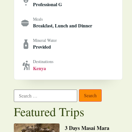
Professional G
Meals
Breakfast, Lunch and Dinner
Mineral Water
Provided
Destinations
Kenya
Featured Trips
3 Days Masai Mara