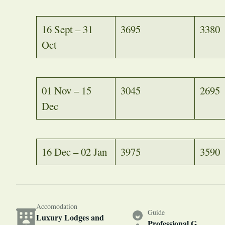
16 Sept – 31
3695
3380
Oct
01 Nov – 15
3045
2695
Dec
16 Dec – 02 Jan
3975
3590
Accomodation
Guide
Luxury Lodges and
Professional G