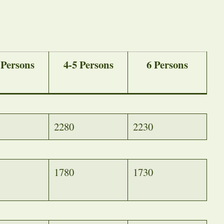
 Persons
4-5 Persons
6 Persons
2280
2230
1780
1730