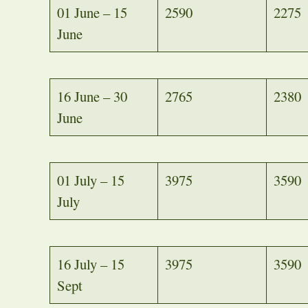
01 June – 15
2590
2275
June
16 June – 30
2765
2380
June
01 July – 15
3975
3590
July
16 July – 15
3975
3590
Sept