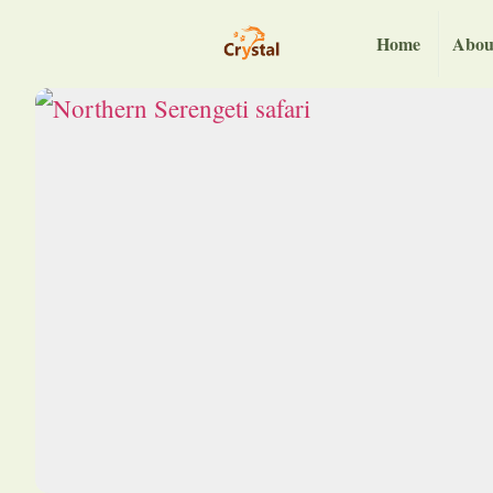
Home
Abou