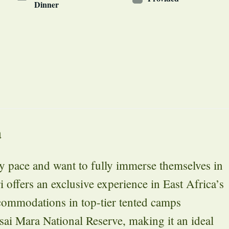
Dinner
a
ely pace and want to fully immerse themselves in
i offers an exclusive experience in East Africa’s
ccommodations in top-tier tented camps
asai Mara National Reserve, making it an ideal