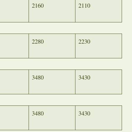
2160
2110
2280
2230
3480
3430
3480
3430