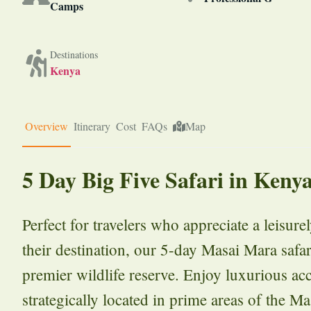
Camps
Destinations
Kenya
Overview
Itinerary
Cost
FAQs
Map
5 Day Big Five Safari in Keny
Perfect for travelers who appreciate a leisur
their destination, our 5-day Masai Mara safar
premier wildlife reserve. Enjoy luxurious a
strategically located in prime areas of the M