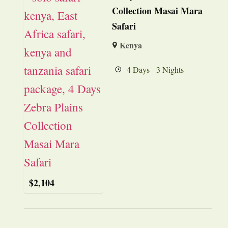
Collection Masai Mara
Safari
Kenya
4 Days - 3 Nights
$
2,104