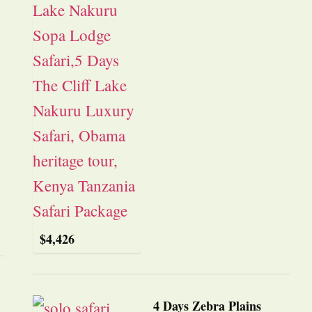
$
4,426
4 Days Zebra Plains