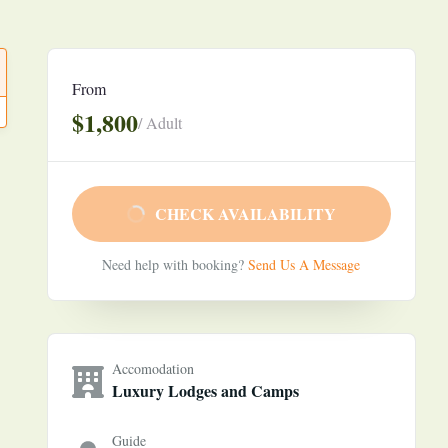
From
$1,800
/ Adult
CHECK AVAILABILITY
Need help with booking?
Send Us A Message
Accomodation
Luxury Lodges and Camps
Guide