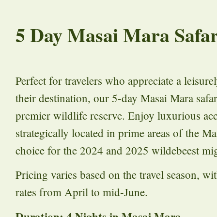
5 Day Masai Mara Safar
Perfect for travelers who appreciate a leisur
their destination, our 5-day Masai Mara safar
premier wildlife reserve. Enjoy luxurious a
strategically located in prime areas of the M
choice for the 2024 and 2025 wildebeest mig
Pricing varies based on the travel season, w
rates from April to mid-June.
Duration: 4 Nights in Masai Mara