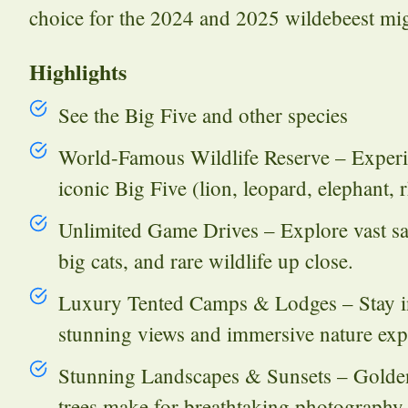
choice for the 2024 and 2025 wildebeest mig
Highlights
See the Big Five and other species
World-Famous Wildlife Reserve – Experie
iconic Big Five (lion, leopard, elephant, 
Unlimited Game Drives – Explore vast sa
big cats, and rare wildlife up close.
Luxury Tented Camps & Lodges – Stay in
stunning views and immersive nature exp
Stunning Landscapes & Sunsets – Golden s
trees make for breathtaking photography 