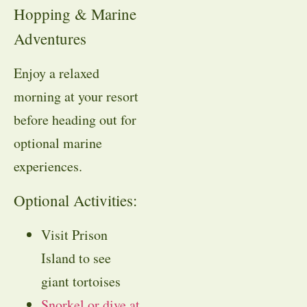
Hopping & Marine
Adventures
Enjoy a relaxed
morning at your resort
before heading out for
optional marine
experiences.
Optional Activities:
Visit Prison
Island to see
giant tortoises
Snorkel or dive at