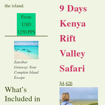
9 Days
the island.
From
Kenya
USD
1250 PPS
Rift
Valley
Zanzibar
Safari
Getaway: Your
Complete Island
Escape
$
4,426
What’s
Included in