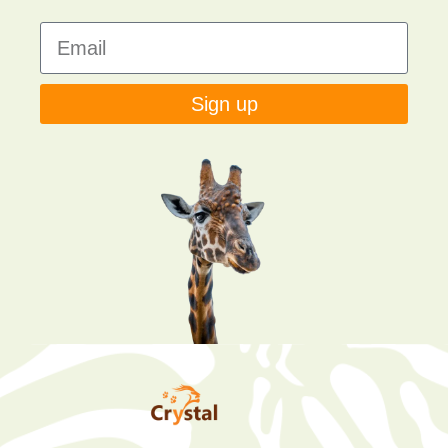
Sign up