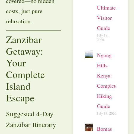
covered—no hidden
Ultimate
costs, just pure
Visitor
relaxation.
Guide
July 18,
Zanzibar
2026
Getaway:
Ngong
Your
Hills
Complete
Kenya:
Island
Complete
Escape
Hiking
Guide
Suggested 4-Day
July 17, 2026
Zanzibar Itinerary
Bomas