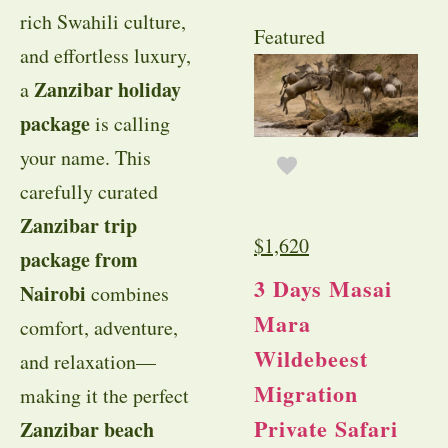
rich Swahili culture,
Featured
and effortless luxury,
Zanzibar holiday
a
package
is calling
your name. This
carefully curated
Zanzibar trip
$
1,620
package from
3 Days Masai
Nairobi
combines
Mara
comfort, adventure,
Wildebeest
and relaxation—
Migration
making it the perfect
Private Safari
Zanzibar beach