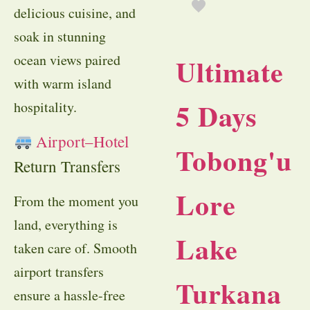
delicious cuisine, and
soak in stunning
ocean views paired
Ultimate
with warm island
5 Days
hospitality.
Airport–Hotel
Tobong'u
Return Transfers
Lore
From the moment you
land, everything is
Lake
taken care of. Smooth
airport transfers
Turkana
ensure a hassle-free