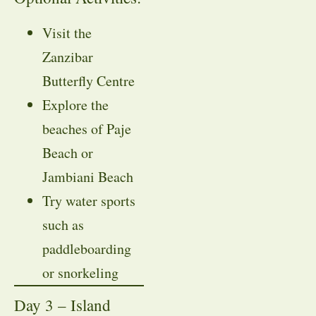
Visit the
Zanzibar
Butterfly Centre
Explore the
beaches of Paje
Beach or
Jambiani Beach
Try water sports
such as
paddleboarding
or snorkeling
Day 3 – Island