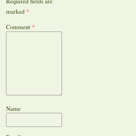
Required fields are
marked
*
Comment
*
Name