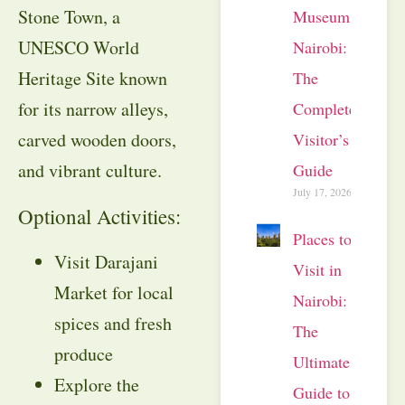
Stone Town, a
Museum
UNESCO World
Nairobi:
Heritage Site known
The
for its narrow alleys,
Complete
carved wooden doors,
Visitor’s
and vibrant culture.
Guide
July 17, 2026
Optional Activities:
Places to
Visit Darajani
Visit in
Market for local
Nairobi:
spices and fresh
The
produce
Ultimate
Explore the
Guide to