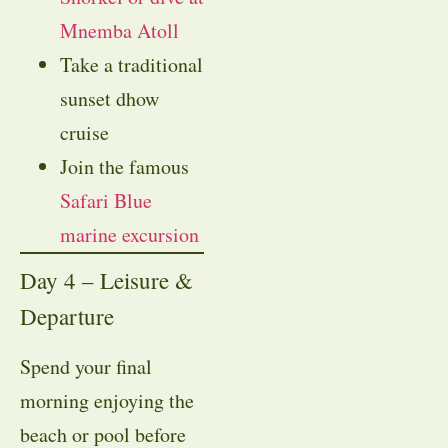
Mnemba Atoll
Take a traditional
sunset dhow
cruise
Join the famous
Safari Blue
marine excursion
Day 4 – Leisure &
Departure
Spend your final
morning enjoying the
beach or pool before