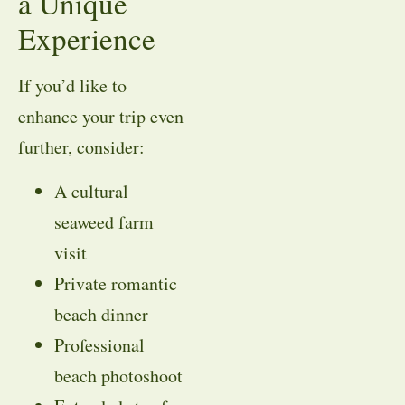
a Unique
Experience
If you’d like to
enhance your trip even
further, consider:
A cultural
seaweed farm
visit
Private romantic
beach dinner
Professional
beach photoshoot