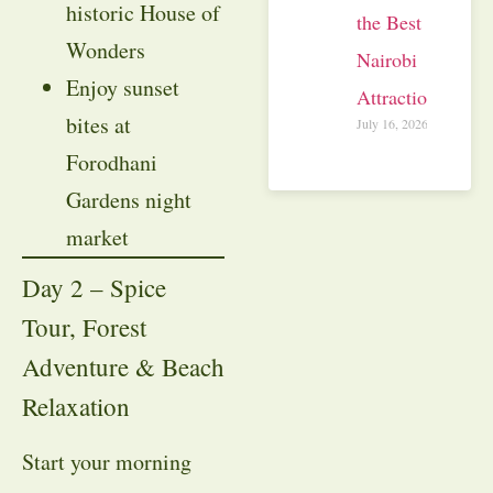
historic House of
the Best
Wonders
Nairobi
Enjoy sunset
Attractions
bites at
July 16, 2026
Forodhani
Gardens night
market
Day 2 – Spice
Tour, Forest
Adventure & Beach
Relaxation
Start your morning