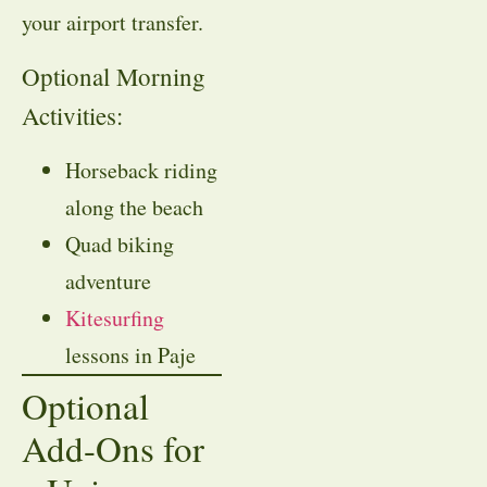
your airport transfer.
Optional Morning
Activities:
Horseback riding
along the beach
Quad biking
adventure
Kitesurfing
lessons in Paje
Optional
Add-Ons for