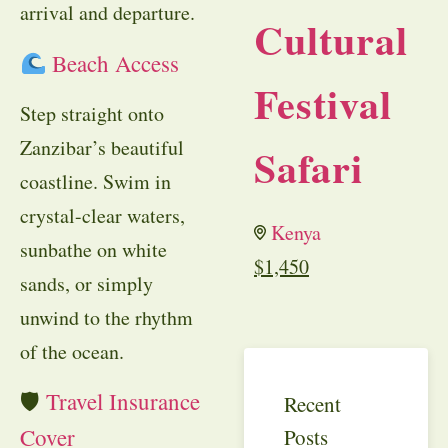
arrival and departure.
Cultural
Beach Access
Festival
Step straight onto
Zanzibar’s beautiful
Safari
coastline. Swim in
crystal-clear waters,
Kenya
sunbathe on white
$
1,450
sands, or simply
unwind to the rhythm
of the ocean.
🛡
Travel Insurance
Recent
Cover
Posts