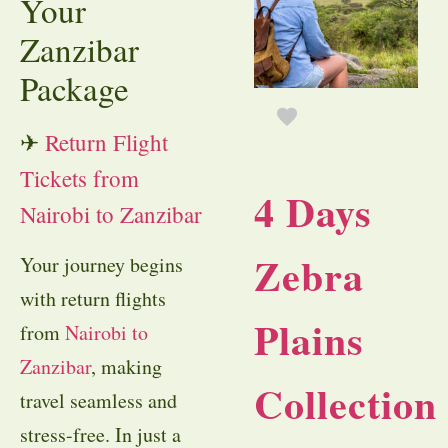
Your
Zanzibar
Package
✈
Return Flight
Tickets from
4 Days
Nairobi to Zanzibar
Zebra
Your journey begins
with return flights
Plains
from
Nairobi to
Zanzibar
, making
Collection
travel seamless and
stress-free. In just a