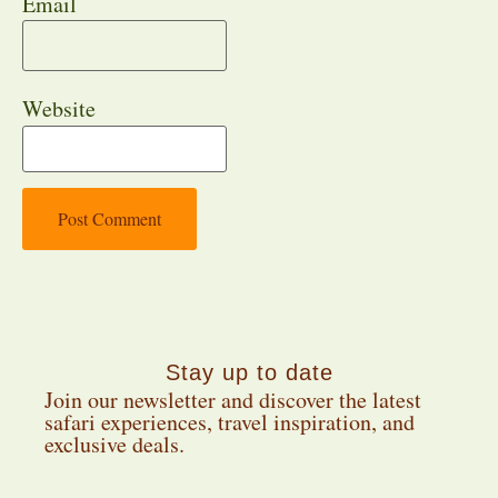
Email
Website
Stay up to date
Join our newsletter and discover the latest
safari experiences, travel inspiration, and
exclusive deals.