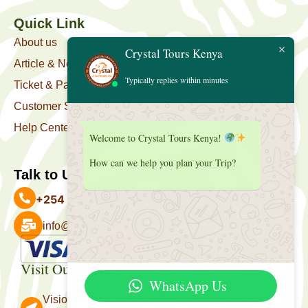
Quick Link
About us
Crystal Tours Kenya
Article & News
Typically replies within minutes
Ticket & Package
Customer Support
Help Center
Welcome to Crystal Tours Kenya!
How can we help you plan your Trip?
Talk to Us
+254 727 039 513
info@crystaltourskenya.com
Payment Accepted
Visit Our Office
WhatsApp Us
Vision Towers, Muthithi Rd, Westlands, Nairobi