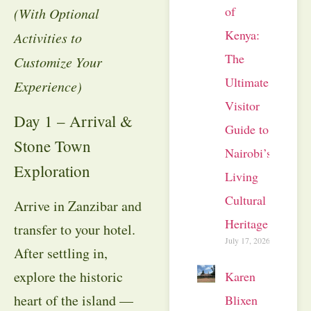
of
(With Optional
Kenya:
Activities to
The
Customize Your
Ultimate
Experience)
Visitor
Day 1 – Arrival &
Guide to
Stone Town
Nairobi’s
Exploration
Living
Cultural
Arrive in Zanzibar and
Heritage
transfer to your hotel.
July 17, 2026
After settling in,
explore the historic
Karen
heart of the island —
Blixen