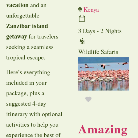
vacation
and an
Kenya
unforgettable
Zanzibar island
3 Days - 2 Nights
getaway
for travelers
seeking a seamless
Wildlife Safaris
tropical escape.
Here’s everything
included in your
package, plus a
suggested 4-day
itinerary with optional
Amazing
activities to help you
experience the best of