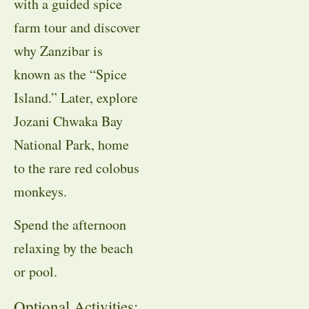
with a guided spice
farm tour and discover
why Zanzibar is
known as the “Spice
Island.” Later, explore
Jozani Chwaka Bay
National Park, home
to the rare red colobus
monkeys.
Spend the afternoon
relaxing by the beach
or pool.
Optional Activities: