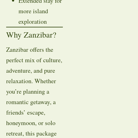
Extended stay for
more island
exploration
Why Zanzibar?
Zanzibar offers the
perfect mix of culture,
adventure, and pure
relaxation. Whether
you’re planning a
romantic getaway, a
friends’ escape,
honeymoon, or solo
retreat, this package