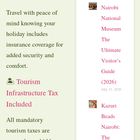
Nairobi
Travel with peace of
National
mind knowing your
Museum:
holiday includes
The
insurance coverage for
Ultimate
added security and
Visitor’s
comfort.
Guide
🏝
Tourism
(2026)
July 31, 2026
Infrastructure Tax
Included
Kazuri
Beads
All mandatory
Nairobi:
tourism taxes are
The