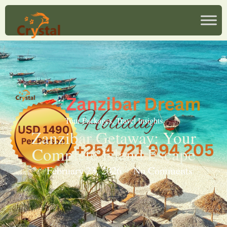
Tour Packages
,
Travel Insights
Zanzibar Getaway: Your
Complete Island Escape
February 23, 2026
No Comments