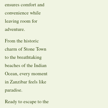
ensures comfort and
convenience while
leaving room for
adventure.
From the historic
charm of Stone Town
to the breathtaking
beaches of the Indian
Ocean, every moment
in Zanzibar feels like
paradise.
Ready to escape to the