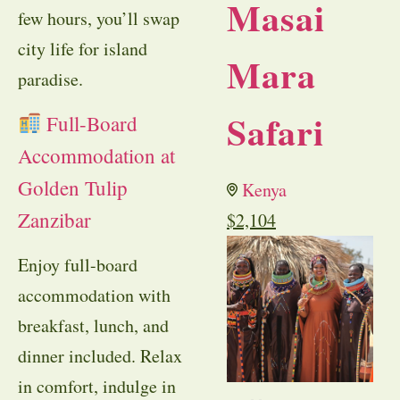
Masai
few hours, you’ll swap
city life for island
Mara
paradise.
Safari
Full-Board
Accommodation at
Golden Tulip
Kenya
Zanzibar
$
2,104
Enjoy full-board
accommodation with
breakfast, lunch, and
dinner included. Relax
in comfort, indulge in