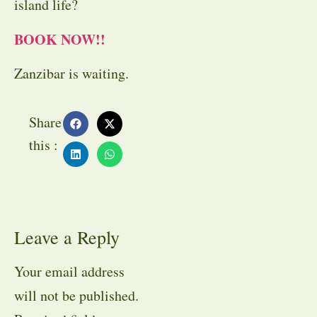
island life?
BOOK NOW!!
Zanzibar is waiting.
Share
this :
Leave a Reply
Your email address
will not be published.