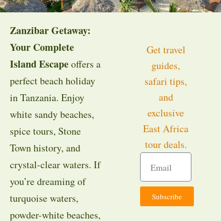
Zanzibar Getaway:
Your Complete
Get travel
Island Escape
offers a
guides,
perfect beach holiday
safari tips,
and
in Tanzania. Enjoy
exclusive
white sandy beaches,
East Africa
spice tours, Stone
tour deals.
Town history, and
crystal-clear waters. If
you’re dreaming of
Subscribe
turquoise waters,
powder-white beaches,