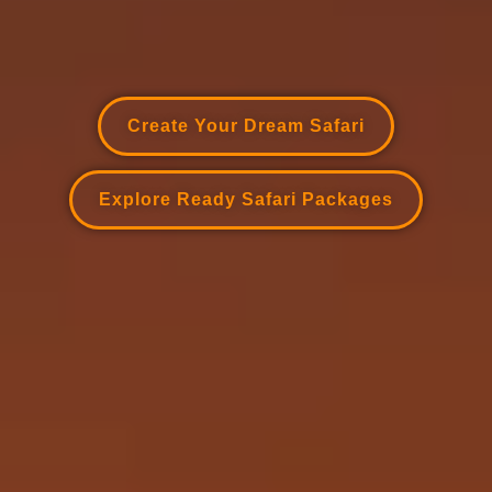
Create Your Dream Safari
Explore Ready Safari Packages