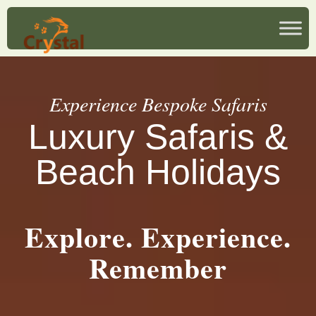
Experience Bespoke Safaris
Luxury Safaris &
Beach Holidays
Explore. Experience.
Remember