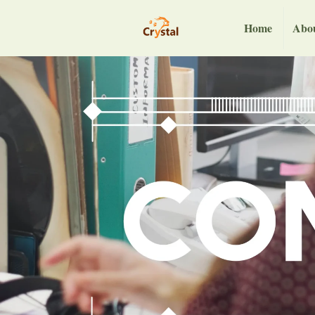
Home
Abo