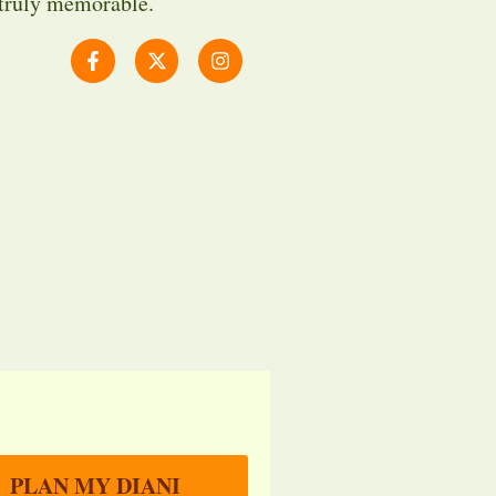
 truly memorable.
PLAN MY DIANI