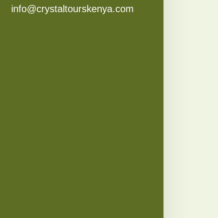
info@crystaltourskenya.com​