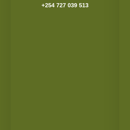
+254 727 039 513