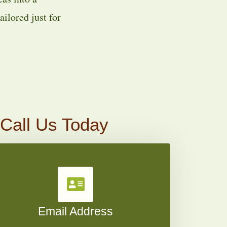
ilored just for
 Call Us Today
Email Address​