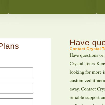
Have que
Plans
Contact Crystal 
Have questions or 
Crystal Tours Keny
looking for more i
customized itinerar
away. Contact Crys
reliable support a