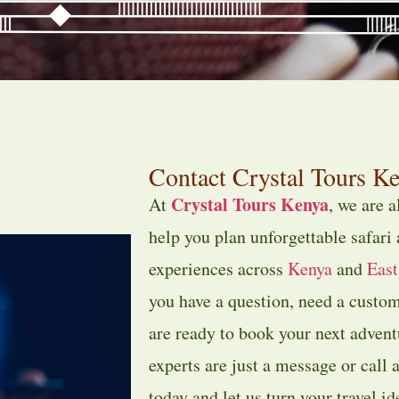
Contact Crystal Tours Ke
Crystal Tours Kenya
At
, we are 
help you plan unforgettable safari
experiences across
Kenya
and
East
you have a question, need a custom
are ready to book your next adventu
experts are just a message or call 
today and let us turn your travel id