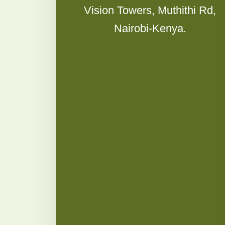
Vision Towers, Muthithi Rd,
Nairobi-Kenya.