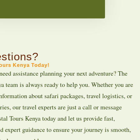
stions?
Tours Kenya Today!
need assistance planning your next adventure? The
a team is always ready to help you. Whether you are
nformation about safari packages, travel logistics, or
ies, our travel experts are just a call or message
tal Tours Kenya today and let us provide fast,
nd expert guidance to ensure your journey is smooth,