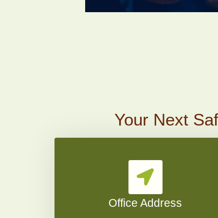
Your Next Saf
Office Address