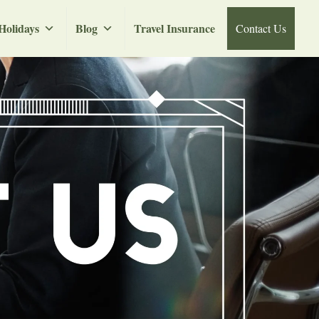
Holidays
Blog
Travel Insurance
Contact Us