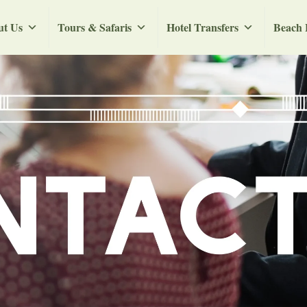
ut Us
Tours & Safaris
Hotel Transfers
Beach 