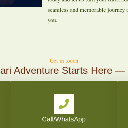
seamless and memorable journey ta
you.
Get in touch
ari Adventure Starts Here —
Call/WhatsApp