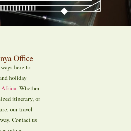
nya Office
always here to
 and holiday
 Africa
. Whether
ized itinerary, or
re, our travel
away. Contact us
eas into a