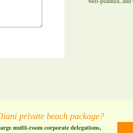
well-planned, and
iani private beach package?
large multi-room corporate delegations,