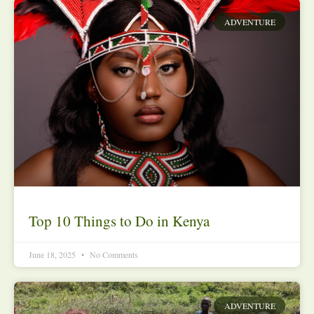
ADVENTURE
Top 10 Things to Do in Kenya
June 18, 2025
No Comments
ADVENTURE