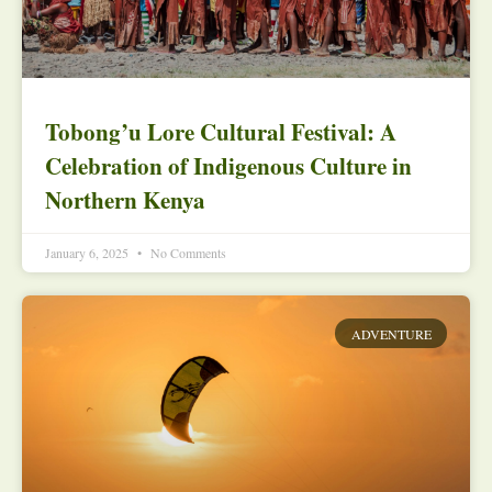
Tobong’u Lore Cultural Festival: A
Celebration of Indigenous Culture in
Northern Kenya
January 6, 2025
No Comments
ADVENTURE