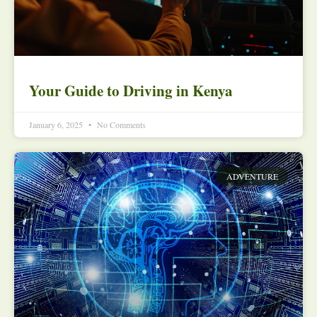
Your Guide to Driving in Kenya
January 6, 2025
No Comments
ADVENTURE