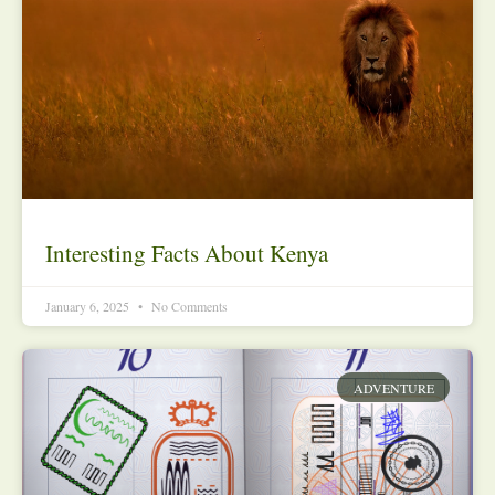
Interesting Facts About Kenya
January 6, 2025
No Comments
ADVENTURE