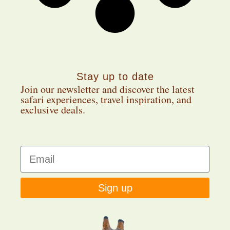
Stay up to date
Join our newsletter and discover the latest
safari experiences, travel inspiration, and
exclusive deals.
Sign up