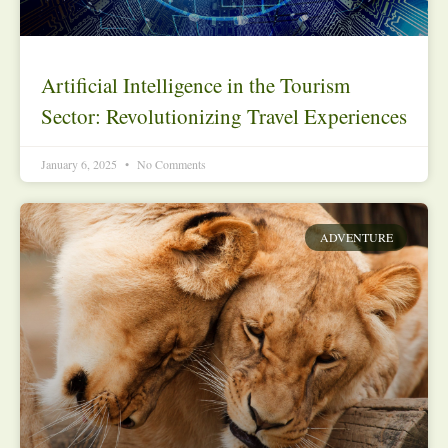
Artificial Intelligence in the Tourism
Sector: Revolutionizing Travel Experiences
January 6, 2025
No Comments
ADVENTURE