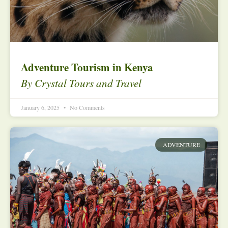
Adventure Tourism in Kenya
By Crystal Tours and Travel
January 6, 2025
No Comments
ADVENTURE