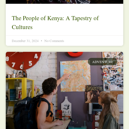
The People of Kenya: A Tapestry of
Cultures
December 31, 2024
No Comments
ADVENTURE