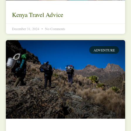
Kenya Travel Advice
December 31, 2024
No Comments
ADVENTURE