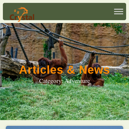
Articles & News
Category: Adventure