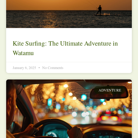
Kite Surfing: The Ultimate Adventure in
Watamu
January 6, 2025
No Comments
ADVENTURE