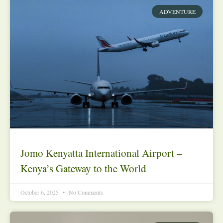
ADVENTURE
Jomo Kenyatta International Airport –
Kenya’s Gateway to the World
October 6, 2025
No Comments