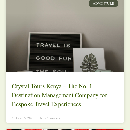
ADVENTURE
Crystal Tours Kenya – The No. 1
Destination Management Company for
Bespoke Travel Experiences
October 6, 2025
No Comments