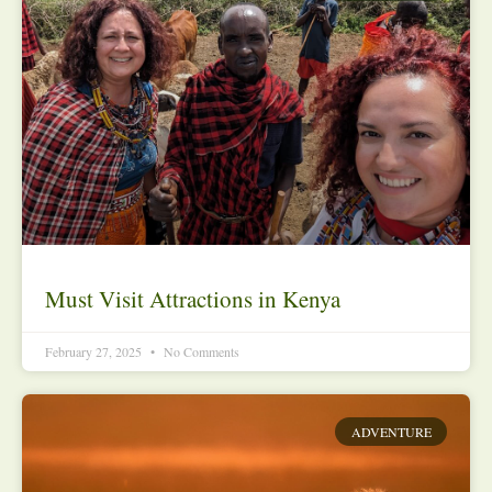
Must Visit Attractions in Kenya
February 27, 2025
No Comments
ADVENTURE