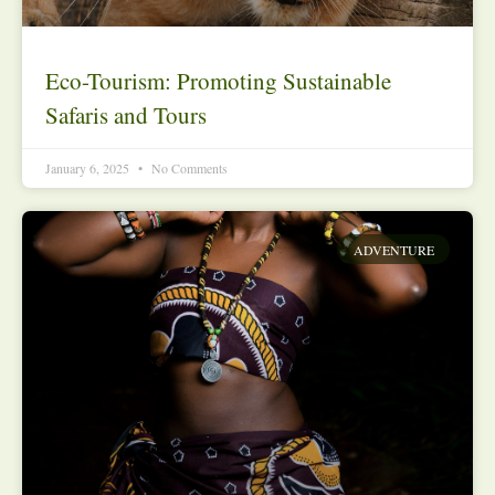
Eco-Tourism: Promoting Sustainable
Safaris and Tours
January 6, 2025
No Comments
ADVENTURE