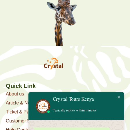
Quick Link
About us
Crystal Tours Kenya
Article & News
Typically replies within minutes
Ticket & Package
Customer Support
Help Center