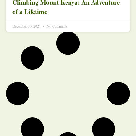
Climbing Mount Kenya: An Adventure
of a Lifetime
December 30, 2024
No Comments