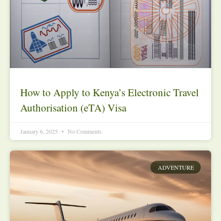
How to Apply to Kenya’s Electronic Travel
Authorisation (eTA) Visa
January 6, 2025
No Comments
ADVENTURE