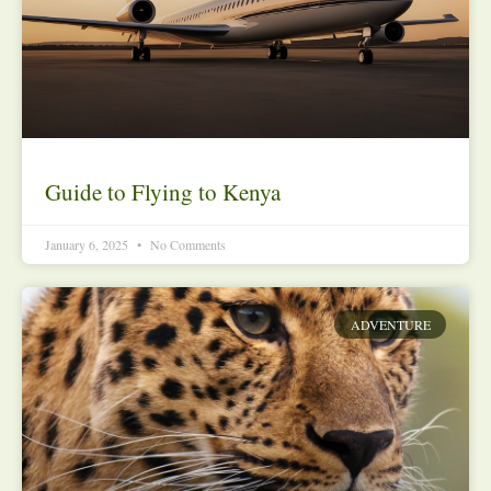
Guide to Flying to Kenya
January 6, 2025
No Comments
ADVENTURE