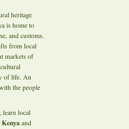
ural heritage
ya is home to
ine, and customs.
afts from local
nt markets of
cultural
 of life. An
with the people
 learn local
Kenya
f
and