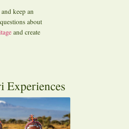
y and keep an
l questions about
itage
and create
ri Experiences