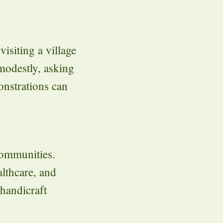
isiting a village
 modestly, asking
onstrations can
 communities.
lthcare, and
 handicraft