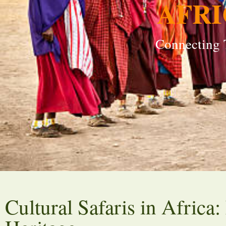
AFRI
Connecting T
Cultural Safaris in Africa