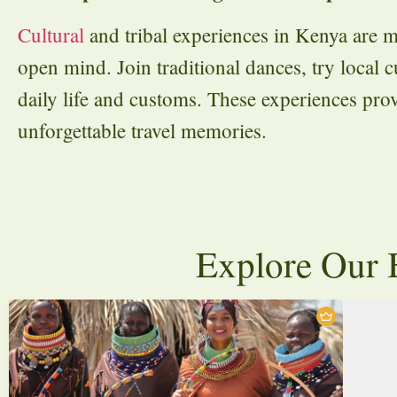
Cultural
and tribal experiences in Kenya are m
open mind. Join traditional dances, try local cu
daily life and customs. These experiences pro
unforgettable travel memories.
Explore Our B