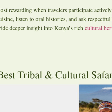
ost rewarding when travelers participate activel
isine, listen to oral histories, and ask respectfu
vide deeper insight into Kenya’s rich
cultural her
est Tribal & Cultural Safa