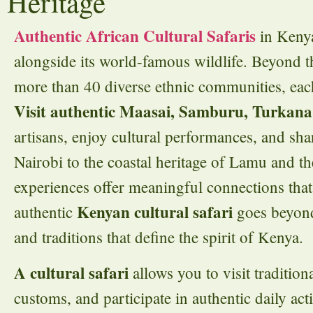
Heritage
Authentic African Cultural Safaris
in Kenya
alongside its world-famous wildlife. Beyond t
more than 40 diverse ethnic communities, each
Visit authentic Maasai, Samburu, Turkana
artisans, enjoy cultural performances, and sh
Nairobi to the coastal heritage of Lamu and the
experiences offer meaningful connections that 
Kenyan cultural safari
authentic
goes beyond 
and traditions that define the spirit of Kenya.
A cultural safari
allows you to visit tradition
customs, and participate in authentic daily ac