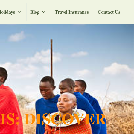
olidays
Blog
Travel Insurance
Contact Us
IS: DISCOVER