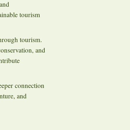
 and
ainable tourism
through tourism.
conservation, and
ntribute
deeper connection
enture, and