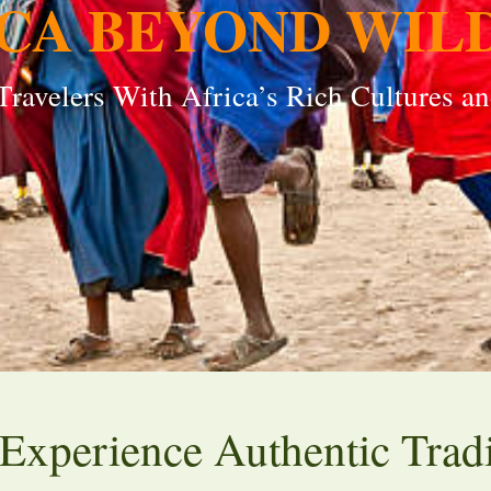
CA BEYOND WIL
ravelers With Africa’s Rich Cultures an
: Experience Authentic Trad