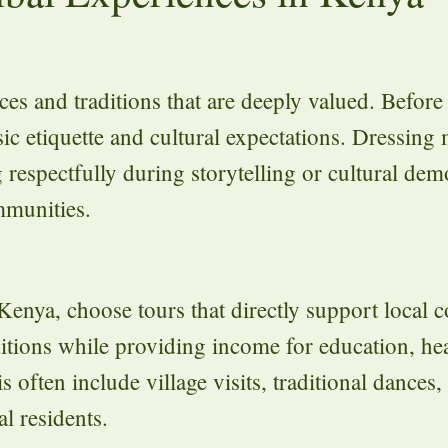
s and traditions that are deeply valued. Before v
sic etiquette and cultural expectations. Dressing
 respectfully during storytelling or cultural dem
mmunities.
n Kenya, choose tours that directly support local
tions while providing income for education, hea
s often include village visits, traditional dances,
l residents.