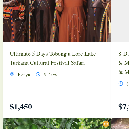
Ultimate 5 Days Tobong'u Lore Lake
8-Da
Turkana Cultural Festival Safari
& Ma
& Ma
Kenya
5 Days
8
$
1,450
$
7