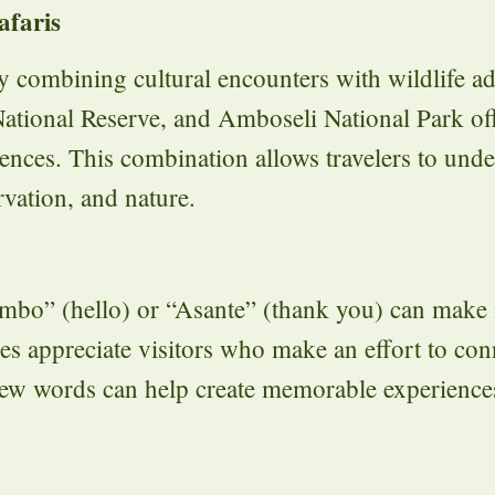
afaris
y combining cultural encounters with wildlife a
ational Reserve, and Amboseli National Park of
ences. This combination allows travelers to unde
vation, and nature.
ambo” (hello) or “Asante” (thank you) can make 
 appreciate visitors who make an effort to con
 few words can help create memorable experienc