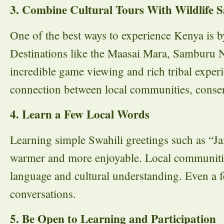
3. Combine Cultural Tours With Wildlife S
One of the best ways to experience Kenya is b
Destinations like the Maasai Mara, Samburu N
incredible game viewing and rich tribal experi
connection between local communities, conser
4. Learn a Few Local Words
Learning simple Swahili greetings such as “J
warmer and more enjoyable. Local communities
language and cultural understanding. Even a
conversations.
5. Be Open to Learning and Participation