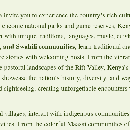
 invite you to experience the country’s rich cult
he iconic national parks and game reserves, Ken
 with unique traditions, languages, music, cuis
, and Swahili communities
, learn traditional cr
are stories with welcoming hosts. From the vibra
 pastoral landscapes of the Rift Valley, Kenya’s 
showcase the nation’s history, diversity, and way
sightseeing, creating unforgettable encounters 
al villages, interact with indigenous communities,
tivities. From the colorful Maasai communities o