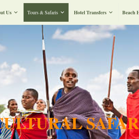
ut Us
Hotel Transfers
Beach H
Tours & Safaris
ULTURAL SAFAR