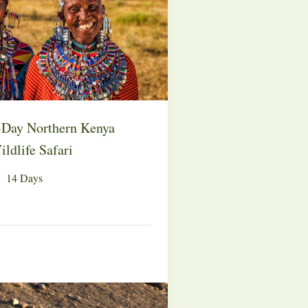
-Day Northern Kenya
ldlife Safari
14 Days