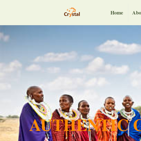
Home
Abo
AUTHENTIC C