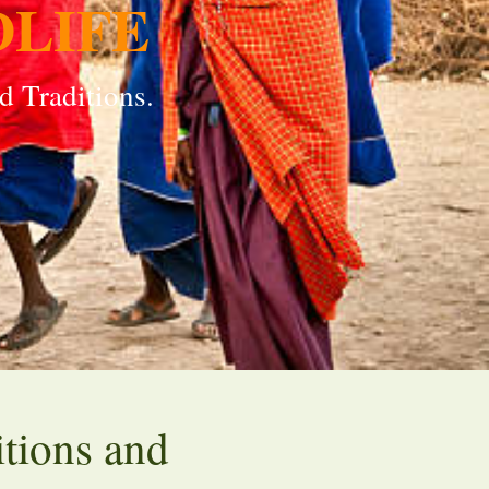
DLIFE
d Traditions.
itions and