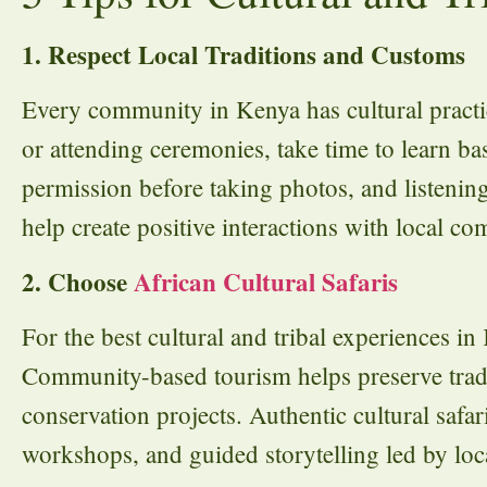
1. Respect Local Traditions and Customs
Every community in Kenya has cultural practice
or attending ceremonies, take time to learn ba
permission before taking photos, and listening
help create positive interactions with local co
2. Choose
African Cultural Safaris
For the best cultural and tribal experiences i
Community-based tourism helps preserve tradi
conservation projects. Authentic cultural safari
workshops, and guided storytelling led by loca