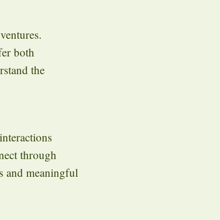
dventures.
fer both
rstand the
interactions
nect through
es and meaningful