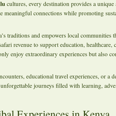
lu
cultures, every destination provides a unique
ate meaningful connections while promoting sust
ca’s traditions and empowers local communities 
fari revenue to support education, healthcare, 
t only enjoy extraordinary experiences but also co
ncounters, educational travel experiences, or a 
e unforgettable journeys filled with learning, adv
ribal Experiences in Kenya