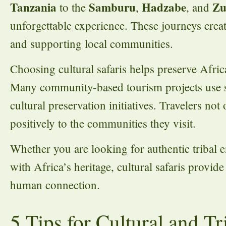
Tanzania
Samburu
Hadzabe
Zu
to the
,
, and
unforgettable experience. These journeys cre
and supporting local communities.
Choosing cultural safaris helps preserve Afri
Many community-based tourism projects use sa
cultural preservation initiatives. Travelers no
positively to the communities they visit.
Whether you are looking for authentic tribal e
with Africa’s heritage, cultural safaris provid
human connection.
5 Tips for Cultural and T