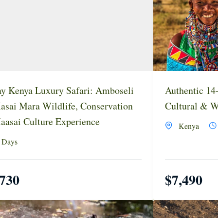
y Kenya Luxury Safari: Amboseli
Authentic 14
sai Mara Wildlife, Conservation
Cultural & Wi
asai Culture Experience
Kenya
 Days
,730
$
7,490