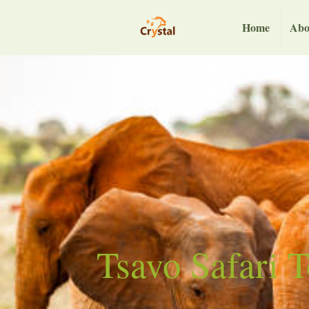
Home
Abo
Tsavo Safari 