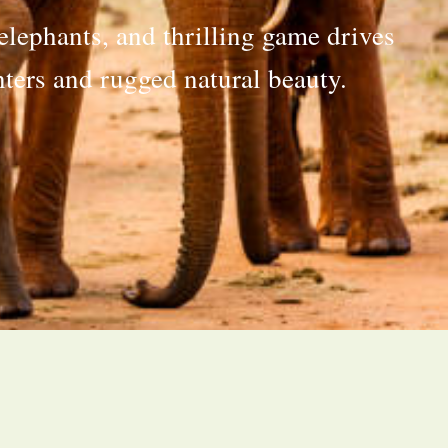
elephants, and thrilling game drives
ters and rugged natural beauty.