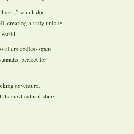
phants,” which dust
il, creating a truly unique
 world.
o offers endless open
avannahs, perfect for
seeking adventure,
 its most natural state.