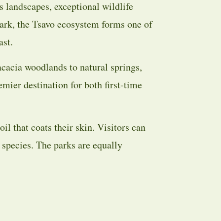
s landscapes, exceptional wildlife
ark, the Tsavo ecosystem forms one of
ast.
acacia woodlands to natural springs,
mier destination for both first-time
oil that coats their skin. Visitors can
 species. The parks are equally