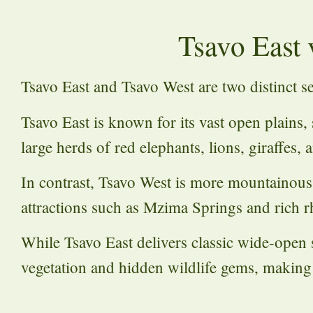
Tsavo East 
Tsavo East and Tsavo West are two distinct s
Tsavo East is known for its vast open plains, 
large herds of red elephants, lions, giraffes,
In contrast, Tsavo West is more mountainous a
attractions such as Mzima Springs and rich rh
While Tsavo East delivers classic wide-open 
vegetation and hidden wildlife gems, making