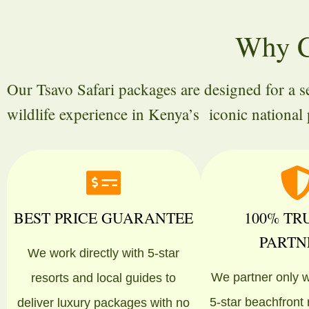
Why C
Our Tsavo Safari packages are designed for a 
wildlife experience in Kenya’s iconic national 
BEST PRICE GUARANTEE
100% TR
PARTN
We work directly with 5-star
We partner only w
resorts and local guides to
5-star beachfront
deliver luxury packages with no