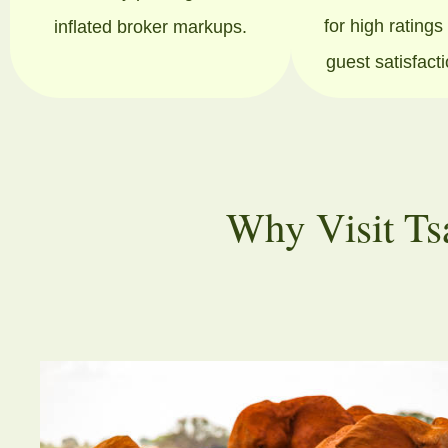
for high rating
inflated broker markups.
guest satisfact
Why Visit Ts