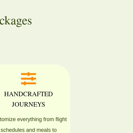
ckages
HANDCRAFTED
JOURNEYS
omize everything from flight
schedules and meals to