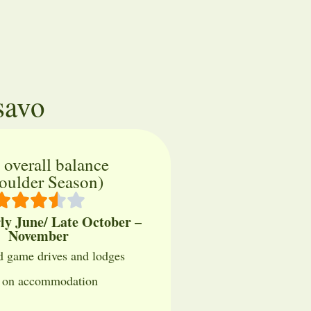
savo
 overall balance
oulder Season)
rly June/ Late October –
November
 game drives and lodges
s on accommodation