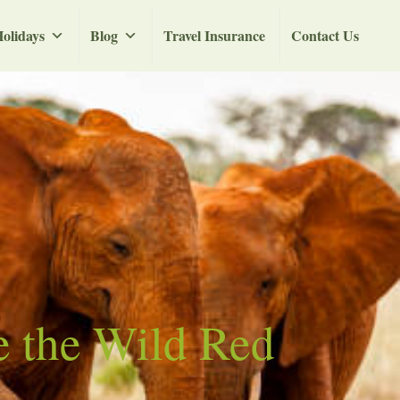
olidays
Blog
Travel Insurance
Contact Us
e the Wild Red