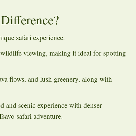
 Difference?
nique safari experience.
 wildlife viewing, making it ideal for spotting
lava flows, and lush greenery, along with
ed and scenic experience with denser
savo safari adventure.