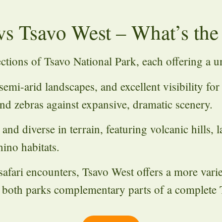
vs Tsavo West – What’s the
ections of
Tsavo National Park
, each offering a u
semi-arid landscapes, and excellent visibility for
 and zebras against expansive, dramatic scenery.
nd diverse in terrain, featuring volcanic hills, 
ino habitats.
safari encounters, Tsavo West offers a more vari
 both parks complementary parts of a complete T