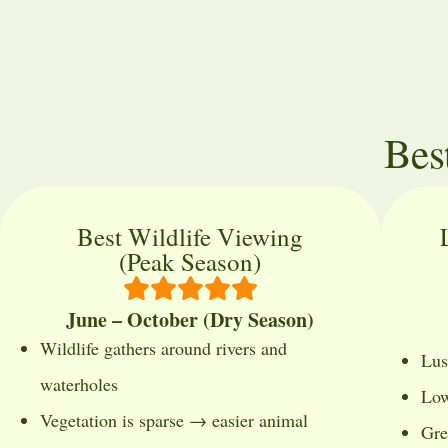
Bes
Best Wildlife Viewing
(Peak Season)
June – October (Dry Season)
Wildlife gathers around rivers and
Lus
waterholes
Low
Vegetation is sparse → easier animal
Gre