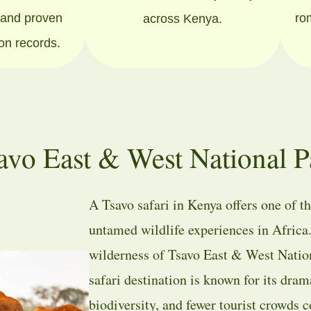
s and proven
ro
across Kenya.
ion records.
avo East & West National P
A Tsavo safari in Kenya offers one of t
untamed wildlife experiences in Africa
wilderness of
Tsavo East & West Natio
safari destination is known for its dram
biodiversity, and fewer tourist crowds 