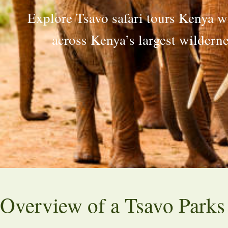
Explore Tsavo safari tours Kenya wi
across Kenya’s largest wildern
Overview of a Tsavo Parks