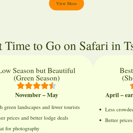
View More
t Time to Go on Safari in T
Low Season but Beautiful
Best
(Green Season)
(Sh
November – May
April – ea
h green landscapes and fewer tourists
Less crowded
er prices and better lodge deals
Better price
at for photography