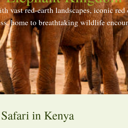
th vast red-earth landscapes, iconic red 
ess, home to breathtaking wildlife encoun
 Safari in Kenya