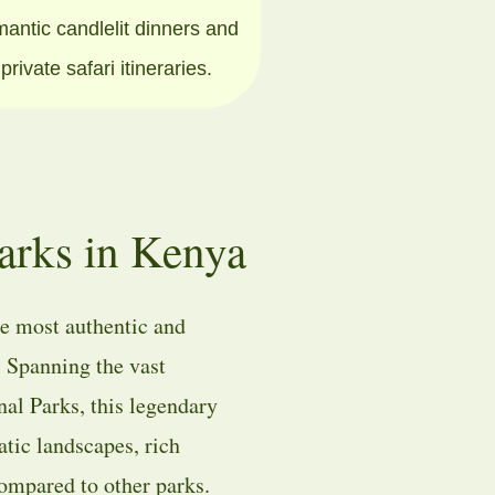
mantic candlelit dinners and
private safari itineraries.
arks in Kenya
he most authentic and
. Spanning the vast
nal Parks
, this legendary
atic landscapes, rich
compared to other parks.