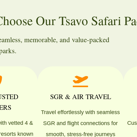
hoose Our Tsavo Safari Pa
seamless, memorable, and value-packed
parks.
USTED
SGR & AIR TRAVEL
ERS
Travel effortlessly with seamless
ith vetted 4 &
Cust
SGR and flight connections for
 resorts known
smooth, stress-free journeys