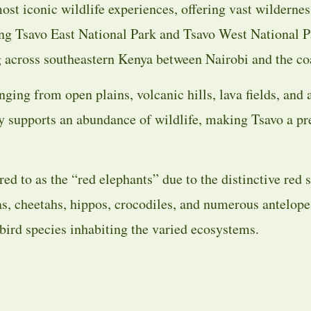
ost iconic wildlife experiences, offering vast wildernes
ing Tsavo East National Park and Tsavo West National P
ing across southeastern Kenya between Nairobi and the co
ging from open plains, volcanic hills, lava fields, and 
y supports an abundance of wildlife, making Tsavo a pre
red to as the “red elephants” due to the distinctive red s
ras, cheetahs, hippos, crocodiles, and numerous antelope
bird species inhabiting the varied ecosystems.