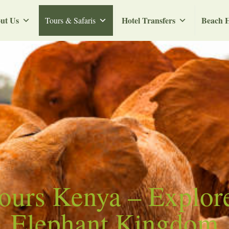
ut Us
Hotel Transfers
Beach H
Tours & Safaris
Tours Kenya – Explor
Elephant Kingdom