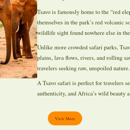
Tsavo is famously home to the “red ele
themselves in the park’s red volcanic so
wildlife sight found nowhere else in the
Unlike more crowded safari parks, Tsav
plains, lava flows, rivers, and rolling s
travelers seeking raw, unspoiled nature.
A Tsavo safari is perfect for travelers 
authenticity, and Africa’s wild beauty at
View More