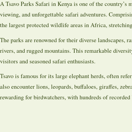
A Tsavo Parks Safari in Kenya is one of the country’s m
viewing, and unforgettable safari adventures. Compris
the largest protected wildlife areas in Africa, stretch
The parks are renowned for their diverse landscapes, ran
rivers, and rugged mountains. This remarkable diversit
visitors and seasoned safari enthusiasts.
Tsavo is famous for its large elephant herds, often refer
also encounter lions, leopards, buffaloes, giraffes, zeb
rewarding for birdwatchers, with hundreds of recorded 