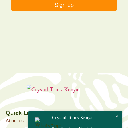
Sign up
Quick Link
Crystal Tours Kenya
About us