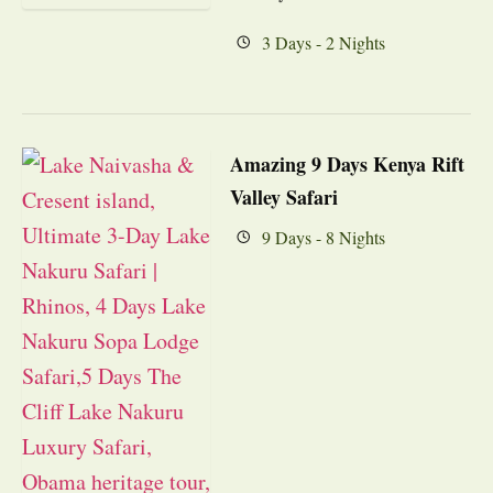
3 Days - 2 Nights
Amazing 9 Days Kenya Rift
Valley Safari
9 Days - 8 Nights