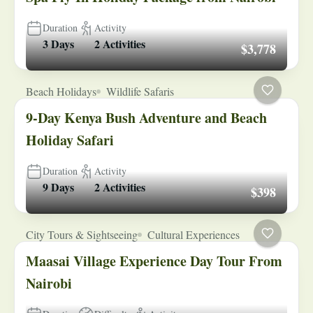
Duration
Activity
3 Days
2 Activities
$3,778
Beach Holidays
Wildlife Safaris
9-Day Kenya Bush Adventure and Beach
Holiday Safari
Duration
Activity
9 Days
2 Activities
$398
City Tours & Sightseeing
Cultural Experiences
Maasai Village Experience Day Tour From
Nairobi