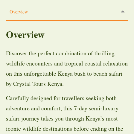
Overview
Overview
Discover the perfect combination of thrilling
wildlife encounters and tropical coastal relaxation
on this unforgettable Kenya bush to beach safari
by Crystal Tours Kenya.
Carefully designed for travellers seeking both
adventure and comfort, this 7-day semi-luxury
safari journey takes you through Kenya’s most
iconic wildlife destinations before ending on the