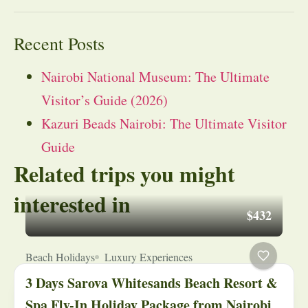
Recent Posts
Nairobi National Museum: The Ultimate
Visitor’s Guide (2026)
Kazuri Beads Nairobi: The Ultimate Visitor
Guide
Related trips you might
interested in
$432
Beach Holidays
Luxury Experiences
3 Days Sarova Whitesands Beach Resort &
Spa Fly-In Holiday Package from Nairobi