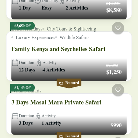
Duration
Difficulty
Activity
$12,230
1 Day
Easy
2 Activities
$8,580
$3,650 Off
Beach Holidays
City Tours & Sightseeing
Luxury Experiences
Wildlife Safaris
Family Kenya and Seychelles Safari
Duration
Activity
$2,393
12 Days
4 Activities
$1,250
Featured
$1,143 Off
Wildlife Safaris
3 Days Masai Mara Private Safari
Duration
Activity
3 Days
1 Activity
$990
Featured