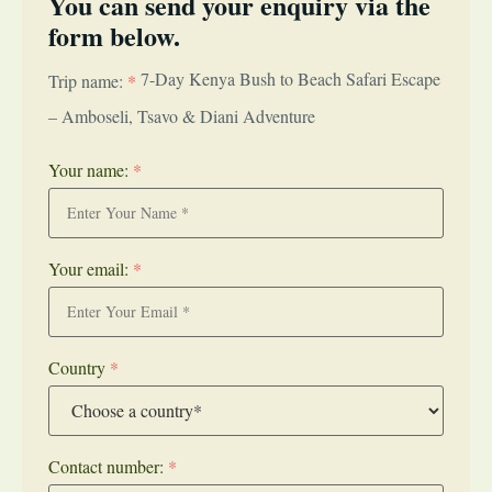
You can send your enquiry via the
form below.
7-Day Kenya Bush to Beach Safari Escape
Trip name:
*
– Amboseli, Tsavo & Diani Adventure
Your name:
*
Your email:
*
Country
*
Contact number:
*