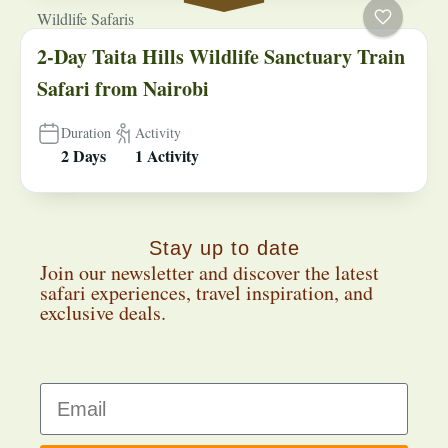
Wildlife Safaris
2-Day Taita Hills Wildlife Sanctuary Train
Safari from Nairobi
Duration
Activity
2 Days
1 Activity
Stay up to date
Join our newsletter and discover the latest
safari experiences, travel inspiration, and
exclusive deals.