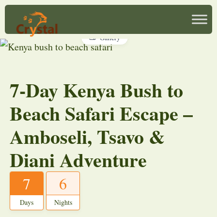
Gallery
7-Day Kenya Bush to
Beach Safari Escape –
Amboseli, Tsavo &
Diani Adventure
7
6
Days
Nights