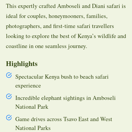
This expertly crafted Amboseli and Diani safari is
ideal for couples, honeymooners, families,
photographers, and first-time safari travellers
looking to explore the best of Kenya’s wildlife and
coastline in one seamless journey.
Highlights
Spectacular Kenya bush to beach safari
experience
Incredible elephant sightings in Amboseli
National Park
Game drives across Tsavo East and West
National Parks