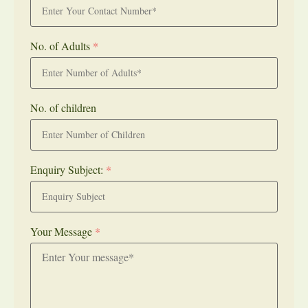
No. of Adults
*
No. of children
Enquiry Subject:
*
Your Message
*