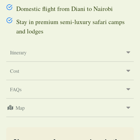
Domestic flight from Diani to Nairobi
Stay in premium semi-luxury safari camps
and lodges
Itinerary
Cost
FAQs
Map