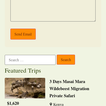
Send Email
Featured Trips
3 Days Masai Mara
Wildebeest Migration
Private Safari
$
1,620
Kenya