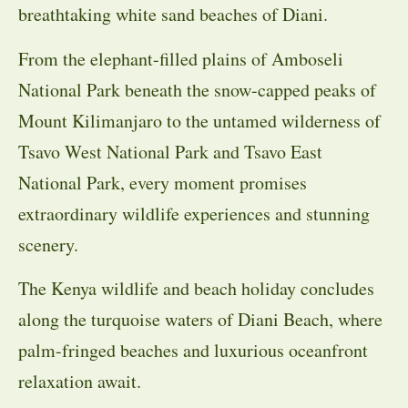
breathtaking white sand beaches of Diani.
From the elephant-filled plains of Amboseli
National Park beneath the snow-capped peaks of
Mount Kilimanjaro to the untamed wilderness of
Tsavo West National Park and Tsavo East
National Park, every moment promises
extraordinary wildlife experiences and stunning
scenery.
The Kenya wildlife and beach holiday concludes
along the turquoise waters of Diani Beach, where
palm-fringed beaches and luxurious oceanfront
relaxation await.