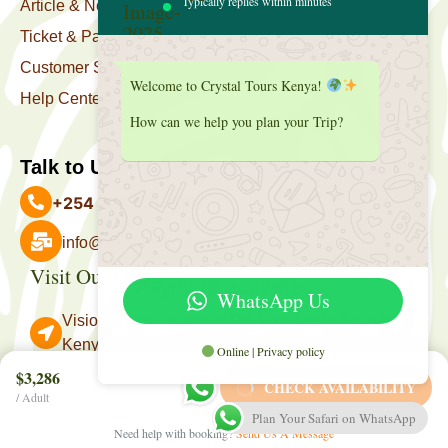
Typically replies within minutes
Article & News
Ticket & Package
Customer Support
Welcome to Crystal Tours Kenya!
Help Center
How can we help you plan your Trip?
Talk to Us
+254 727 039 513
info@crystaltourskenya.com
Visit Our Office
Payment Accepted
WhatsApp Us
Vision Towers, Muthithi Rd, Westlands, Nairobi
Kenya.
Online | Privacy policy
Follow Us
$3,286
CHECK AVAILABILITY
/ Adult
Plan Your Safari on WhatsApp
Need help with booking?
Send Us A Message