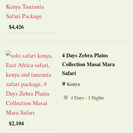
$
4,426
4 Days Zebra Plains
Collection Masai Mara
Safari
Kenya
4 Days - 3 Nights
$
2,104