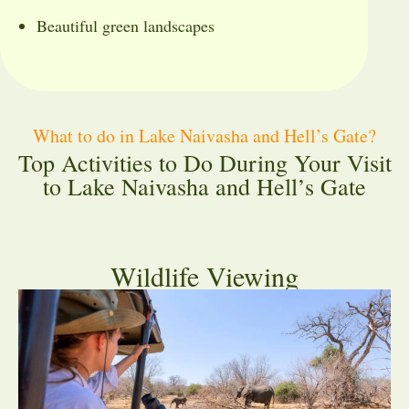
Beautiful green landscapes
What to do in Lake Naivasha and Hell’s Gate?
Top Activities to Do During Your Visit
to Lake Naivasha and Hell’s Gate
Wildlife Viewing