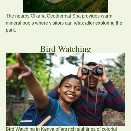
The nearby Olkaria Geothermal Spa provides warm
mineral pools where visitors can relax after exploring the
park.
Bird Watching
Bird Watching in Kenya offers rich sightings of colorful