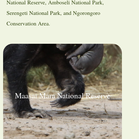
National Reserve
,
Amboseli National Park
,
Serengeti National Park
, and
Ngorongoro
Conservation Area
.
Maasai Mara National Reserve