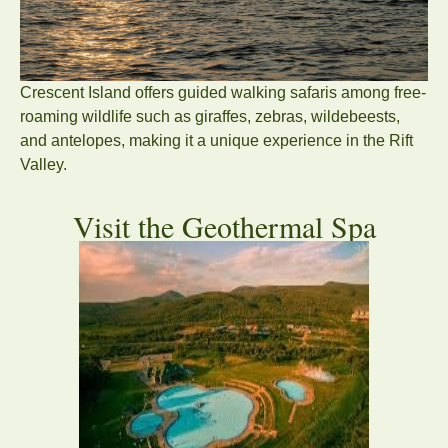
Crescent Island offers guided walking safaris among free-
roaming wildlife such as giraffes, zebras, wildebeests,
and antelopes, making it a unique experience in the Rift
Valley.
Visit the Geothermal Spa