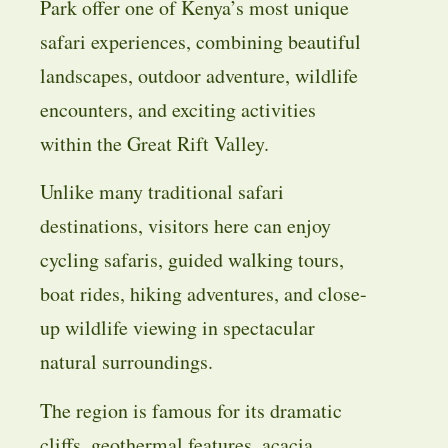
Park offer one of Kenya’s most unique
safari experiences, combining beautiful
landscapes, outdoor adventure, wildlife
encounters, and exciting activities
within the Great Rift Valley.
Unlike many traditional safari
destinations, visitors here can enjoy
cycling safaris, guided walking tours,
boat rides, hiking adventures, and close-
up wildlife viewing in spectacular
natural surroundings.
The region is famous for its dramatic
cliffs, geothermal features, acacia