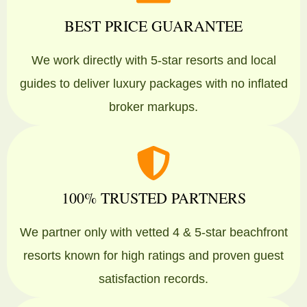
BEST PRICE GUARANTEE
We work directly with 5-star resorts and local
guides to deliver luxury packages with no inflated
broker markups.
100% TRUSTED PARTNERS
We partner only with vetted 4 & 5-star beachfront
resorts known for high ratings and proven guest
satisfaction records.