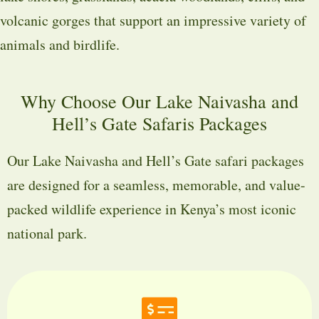
volcanic gorges that support an impressive variety of
animals and birdlife.
Why Choose Our Lake Naivasha and
Hell’s Gate Safaris Packages
Our Lake Naivasha and Hell’s Gate safari packages
are designed for a seamless, memorable, and value-
packed wildlife experience in Kenya’s most iconic
national park.