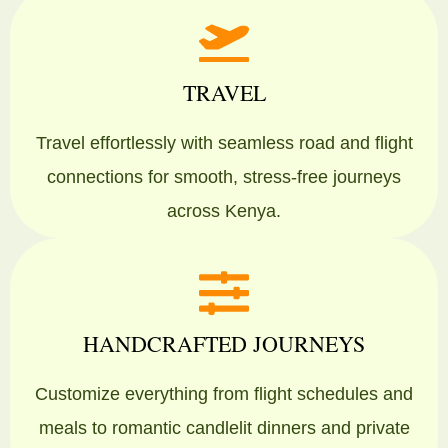
TRAVEL
Travel effortlessly with seamless road and flight
connections for smooth, stress-free journeys
across Kenya.
HANDCRAFTED JOURNEYS
Customize everything from flight schedules and
meals to romantic candlelit dinners and private