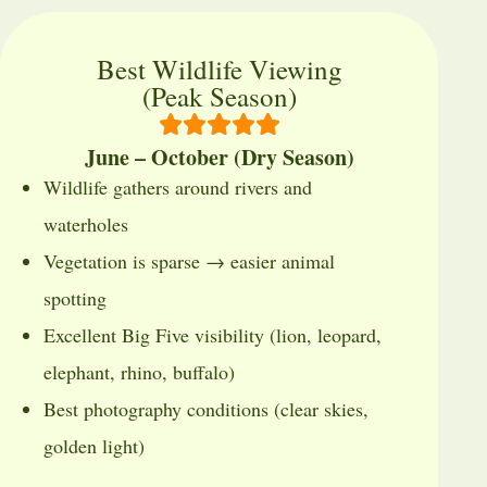
Best Wildlife Viewing
(Peak Season)
June – October (Dry Season)
Wildlife gathers around rivers and
waterholes
Vegetation is sparse → easier animal
spotting
Excellent Big Five visibility (lion, leopard,
elephant, rhino, buffalo)
Best photography conditions (clear skies,
golden light)