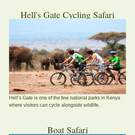
Hell's Gate Cycling Safari
Hell’s Gate is one of the few national parks in Kenya
where visitors can cycle alongside wildlife.
Boat Safari