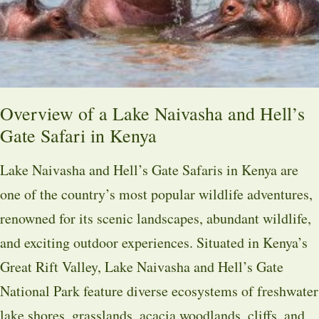
Overview of a Lake Naivasha and Hell’s
Gate Safari in Kenya
Lake Naivasha and Hell’s Gate Safaris in Kenya are
one of the country’s most popular wildlife adventures,
renowned for its scenic landscapes, abundant wildlife,
and exciting outdoor experiences. Situated in Kenya’s
Great Rift Valley, Lake Naivasha and Hell’s Gate
National Park feature diverse ecosystems of freshwater
lake shores, grasslands, acacia woodlands, cliffs, and