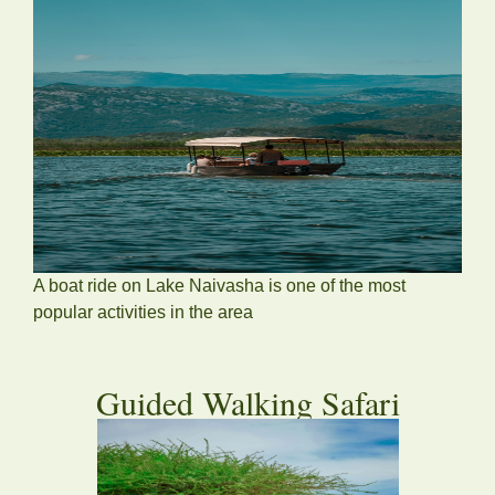
A boat ride on Lake Naivasha is one of the most
popular activities in the area
Guided Walking Safari