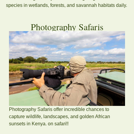
species in wetlands, forests, and savannah habitats daily.
Photography Safaris
Photography Safaris offer incredible chances to
capture wildlife, landscapes, and golden African
sunsets in Kenya. on safari!!