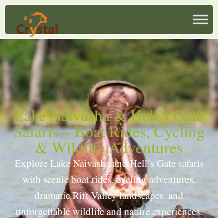
Lake Naivasha & Hell’s Gate
Safaris – Boat Rides, Cycling
& Wildlife Adventures
Explore Lake Naivasha and Hell’s Gate safaris
with scenic boat rides, cycling adventures,
dramatic Rift Valley landscapes, and
unforgettable wildlife and nature experiences.