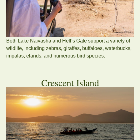
Both Lake Naivasha and Hell’s Gate support a variety of
wildlife, including zebras, giraffes, buffaloes, waterbucks,
impalas, elands, and numerous bird species.
Crescent Island