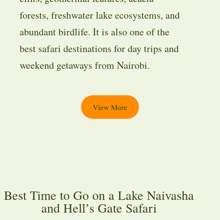
forests, freshwater lake ecosystems, and
abundant birdlife. It is also one of the
best safari destinations for day trips and
weekend getaways from Nairobi.
View More
Best Time to Go on a Lake Naivasha
and Hell’s Gate Safari