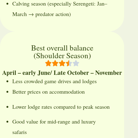
Calving season (especially Serengeti: Jan–
March → predator action)
Best overall balance
(Shoulder Season)
April – early June/ Late October – November
Less crowded game drives and lodges
Better prices on accommodation
Lower lodge rates compared to peak season
Good value for mid-range and luxury
safaris