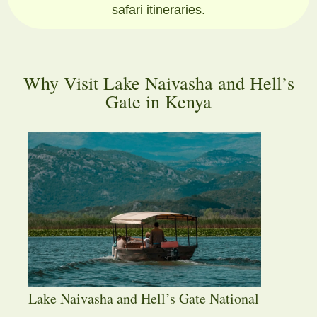
safari itineraries.
Why Visit Lake Naivasha and Hell’s
Gate in Kenya
Lake Naivasha and Hell’s Gate National