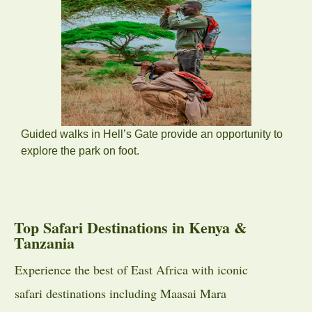
Guided walks in Hell’s Gate provide an opportunity to
explore the park on foot.
Top Safari Destinations in Kenya &
Tanzania
Experience the best of East Africa with iconic
safari destinations including
Maasai Mara