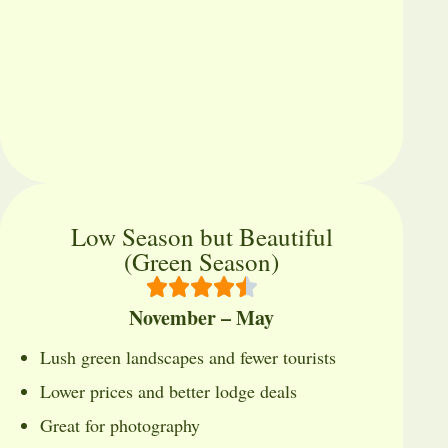
Low Season but Beautiful
(Green Season)
November – May
Lush green landscapes and fewer tourists
Lower prices and better lodge deals
Great for photography