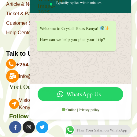
Typically replies within minutes
Article & News
Ticket & Package
Customer Support
Welcome to Crystal Tours Kenya!
Help Center
How can we help you plan your Trip?
Talk to Us
+254 727 039 513
info@crystaltourskenya.com
Visit Our Office
Payment Accepted
WhatsApp Us
Vision Towers, Muthithi Rd, Westlands, Nairobi
Kenya.
Online | Privacy policy
Follow Us
Plan Your Safari on WhatsApp