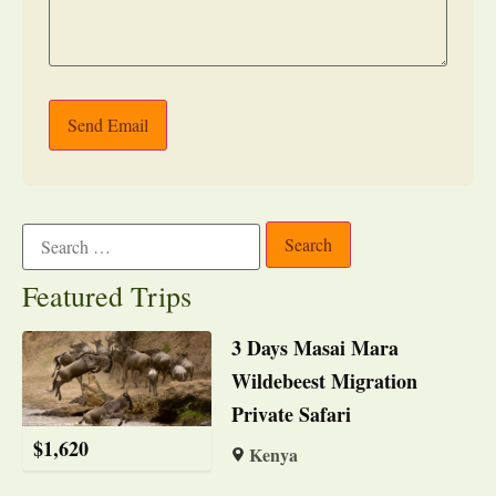
Send Email
Featured Trips
3 Days Masai Mara
Wildebeest Migration
Private Safari
$
1,620
Kenya