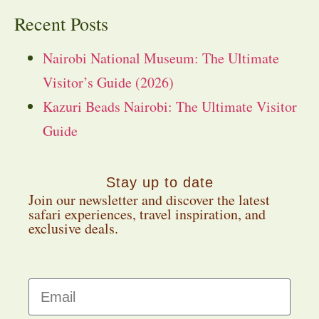
Recent Posts
Nairobi National Museum: The Ultimate
Visitor’s Guide (2026)
Kazuri Beads Nairobi: The Ultimate Visitor
Guide
Stay up to date
Join our newsletter and discover the latest
safari experiences, travel inspiration, and
exclusive deals.