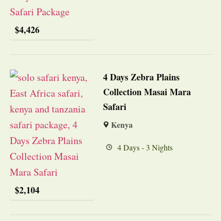
$
4,426
4 Days Zebra Plains
Collection Masai Mara
Safari
Kenya
4 Days - 3 Nights
$
2,104