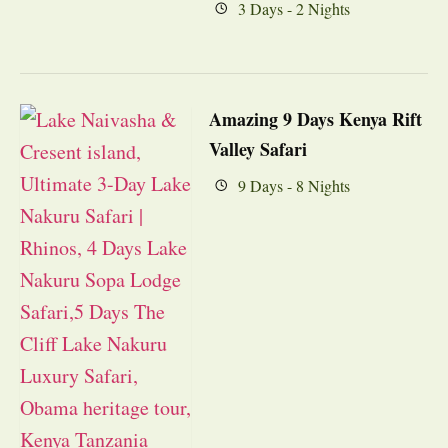
3 Days - 2 Nights
Amazing 9 Days Kenya Rift
Valley Safari
9 Days - 8 Nights