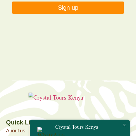
Sign up
Quick Link
Crystal Tours Kenya
About us