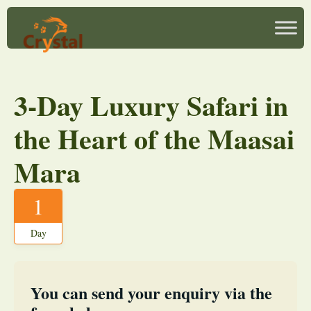
3-Day Luxury Safari in
the Heart of the Maasai
Mara
1
Day
You can send your enquiry via the