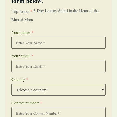
form below.
3-Day Luxury Safari in the Heart of the
Trip name:
*
Maasai Mara
Your name:
*
Your email:
*
Country
*
Contact number:
*