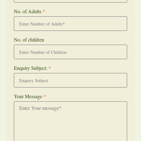
No. of Adults
*
No. of children
Enquiry Subject:
*
Your Message
*