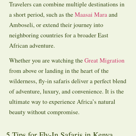
Travelers can combine multiple destinations in
a short period, such as the
Maasai Mara
and
Amboseli, or extend their journey into
neighboring countries for a broader East
African adventure.
Whether you are watching the
Great Migration
from above or landing in the heart of the
wilderness, fly-in safaris deliver a perfect blend
of adventure, luxury, and convenience. It is the
ultimate way to experience Africa’s natural
beauty without compromise.
5 Tips for Fly-In Safaris in Kenya