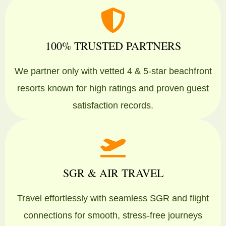
100% TRUSTED PARTNERS
We partner only with vetted 4 & 5-star beachfront
resorts known for high ratings and proven guest
satisfaction records.
SGR & AIR TRAVEL
Travel effortlessly with seamless SGR and flight
connections for smooth, stress-free journeys