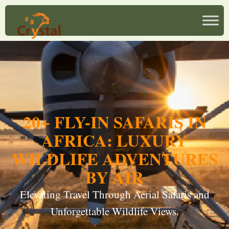
20+ FLY-IN SAFARIS IN
AFRICA: LUXURY
WILDLIFE ADVENTURES
BY AIR
Elevating Travel Through Aerial Safaris and
Unforgettable Wildlife Views.