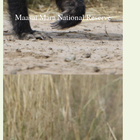
Maasai Mara National Reserve