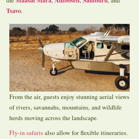
Maasai Mara
Amboseli
Samburu
the
,
,
, and
Tsavo
.
From the air, guests enjoy stunning aerial views
of rivers, savannahs, mountains, and wildlife
herds moving across the landscape.
Fly-in safaris
also allow for flexible itineraries.