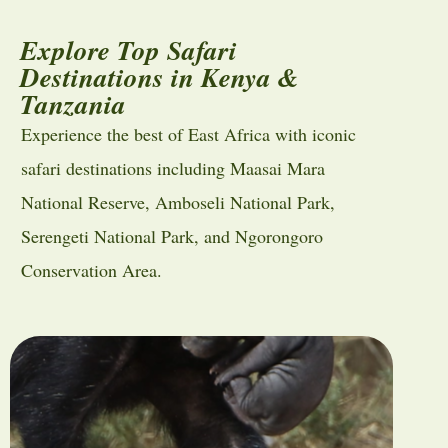
Explore Top Safari
Destinations in Kenya &
Tanzania
Experience the best of East Africa with iconic
safari destinations including
Maasai Mara
National Reserve
,
Amboseli National Park
,
Serengeti National Park
, and
Ngorongoro
Conservation Area
.