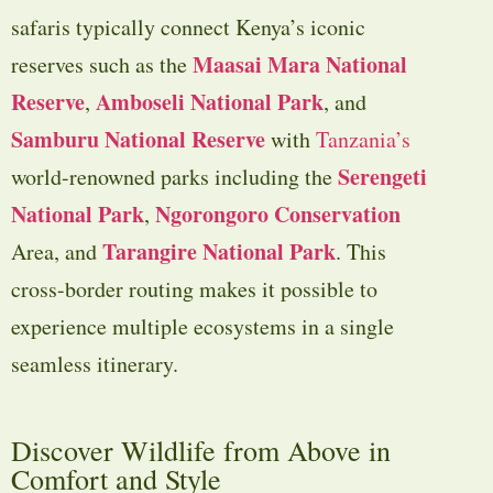
safaris typically connect Kenya’s iconic
Maasai Mara National
reserves such as the
Reserve
Amboseli National Park
,
, and
Samburu National Reserve
with
Tanzania’s
Serengeti
world-renowned parks including the
National Park
Ngorongoro Conservation
,
Tarangire National Park
Area
, and
. This
cross-border routing makes it possible to
experience multiple ecosystems in a single
seamless itinerary.
Discover Wildlife from Above in
Comfort and Style