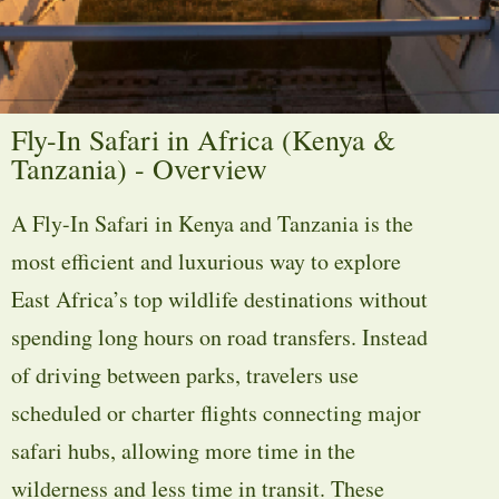
Fly-In Safari in Africa (Kenya &
Tanzania) - Overview
A Fly-In Safari in Kenya and Tanzania is the
most efficient and luxurious way to explore
East Africa’s top wildlife destinations without
spending long hours on road transfers. Instead
of driving between parks, travelers use
scheduled or charter flights connecting major
safari hubs, allowing more time in the
wilderness and less time in transit. These