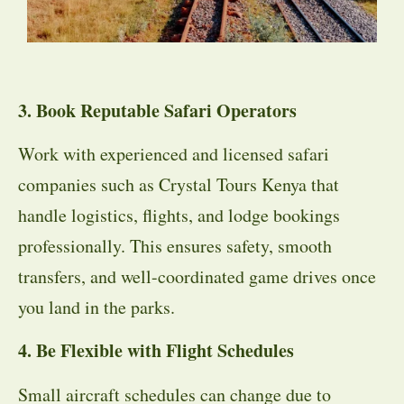
3. Book Reputable Safari Operators
Work with experienced and licensed safari
companies such as Crystal Tours Kenya that
handle logistics, flights, and lodge bookings
professionally. This ensures safety, smooth
transfers, and well-coordinated game drives once
you land in the parks.
4. Be Flexible with Flight Schedules
Small aircraft schedules can change due to