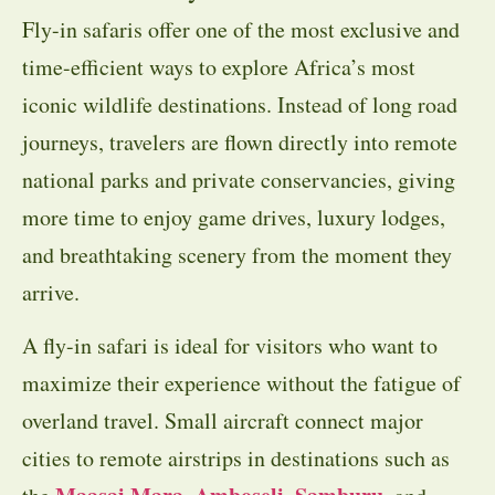
Fly-in safaris offer one of the most exclusive and
time-efficient ways to explore Africa’s most
iconic wildlife destinations. Instead of long road
journeys, travelers are flown directly into remote
national parks and private conservancies, giving
more time to enjoy game drives, luxury lodges,
and breathtaking scenery from the moment they
arrive.
A fly-in safari is ideal for visitors who want to
maximize their experience without the fatigue of
overland travel. Small aircraft connect major
cities to remote airstrips in destinations such as