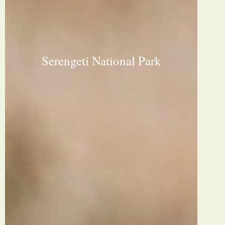
Serengeti National Park