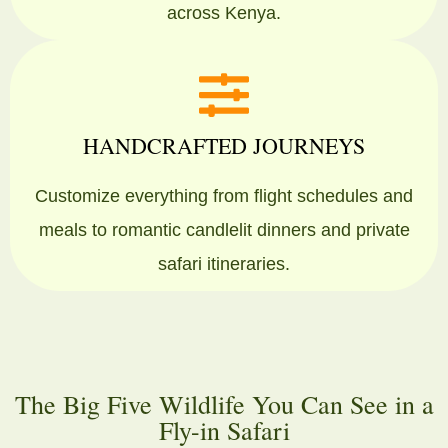
across Kenya.
HANDCRAFTED JOURNEYS
Customize everything from flight schedules and
meals to romantic candlelit dinners and private
safari itineraries.
The Big Five Wildlife You Can See in a
Fly-in Safari