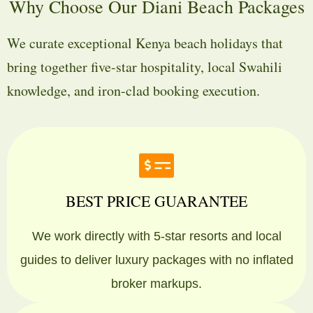
Why Choose Our Diani Beach Packages
We curate exceptional Kenya beach holidays that
bring together five-star hospitality, local Swahili
knowledge, and iron-clad booking execution.
BEST PRICE GUARANTEE
We work directly with 5-star resorts and local
guides to deliver luxury packages with no inflated
broker markups.