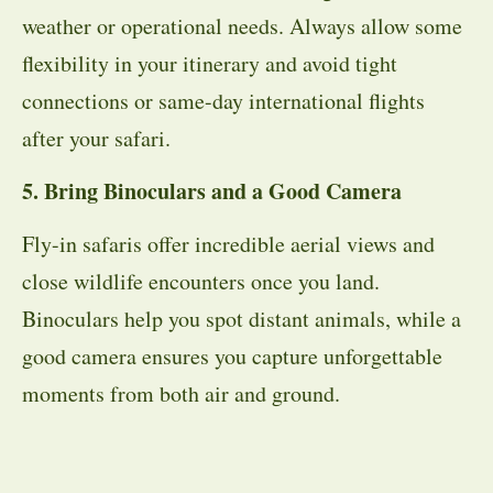
weather or operational needs. Always allow some
flexibility in your itinerary and avoid tight
connections or same-day international flights
after your safari.
5. Bring Binoculars and a Good Camera
Fly-in safaris offer incredible aerial views and
close wildlife encounters once you land.
Binoculars help you spot distant animals, while a
good camera ensures you capture unforgettable
moments from both air and ground.