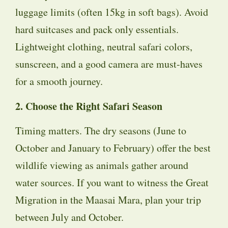
luggage limits (often 15kg in soft bags). Avoid
hard suitcases and pack only essentials.
Lightweight clothing, neutral safari colors,
sunscreen, and a good camera are must-haves
for a smooth journey.
2. Choose the Right Safari Season
Timing matters. The dry seasons (June to
October and January to February) offer the best
wildlife viewing as animals gather around
water sources. If you want to witness the Great
Migration in the Maasai Mara, plan your trip
between July and October.