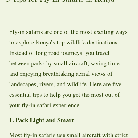
Fly-in safaris are one of the most exciting ways
to explore Kenya’s top wildlife destinations.
Instead of long road journeys, you travel
between parks by small aircraft, saving time
and enjoying breathtaking aerial views of
landscapes, rivers, and wildlife. Here are five
essential tips to help you get the most out of
your fly-in safari experience.
1. Pack Light and Smart
Most fly-in safaris use small aircraft with strict