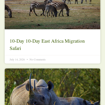
10-Day 10-Day East Africa Migration
Safari
July 14, 2026
No Comments