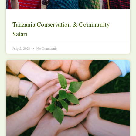
Tanzania Conservation & Community
Safari
July 2, 2026
No Comments