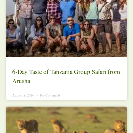
6-Day Taste of Tanzania Group Safari from
Arusha
August 8, 2026
No Comments