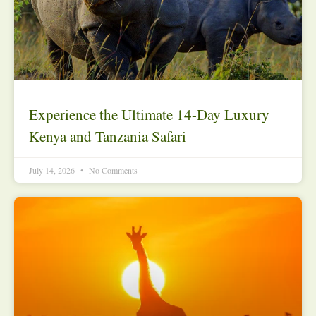
Experience the Ultimate 14-Day Luxury
Kenya and Tanzania Safari
July 14, 2026
No Comments