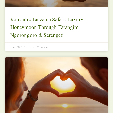
Romantic Tanzania Safari: Luxury
Honeymoon Through Tarangire,
Ngorongoro & Serengeti
June 30, 2026
No Comments