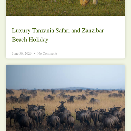
Luxury Tanzania Safari and Zanzibar
Beach Holiday
June 30, 2026
No Comments