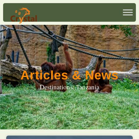
Articles & News
Destinations: Tanzania