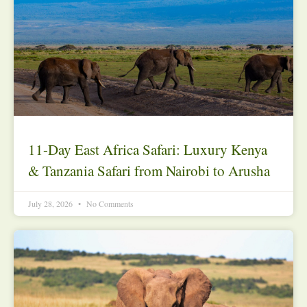
11-Day East Africa Safari: Luxury Kenya
& Tanzania Safari from Nairobi to Arusha
July 28, 2026
No Comments