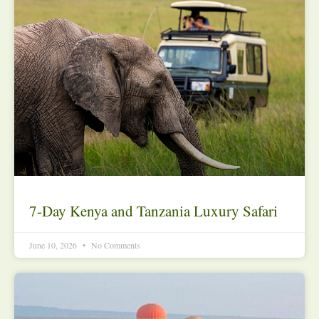
7-Day Kenya and Tanzania Luxury Safari
June 10, 2026
No Comments