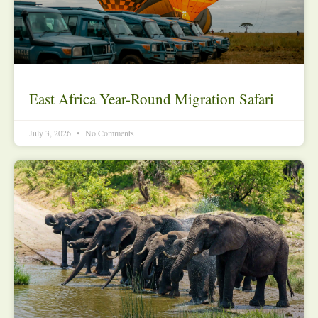
East Africa Year-Round Migration Safari
July 3, 2026
No Comments