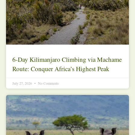
6-Day Kilimanjaro Climbing via Machame
Route: Conquer Africa’s Highest Peak
July 27, 2026
No Comments