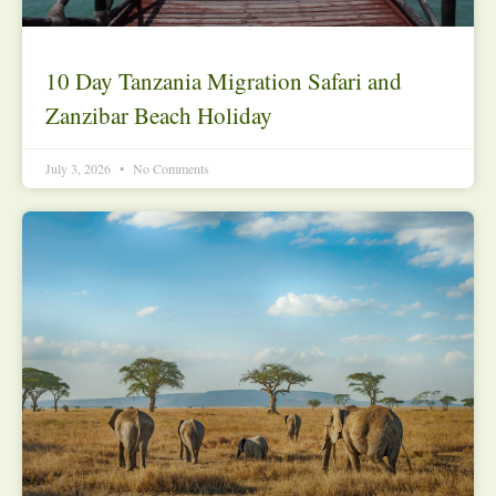
10 Day Tanzania Migration Safari and
Zanzibar Beach Holiday
July 3, 2026
No Comments