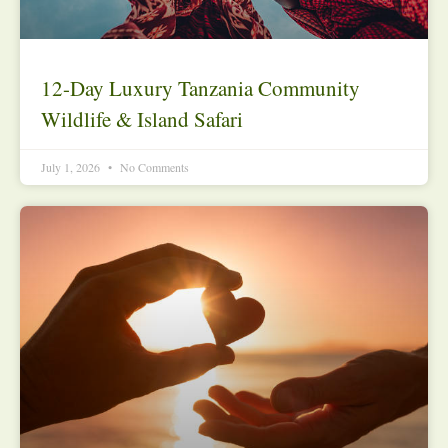
12-Day Luxury Tanzania Community
Wildlife & Island Safari
July 1, 2026
No Comments