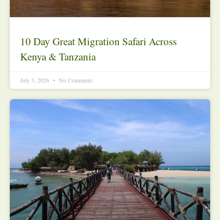
10 Day Great Migration Safari Across
Kenya & Tanzania
July 3, 2026
No Comments