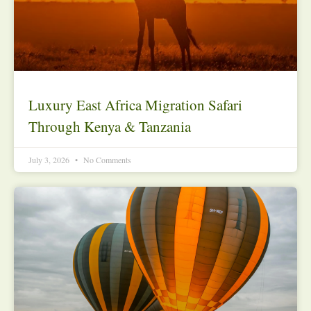
Luxury East Africa Migration Safari
Through Kenya & Tanzania
July 3, 2026
No Comments