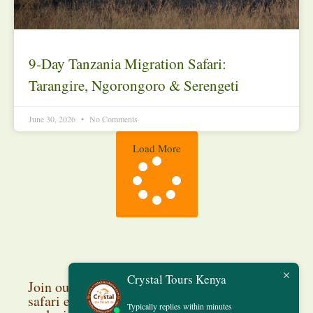
9-Day Tanzania Migration Safari:
Tarangire, Ngorongoro & Serengeti
June 30, 2026
No Comments
Load More
Stay up to date
Crystal Tours Kenya
Join our newsletter and discover the latest
safari experiences, travel inspiration, and
Typically replies within minutes