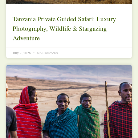
Tanzania Private Guided Safari: Luxury
Photography, Wildlife & Stargazing
Adventure
July 2, 2026
No Comments