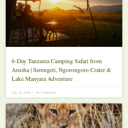
6-Day Tanzania Camping Safari from
Arusha | Serengeti, Ngorongoro Crater &
Lake Manyara Adventure
July 28, 2026
No Comments