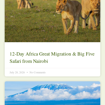
12-Day Africa Great Migration & Big Five
Safari from Nairobi
July 28, 2026
No Comments