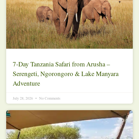
7-Day Tanzania Safari from Arusha –
Serengeti, Ngorongoro & Lake Manyara
Adventure
July 28, 2026
No Comments