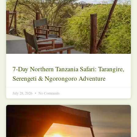
7-Day Northern Tanzania Safari: Tarangire,
Serengeti & Ngorongoro Adventure
July 28, 2026
No Comments