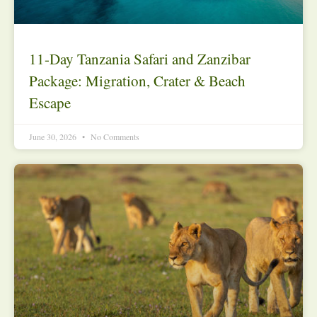
11-Day Tanzania Safari and Zanzibar
Package: Migration, Crater & Beach
Escape
June 30, 2026
No Comments