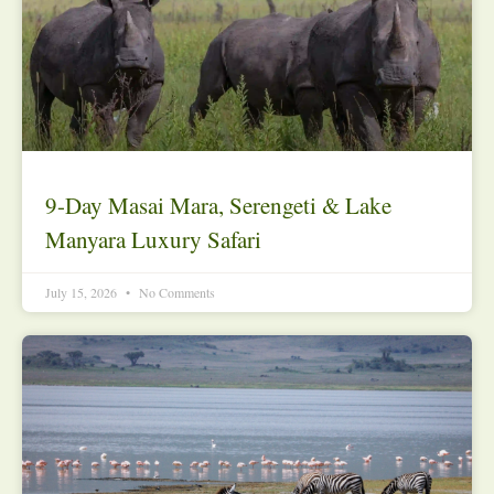
9-Day Masai Mara, Serengeti & Lake
Manyara Luxury Safari
July 15, 2026
No Comments