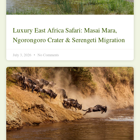
Luxury East Africa Safari: Masai Mara,
Ngorongoro Crater & Serengeti Migration
July 3, 2026
No Comments