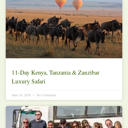
11-Day Kenya, Tanzania & Zanzibar
Luxury Safari
June 10, 2026
No Comments