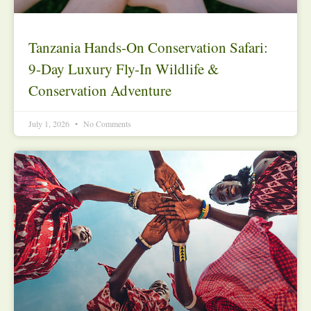
Tanzania Hands-On Conservation Safari:
9-Day Luxury Fly-In Wildlife &
Conservation Adventure
July 1, 2026
No Comments