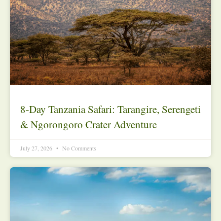
8-Day Tanzania Safari: Tarangire, Serengeti
& Ngorongoro Crater Adventure
July 27, 2026
No Comments