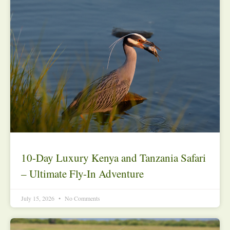
10-Day Luxury Kenya and Tanzania Safari
– Ultimate Fly-In Adventure
July 15, 2026
No Comments