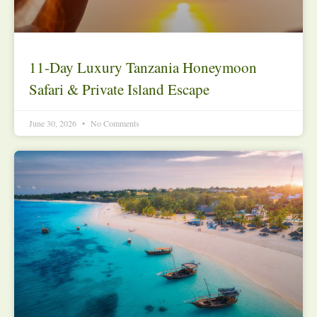
11-Day Luxury Tanzania Honeymoon
Safari & Private Island Escape
June 30, 2026
No Comments