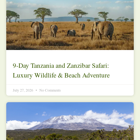
9-Day Tanzania and Zanzibar Safari:
Luxury Wildlife & Beach Adventure
July 27, 2026
No Comments