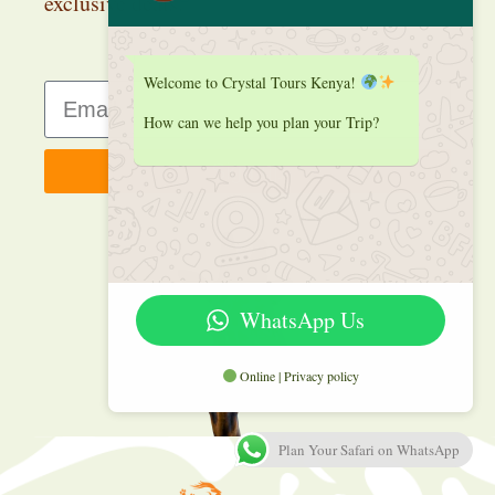
exclusive deals.
Welcome to Crystal Tours Kenya!
How can we help you plan your Trip?
Sign up
WhatsApp Us
Online | Privacy policy
Plan Your Safari on WhatsApp