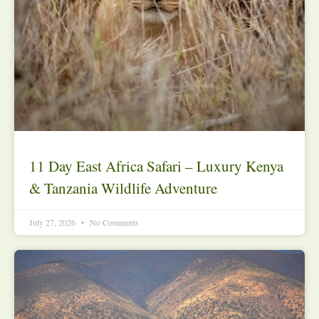
11 Day East Africa Safari – Luxury Kenya
& Tanzania Wildlife Adventure
July 27, 2026
No Comments