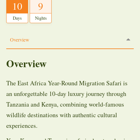
10
9
Days
Nights
Overview
Overview
The East Africa Year-Round Migration Safari is
an unforgettable 10-day luxury journey through
Tanzania and Kenya, combining world-famous
wildlife destinations with authentic cultural
experiences.