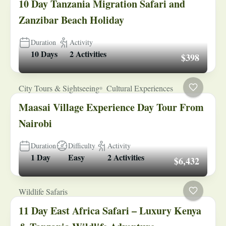
10 Day Tanzania Migration Safari and
Zanzibar Beach Holiday
Duration
Activity
10 Days
2 Activities
$398
City Tours & Sightseeing
Cultural Experiences
Maasai Village Experience Day Tour From
Nairobi
Duration
Difficulty
Activity
1 Day
Easy
2 Activities
$6,432
Wildlife Safaris
11 Day East Africa Safari – Luxury Kenya