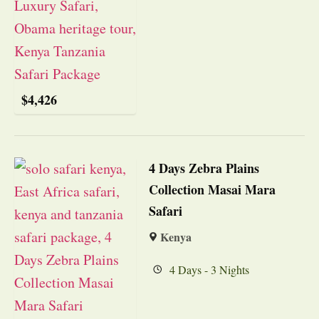
$
4,426
4 Days Zebra Plains
Collection Masai Mara
Safari
Kenya
4 Days - 3 Nights