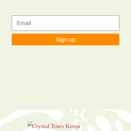
Sign up