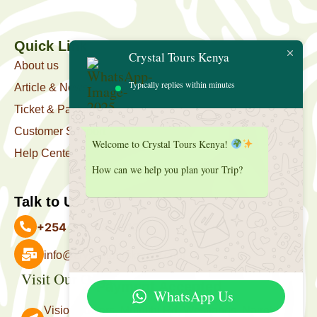
Quick Link
Crystal Tours Kenya
About us
Typically replies within minutes
Article & News
Ticket & Package
Customer Support
Welcome to Crystal Tours Kenya!
Help Center
How can we help you plan your Trip?
Talk to Us
+254 727 039 513
info@crystaltourskenya.com
Visit Our Office
Payment Accepted
WhatsApp Us
Vision Towers, Muthithi Rd, Westlands, Nairobi