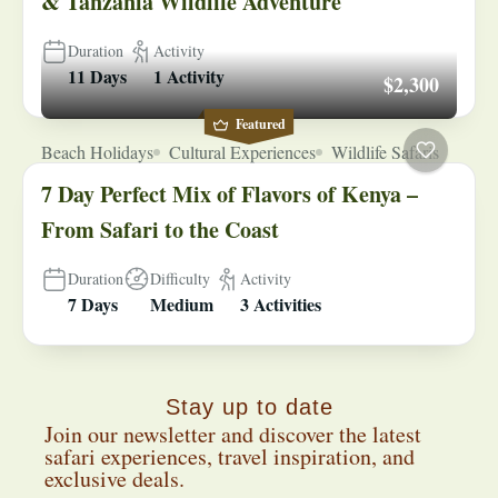
& Tanzania Wildlife Adventure
Duration
Activity
11 Days
1 Activity
$2,300
Featured
Beach Holidays
Cultural Experiences
Wildlife Safaris
7 Day Perfect Mix of Flavors of Kenya –
From Safari to the Coast
Duration
Difficulty
Activity
7 Days
Medium
3 Activities
Stay up to date
Join our newsletter and discover the latest
safari experiences, travel inspiration, and
exclusive deals.