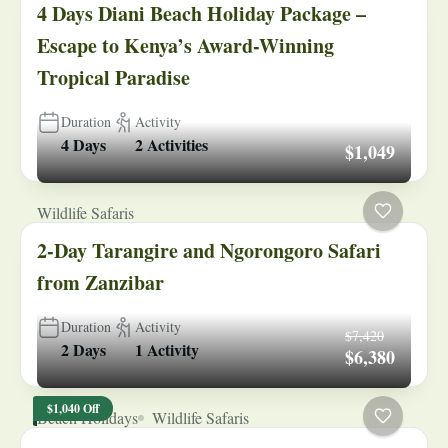
4 Days Diani Beach Holiday Package –
Escape to Kenya’s Award-Winning
Tropical Paradise
Duration
Activity
4 Days
2 Activities
$1,049
Wildlife Safaris
2-Day Tarangire and Ngorongoro Safari
from Zanzibar
Duration
Activity
$7,420
2 Days
1 Activity
$6,380
$1,040 Off
Beach Holidays
Wildlife Safaris