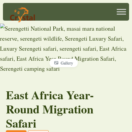
Gallery
East Africa Year-
Round Migration
Safari