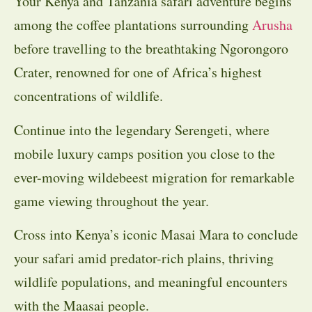
Your Kenya and Tanzania safari adventure begins
among the coffee plantations surrounding
Arusha
before travelling to the breathtaking Ngorongoro
Crater, renowned for one of Africa’s highest
concentrations of wildlife.
Continue into the legendary Serengeti, where
mobile luxury camps position you close to the
ever-moving wildebeest migration for remarkable
game viewing throughout the year.
Cross into Kenya’s iconic Masai Mara to conclude
your safari amid predator-rich plains, thriving
wildlife populations, and meaningful encounters
with the Maasai people.