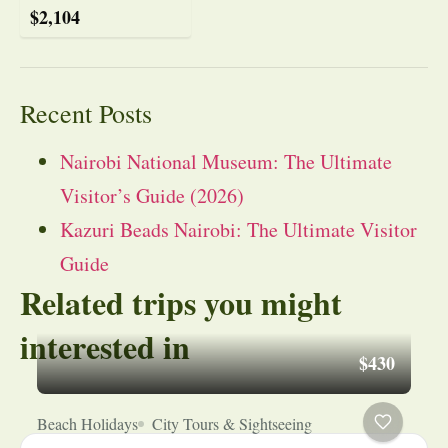
$
2,104
Recent Posts
Nairobi National Museum: The Ultimate
Visitor’s Guide (2026)
Kazuri Beads Nairobi: The Ultimate Visitor
Guide
Related trips you might
interested in
$430
Beach Holidays
City Tours & Sightseeing