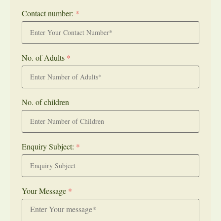
Contact number:
*
No. of Adults
*
No. of children
Enquiry Subject:
*
Your Message
*