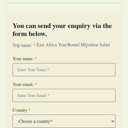
You can send your enquiry via the
form below.
East Africa Year-Round Migration Safari
Trip name:
*
Your name:
*
Your email:
*
Country
*