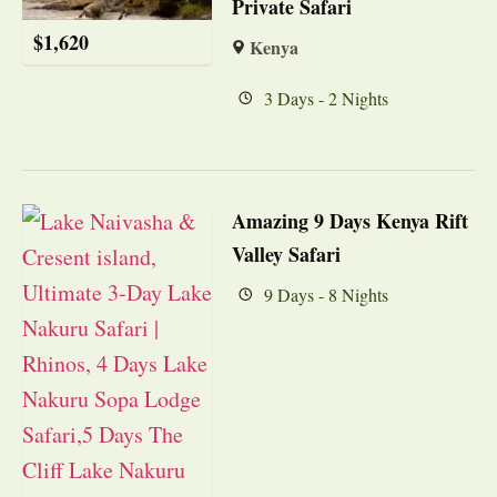
Private Safari
$
1,620
Kenya
3 Days - 2 Nights
Amazing 9 Days Kenya Rift
Valley Safari
9 Days - 8 Nights