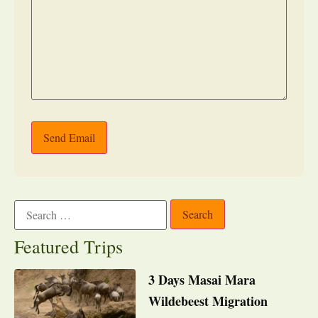
Send Email
Featured Trips
3 Days Masai Mara
Wildebeest Migration