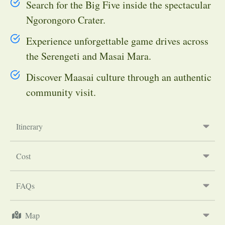
Search for the Big Five inside the spectacular
Ngorongoro Crater.
Experience unforgettable game drives across
the Serengeti and Masai Mara.
Discover Maasai culture through an authentic
community visit.
Itinerary
Cost
FAQs
Map