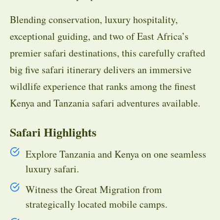
Blending conservation, luxury hospitality,
exceptional guiding, and two of East Africa’s
premier safari destinations, this carefully crafted
big five safari itinerary delivers an immersive
wildlife experience that ranks among the finest
Kenya and Tanzania safari adventures available.
Safari Highlights
Explore Tanzania and Kenya on one seamless
luxury safari.
Witness the Great Migration from
strategically located mobile camps.