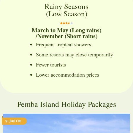
Rainy Seasons
(Low Season)
March to May (Long rains)
/November (Short rains)
Frequent tropical showers
Some resorts may close temporarily
Fewer tourists
Lower accommodation prices
Pemba Island Holiday Packages
$1,040 Off