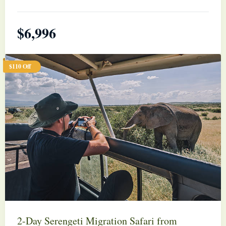
$
6,996
$110 Off
2-Day Serengeti Migration Safari from