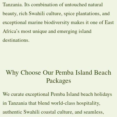
Tanzania. Its combination of untouched natural
beauty, rich Swahili culture, spice plantations, and
exceptional marine biodiversity makes it one of East
Africa’s most unique and emerging island
destinations.
Why Choose Our Pemba Island Beach
Packages
We curate exceptional Pemba Island beach holidays
in Tanzania that blend world-class hospitality,
authentic Swahili coastal culture, and seamless,