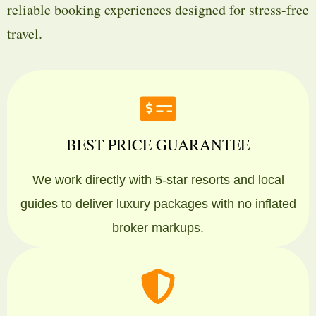
reliable booking experiences designed for stress-free
travel.
BEST PRICE GUARANTEE
We work directly with 5-star resorts and local
guides to deliver luxury packages with no inflated
broker markups.