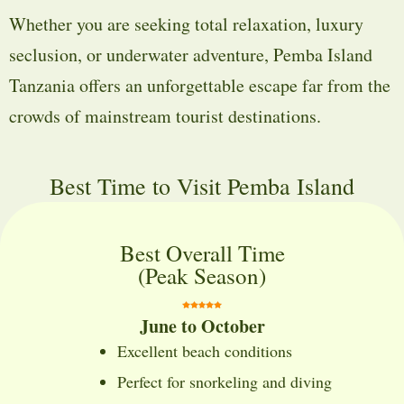
Whether you are seeking total relaxation, luxury
seclusion, or underwater adventure, Pemba Island
Tanzania offers an unforgettable escape far from the
crowds of mainstream tourist destinations.
Best Time to Visit Pemba Island
Best Overall Time
(Peak Season)
June to October
Excellent beach conditions
Perfect for snorkeling and diving