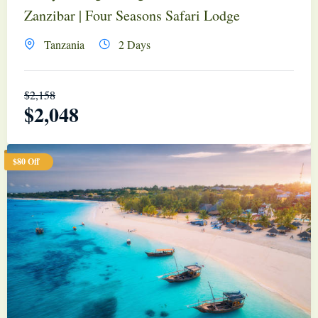
Zanzibar | Four Seasons Safari Lodge
Tanzania
2 Days
$
2,158
$
2,048
$80 Off