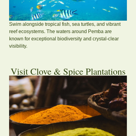
Swim alongside tropical fish, sea turtles, and vibrant
reef ecosystems. The waters around Pemba are
known for exceptional biodiversity and crystal-clear
visibility.
Visit Clove & Spice Plantations