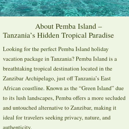
About Pemba Island –
Tanzania’s Hidden Tropical Paradise
Looking for the perfect Pemba Island holiday
vacation package in Tanzania? Pemba Island is a
breathtaking tropical destination located in the
Zanzibar Archipelago, just off Tanzania’s East
African coastline. Known as the “Green Island” due
to its lush landscapes, Pemba offers a more secluded
and untouched alternative to Zanzibar, making it
ideal for travelers seeking privacy, nature, and
authenticity.