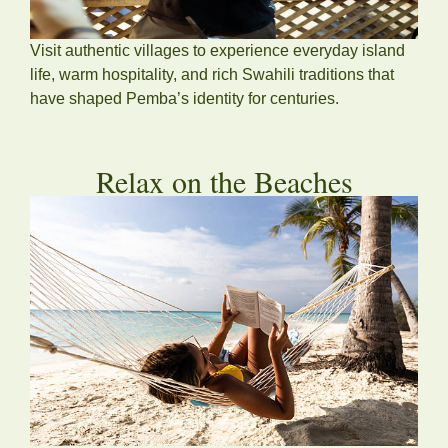
Visit authentic villages to experience everyday island
life, warm hospitality, and rich Swahili traditions that
have shaped Pemba’s identity for centuries.
Relax on the Beaches