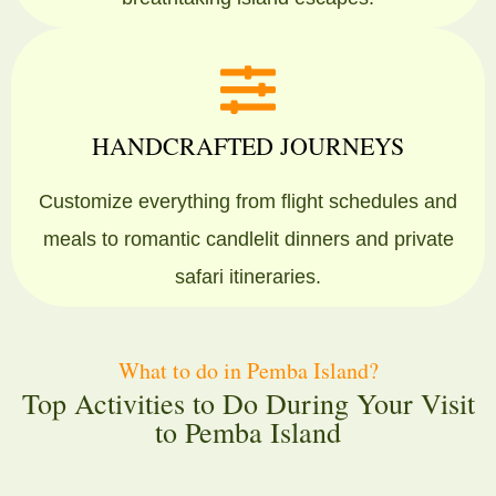
HANDCRAFTED JOURNEYS
Customize everything from flight schedules and
meals to romantic candlelit dinners and private
safari itineraries.
What to do in Pemba Island?
Top Activities to Do During Your Visit
to Pemba Island