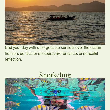
End your day with unforgettable sunsets over the ocean
horizon, perfect for photography, romance, or peaceful
reflection.
Snorkeling