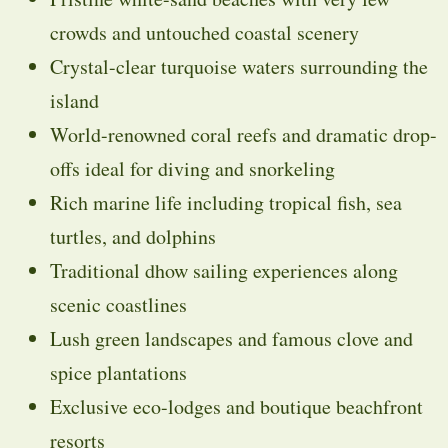
crowds and untouched coastal scenery
Crystal-clear turquoise waters surrounding the
island
World-renowned coral reefs and dramatic drop-
offs ideal for diving and snorkeling
Rich marine life including tropical fish, sea
turtles, and dolphins
Traditional dhow sailing experiences along
scenic coastlines
Lush green landscapes and famous clove and
spice plantations
Exclusive eco-lodges and boutique beachfront
resorts