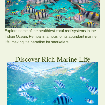
Explore some of the healthiest coral reef systems in the
Indian Ocean. Pemba is famous for its abundant marine
life, making it a paradise for snorkelers.
Discover Rich Marine Life