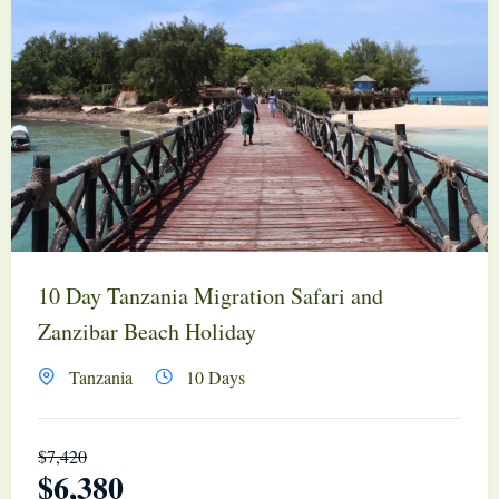
10 Day Tanzania Migration Safari and
Zanzibar Beach Holiday
Tanzania
10 Days
$
7,420
$
6,380