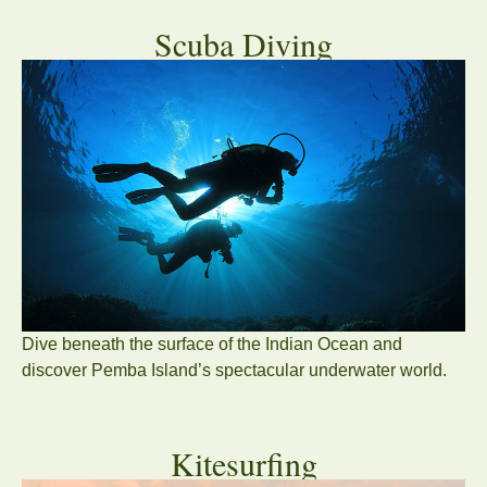
Scuba Diving
Dive beneath the surface of the Indian Ocean and
discover Pemba Island’s spectacular underwater world.
Kitesurfing