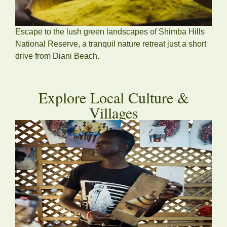
Escape to the lush green landscapes of Shimba Hills
National Reserve, a tranquil nature retreat just a short
drive from Diani Beach.
Explore Local Culture &
Villages