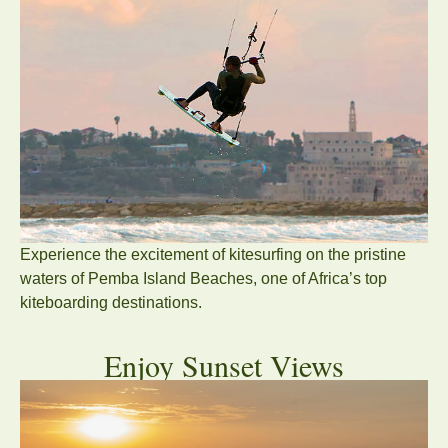
Experience the excitement of kitesurfing on the pristine
waters of Pemba Island Beaches, one of Africa’s top
kiteboarding destinations.
Enjoy Sunset Views