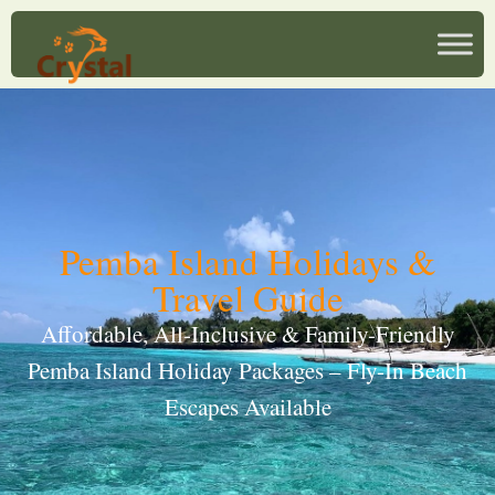
Pemba Island Holidays &
Travel Guide
Affordable, All-Inclusive & Family-Friendly
Pemba Island Holiday Packages – Fly-In Beach
Escapes Available