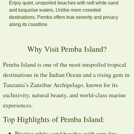
Enjoy quiet, unspoiled beaches with soft white sand
and turquoise waters. Unlike more crowded
destinations, Pemba offers true serenity and privacy
along its coastline.
Why Visit Pemba Island?
Pemba Island is one of the most unspoiled tropical
destinations in the Indian Ocean and a rising gem in
Tanzania’s Zanzibar Archipelago, known for its
exclusivity, natural beauty, and world-class marine
experiences.
Top Highlights of Pemba Island:
Pristine white-sand beaches with very few