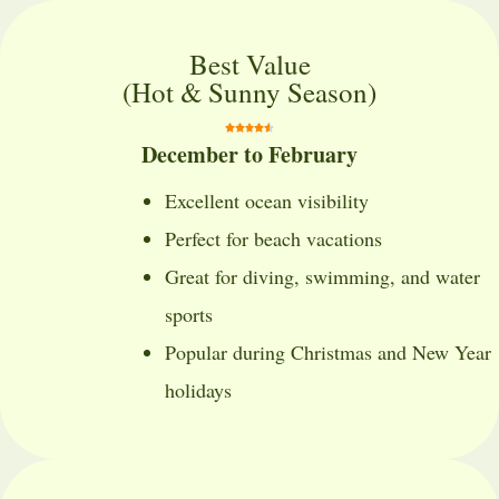
Best Value
(Hot & Sunny Season)
December to February
Excellent ocean visibility
Perfect for beach vacations
Great for diving, swimming, and water
sports
Popular during Christmas and New Year
holidays