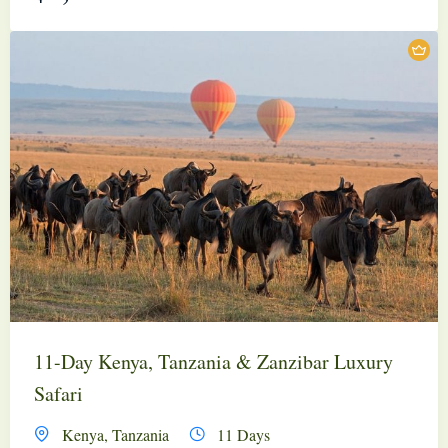
11-Day Kenya, Tanzania & Zanzibar Luxury
Safari
Kenya
,
Tanzania
11 Days