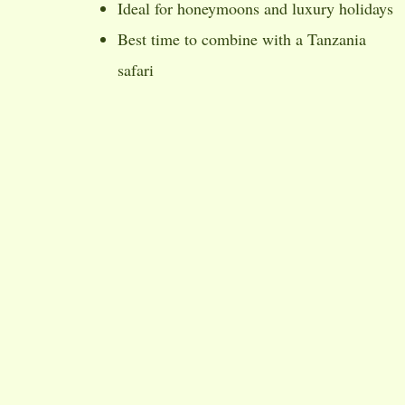
Ideal for honeymoons and luxury holidays
Best time to combine with a Tanzania
safari