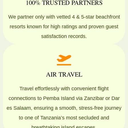
100% TRUSTED PARTNERS
We partner only with vetted 4 & 5-star beachfront
resorts known for high ratings and proven guest
satisfaction records.
AIR TRAVEL
Travel effortlessly with convenient flight
connections to Pemba Island via Zanzibar or Dar
es Salaam, ensuring a smooth, stress-free journey
to one of Tanzania’s most secluded and
breathtaking island escapes.