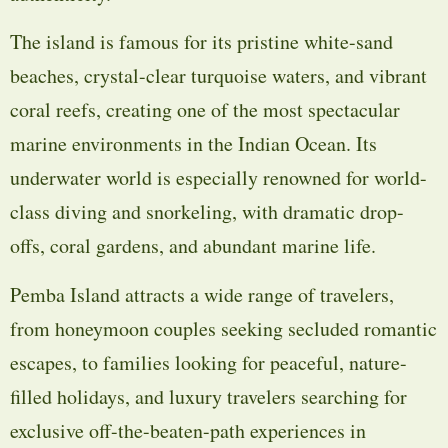
The island is famous for its pristine white-sand
beaches, crystal-clear turquoise waters, and vibrant
coral reefs, creating one of the most spectacular
marine environments in the Indian Ocean. Its
underwater world is especially renowned for world-
class diving and snorkeling, with dramatic drop-
offs, coral gardens, and abundant marine life.
Pemba Island attracts a wide range of travelers,
from honeymoon couples seeking secluded romantic
escapes, to families looking for peaceful, nature-
filled holidays, and luxury travelers searching for
exclusive off-the-beaten-path experiences in