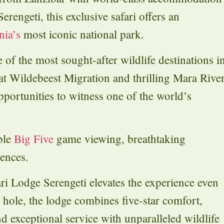
engeti, this exclusive safari offers an
nia’s
most iconic national park.
 of the most sought-after wildlife destinations i
at Wildebeest Migration and thrilling Mara Rive
pportunities to witness one of the world’s
ble
Big Five
game viewing, breathtaking
iences.
ri Lodge Serengeti elevates the experience even
 hole, the lodge combines five-star comfort,
 exceptional service with unparalleled wildlife