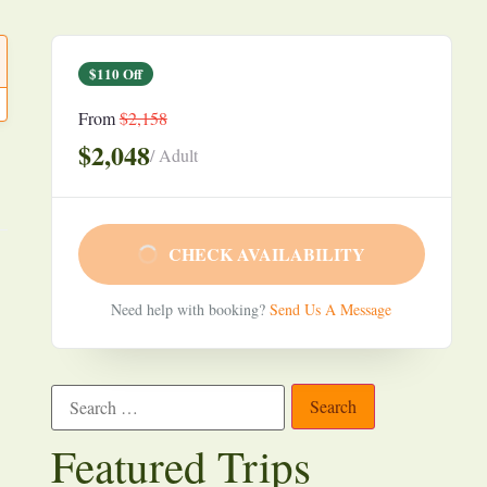
$110 Off
From
$2,158
$2,048
/ Adult
CHECK AVAILABILITY
Need help with booking?
Send Us A Message
Featured Trips