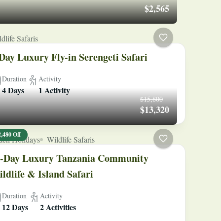
$2,565
dlife Safaris
Day Luxury Fly-in Serengeti Safari
Duration
Activity
4 Days
1 Activity
$15,800
$13,320
2,480 Off
ach Holidays
Wildlife Safaris
-Day Luxury Tanzania Community
ldlife & Island Safari
Duration
Activity
12 Days
2 Activities