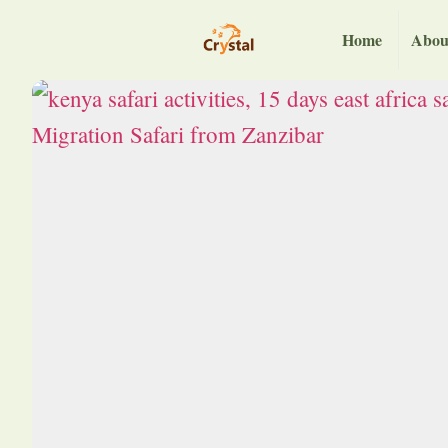
Home
Abou