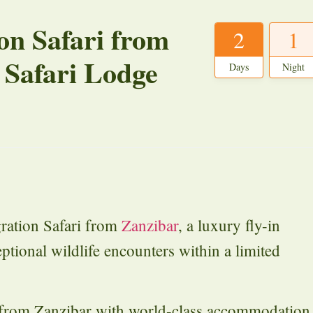
on Safari from
2
1
 Safari Lodge
Days
Night
ration Safari from
Zanzibar
, a luxury fly-in
ptional wildlife encounters within a limited
s from Zanzibar with world-class accommodation