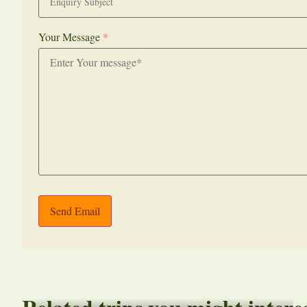
Your Message
*
Send Email