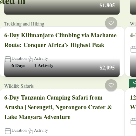
sted in
$1,805
Trekking and Hiking
Wil
6-Day Kilimanjaro Climbing via Machame
4-
Route: Conquer Africa’s Highest Peak
Duration
Activity
6 Days
1 Activity
$2,095
$
Wildlife Safaris
Be
6-Day Tanzania Camping Safari from
12
Arusha | Serengeti, Ngorongoro Crater &
Wi
Lake Manyara Adventure
Duration
Activity