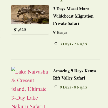
3 Days Masai Mara
Wildebeest Migration
Private Safari
n
$
1,620
Kenya
r
3 Days - 2 Nights
Amazing 9 Days Kenya
Rift Valley Safari
9 Days - 8 Nights