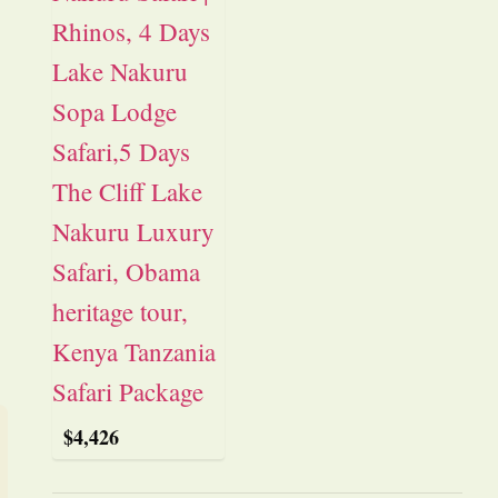
$
4,426