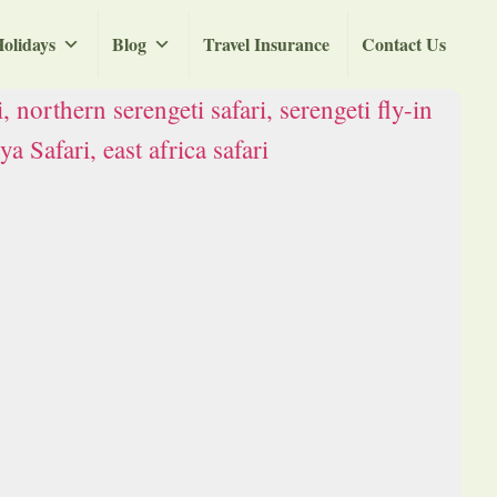
olidays
Blog
Travel Insurance
Contact Us