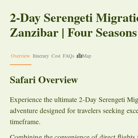
2-Day Serengeti Migrati
Zanzibar | Four Seasons
Overview
Itinerary
Cost
FAQs
Map
Safari Overview
Experience the ultimate 2-Day Serengeti Mig
adventure designed for travelers seeking exce
timeframe.
Combining the convenience of direct flight