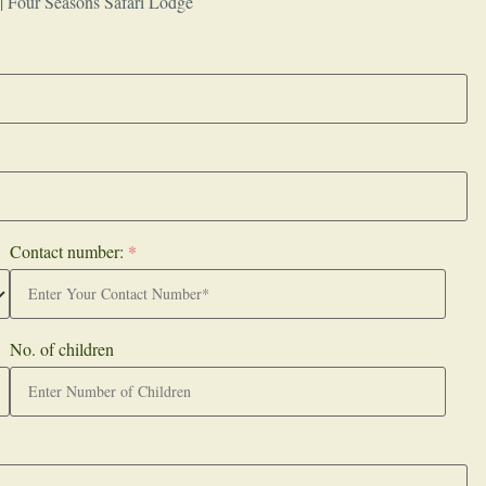
 | Four Seasons Safari Lodge
Contact number:
*
No. of children