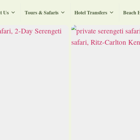
t Us
Tours & Safaris
Hotel Transfers
Beach H