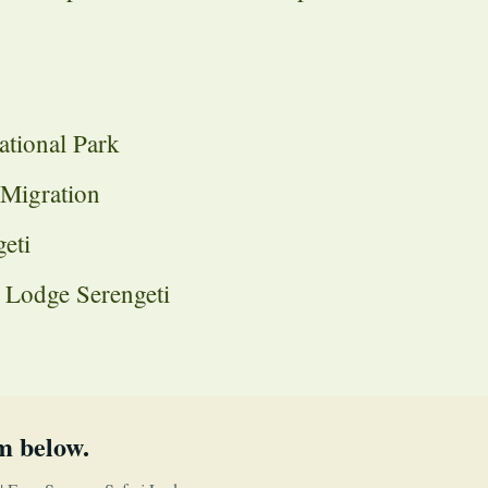
ational Park
 Migration
eti
i Lodge Serengeti
m below.