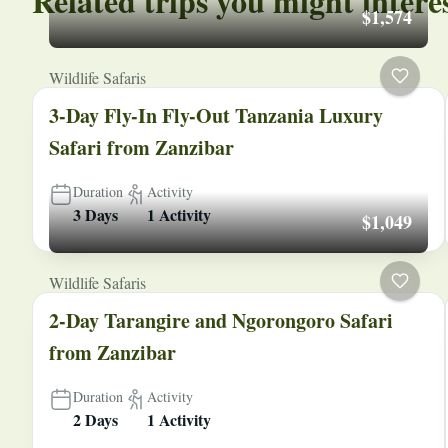
Related trips you might intere
$1,574
Wildlife Safaris
3-Day Fly-In Fly-Out Tanzania Luxury
Safari from Zanzibar
Duration
Activity
3 Days
1 Activity
$1,049
Wildlife Safaris
2-Day Tarangire and Ngorongoro Safari
from Zanzibar
Duration
Activity
2 Days
1 Activity