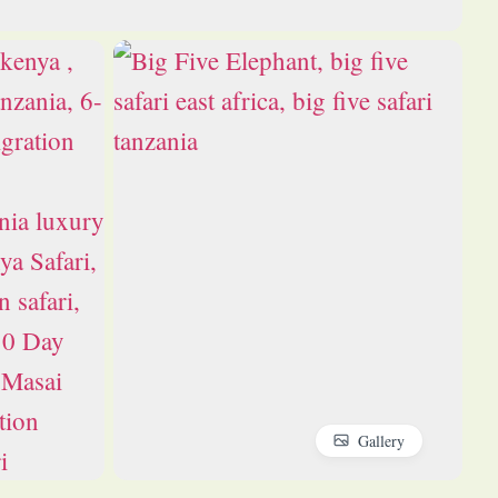
Gallery