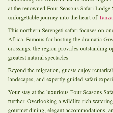
at the renowned Four Seasons Safari Lodge Ser
unforgettable journey into the heart of
Tanza
This northern Serengeti safari focuses on one
Africa. Famous for hosting the dramatic Gre
crossings, the region provides outstanding o
greatest natural spectacles.
Beyond the migration, guests enjoy remarka
landscapes, and expertly guided safari exper
Your stay at the luxurious Four Seasons Safa
further. Overlooking a wildlife-rich watering
gourmet dining, elegant accommodations, and