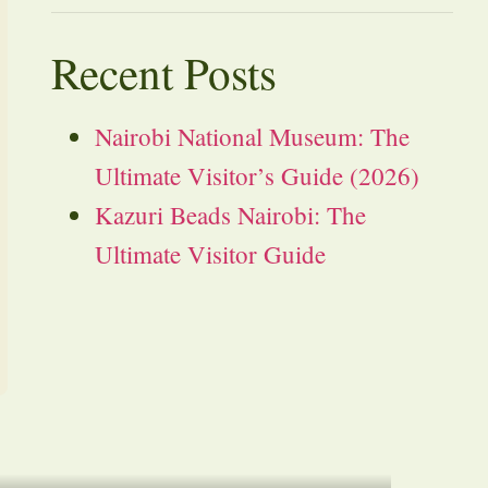
Recent Posts
Nairobi National Museum: The
Ultimate Visitor’s Guide (2026)
Kazuri Beads Nairobi: The
Ultimate Visitor Guide