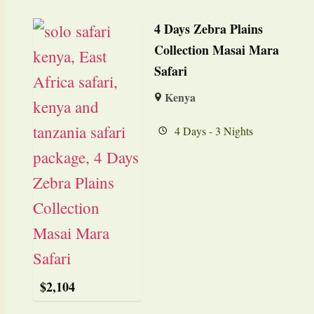
4 Days Zebra Plains
Collection Masai Mara
Safari
Kenya
4 Days - 3 Nights
$
2,104