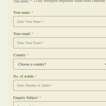
2-Day Serengeti Migration Safari from Zanzibar
Trip name:
*
Your name:
*
Your email:
*
Country
*
No. of Adults
*
Enquiry Subject:
*