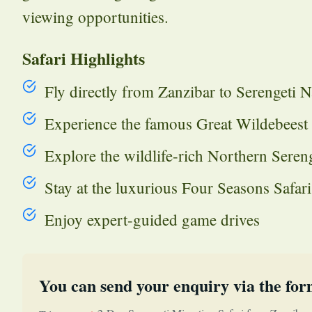
viewing opportunities.
Safari Highlights
Fly directly from Zanzibar to Serengeti N
Experience the famous Great Wildebeest
Explore the wildlife-rich Northern Sereng
Stay at the luxurious Four Seasons Safar
Enjoy expert-guided game drives
You can send your enquiry via the for