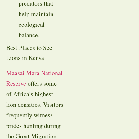
predators that
help maintain
ecological
balance.
Best Places to See
Lions in Kenya
Maasai Mara National
Reserve
offers some
of Africa’s highest
lion densities. Visitors
frequently witness
prides hunting during
the Great Migration.