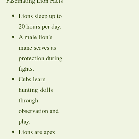
Fascinating Lion Facts
Lions sleep up to
20 hours per day.
A male lion’s
mane serves as
protection during
fights.
Cubs learn
hunting skills
through
observation and
play.
Lions are apex