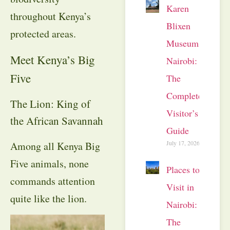
Karen
throughout Kenya’s
Blixen
protected areas.
Museum
Meet Kenya’s Big
Nairobi:
Five
The
Complete
The Lion: King of
Visitor’s
the African Savannah
Guide
July 17, 2026
Among all Kenya Big
Five animals, none
Places to
commands attention
Visit in
quite like the lion.
Nairobi:
The