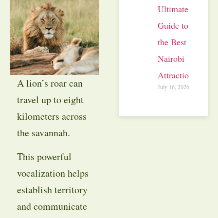
Ultimate
Guide to
the Best
Nairobi
Attractions
A lion’s roar can
July 16, 2026
travel up to eight
kilometers across
the savannah.
This powerful
vocalization helps
establish territory
and communicate