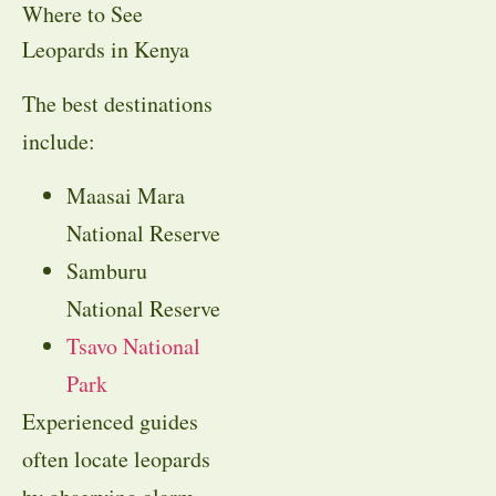
Where to See
Leopards in Kenya
The best destinations
include:
Maasai Mara
National Reserve
Samburu
National Reserve
Tsavo National
Park
Experienced guides
often locate leopards