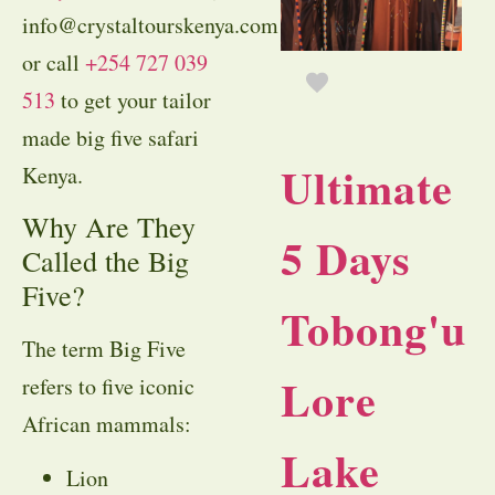
info@crystaltourskenya.com
or call
+254 727 039
513
to get your tailor
made big five safari
Ultimate
Kenya.
Why Are They
5 Days
Called the Big
Five?
Tobong'u
The term Big Five
Lore
refers to five iconic
African mammals:
Lake
Lion