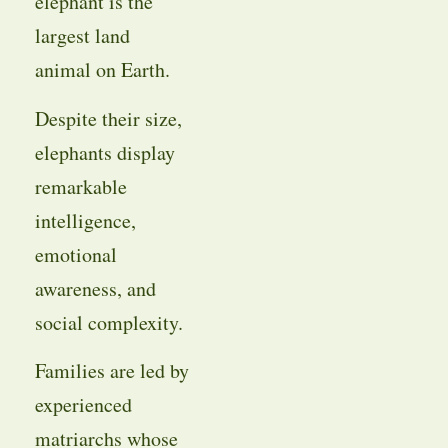
elephant is the
largest land
animal on Earth.
Despite their size,
elephants display
remarkable
intelligence,
emotional
awareness, and
social complexity.
Families are led by
experienced
matriarchs whose