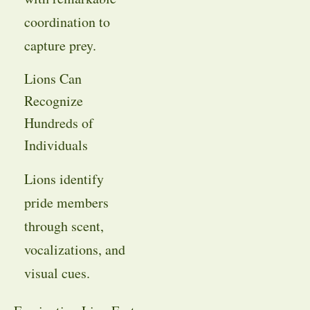
coordination to
capture prey.
Lions Can
Recognize
Hundreds of
Individuals
Lions identify
pride members
through scent,
vocalizations, and
visual cues.