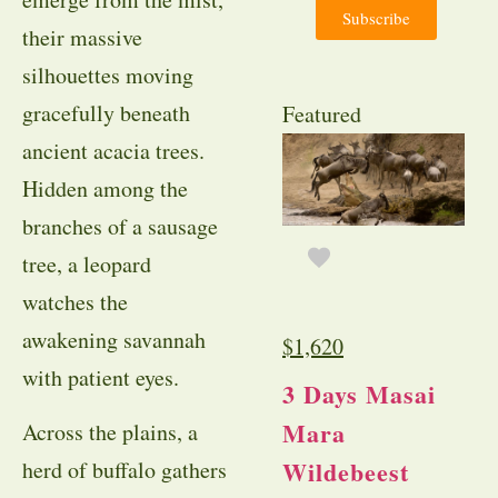
Subscribe
their massive
silhouettes moving
gracefully beneath
Featured
ancient acacia trees.
Hidden among the
branches of a sausage
tree, a leopard
watches the
awakening savannah
$
1,620
with patient eyes.
3 Days Masai
Mara
Across the plains, a
Wildebeest
herd of buffalo gathers