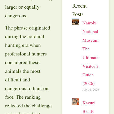
Recent
larger or equally
Posts
dangerous.
Nairobi
The phrase originated
National
during the colonial
Museum:
hunting era when
The
professional hunters
Ultimate
considered these
Visitor’s
animals the most
Guide
difficult and
(2026)
dangerous to hunt on
July 31, 2026
foot. The ranking
Kazuri
reflected the challenge
Beads