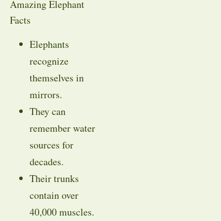
Amazing Elephant
Facts
Elephants
recognize
themselves in
mirrors.
They can
remember water
sources for
decades.
Their trunks
contain over
40,000 muscles.