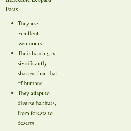
Facts
They are
excellent
swimmers.
Their hearing is
significantly
sharper than that
of humans.
They adapt to
diverse habitats,
from forests to
deserts.