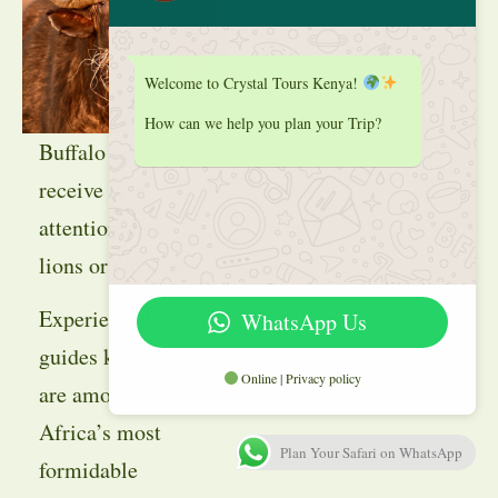
Welcome to Crystal Tours Kenya!
How can we help you plan your Trip?
Buffalo often
receive less
attention than
lions or elephants.
Experienced
WhatsApp Us
guides know they
Online | Privacy policy
are among
Africa’s most
Plan Your Safari on WhatsApp
formidable