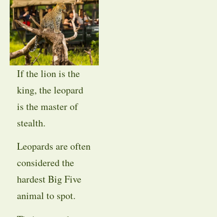
If the lion is the
king, the leopard
is the master of
stealth.
Leopards are often
considered the
hardest Big Five
animal to spot.