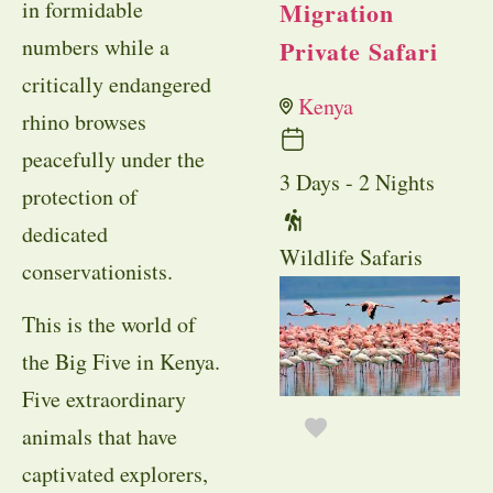
in formidable
Migration
numbers while a
Private Safari
critically endangered
Kenya
rhino browses
peacefully under the
3 Days - 2 Nights
protection of
dedicated
Wildlife Safaris
conservationists.
This is the world of
the Big Five in Kenya.
Five extraordinary
animals that have
captivated explorers,