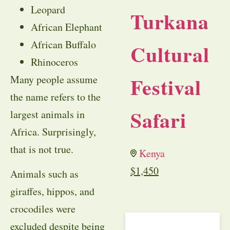
Leopard
Turkana
African Elephant
African Buffalo
Cultural
Rhinoceros
Festival
Many people assume
the name refers to the
Safari
largest animals in
Africa. Surprisingly,
that is not true.
Kenya
$
1,450
Animals such as
giraffes, hippos, and
crocodiles were
excluded despite being