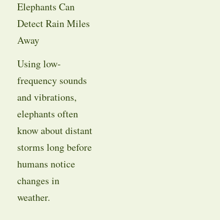
Elephants Can
Detect Rain Miles
Away
Using low-
frequency sounds
and vibrations,
elephants often
know about distant
storms long before
humans notice
changes in
weather.