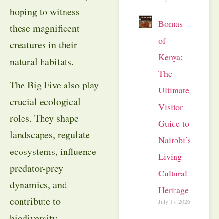
hoping to witness
Bomas
these magnificent
of
creatures in their
Kenya:
natural habitats.
The
The Big Five also play
Ultimate
crucial ecological
Visitor
roles. They shape
Guide to
landscapes, regulate
Nairobi’s
ecosystems, influence
Living
predator-prey
Cultural
dynamics, and
Heritage
contribute to
July 17, 2026
biodiversity