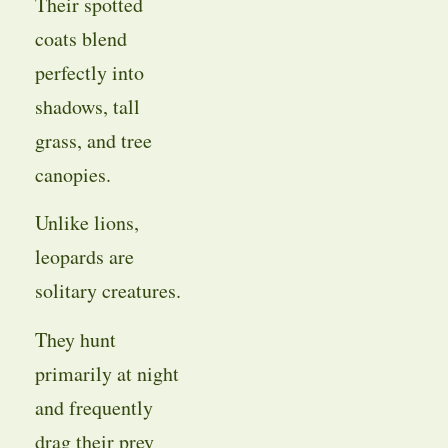
Their spotted
coats blend
perfectly into
shadows, tall
grass, and tree
canopies.
Unlike lions,
leopards are
solitary creatures.
They hunt
primarily at night
and frequently
drag their prey