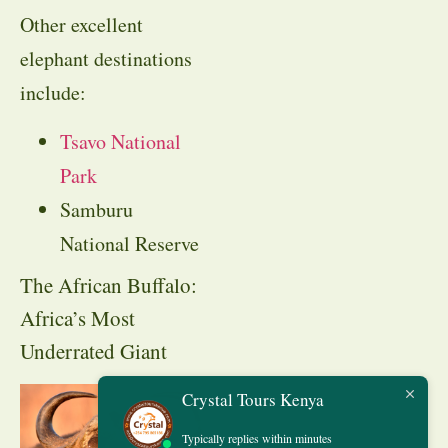
Other excellent
elephant destinations
include:
Tsavo National
Park
Samburu
National Reserve
The African Buffalo:
Africa’s Most
Underrated Giant
Crystal Tours Kenya
Typically replies within minutes