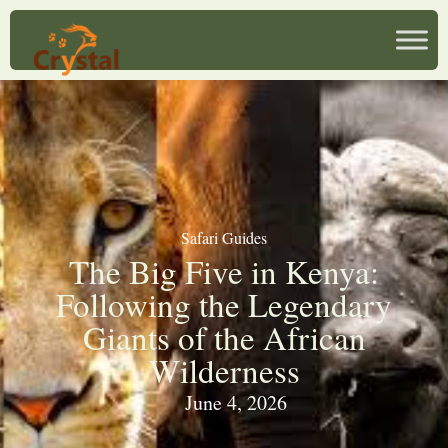
Safari Guides
The Big Five in Kenya:
Following the Legendary
Giants of the African
Wilderness
June 4, 2026