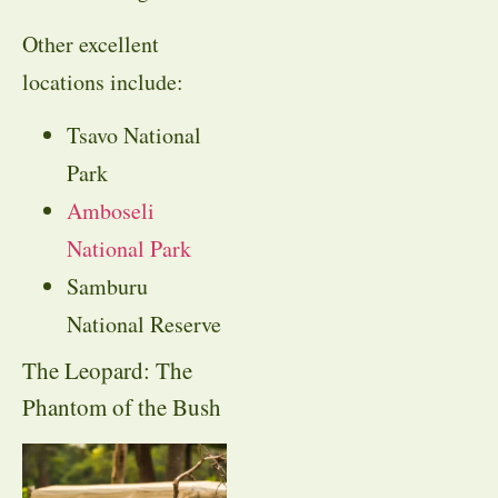
Other excellent
locations include:
Tsavo National
Park
Amboseli
National Park
Samburu
National Reserve
The Leopard: The
Phantom of the Bush