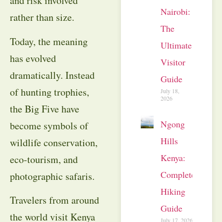
and risk involved
Nairobi:
rather than size.
The
Today, the meaning
Ultimate
has evolved
Visitor
dramatically. Instead
Guide
of hunting trophies,
July 18,
2026
the Big Five have
Ngong
become symbols of
Hills
wildlife conservation,
Kenya:
eco-tourism, and
Complete
photographic safaris.
Hiking
Travelers from around
Guide
the world visit Kenya
July 17, 2026