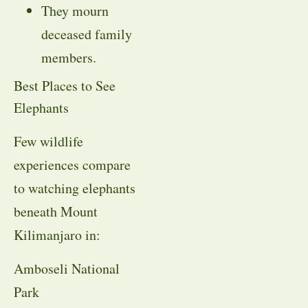
They mourn
deceased family
members.
Best Places to See
Elephants
Few wildlife
experiences compare
to watching elephants
beneath Mount
Kilimanjaro in:
Amboseli National
Park