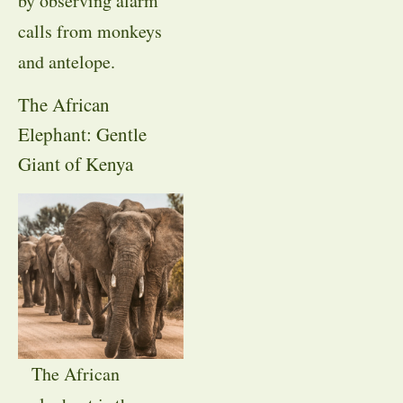
by observing alarm
calls from monkeys
and antelope.
The African
Elephant: Gentle
Giant of Kenya
The African