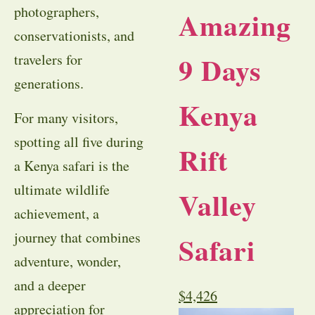
photographers,
Amazing
conservationists, and
9 Days
travelers for
generations.
Kenya
For many visitors,
spotting all five during
Rift
a Kenya safari is the
ultimate wildlife
Valley
achievement, a
journey that combines
Safari
adventure, wonder,
and a deeper
$
4,426
appreciation for