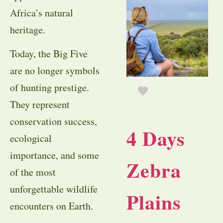
Africa’s natural
heritage.
Today, the Big Five
are no longer symbols
of hunting prestige.
They represent
conservation success,
4 Days
ecological
importance, and some
Zebra
of the most
unforgettable wildlife
Plains
encounters on Earth.