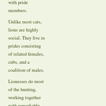
with pride
members.
Unlike most cats,
lions are highly
social. They live in
prides consisting
of related females,
cubs, and a
coalition of males.
Lionesses do most
of the hunting,
working together
with remarkable