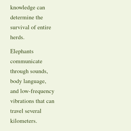
knowledge can
determine the
survival of entire
herds.
Elephants
communicate
through sounds,
body language,
and low-frequency
vibrations that can
travel several
kilometers.