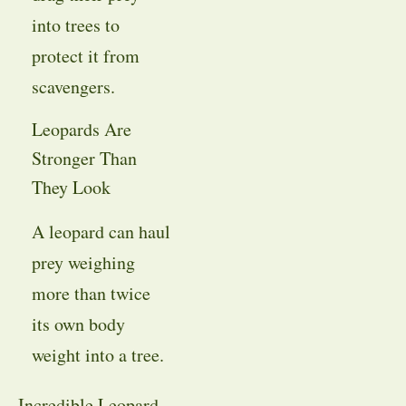
into trees to
protect it from
scavengers.
Leopards Are
Stronger Than
They Look
A leopard can haul
prey weighing
more than twice
its own body
weight into a tree.
Incredible Leopard