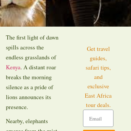
The first light of dawn
spills across the
Get travel
endless grasslands of
guides,
Kenya
. A distant roar
safari tips,
and
breaks the morning
exclusive
silence as a pride of
East Africa
lions announces its
tour deals.
presence.
Nearby, elephants
emerge from the mist,