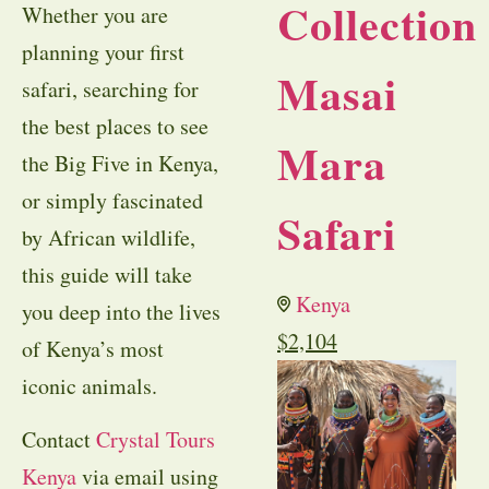
Collection
Whether you are
planning your first
Masai
safari, searching for
the best places to see
Mara
the Big Five in Kenya,
or simply fascinated
Safari
by African wildlife,
this guide will take
Kenya
you deep into the lives
$
2,104
of Kenya’s most
iconic animals.
Contact
Crystal Tours
Kenya
via email using