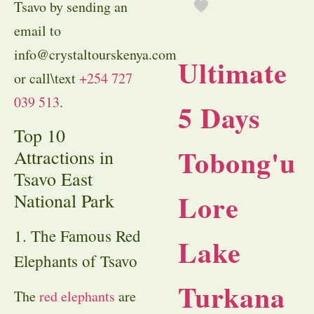
Tsavo by sending an
email to
info@crystaltourskenya.com
Ultimate
or call\text
+254 727
039 513
.
5 Days
Top 10
Tobong'u
Attractions in
Tsavo East
Lore
National Park
1. The Famous Red
Lake
Elephants of Tsavo
Turkana
The
red elephants
are