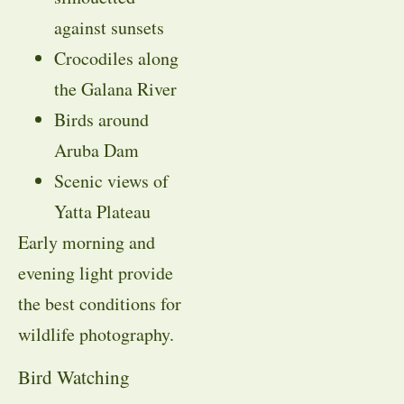
against sunsets
Crocodiles along
the Galana River
Birds around
Aruba Dam
Scenic views of
Yatta Plateau
Early morning and
evening light provide
the best conditions for
wildlife photography.
Bird Watching