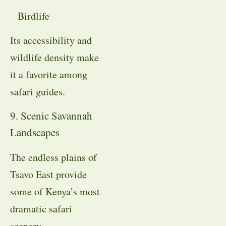
Birdlife
Its accessibility and
wildlife density make
it a favorite among
safari guides.
9. Scenic Savannah
Landscapes
The endless plains of
Tsavo East provide
some of Kenya’s most
dramatic safari
scenery.