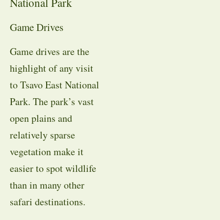
National Park
Game Drives
Game drives are the
highlight of any visit
to Tsavo East National
Park. The park’s vast
open plains and
relatively sparse
vegetation make it
easier to spot wildlife
than in many other
safari destinations.