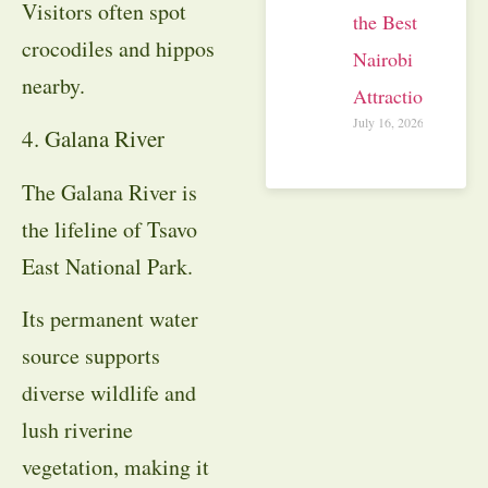
Visitors often spot
the Best
crocodiles and hippos
Nairobi
nearby.
Attractions
July 16, 2026
4. Galana River
The Galana River is
the lifeline of Tsavo
East National Park.
Its permanent water
source supports
diverse wildlife and
lush riverine
vegetation, making it