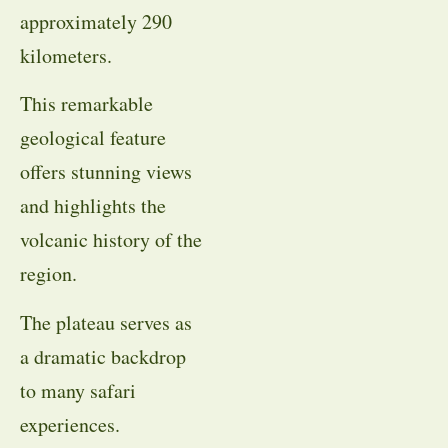
approximately 290
kilometers.
This remarkable
geological feature
offers stunning views
and highlights the
volcanic history of the
region.
The plateau serves as
a dramatic backdrop
to many safari
experiences.