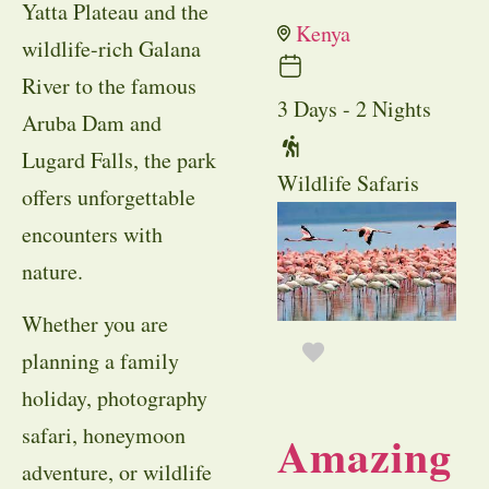
Yatta Plateau and the
Kenya
wildlife-rich Galana
River to the famous
3 Days - 2 Nights
Aruba Dam and
Lugard Falls, the park
Wildlife Safaris
offers unforgettable
encounters with
nature.
Whether you are
planning a family
holiday, photography
safari, honeymoon
Amazing
adventure, or wildlife