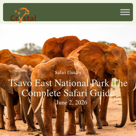
Safari Guides
Tsavo East National Park The
Complete Safari Guide
June 2, 2026