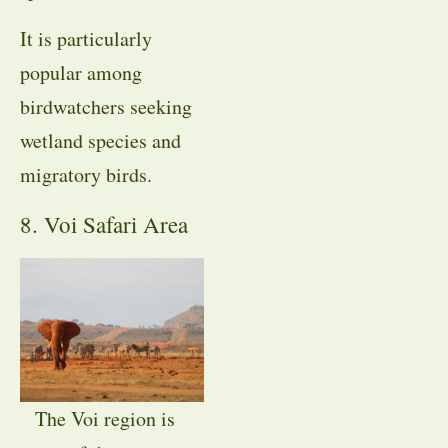
It is particularly
popular among
birdwatchers seeking
wetland species and
migratory birds.
8. Voi Safari Area
The Voi region is