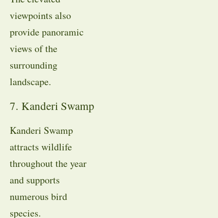
viewpoints also
provide panoramic
views of the
surrounding
landscape.
7. Kanderi Swamp
Kanderi Swamp
attracts wildlife
throughout the year
and supports
numerous bird
species.