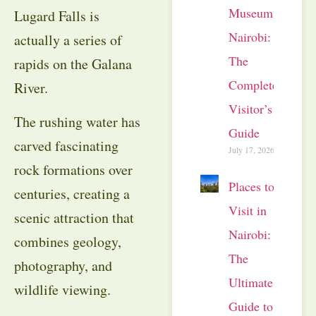
Museum
Lugard Falls is
Nairobi:
actually a series of
The
rapids on the Galana
Complete
River.
Visitor’s
The rushing water has
Guide
carved fascinating
July 17, 2026
rock formations over
Places to
centuries, creating a
Visit in
scenic attraction that
Nairobi:
combines geology,
The
photography, and
Ultimate
wildlife viewing.
Guide to