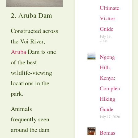
Ultimate
2. Aruba Dam
Visitor
Guide
Constructed across
July 18,
the Voi River,
2026
Aruba
Dam is one
Ngong
of the best
Hills
wildlife-viewing
Kenya:
locations in the
Complete
park.
Hiking
Animals
Guide
July 17, 2026
frequently seen
around the dam
Bomas