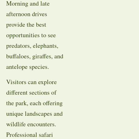
Morning and late
afternoon drives
provide the best
opportunities to see
predators, elephants,
buffaloes, giraffes, and
antelope species.
Visitors can explore
different sections of
the park, each offering
unique landscapes and
wildlife encounters.
Professional safari