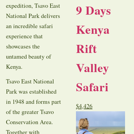
9 Days
expedition, Tsavo East
National Park delivers
Kenya
an incredible safari
experience that
Rift
showcases the
untamed beauty of
Valley
Kenya.
Tsavo East National
Safari
Park was established
in 1948 and forms part
$
4,426
of the greater Tsavo
Conservation Area.
Together with