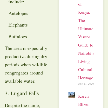
include:
of
Kenya:
Antelopes
The
Elephants
Ultimate
Buffaloes
Visitor
Guide to
The area is especially
Nairobi’s
productive during dry
Living
periods when wildlife
Cultural
congregates around
Heritage
available water.
July 17, 2026
3. Lugard Falls
Karen
Blixen
Despite the name,