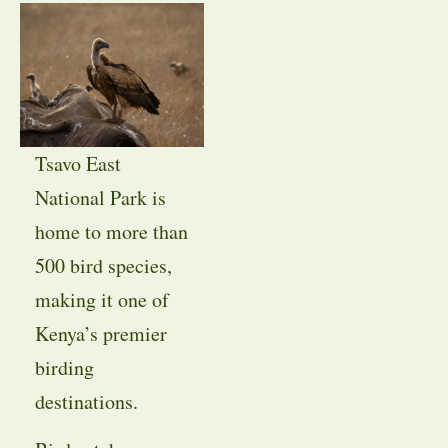
Tsavo East
National Park is
home to more than
500 bird species,
making it one of
Kenya’s premier
birding
destinations.