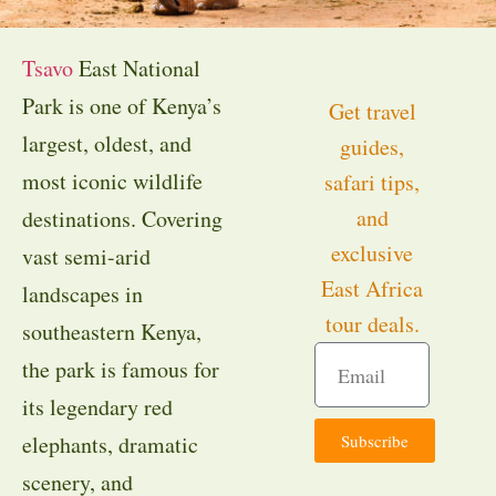
Tsavo
East National
Park is one of Kenya’s
Get travel
largest, oldest, and
guides,
most iconic wildlife
safari tips,
and
destinations. Covering
exclusive
vast semi-arid
East Africa
landscapes in
tour deals.
southeastern Kenya,
the park is famous for
its legendary red
Subscribe
elephants, dramatic
scenery, and