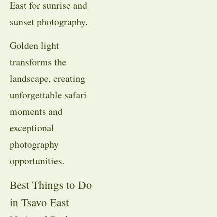
East for sunrise and
sunset photography.
Golden light
transforms the
landscape, creating
unforgettable safari
moments and
exceptional
photography
opportunities.
Best Things to Do
in Tsavo East