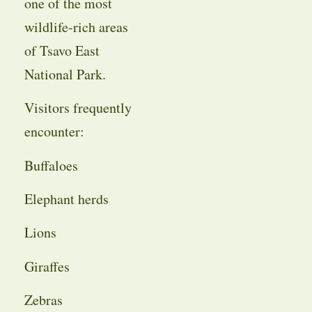
one of the most
wildlife-rich areas
of Tsavo East
National Park.
Visitors frequently
encounter:
Buffaloes
Elephant herds
Lions
Giraffes
Zebras