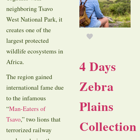
neighboring Tsavo
West National Park, it
creates one of the
largest protected
wildlife ecosystems in
4 Days
Africa.
The region gained
Zebra
international fame due
to the infamous
Plains
“
Man-Eaters of
Tsavo
,” two lions that
Collection
terrorized railway