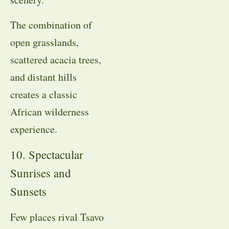
The combination of
open grasslands,
scattered acacia trees,
and distant hills
creates a classic
African wilderness
experience.
10. Spectacular
Sunrises and
Sunsets
Few places rival Tsavo