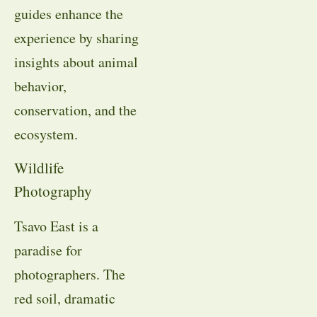
guides enhance the
experience by sharing
insights about animal
behavior,
conservation, and the
ecosystem.
Wildlife
Photography
Tsavo East is a
paradise for
photographers. The
red soil, dramatic