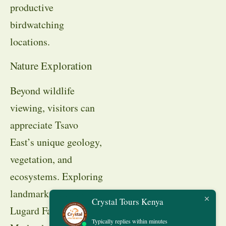
productive
birdwatching
locations.
Nature Exploration
Beyond wildlife
viewing, visitors can
appreciate Tsavo
East’s unique geology,
vegetation, and
ecosystems. Exploring
landmarks such as
Crystal Tours Kenya
Lugard Falls,
Typically replies within minutes