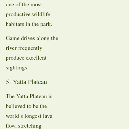
one of the most
productive wildlife
habitats in the park.
Game drives along the
river frequently
produce excellent
sightings.
5. Yatta Plateau
The Yatta Plateau is
believed to be the
world’s longest lava
flow, stretching