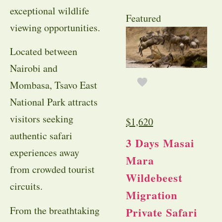
exceptional wildlife
Featured
viewing opportunities.
Located between
Nairobi and
Mombasa, Tsavo East
National Park attracts
visitors seeking
$
1,620
authentic safari
3 Days Masai
experiences away
Mara
from crowded tourist
Wildebeest
circuits.
Migration
From the breathtaking
Private Safari