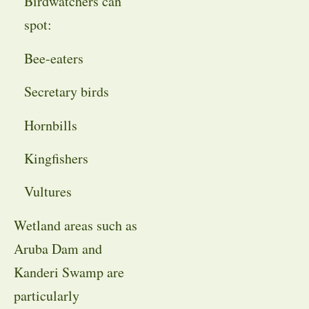
Birdwatchers can
spot:
Bee-eaters
Secretary birds
Hornbills
Kingfishers
Vultures
Wetland areas such as
Aruba Dam and
Kanderi Swamp are
particularly