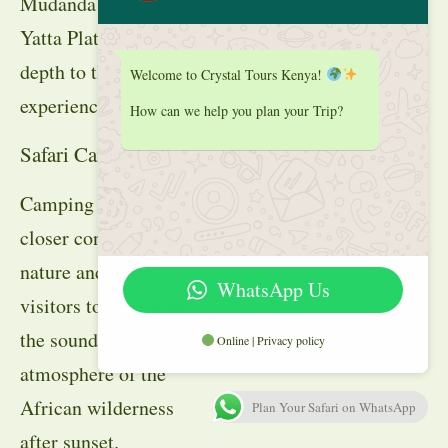
Mudanda Rock, and
Yatta Plateau adds
depth to the safari
Welcome to Crystal Tours Kenya!
experience.
How can we help you plan your Trip?
Safari Camping
Camping offers a
closer connection to
nature and allows
WhatsApp Us
visitors to experience
the sounds and
Online | Privacy policy
atmosphere of the
African wilderness
Plan Your Safari on WhatsApp
after sunset.