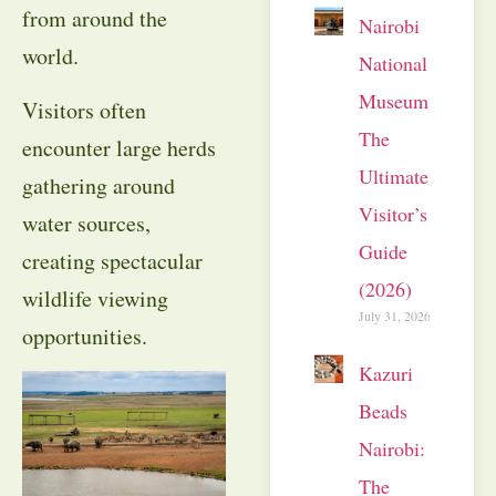
from around the
Nairobi
world.
National
Museum:
Visitors often
The
encounter large herds
Ultimate
gathering around
Visitor’s
water sources,
Guide
creating spectacular
(2026)
wildlife viewing
July 31, 2026
opportunities.
Kazuri
Beads
Nairobi:
The