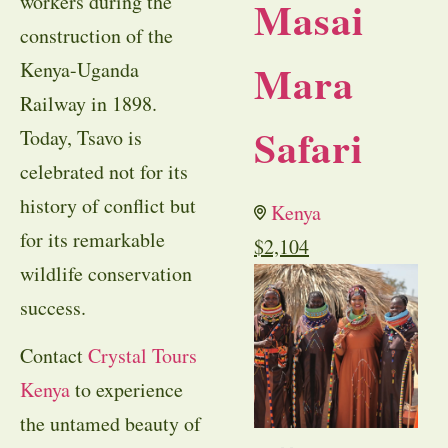
workers during the
Masai
construction of the
Mara
Kenya-Uganda
Railway in 1898.
Safari
Today, Tsavo is
celebrated not for its
history of conflict but
Kenya
for its remarkable
$
2,104
wildlife conservation
success.
Contact
Crystal Tours
Kenya
to experience
the untamed beauty of