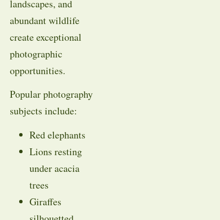
landscapes, and
abundant wildlife
create exceptional
photographic
opportunities.
Popular photography
subjects include:
Red elephants
Lions resting
under acacia
trees
Giraffes
silhouetted