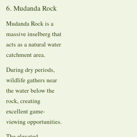
6. Mudanda Rock
Mudanda Rock is a
massive inselberg that
acts as a natural water
catchment area.
During dry periods,
wildlife gathers near
the water below the
rock, creating
excellent game-
viewing opportunities.
The elevated