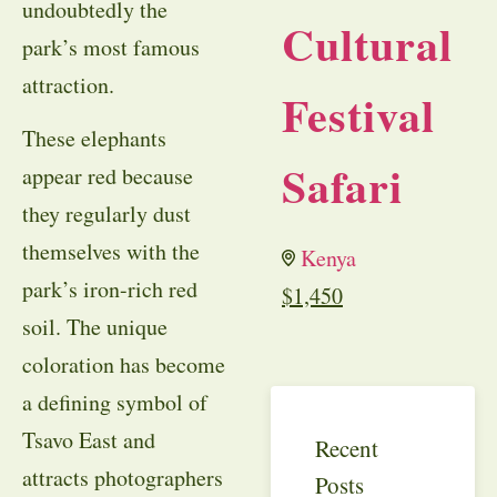
undoubtedly the
Cultural
park’s most famous
attraction.
Festival
These elephants
Safari
appear red because
they regularly dust
themselves with the
Kenya
park’s iron-rich red
$
1,450
soil. The unique
coloration has become
a defining symbol of
Tsavo East and
Recent
attracts photographers
Posts