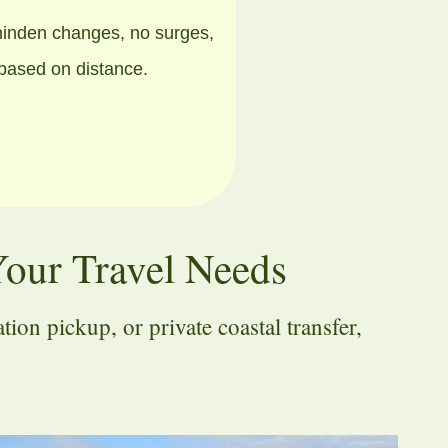
hinden changes, no surges,
 based on distance.
Your Travel Needs
on pickup, or private coastal transfer,