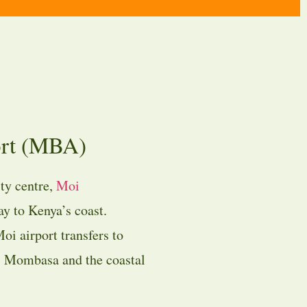
ort (MBA)
ty centre,
Moi
y to Kenya’s coast.
oi airport transfers to
ss Mombasa and the coastal