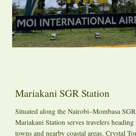
Mariakani SGR Station
Situated along the Nairobi–Mombasa SGR 
Mariakani Station serves travelers heading 
towns and nearby coastal areas. Crystal T