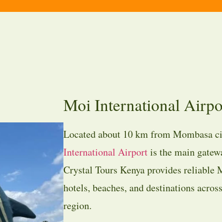
Moi International Airp
Located about 10 km from Mombasa ci
International Airport
is the main gatewa
Crystal Tours Kenya provides reliable M
hotels, beaches, and destinations acro
region.