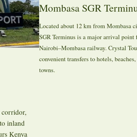
Mombasa SGR Terminus 
Located about 12 km from Mombasa ci
SGR Terminus is a major arrival point f
Nairobi–Mombasa railway. Crystal Tou
convenient transfers to hotels, beaches
towns.
corridor,
to inland
ours Kenya