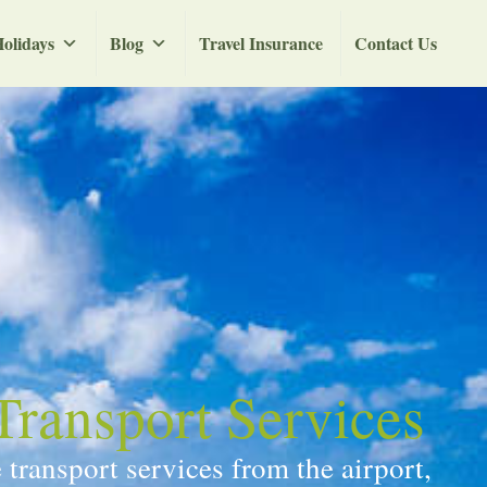
olidays
Blog
Travel Insurance
Contact Us
Transport Services
transport services from the airport,