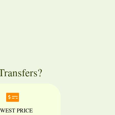
ransfers?
WEST PRICE