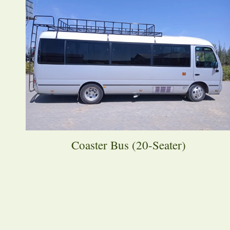
Coaster Bus (20-Seater)