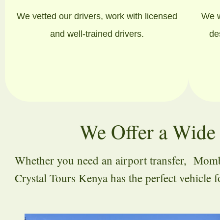
We vetted our drivers, work with licensed
We w
and well-trained drivers.
de
We Offer a Wide 
Whether you need an airport transfer, Mombas
Crystal Tours Kenya has the perfect vehicle 