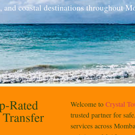
n, and coastal destinations throughout 
op-Rated
Welcome to
Crystal T
 Transfer
trusted partner for saf
services across Momba