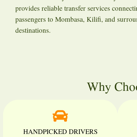
provides reliable transfer services connect
passengers to Mombasa, Kilifi, and surro
destinations.
Why Choo
HANDPICKED DRIVERS