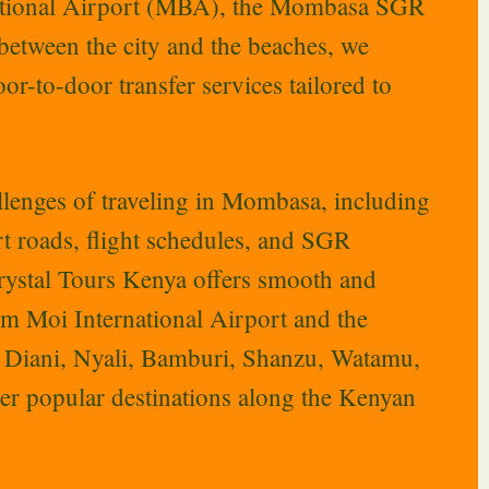
national Airport (MBA), the Mombasa SGR
 between the city and the beaches, we
or-to-door transfer services tailored to
lenges of traveling in Mombasa, including
ort roads, flight schedules, and SGR
Crystal Tours Kenya offers smooth and
rom Moi International Airport and the
o Diani, Nyali, Bamburi, Shanzu, Watamu,
her popular destinations along the Kenyan