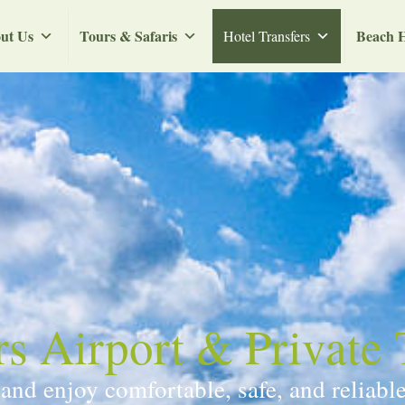
ut Us
Tours & Safaris
Beach H
Hotel Transfers
 Airport & Private 
d enjoy comfortable, safe, and reliable 