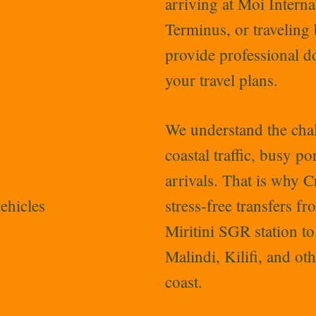
arriving at Moi Inter
Terminus, or traveling
provide professional do
your travel plans.
We understand the chal
coastal traffic, busy p
arrivals. That is why 
ehicles
stress-free transfers f
Miritini SGR station t
Malindi, Kilifi, and ot
coast.