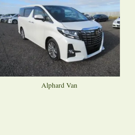
Alphard Van