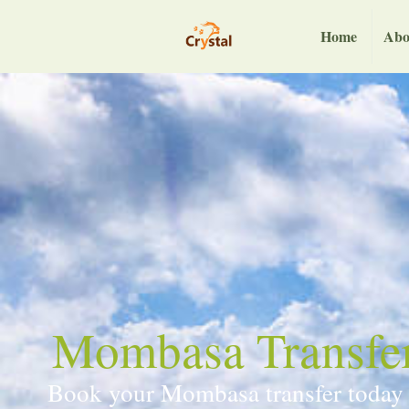
Home
Abo
Mombasa Transfers
Book your Mombasa transfer today an