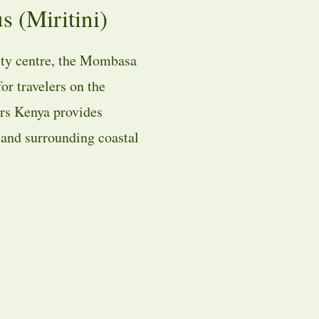
(Miritini)
ty centre, the Mombasa
or travelers on the
rs Kenya provides
, and surrounding coastal