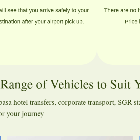
ill see that you arrive safely to your
There are no 
stination after your airport pick up.
Price
Range of Vehicles to Suit 
a hotel transfers, corporate transport, SGR stati
for your journey