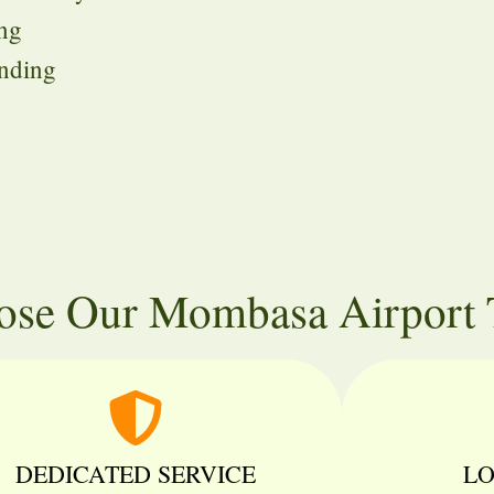
ing
unding
se Our Mombasa Airport T
DEDICATED SERVICE
LO