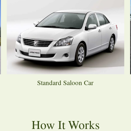
Standard Saloon Car
How It Works