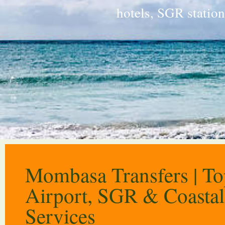
hotels, SGR statio
Mombasa Transfers | T
Airport, SGR & Coastal
Services