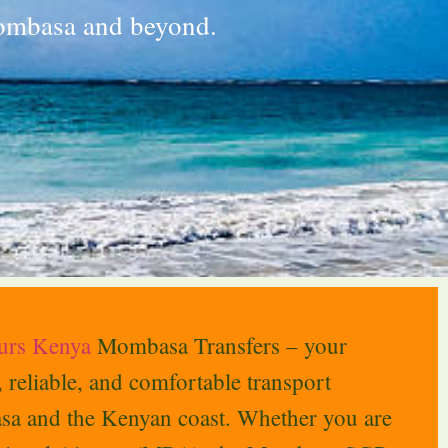
Mombasa and beyond.
ours Kenya
Mombasa Transfers – your
e, reliable, and comfortable transport
sa and the Kenyan coast. Whether you are