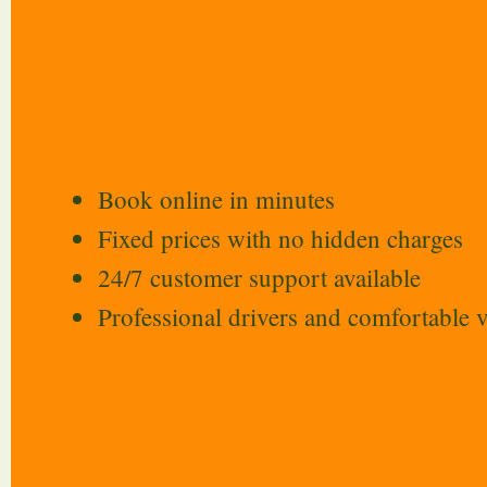
Book online in minutes
Fixed prices with no hidden charges
24/7 customer support available
Professional drivers and comfortable v