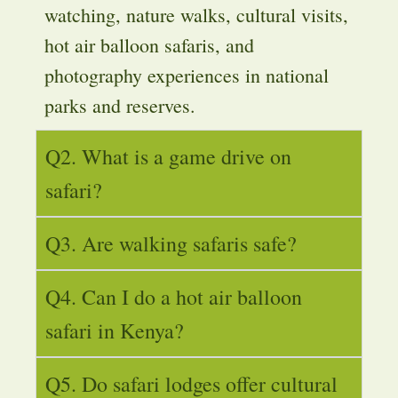
watching, nature walks, cultural visits,
hot air balloon safaris, and
photography experiences in national
parks and reserves.
Q2. What is a game drive on
safari?
Q3. Are walking safaris safe?
Q4. Can I do a hot air balloon
safari in Kenya?
Q5. Do safari lodges offer cultural