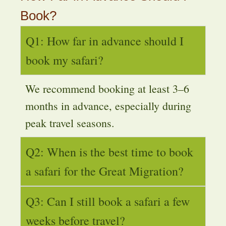
Book?
Q1: How far in advance should I
book my safari?
We recommend booking at least 3–6
months in advance, especially during
peak travel seasons.
Q2: When is the best time to book
a safari for the Great Migration?
Q3: Can I still book a safari a few
weeks before travel?