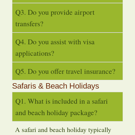
Q3. Do you provide airport
transfers?
Q4. Do you assist with visa
applications?
Q5. Do you offer travel insurance?
Safaris & Beach Holidays
Q1. What is included in a safari
and beach holiday package?
A safari and beach holiday typically