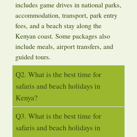
includes game drives in national parks,
accommodation, transport, park entry
fees, and a beach stay along the
Kenyan coast. Some packages also
include meals, airport transfers, and
guided tours.
Q2. What is the best time for
safaris and beach holidays in
Kenya?
Q3. What is the best time for
safaris and beach holidays in