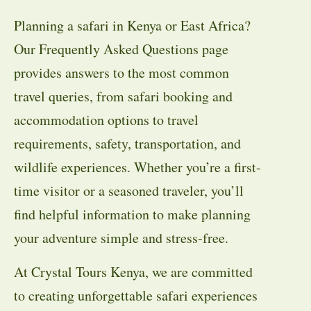
Planning a safari in Kenya or East Africa?
Our Frequently Asked Questions page
provides answers to the most common
travel queries, from safari booking and
accommodation options to travel
requirements, safety, transportation, and
wildlife experiences. Whether you’re a first-
time visitor or a seasoned traveler, you’ll
find helpful information to make planning
your adventure simple and stress-free.
At Crystal Tours Kenya, we are committed
to creating unforgettable safari experiences