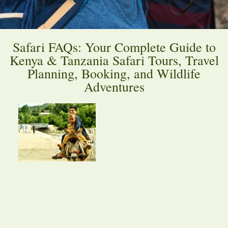
Safari FAQs: Your Complete Guide to
Kenya & Tanzania Safari Tours, Travel
Planning, Booking, and Wildlife
Adventures