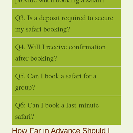
Q3. Is a deposit required to secure
my safari booking?
Q4. Will I receive confirmation
after booking?
Q5. Can I book a safari for a
group?
Q6: Can I book a last-minute
safari?
How Far in Advance Should I