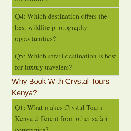
Q4: Which destination offers the
best wildlife photography
opportunities?
Q5: Which safari destination is best
for luxury travelers?
Why Book With Crystal Tours
Kenya?
Q1: What makes Crystal Tours
Kenya different from other safari
companies?