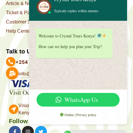
Article & News
Typically replies within minutes
Ticket & Package
Customer Support
Help Center
Welcome to Crystal Tours Kenya!
How can we help you plan your Trip?
Talk to Us
+254 727 039 513
info@crystaltourskenya.com
Payment Accepted
Visit Our Office
WhatsApp Us
Vision Towers, Muthithi Rd, Westlands, Nairobi
Kenya.
Online | Privacy policy
Follow Us