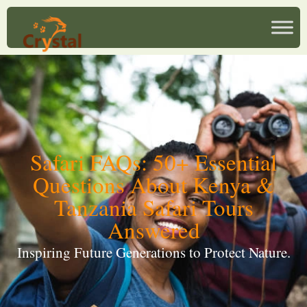
Safari FAQs: 50+ Essential
Questions About Kenya &
Tanzania Safari Tours
Answered
Inspiring Future Generations to Protect Nature.