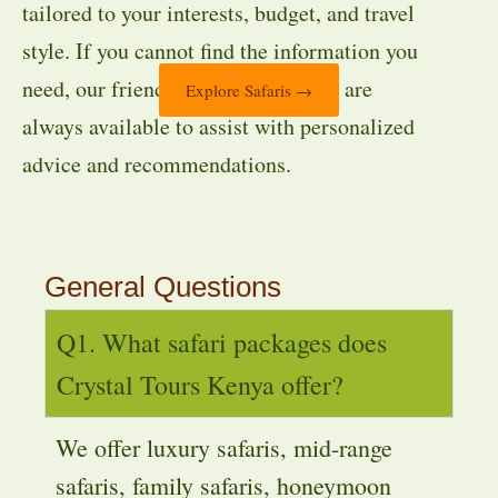
tailored to your interests, budget, and travel
style. If you cannot find the information you
need, our friendly travel specialists are
Explore Safaris →
always available to assist with personalized
advice and recommendations.
General Questions
Q1. What safari packages does
Crystal Tours Kenya offer?
We offer luxury safaris, mid-range
safaris, family safaris, honeymoon