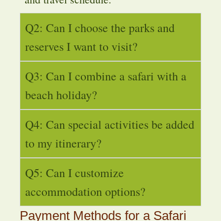
Q2: Can I choose the parks and
reserves I want to visit?
Q3: Can I combine a safari with a
beach holiday?
Q4: Can special activities be added
to my itinerary?
Q5: Can I customize
accommodation options?
Payment Methods for a Safari