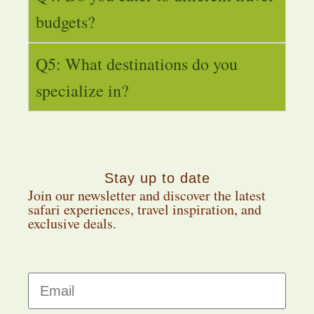
budgets?
Q5: What destinations do you
specialize in?
Stay up to date
Join our newsletter and discover the latest
safari experiences, travel inspiration, and
exclusive deals.