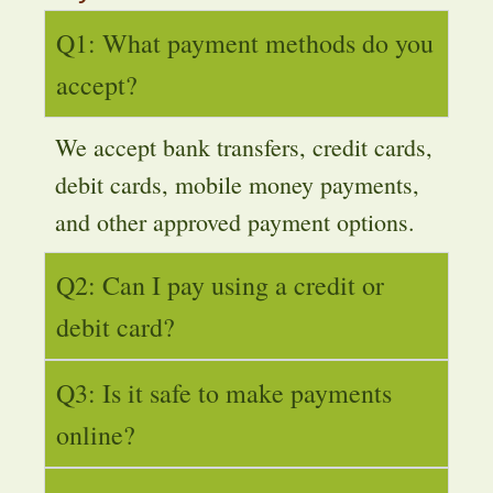
Q1: What payment methods do you
accept?
We accept bank transfers, credit cards,
debit cards, mobile money payments,
and other approved payment options.
Q2: Can I pay using a credit or
debit card?
Q3: Is it safe to make payments
online?