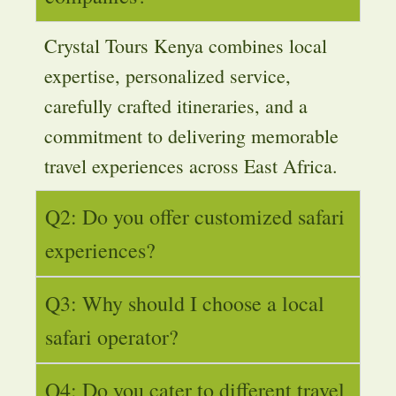
Crystal Tours Kenya combines local
expertise, personalized service,
carefully crafted itineraries, and a
commitment to delivering memorable
travel experiences across East Africa.
Q2: Do you offer customized safari
experiences?
Q3: Why should I choose a local
safari operator?
Q4: Do you cater to different travel