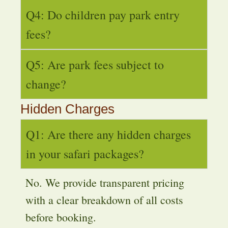
Q4: Do children pay park entry
fees?
Q5: Are park fees subject to
change?
Hidden Charges
Q1: Are there any hidden charges
in your safari packages?
No. We provide transparent pricing
with a clear breakdown of all costs
before booking.