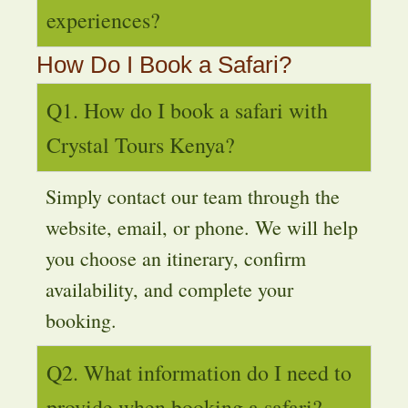
experiences?
How Do I Book a Safari?
Q1. How do I book a safari with
Crystal Tours Kenya?
Simply contact our team through the
website, email, or phone. We will help
you choose an itinerary, confirm
availability, and complete your
booking.
Q2. What information do I need to
provide when booking a safari?