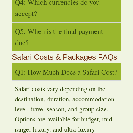
Q4: Which currencies do you
accept?
Q5: When is the final payment
due?
Safari Costs & Packages FAQs
Q1: How Much Does a Safari Cost?
Safari costs vary depending on the
destination, duration, accommodation
level, travel season, and group size.
Options are available for budget, mid-
range, luxury, and ultra-luxury