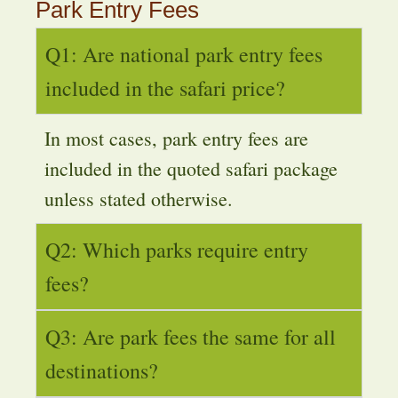
Park Entry Fees
Q1: Are national park entry fees
included in the safari price?
In most cases, park entry fees are
included in the quoted safari package
unless stated otherwise.
Q2: Which parks require entry
fees?
Q3: Are park fees the same for all
destinations?