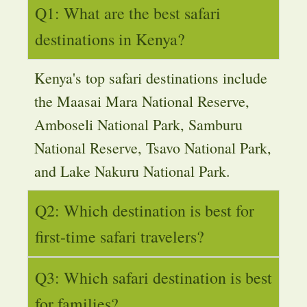
Q1: What are the best safari
destinations in Kenya?
Kenya's top safari destinations include
the Maasai Mara National Reserve,
Amboseli National Park, Samburu
National Reserve, Tsavo National Park,
and Lake Nakuru National Park.
Q2: Which destination is best for
first-time safari travelers?
Q3: Which safari destination is best
for families?