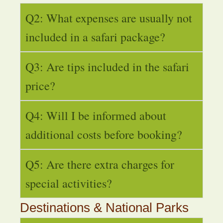
Q2: What expenses are usually not
included in a safari package?
Q3: Are tips included in the safari
price?
Q4: Will I be informed about
additional costs before booking?
Q5: Are there extra charges for
special activities?
Destinations & National Parks