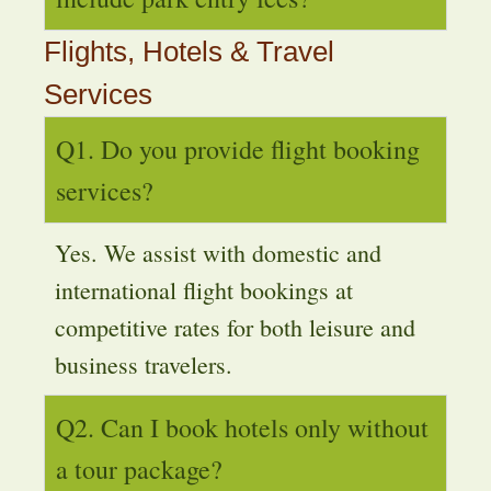
Flights, Hotels & Travel
Services
Q1. Do you provide flight booking
services?
Yes. We assist with domestic and
international flight bookings at
competitive rates for both leisure and
business travelers.
Q2. Can I book hotels only without
a tour package?