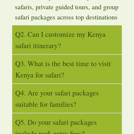
safaris, private guided tours, and group
safari packages across top destinations
Q2. Can I customize my Kenya
safari itinerary?
Q3. What is the best time to visit
Kenya for safari?
Q4. Are your safari packages
suitable for families?
Q5. Do your safari packages
include park entry fees?