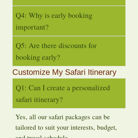
Q4: Why is early booking
important?
Q5: Are there discounts for
booking early?
Customize My Safari Itinerary
Q1: Can I create a personalized
safari itinerary?
Yes, all our safari packages can be
tailored to suit your interests, budget,
and travel schedule.