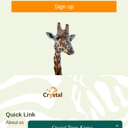
Sign up
Quick Link
About us
Crystal Tours Kenya