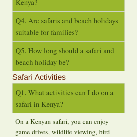
Kenya?
Q4. Are safaris and beach holidays
suitable for families?
Q5. How long should a safari and
beach holiday be?
Safari Activities
Q1. What activities can I do on a
safari in Kenya?
On a Kenyan safari, you can enjoy
game drives, wildlife viewing, bird