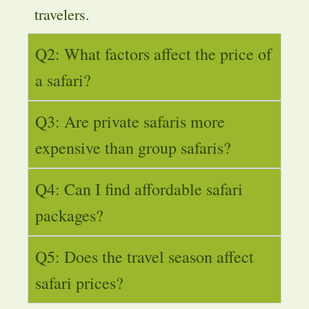
travelers.
Q2: What factors affect the price of
a safari?
Q3: Are private safaris more
expensive than group safaris?
Q4: Can I find affordable safari
packages?
Q5: Does the travel season affect
safari prices?