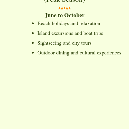
June to October
Beach holidays and relaxation
Island excursions and boat trips
Sightseeing and city tours
Outdoor dining and cultural experiences