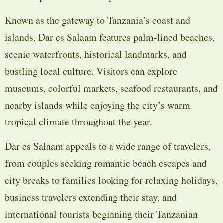
Known as the gateway to Tanzania’s coast and
islands, Dar es Salaam features palm-lined beaches,
scenic waterfronts, historical landmarks, and
bustling local culture. Visitors can explore
museums, colorful markets, seafood restaurants, and
nearby islands while enjoying the city’s warm
tropical climate throughout the year.
Dar es Salaam appeals to a wide range of travelers,
from couples seeking romantic beach escapes and
city breaks to families looking for relaxing holidays,
business travelers extending their stay, and
international tourists beginning their Tanzanian