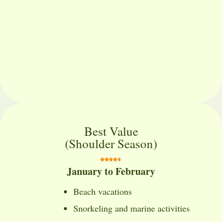
Best Value
(Shoulder Season)
January to February
Beach vacations
Snorkeling and marine activities