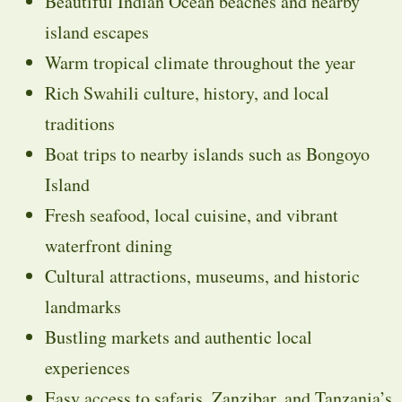
Beautiful Indian Ocean beaches and nearby
island escapes
Warm tropical climate throughout the year
Rich Swahili culture, history, and local
traditions
Boat trips to nearby islands such as
Bongoyo
Island
Fresh seafood, local cuisine, and vibrant
waterfront dining
Cultural attractions, museums, and historic
landmarks
Bustling markets and authentic local
experiences
Easy access to safaris, Zanzibar, and Tanzania’s