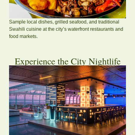
Sample local dishes, grilled seafood, and traditional
Swahili cuisine at the city’s waterfront restaurants and
food markets.
Experience the City Nightlife