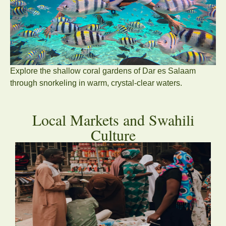
Explore the shallow coral gardens of Dar es Salaam
through snorkeling in warm, crystal-clear waters.
Local Markets and Swahili
Culture