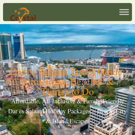
Dar es Salaam Travel Guide:
Attractions, Beaches &
Things to Do
Affordable, All-Inclusive & Family-Friendly
Dar es Salaam Holiday Packages – Beach, City
& Island Escapes