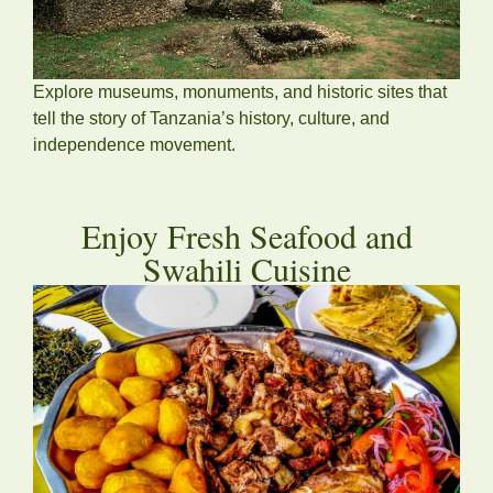
Explore museums, monuments, and historic sites that
tell the story of Tanzania’s history, culture, and
independence movement.
Enjoy Fresh Seafood and
Swahili Cuisine