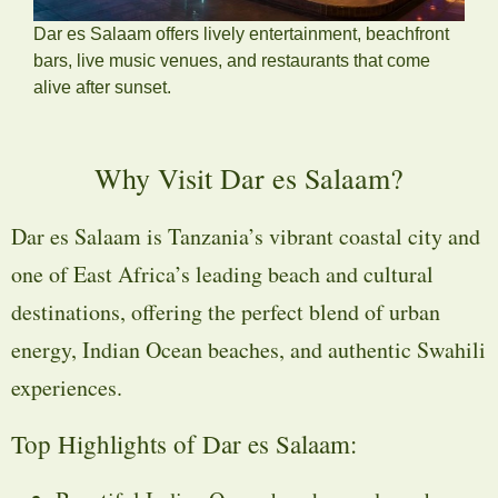
Dar es Salaam offers lively entertainment, beachfront
bars, live music venues, and restaurants that come
alive after sunset.
Why Visit Dar es Salaam?
Dar es Salaam is Tanzania’s vibrant coastal city and
one of East Africa’s leading beach and cultural
destinations, offering the perfect blend of urban
energy, Indian Ocean beaches, and authentic Swahili
experiences.
Top Highlights of Dar es Salaam: