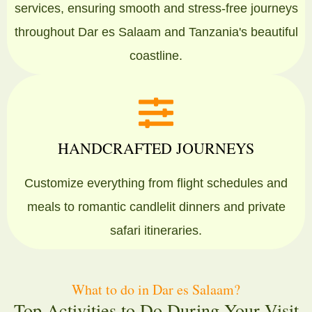
services, ensuring smooth and stress-free journeys
throughout Dar es Salaam and Tanzania's beautiful
coastline.
HANDCRAFTED JOURNEYS
Customize everything from flight schedules and
meals to romantic candlelit dinners and private
safari itineraries.
What to do in Dar es Salaam?
Top Activities to Do During Your Visit