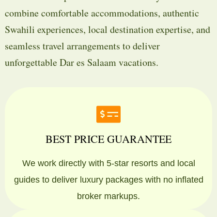
combine comfortable accommodations, authentic
Swahili experiences, local destination expertise, and
seamless travel arrangements to deliver
unforgettable Dar es Salaam vacations.
BEST PRICE GUARANTEE
We work directly with 5-star resorts and local
guides to deliver luxury packages with no inflated
broker markups.