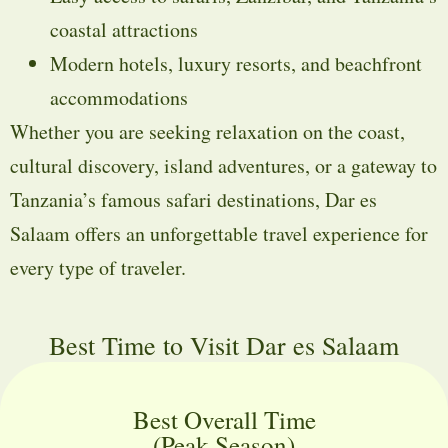
coastal attractions
Modern hotels, luxury resorts, and beachfront
accommodations
Whether you are seeking relaxation on the coast,
cultural discovery, island adventures, or a gateway to
Tanzania’s famous safari destinations, Dar es
Salaam offers an unforgettable travel experience for
every type of traveler.
Best Time to Visit Dar es Salaam
Best Overall Time
(Peak Season)