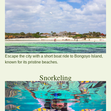
Escape the city with a short boat ride to
Bongoyo Island
,
known for its pristine beaches.
Snorkeling