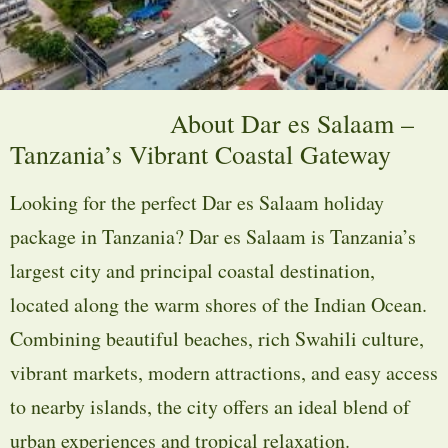
About Dar es Salaam –
Tanzania’s Vibrant Coastal Gateway
Looking for the perfect Dar es Salaam holiday
package in Tanzania? Dar es Salaam is Tanzania’s
largest city and principal coastal destination,
located along the warm shores of the Indian Ocean.
Combining beautiful beaches, rich Swahili culture,
vibrant markets, modern attractions, and easy access
to nearby islands, the city offers an ideal blend of
urban experiences and tropical relaxation.