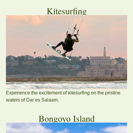
Kitesurfing
Experience the excitement of kitesurfing on the pristine
waters of Dar es Salaam.
Bongoyo Island