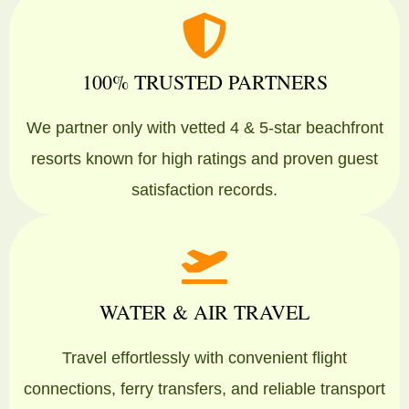
100% TRUSTED PARTNERS
We partner only with vetted 4 & 5-star beachfront
resorts known for high ratings and proven guest
satisfaction records.
WATER & AIR TRAVEL
Travel effortlessly with convenient flight
connections, ferry transfers, and reliable transport