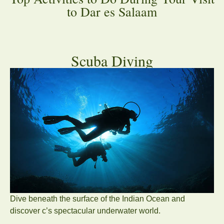
to Dar es Salaam
Scuba Diving
Dive beneath the surface of the Indian Ocean and
discover c’s spectacular underwater world.