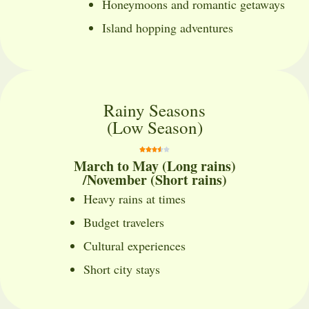
Honeymoons and romantic getaways
Island hopping adventures
Rainy Seasons
(Low Season)
March to May (Long rains)
/November (Short rains)
Heavy rains at times
Budget travelers
Cultural experiences
Short city stays