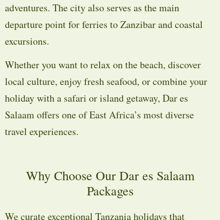
adventures. The city also serves as the main
departure point for ferries to Zanzibar and coastal
excursions.
Whether you want to relax on the beach, discover
local culture, enjoy fresh seafood, or combine your
holiday with a safari or island getaway, Dar es
Salaam offers one of East Africa’s most diverse
travel experiences.
Why Choose Our Dar es Salaam
Packages
We curate exceptional Tanzania holidays that