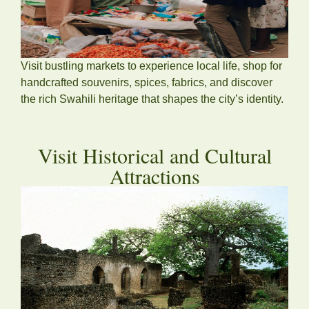
Visit bustling markets to experience local life, shop for
handcrafted souvenirs, spices, fabrics, and discover
the rich Swahili heritage that shapes the city’s identity.
Visit Historical and Cultural
Attractions