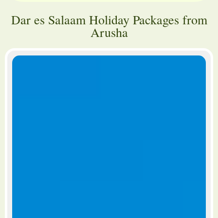
Dar es Salaam Holiday Packages from
Arusha