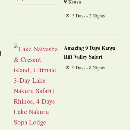
Kenya
3 Days - 2 Nights
Amazing 9 Days Kenya
d
Rift Valley Safari
9 Days - 8 Nights