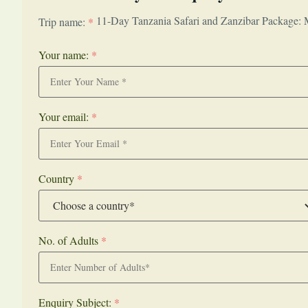
11-Day Tanzania Safari and Zanzibar Package: 
Trip name:
*
Your name:
*
Your email:
*
Country
*
No. of Adults
*
Enquiry Subject:
*