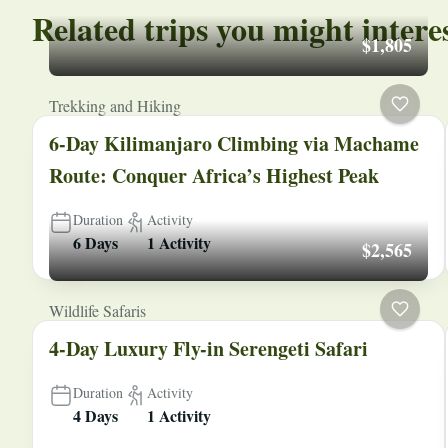
Related trips you might intere
$1,805
Trekking and Hiking
6-Day Kilimanjaro Climbing via Machame
Route: Conquer Africa’s Highest Peak
Duration
Activity
6 Days
1 Activity
$2,565
Wildlife Safaris
4-Day Luxury Fly-in Serengeti Safari
Duration
Activity
4 Days
1 Activity