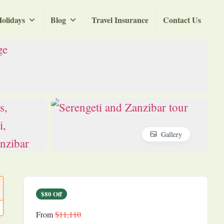
olidays
Blog
Travel Insurance
Contact Us
Gallery
$80 Off
From
$11,110