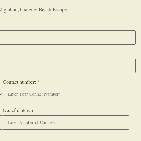
Migration, Crater & Beach Escape
Contact number:
*
No. of children