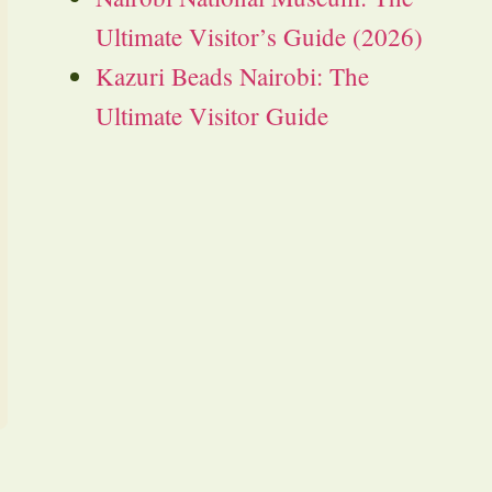
Ultimate Visitor’s Guide (2026)
Kazuri Beads Nairobi: The
Ultimate Visitor Guide