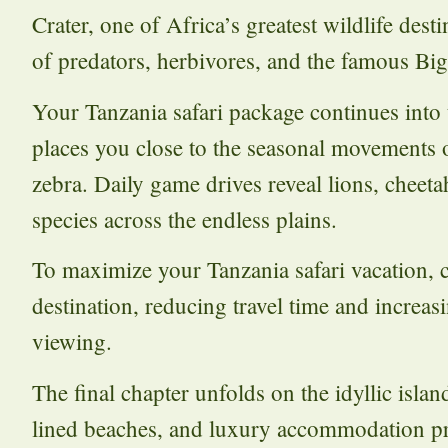
Crater, one of Africa’s greatest wildlife des
of predators, herbivores, and the famous Big
Your Tanzania safari package continues into
places you close to the seasonal movements 
zebra. Daily game drives reveal lions, cheeta
species across the endless plains.
To maximize your Tanzania safari vacation, 
destination, reducing travel time and increas
viewing.
The final chapter unfolds on the idyllic isla
lined beaches, and luxury accommodation pro