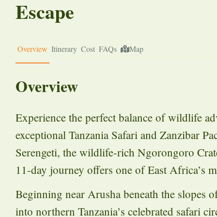
Escape
Overview
Itinerary
Cost
FAQs
Map
Overview
Experience the perfect balance of wildlife ad
exceptional Tanzania Safari and Zanzibar Pa
Serengeti, the wildlife-rich Ngorongoro Crat
11-day journey offers one of East Africa’s m
Beginning near Arusha beneath the slopes 
into northern Tanzania’s celebrated safari c