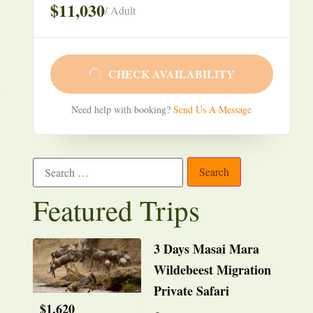
$11,030
/ Adult
CHECK AVAILABILITY
Need help with booking?
Send Us A Message
Featured Trips
3 Days Masai Mara
Wildebeest Migration
Private Safari
$
1,620