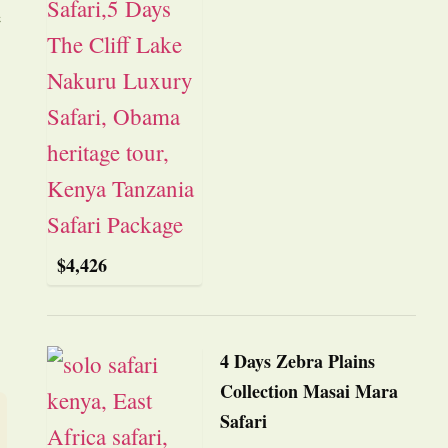
e
$
4,426
4 Days Zebra Plains
Collection Masai Mara
Safari