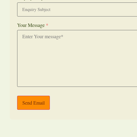
Your Message
*
Send Email