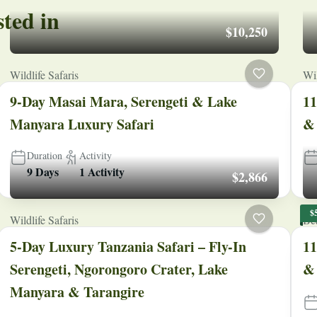
sted in
$10,250
Wildlife Safaris
Wil
9-Day Masai Mara, Serengeti & Lake
11
Manyara Luxury Safari
& 
Duration
Activity
9 Days
1 Activity
$2,866
$
Wildlife Safaris
Be
5-Day Luxury Tanzania Safari – Fly-In
11
Serengeti, Ngorongoro Crater, Lake
& 
Manyara & Tarangire