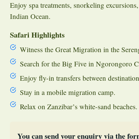
Enjoy spa treatments, snorkeling excursions,
Indian Ocean.
Safari Highlights
Witness the Great Migration in the Sereng
Search for the Big Five in Ngorongoro Cr
Enjoy fly-in transfers between destination
Stay in a mobile migration camp.
Relax on Zanzibar’s white-sand beaches.
You can send your enquiry via the for