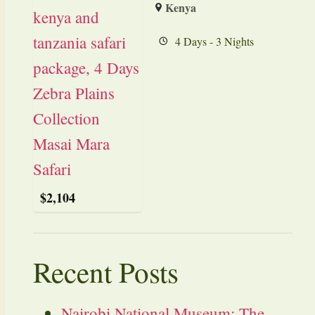
Kenya
4 Days - 3 Nights
$
2,104
Recent Posts
Nairobi National Museum: The