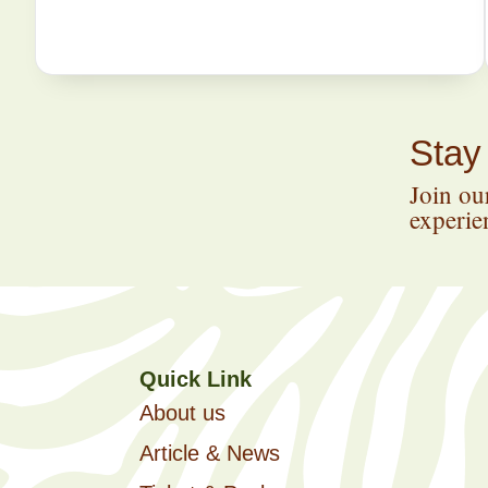
Stay
Join our
experien
Quick Link
About us
Article & News