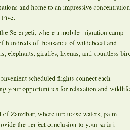
tinations and home to an impressive concentration
 Five.
 the Serengeti, where a mobile migration camp
of hundreds of thousands of wildebeest and
hs, elephants, giraffes, hyenas, and countless bir
convenient scheduled flights connect each
ing your opportunities for relaxation and wildlife
nd of Zanzibar, where turquoise waters, palm-
vide the perfect conclusion to your safari.