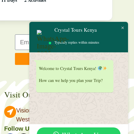
Crystal Tours Kenya
Typically replies within minutes
Sign up
Welcome to Crystal Tours Kenya!
How can we help you plan your Trip?
Visit Our Office
Vision Towers, Muthithi Rd,
Westlands, Nairobi Kenya.
Follow Us