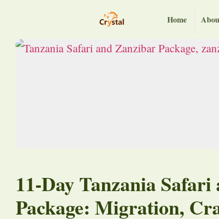
Home
Abou
11-Day Tanzania Safari
Package: Migration, Cr