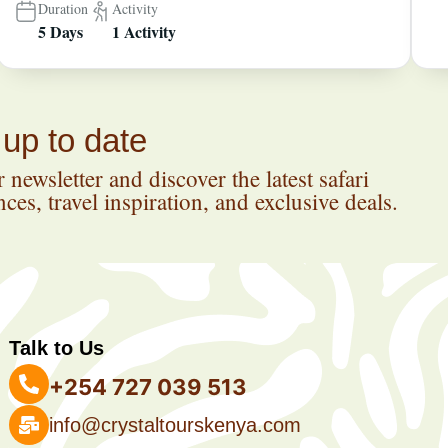
Duration
Activity
5 Days
1 Activity
 up to date
 newsletter and discover the latest safari
ces, travel inspiration, and exclusive deals.
Talk to Us
+254 727 039 513
info@crystaltourskenya.com