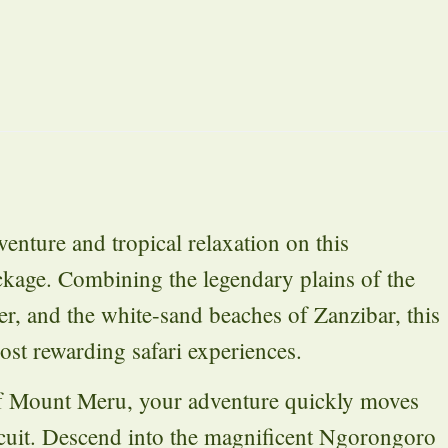
venture and tropical relaxation on this
ckage. Combining the legendary plains of the
er, and the white-sand beaches of Zanzibar, this
ost rewarding safari experiences.
of Mount Meru, your adventure quickly moves
ircuit. Descend into the magnificent Ngorongoro