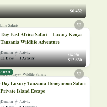
$6,432
dlife Safaris
 Day East Africa Safari – Luxury Kenya
Tanzania Wildlife Adventure
Duration
Activity
$18,070
11 Days
1 Activity
$12,630
5,440 Off
ach Holidays
Wildlife Safaris
-Day Luxury Tanzania Honeymoon Safari
Private Island Escape
Duration
Activity
11 Days
2 Activities