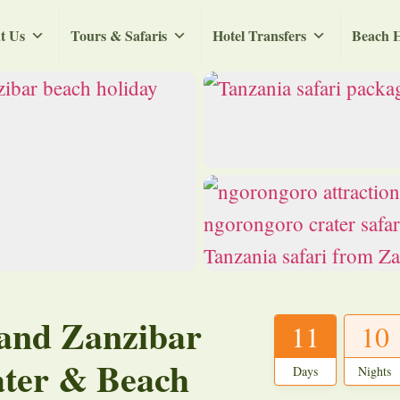
t Us
Tours & Safaris
Hotel Transfers
Beach H
 and Zanzibar
11
10
ater & Beach
Days
Nights