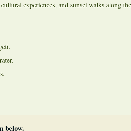
 cultural experiences, and sunset walks along th
eti.
ater.
s.
m below.