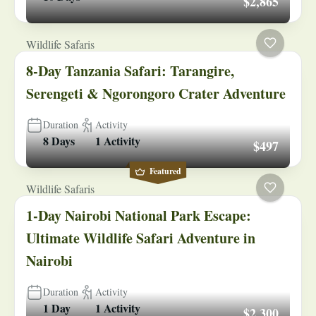
$2,865
Wildlife Safaris
8-Day Tanzania Safari: Tarangire,
Serengeti & Ngorongoro Crater Adventure
Duration
Activity
8 Days
1 Activity
$497
Featured
Wildlife Safaris
1-Day Nairobi National Park Escape:
Ultimate Wildlife Safari Adventure in
Nairobi
Duration
Activity
1 Day
1 Activity
$2,300