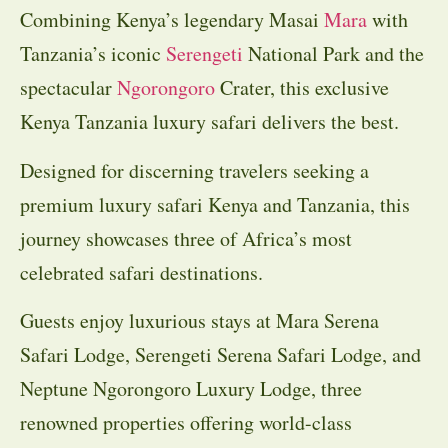
Combining Kenya’s legendary Masai
Mara
with
Tanzania’s iconic
Serengeti
National Park and the
spectacular
Ngorongoro
Crater, this exclusive
Kenya Tanzania luxury safari delivers the best.
Designed for discerning travelers seeking a
premium luxury safari Kenya and Tanzania, this
journey showcases three of Africa’s most
celebrated safari destinations.
Guests enjoy luxurious stays at Mara Serena
Safari Lodge, Serengeti Serena Safari Lodge, and
Neptune Ngorongoro Luxury Lodge, three
renowned properties offering world-class