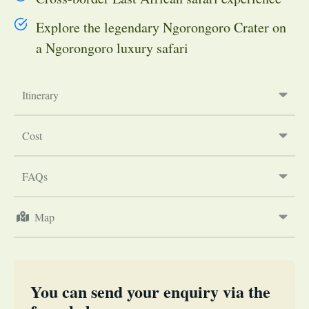
Explore the legendary Ngorongoro Crater on
a Ngorongoro luxury safari
Itinerary
Cost
FAQs
Map
You can send your enquiry via the