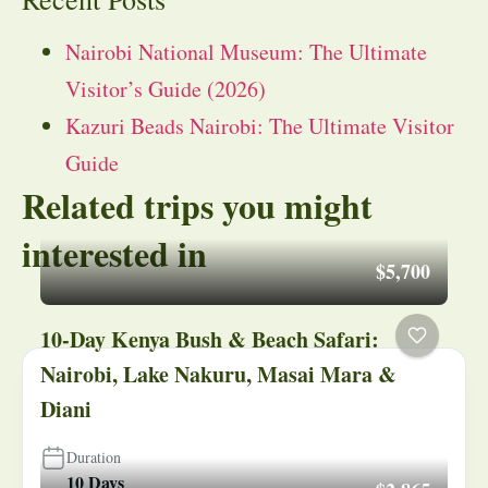
Nairobi National Museum: The Ultimate
Visitor’s Guide (2026)
Kazuri Beads Nairobi: The Ultimate Visitor
Guide
Related trips you might
interested in
$5,700
10-Day Kenya Bush & Beach Safari:
Nairobi, Lake Nakuru, Masai Mara &
Diani
Duration
10 Days