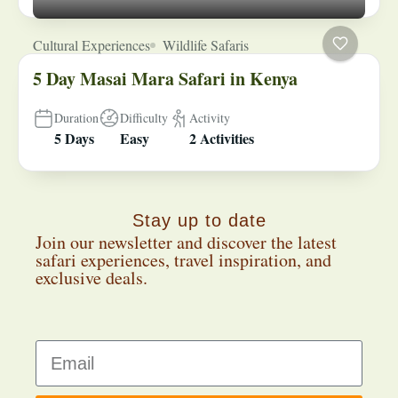
Cultural Experiences
Wildlife Safaris
5 Day Masai Mara Safari in Kenya
Duration
Difficulty
Activity
5 Days
Easy
2 Activities
Stay up to date
Join our newsletter and discover the latest
safari experiences, travel inspiration, and
exclusive deals.