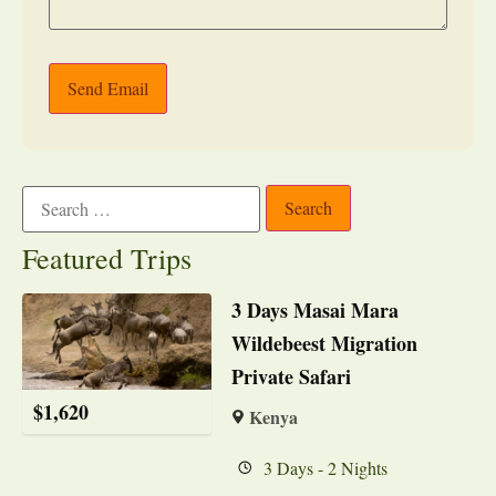
Send Email
Featured Trips
3 Days Masai Mara
Wildebeest Migration
Private Safari
$
1,620
Kenya
3 Days - 2 Nights