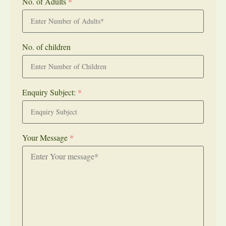
No. of Adults
*
No. of children
Enquiry Subject:
*
Your Message
*