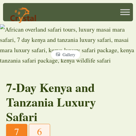
Gallery
7-Day Kenya and
Tanzania Luxury
Safari
7
6