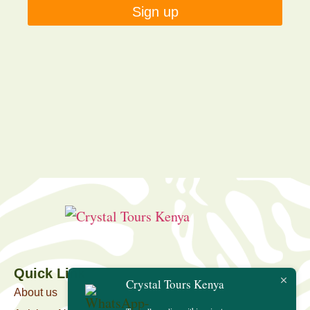
Sign up
Quick Link
Crystal Tours Kenya
About us