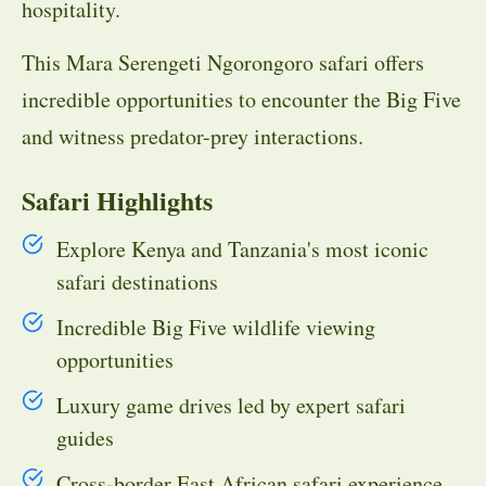
hospitality.
This Mara Serengeti Ngorongoro safari offers
incredible opportunities to encounter the Big Five
and witness predator-prey interactions.
Safari Highlights
Explore Kenya and Tanzania's most iconic
safari destinations
Incredible Big Five wildlife viewing
opportunities
Luxury game drives led by expert safari
guides
Cross-border East African safari experience