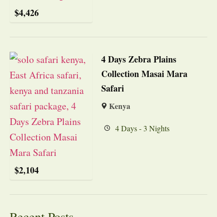
$
4,426
4 Days Zebra Plains
Collection Masai Mara
Safari
Kenya
4 Days - 3 Nights
$
2,104
Recent Posts