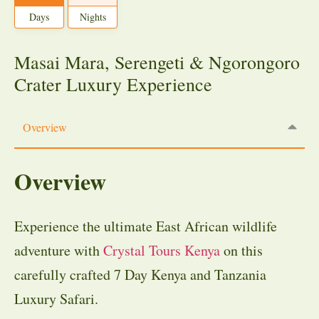
Days
Nights
Masai Mara, Serengeti & Ngorongoro
Crater Luxury Experience
Overview
Overview
Experience the ultimate East African wildlife
adventure with
Crystal Tours Kenya
on this
carefully crafted 7 Day Kenya and Tanzania
Luxury Safari.