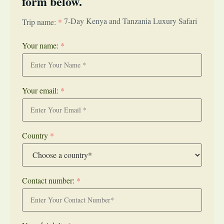
form below.
7-Day Kenya and Tanzania Luxury Safari
Trip name:
*
Your name:
*
Your email:
*
Country
*
Contact number:
*