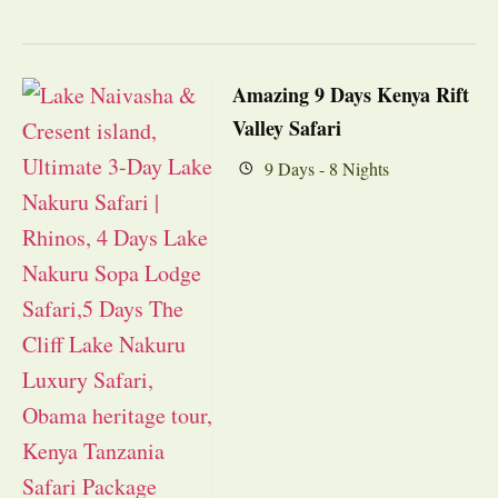
Amazing 9 Days Kenya Rift
Valley Safari
9 Days - 8 Nights