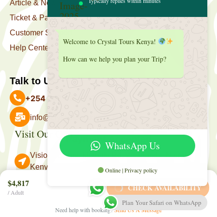
Typically replies within minutes
Article & News
Ticket & Package
Customer Support
Welcome to Crystal Tours Kenya!
Help Center
How can we help you plan your Trip?
Talk to Us
+254 727 039 513
info@crystaltourskenya.com
Visit Our Office
Payment Accepted
WhatsApp Us
Vision Towers, Muthithi Rd, Westlands, Nairobi
Kenya.
Online | Privacy policy
Follow Us
$4,817
CHECK AVAILABILITY
/ Adult
Plan Your Safari on WhatsApp
Need help with booking?
Send Us A Message