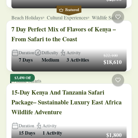
Featured
Beach Holidays
Cultural Experiences
Wildlife Safaris
7 Day Perfect Mix of Flavors of Kenya –
From Safari to the Coast
Duration
Difficulty
Activity
$22,100
7 Days
Medium
3 Activities
$18,610
$3,490 Off
Wildlife Safaris
15-Day Kenya And Tanzania Safari
Package– Sustainable Luxury East Africa
Wildlife Adventure
Duration
Activity
15 Days
1 Activity
$1,800