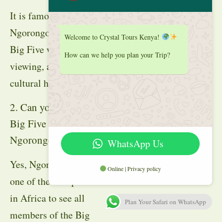
It is famous for the
Ngorongoro Crater,
Welcome to Crystal Tours Kenya!
Big Five wildlife
How can we help you plan your Trip?
viewing, and Maasai
cultural heritage.
2. Can you see the
Big Five in
Ngorongoro?
WhatsApp Us
Yes, Ngorongoro is
Online | Privacy policy
one of the best places
in Africa to see all
Plan Your Safari on WhatsApp
members of the Big