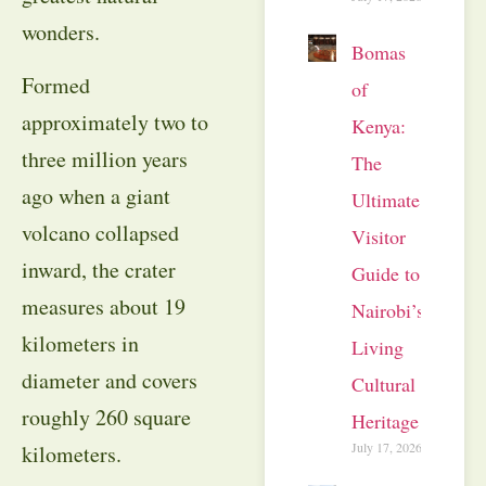
wonders.
Bomas
Formed
of
approximately two to
Kenya:
three million years
The
ago when a giant
Ultimate
volcano collapsed
Visitor
inward, the crater
Guide to
measures about 19
Nairobi’s
kilometers in
Living
diameter and covers
Cultural
roughly 260 square
Heritage
July 17, 2026
kilometers.