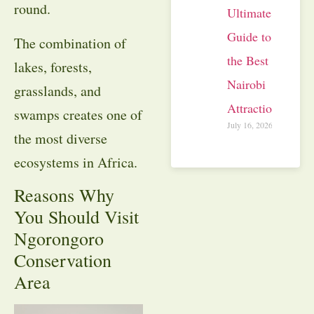
round.
Ultimate
Guide to
The combination of
the Best
lakes, forests,
Nairobi
grasslands, and
Attractions
swamps creates one of
July 16, 2026
the most diverse
ecosystems in Africa.
Reasons Why
You Should Visit
Ngorongoro
Conservation
Area