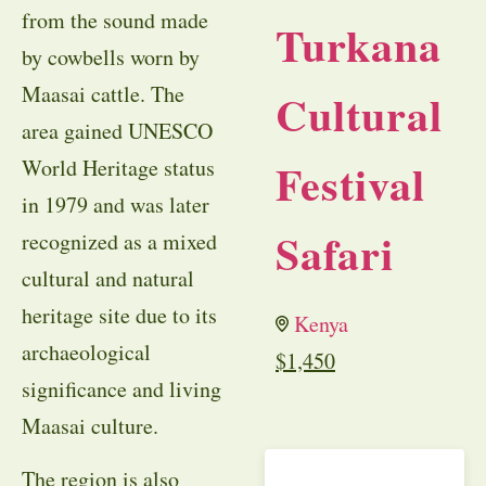
from the sound made
Turkana
by cowbells worn by
Maasai cattle. The
Cultural
area gained UNESCO
Festival
World Heritage status
in 1979 and was later
Safari
recognized as a mixed
cultural and natural
heritage site due to its
Kenya
archaeological
$
1,450
significance and living
Maasai culture.
The region is also