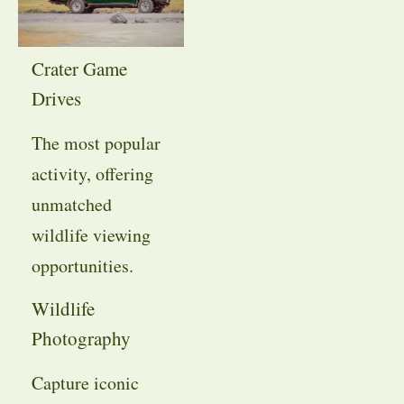
Crater Game
Drives
The most popular
activity, offering
unmatched
wildlife viewing
opportunities.
Wildlife
Photography
Capture iconic