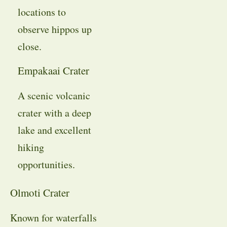
locations to
observe hippos up
close.
Empakaai Crater
A scenic volcanic
crater with a deep
lake and excellent
hiking
opportunities.
Olmoti Crater
Known for waterfalls