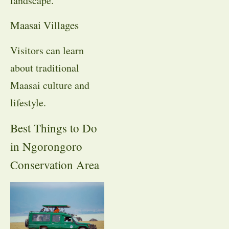
landscape.
Maasai Villages
Visitors can learn
about traditional
Maasai culture and
lifestyle.
Best Things to Do
in Ngorongoro
Conservation Area