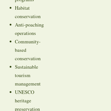
Habitat
conservation
Anti-poaching
operations
Community-
based
conservation
Sustainable
tourism
management
UNESCO
heritage
preservation