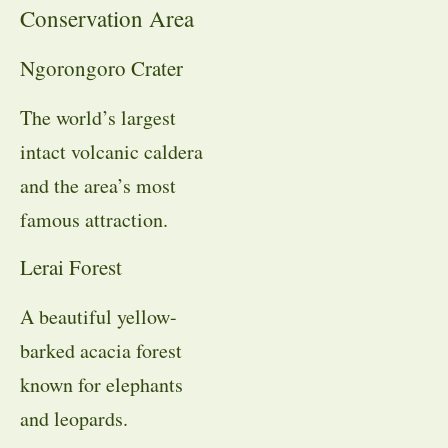
Conservation Area
Ngorongoro Crater
The world’s largest
intact volcanic caldera
and the area’s most
famous attraction.
Lerai Forest
A beautiful yellow-
barked acacia forest
known for elephants
and leopards.