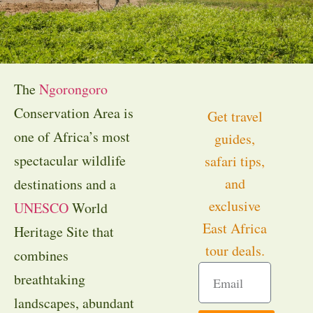
The
Ngorongoro
Conservation Area is
Get travel
one of Africa’s most
guides,
spectacular wildlife
safari tips,
and
destinations and a
exclusive
UNESCO
World
East Africa
Heritage Site that
tour deals.
combines
breathtaking
landscapes, abundant