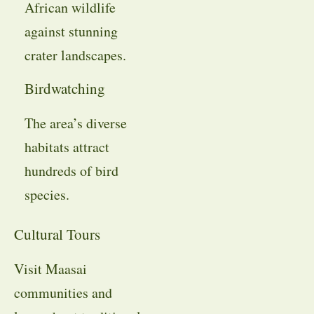
African wildlife
against stunning
crater landscapes.
Birdwatching
The area’s diverse
habitats attract
hundreds of bird
species.
Cultural Tours
Visit Maasai
communities and