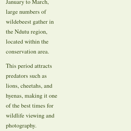
January to March,
large numbers of
wildebeest gather in
the Ndutu region,
located within the
conservation area.
This period attracts
predators such as
lions, cheetahs, and
hyenas, making it one
of the best times for
wildlife viewing and
photography.