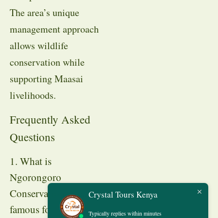
The area’s unique
management approach
allows wildlife
conservation while
supporting Maasai
livelihoods.
Frequently Asked
Questions
1. What is
Ngorongoro
Conservation Area
Crystal Tours Kenya
famous for?
Typically replies within minutes