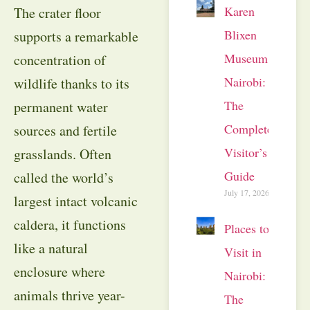
Karen
The crater floor
Blixen
supports a remarkable
Museum
concentration of
Nairobi:
wildlife thanks to its
The
permanent water
Complete
sources and fertile
Visitor’s
grasslands. Often
Guide
called the world’s
July 17, 2026
largest intact volcanic
caldera, it functions
Places to
like a natural
Visit in
enclosure where
Nairobi:
animals thrive year-
The