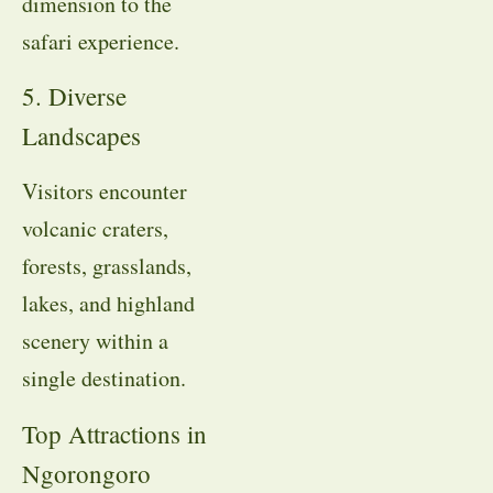
dimension to the
safari experience.
5. Diverse
Landscapes
Visitors encounter
volcanic craters,
forests, grasslands,
lakes, and highland
scenery within a
single destination.
Top Attractions in
Ngorongoro