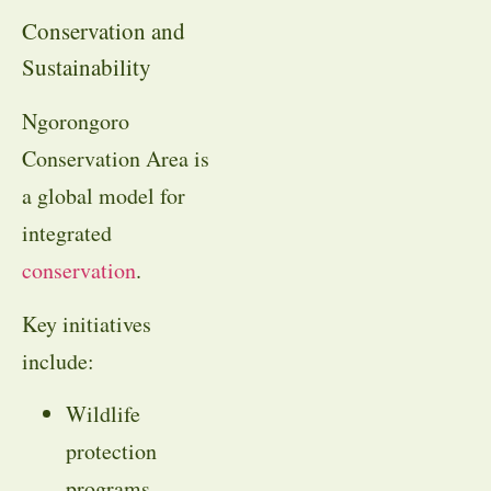
Conservation and
Sustainability
Ngorongoro
Conservation Area is
a global model for
integrated
conservation
.
Key initiatives
include:
Wildlife
protection
programs