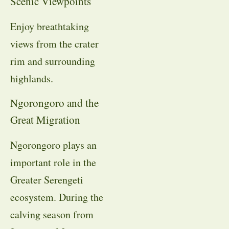
Scenic Viewpoints
Enjoy breathtaking
views from the crater
rim and surrounding
highlands.
Ngorongoro and the
Great Migration
Ngorongoro plays an
important role in the
Greater Serengeti
ecosystem. During the
calving season from