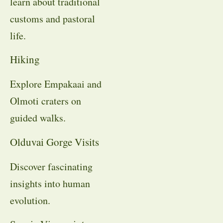
learn about traditional
customs and pastoral
life.
Hiking
Explore Empakaai and
Olmoti craters on
guided walks.
Olduvai Gorge Visits
Discover fascinating
insights into human
evolution.