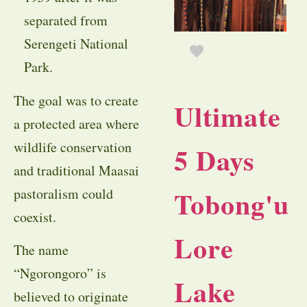
separated from
Serengeti National
Park.
The goal was to create
Ultimate
a protected area where
wildlife conservation
5 Days
and traditional Maasai
Tobong'u
pastoralism could
coexist.
Lore
The name
“Ngorongoro” is
Lake
believed to originate