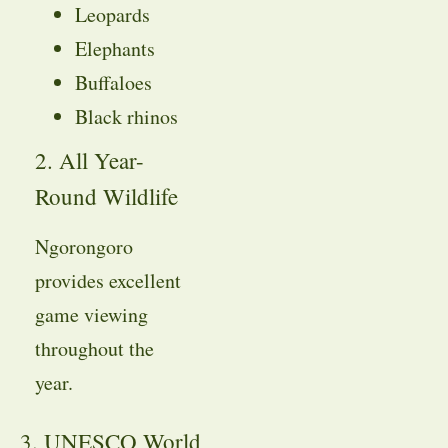
Leopards
Elephants
Buffaloes
Black rhinos
2. All Year-
Round Wildlife
Ngorongoro
provides excellent
game viewing
throughout the
year.
3. UNESCO World