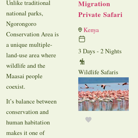
Unlike traditional
Migration
national parks,
Private Safari
Ngorongoro
Kenya
Conservation Area is
a unique multiple-
3 Days - 2 Nights
land-use area where
wildlife and the
Wildlife Safaris
Maasai people
coexist.
It’s balance between
conservation and
human habitation
makes it one of