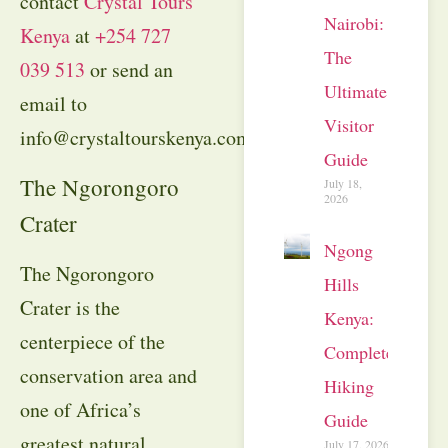
contact
Crystal Tours
Nairobi:
Kenya
at
+254 727
The
039 513
or send an
Ultimate
email to
Visitor
info@crystaltourskenya.com.
Guide
The Ngorongoro
July 18,
2026
Crater
Ngong
The Ngorongoro
Hills
Crater is the
Kenya:
centerpiece of the
Complete
conservation area and
Hiking
one of Africa’s
Guide
greatest natural
July 17, 2026