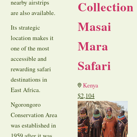
Collection
nearby airstrips
are also available.
Masai
Its strategic
location makes it
Mara
one of the most
accessible and
Safari
rewarding safari
destinations in
Kenya
East Africa.
$
2,104
Ngorongoro
Conservation Area
was established in
1959 after it was