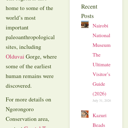
Recent
home to some of the
Posts
world’s most
Nairobi
important
National
paleoanthropological
Museum:
sites, including
The
Olduvai
Gorge, where
Ultimate
some of the earliest
Visitor’s
human remains were
Guide
discovered.
(2026)
For more details on
July 31, 2026
Ngorongoro
Kazuri
Conservation area,
Beads