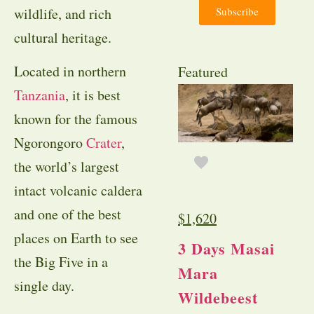
Subscribe
wildlife, and rich
cultural heritage.
Located in northern
Featured
Tanzania
, it is best
known for the famous
Ngorongoro
Crater
,
the world’s largest
intact volcanic caldera
and one of the best
$
1,620
places on Earth to see
3 Days Masai
the Big Five in a
Mara
single day.
Wildebeest