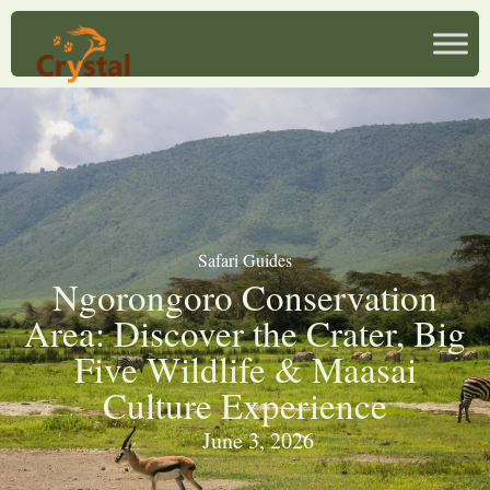
Safari Guides
Ngorongoro Conservation
Area: Discover the Crater, Big
Five Wildlife & Maasai
Culture Experience
June 3, 2026