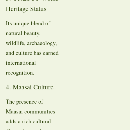
Heritage Status
Its unique blend of
natural beauty,
wildlife, archaeology,
and culture has earned
international
recognition.
4. Maasai Culture
The presence of
Maasai communities
adds a rich cultural