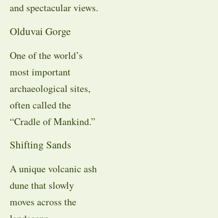
and spectacular views.
Olduvai Gorge
One of the world’s
most important
archaeological sites,
often called the
“Cradle of Mankind.”
Shifting Sands
A unique volcanic ash
dune that slowly
moves across the