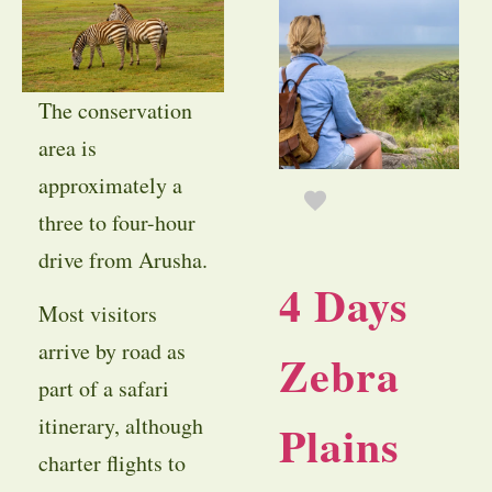
The conservation
area is
approximately a
three to four-hour
drive from Arusha.
4 Days
Most visitors
arrive by road as
Zebra
part of a safari
itinerary, although
Plains
charter flights to