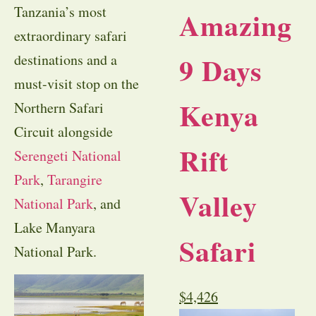
Tanzania’s most
Amazing
extraordinary safari
9 Days
destinations and a
must-visit stop on the
Kenya
Northern Safari
Circuit alongside
Rift
Serengeti National
Park
,
Tarangire
Valley
National Park
, and
Lake Manyara
Safari
National Park.
$
4,426