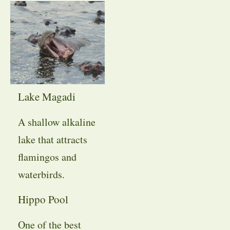
Lake Magadi
A shallow alkaline
lake that attracts
flamingos and
waterbirds.
Hippo Pool
One of the best