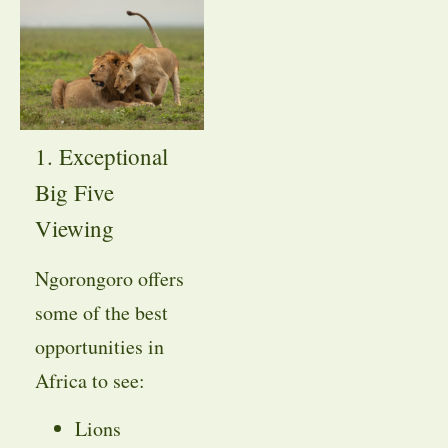
1. Exceptional
Big Five
Viewing
Ngorongoro offers
some of the best
opportunities in
Africa to see:
Lions