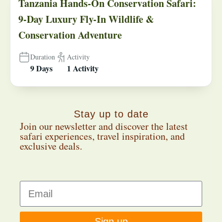
Tanzania Hands-On Conservation Safari:
9-Day Luxury Fly-In Wildlife &
Conservation Adventure
Duration
Activity
9 Days
1 Activity
Stay up to date
Join our newsletter and discover the latest
safari experiences, travel inspiration, and
exclusive deals.
Sign up