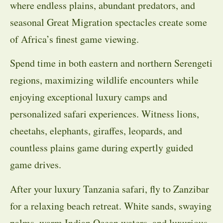
where endless plains, abundant predators, and
seasonal Great Migration spectacles create some
of Africa’s finest game viewing.
Spend time in both eastern and northern Serengeti
regions, maximizing wildlife encounters while
enjoying exceptional luxury camps and
personalized safari experiences. Witness lions,
cheetahs, elephants, giraffes, leopards, and
countless plains game during expertly guided
game drives.
After your luxury Tanzania safari, fly to Zanzibar
for a relaxing beach retreat. White sands, swaying
palms, warm Indian Ocean waters, and luxurious