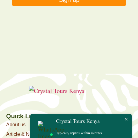
Quick Link
Crystal Tours Kenya
About us
Typically replies within minutes
Article & News