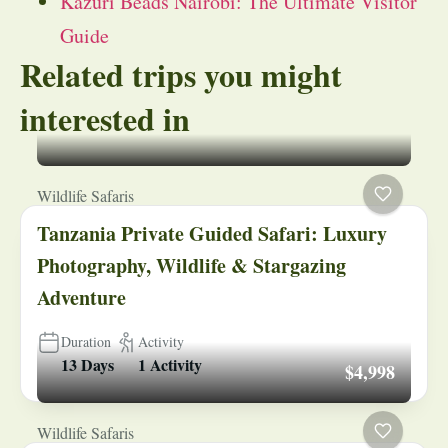
Kazuri Beads Nairobi: The Ultimate Visitor
Guide
Related trips you might
interested in
Wildlife Safaris
Tanzania Private Guided Safari: Luxury
Photography, Wildlife & Stargazing
Adventure
Duration
Activity
13 Days
1 Activity
$4,998
Wildlife Safaris