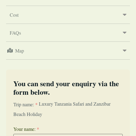
Cost
FAQs
Map
You can send your enquiry via the
form below.
Luxury Tanzania Safari and Zanzibar
Trip name:
*
Beach Holiday
Your name:
*