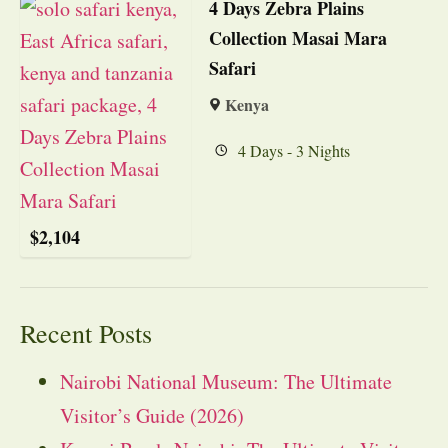
4 Days Zebra Plains
Collection Masai Mara
Safari
Kenya
4 Days - 3 Nights
$
2,104
Recent Posts
Nairobi National Museum: The Ultimate
Visitor’s Guide (2026)