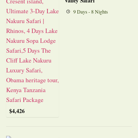
Valley Safari
9 Days - 8 Nights
$
4,426