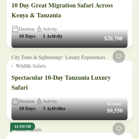
10 Day Great Migration Safari Across
Kenya & Tanzania
Duration
Activity
10 Days
1 Activity
$20,700
City Tours & Sightseeing
Luxury Experiences
Wildlife Safaris
Spectacular 10-Day Tanzania Luxury
Safari
Duration
Activity
$11,460
10 Days
3 Activities
$9,550
$1,910 Off
Wildlife Safaris