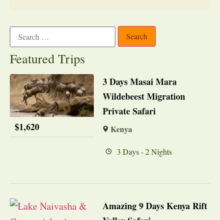
Featured Trips
3 Days Masai Mara
Wildebeest Migration
Private Safari
$
1,620
Kenya
3 Days - 2 Nights
Amazing 9 Days Kenya Rift