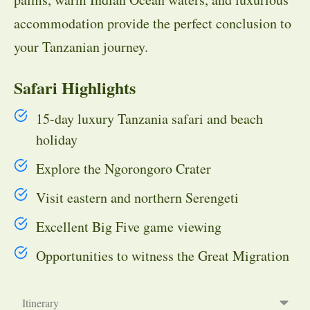
accommodation provide the perfect conclusion to
your Tanzanian journey.
Safari Highlights
15-day luxury Tanzania safari and beach
holiday
Explore the Ngorongoro Crater
Visit eastern and northern Serengeti
Excellent Big Five game viewing
Opportunities to witness the Great Migration
Itinerary