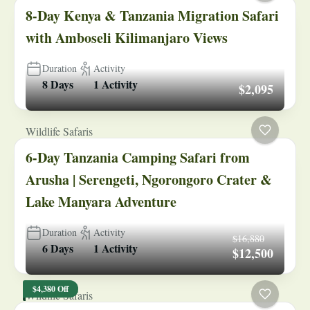
8-Day Kenya & Tanzania Migration Safari
with Amboseli Kilimanjaro Views
Duration
Activity
8 Days
1 Activity
$2,095
Wildlife Safaris
6-Day Tanzania Camping Safari from
Arusha | Serengeti, Ngorongoro Crater &
Lake Manyara Adventure
Duration
Activity
$16,880
6 Days
1 Activity
$12,500
$4,380 Off
Wildlife Safaris