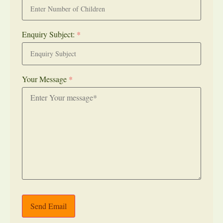
Enquiry Subject:
*
Your Message
*
Send Email