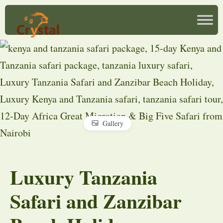
Gallery
Luxury Tanzania
Safari and Zanzibar