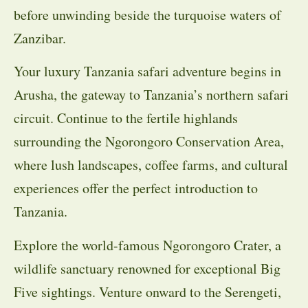
before unwinding beside the turquoise waters of
Zanzibar.
Your luxury Tanzania safari adventure begins in
Arusha, the gateway to Tanzania’s northern safari
circuit. Continue to the fertile highlands
surrounding the Ngorongoro Conservation Area,
where lush landscapes, coffee farms, and cultural
experiences offer the perfect introduction to
Tanzania.
Explore the world-famous Ngorongoro Crater, a
wildlife sanctuary renowned for exceptional Big
Five sightings. Venture onward to the Serengeti,