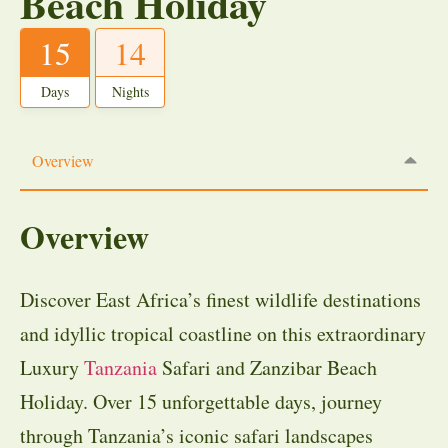
Beach Holiday
15
14
Days
Nights
Overview
Overview
Discover East Africa’s finest wildlife destinations
and idyllic tropical coastline on this extraordinary
Luxury
Tanzania
Safari and Zanzibar Beach
Holiday. Over 15 unforgettable days, journey
through Tanzania’s iconic safari landscapes