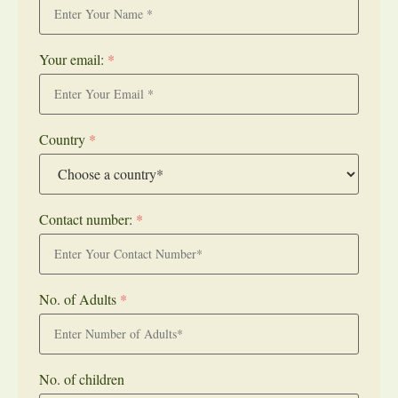
Your email:
*
Country
*
Contact number:
*
No. of Adults
*
No. of children