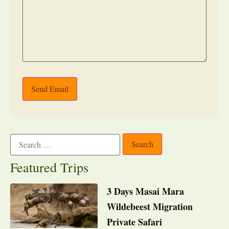
Send Email
Featured Trips
3 Days Masai Mara
Wildebeest Migration
Private Safari