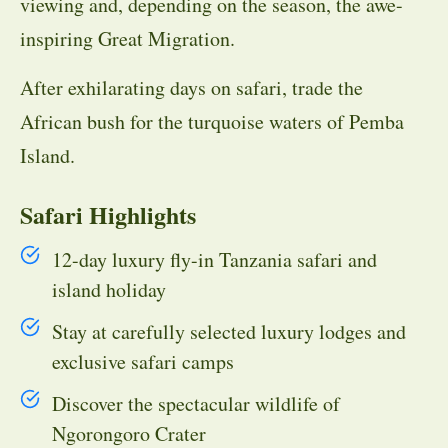
viewing and, depending on the season, the awe-
inspiring Great Migration.
After exhilarating days on safari, trade the
African bush for the turquoise waters of Pemba
Island.
Safari Highlights
12-day luxury fly-in Tanzania safari and
island holiday
Stay at carefully selected luxury lodges and
exclusive safari camps
Discover the spectacular wildlife of
Ngorongoro Crater