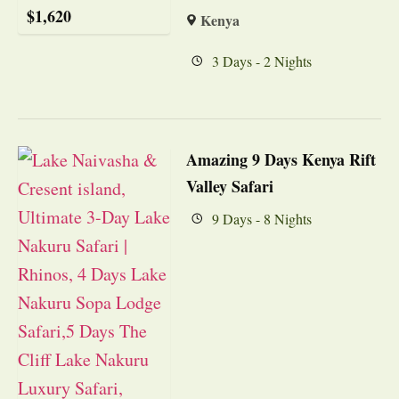
$
1,620
Kenya
3 Days - 2 Nights
Amazing 9 Days Kenya Rift
Valley Safari
9 Days - 8 Nights