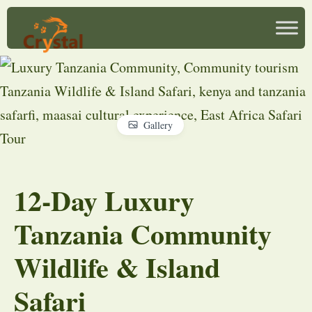
Gallery
12-Day Luxury
Tanzania Community
Wildlife & Island
Safari