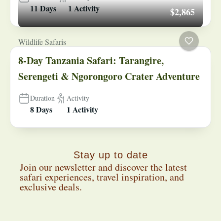
11 Days
1 Activity
$2,865
Wildlife Safaris
8-Day Tanzania Safari: Tarangire,
Serengeti & Ngorongoro Crater Adventure
Duration
Activity
8 Days
1 Activity
Stay up to date
Join our newsletter and discover the latest
safari experiences, travel inspiration, and
exclusive deals.