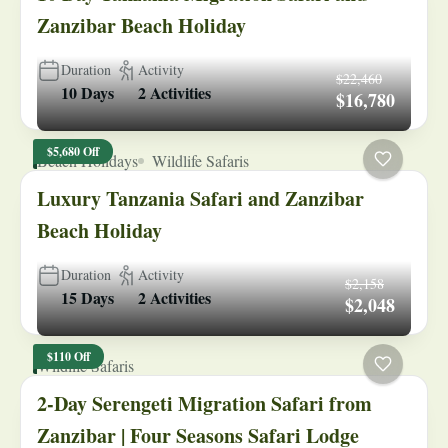
Zanzibar Beach Holiday
Duration
Activity
$22,460
10 Days
2 Activities
$16,780
$5,680 Off
Beach Holidays
Wildlife Safaris
Luxury Tanzania Safari and Zanzibar
Beach Holiday
Duration
Activity
$2,158
15 Days
2 Activities
$2,048
$110 Off
Wildlife Safaris
2-Day Serengeti Migration Safari from
Zanzibar | Four Seasons Safari Lodge