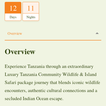
12
11
Days
Nights
Overview
Overview
Experience Tanzania through an extraordinary
Luxury Tanzania Community Wildlife & Island
Safari package journey that blends iconic wildlife
encounters, authentic cultural connections and a
secluded Indian Ocean escape.