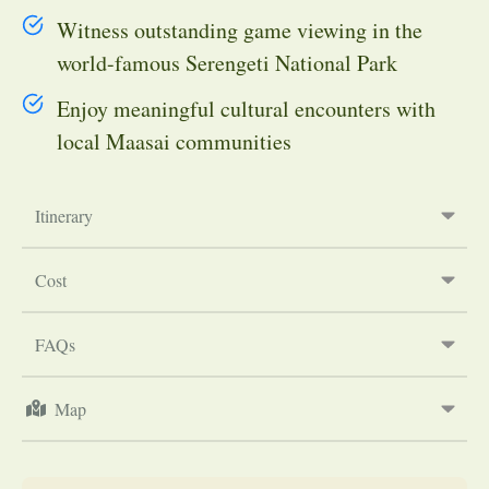
Witness outstanding game viewing in the
world-famous Serengeti National Park
Enjoy meaningful cultural encounters with
local Maasai communities
Itinerary
Cost
FAQs
Map