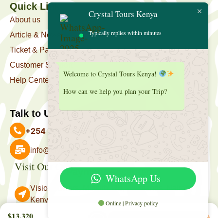
Quick Link
Crystal Tours Kenya
About us
Typically replies within minutes
Article & News
Ticket & Package
Customer Support
Welcome to Crystal Tours Kenya!
Help Center
How can we help you plan your Trip?
Talk to Us
+254 727 039 513
info@crystaltourskenya.com
Visit Our Office
Payment Accepted
WhatsApp Us
Vision Towers, Muthithi Rd, Westlands, Nairobi
Kenya.
Online | Privacy policy
Follow Us
$13,320