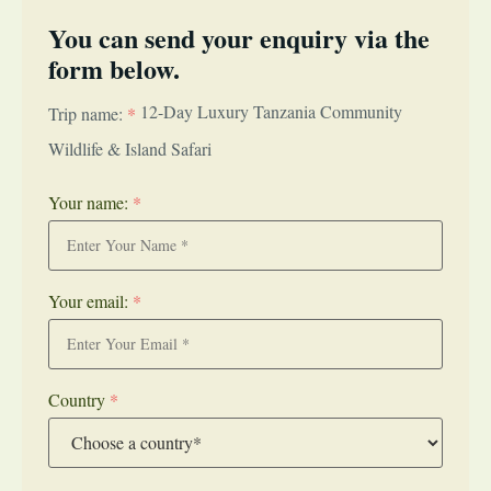
You can send your enquiry via the
form below.
12-Day Luxury Tanzania Community
Trip name:
*
Wildlife & Island Safari
Your name:
*
Your email:
*
Country
*