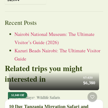
Recent Posts
Nairobi National Museum: The Ultimate
Visitor’s Guide (2026)
Kazuri Beads Nairobi: The Ultimate Visitor
Guide
Related trips you might
interested in
$7,420
$6,380
$1,040 Off
Beach Holidays
Wildlife Safaris
10 Day Tanzania Migration Safari and