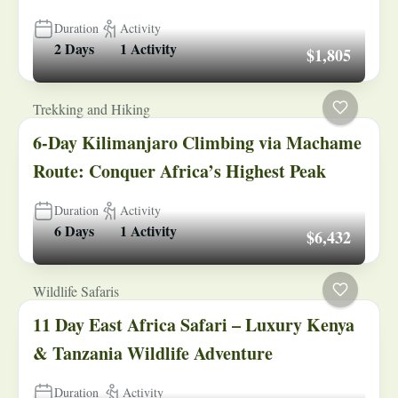
Duration
Activity
2 Days
1 Activity
$1,805
Trekking and Hiking
6-Day Kilimanjaro Climbing via Machame
Route: Conquer Africa’s Highest Peak
Duration
Activity
6 Days
1 Activity
$6,432
Wildlife Safaris
11 Day East Africa Safari – Luxury Kenya
& Tanzania Wildlife Adventure
Duration
Activity