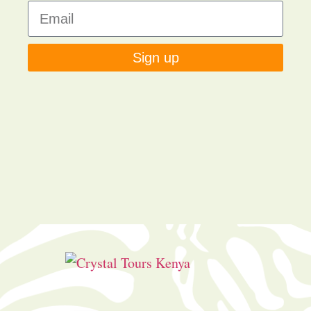
Sign up