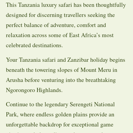
This Tanzania luxury safari has been thoughtfully
designed for discerning travellers seeking the
perfect balance of adventure, comfort and
relaxation across some of East Africa’s most
celebrated destinations.
Your Tanzania safari and Zanzibar holiday begins
beneath the towering slopes of Mount Meru in
Arusha before venturing into the breathtaking
Ngorongoro Highlands.
Continue to the legendary Serengeti National
Park, where endless golden plains provide an
unforgettable backdrop for exceptional game