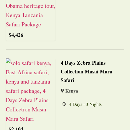
$
4,426
4 Days Zebra Plains
Collection Masai Mara
Safari
Kenya
4 Days - 3 Nights
$
2,104