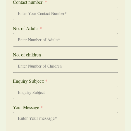
Contact number:
*
No. of Adults
*
No. of children
Enquiry Subject:
*
Your Message
*