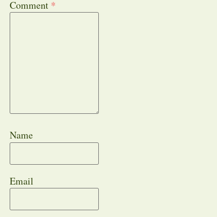
Comment
*
Name
Email