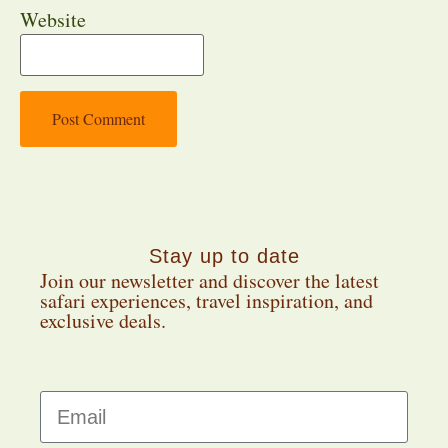
Website
Stay up to date
Join our newsletter and discover the latest
safari experiences, travel inspiration, and
exclusive deals.