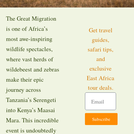
The Great Migration
is one of Africa’s
Get travel
most awe-inspiring
guides,
wildlife spectacles,
safari tips,
and
where vast herds of
exclusive
wildebeest and zebras
East Africa
make their epic
tour deals.
journey across
Tanzania’s Serengeti
into Kenya’s Maasai
Subscribe
Mara. This incredible
event is undoubtedly