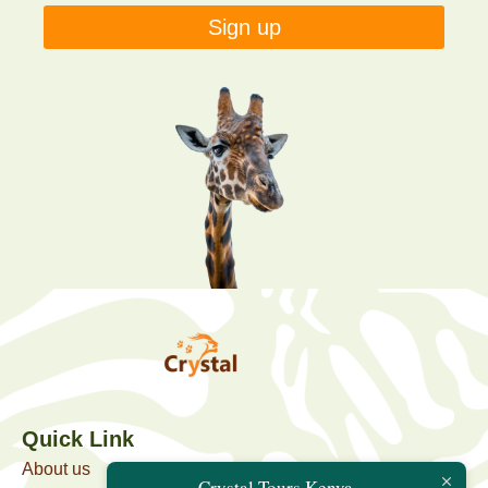
Sign up
Quick Link
About us
Crystal Tours Kenya