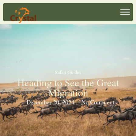
Safari Guides
Heading to See the Great
Migration
December 20, 2024
No Comments