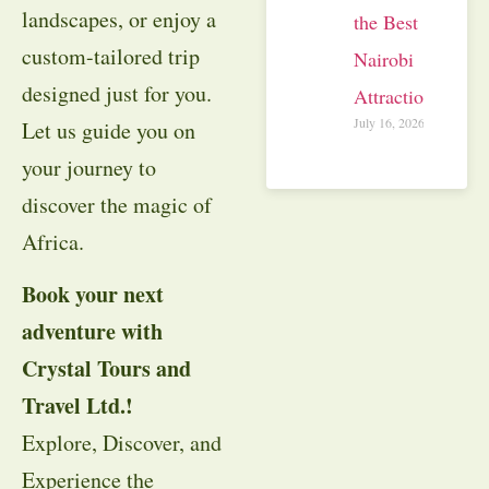
landscapes, or enjoy a
the Best
custom-tailored trip
Nairobi
designed just for you.
Attractions
July 16, 2026
Let us guide you on
your journey to
discover the magic of
Africa.
Book your next
adventure with
Crystal Tours and
Travel Ltd.!
Explore, Discover, and
Experience the