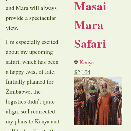
Masai
and Mara will always
provide a spectacular
Mara
view.
Safari
I’m especially excited
about my upcoming
safari, which has been
Kenya
a happy twist of fate.
$
2,104
Initially planned for
Zimbabwe, the
logistics didn’t quite
align, so I redirected
my plans to Kenya and