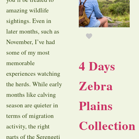
amazing wildlife
sightings. Even in
later months, such as
November, I’ve had
some of my most
4 Days
memorable
experiences watching
Zebra
the herds. While early
months like calving
Plains
season are quieter in
terms of migration
Collection
activity, the right
parts of the Serengeti