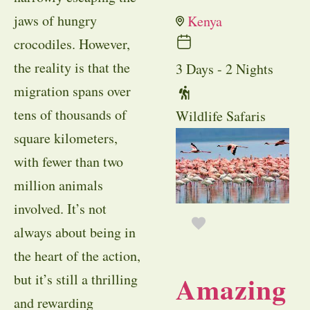
jaws of hungry
Kenya
crocodiles. However,
the reality is that the
3 Days - 2 Nights
migration spans over
tens of thousands of
Wildlife Safaris
square kilometers,
with fewer than two
million animals
involved. It’s not
always about being in
the heart of the action,
Amazing
but it’s still a thrilling
and rewarding