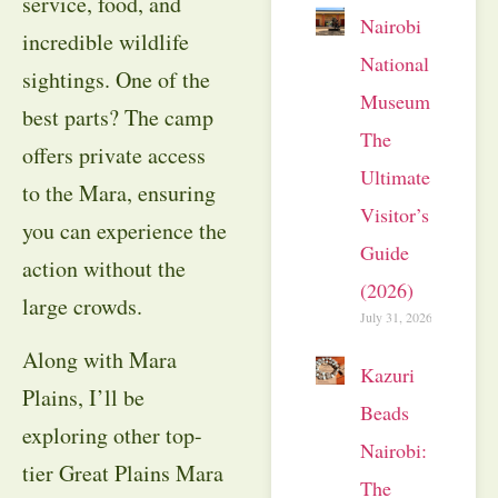
service, food, and
Nairobi
incredible wildlife
National
sightings. One of the
Museum:
best parts? The camp
The
offers private access
Ultimate
to the Mara, ensuring
Visitor’s
you can experience the
Guide
action without the
(2026)
large crowds.
July 31, 2026
Along with Mara
Kazuri
Plains, I’ll be
Beads
exploring other top-
Nairobi:
tier Great Plains Mara
The