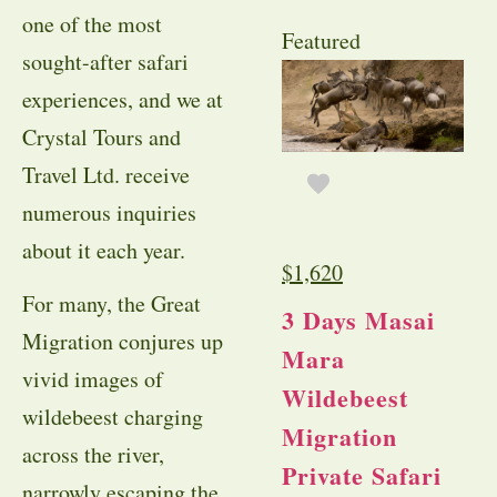
one of the most
Featured
sought-after safari
experiences, and we at
Crystal Tours and
Travel Ltd. receive
numerous inquiries
about it each year.
$
1,620
For many, the Great
3 Days Masai
Migration conjures up
Mara
vivid images of
Wildebeest
wildebeest charging
Migration
across the river,
Private Safari
narrowly escaping the