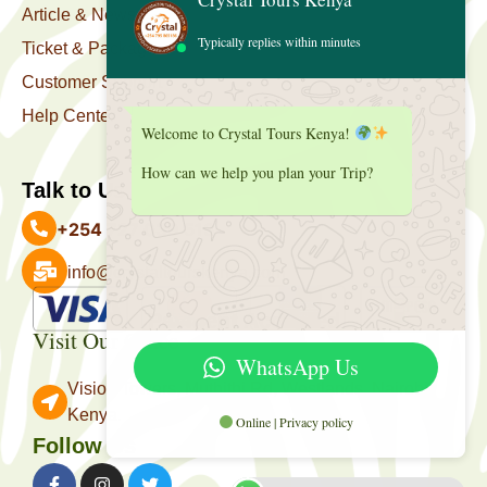
Article & News
Typically replies within minutes
Ticket & Package
Customer Support
Help Center
Welcome to Crystal Tours Kenya!
How can we help you plan your Trip?
Talk to Us
+254 727 039 513
info@crystaltourskenya.com
Payment Accepted
Visit Our Office
WhatsApp Us
Vision Towers, Muthithi Rd, Westlands, Nairobi
Kenya.
Online | Privacy policy
Follow Us