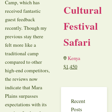
Camp, which has
Cultural
received fantastic
guest feedback
Festival
recently. Though my
previous stay there
Safari
felt more like a
traditional camp
Kenya
compared to other
$
1,450
high-end competitors,
the reviews now
indicate that Mara
Plains surpasses
Recent
expectations with its
Posts