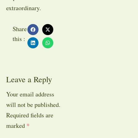
extraordinary.
Share
this :
Leave a Reply
Your email address
will not be published.
Required fields are
marked
*