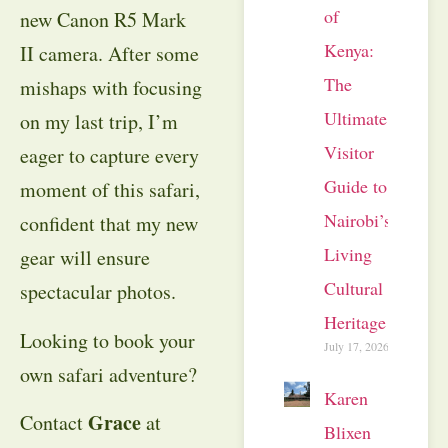
of
new Canon R5 Mark
Kenya:
II camera. After some
The
mishaps with focusing
Ultimate
on my last trip, I’m
Visitor
eager to capture every
Guide to
moment of this safari,
Nairobi’s
confident that my new
Living
gear will ensure
Cultural
spectacular photos.
Heritage
Looking to book your
July 17, 2026
own safari adventure?
Karen
Grace
Contact
at
Blixen