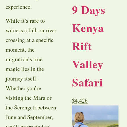
9 Days
experience.
While it’s rare to
Kenya
witness a full-on river
crossing at a specific
Rift
moment, the
migration’s true
Valley
magic lies in the
Safari
journey itself.
Whether you’re
visiting the Mara or
$
4,426
the Serengeti between
June and September,
you’ll be treated to