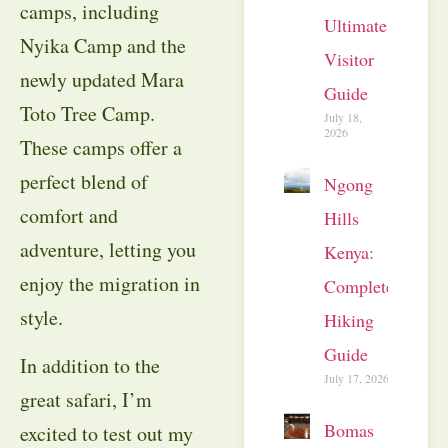
camps, including
Ultimate
Nyika Camp and the
Visitor
newly updated Mara
Guide
Toto Tree Camp.
July 18,
2026
These camps offer a
perfect blend of
Ngong
comfort and
Hills
adventure, letting you
Kenya:
enjoy the migration in
Complete
style.
Hiking
Guide
In addition to the
July 17, 2026
great safari, I’m
Bomas
excited to test out my