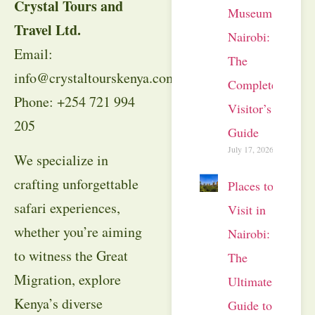
Crystal Tours and
Museum
Travel Ltd.
Nairobi:
Email:
The
info@crystaltourskenya.com
Complete
Phone: +254 721 994
Visitor’s
205
Guide
July 17, 2026
We specialize in
crafting unforgettable
Places to
safari experiences,
Visit in
whether you’re aiming
Nairobi:
to witness the Great
The
Migration, explore
Ultimate
Kenya’s diverse
Guide to