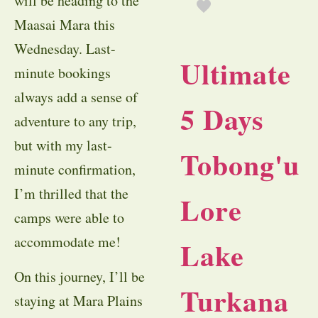
will be heading to the
Maasai Mara this
Wednesday. Last-
Ultimate
minute bookings
always add a sense of
5 Days
adventure to any trip,
but with my last-
Tobong'u
minute confirmation,
I’m thrilled that the
Lore
camps were able to
accommodate me!
Lake
On this journey, I’ll be
Turkana
staying at Mara Plains