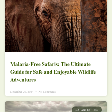
Malaria-Free Safaris: The Ultimate
Guide for Safe and Enjoyable Wildlife
Adventures
December 20, 2024
No Comments
SAFARI GUIDES