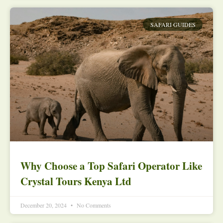
SAFARI GUIDES
Why Choose a Top Safari Operator Like
Crystal Tours Kenya Ltd
December 20, 2024
No Comments