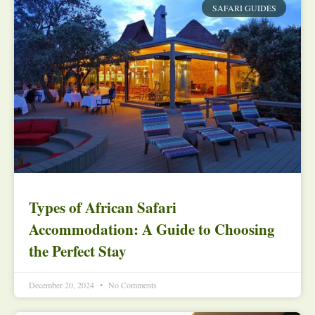
SAFARI GUIDES
Types of African Safari
Accommodation: A Guide to Choosing
the Perfect Stay
December 20, 2024
No Comments