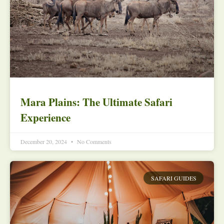
Mara Plains: The Ultimate Safari
Experience
December 20, 2024
No Comments
SAFARI GUIDES