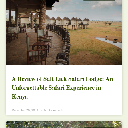
A Review of Salt Lick Safari Lodge: An
Unforgettable Safari Experience in
Kenya
December 20, 2024
No Comments