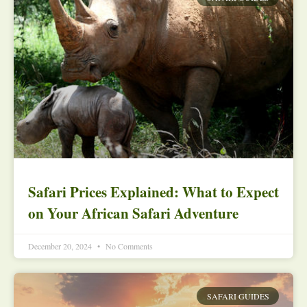
Safari Prices Explained: What to Expect
on Your African Safari Adventure
December 20, 2024
No Comments
SAFARI GUIDES