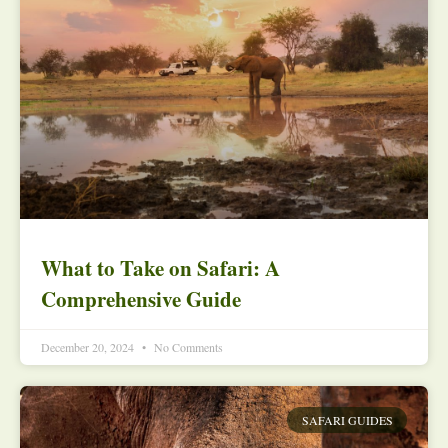
What to Take on Safari: A
Comprehensive Guide
December 20, 2024
No Comments
SAFARI GUIDES