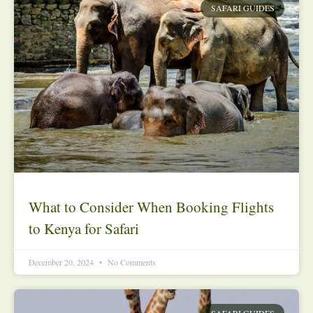
SAFARI GUIDES
What to Consider When Booking Flights
to Kenya for Safari
December 20, 2024
No Comments
SAFARI GUIDES