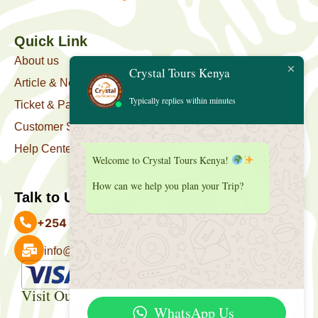
Quick Link
About us
Crystal Tours Kenya
Article & News
Typically replies within minutes
Ticket & Package
Customer Support
Help Center
Welcome to Crystal Tours Kenya!
How can we help you plan your Trip?
Talk to Us
+254 727 039 513
info@crystaltourskenya.com
Payment Accepted
Visit Our Office
WhatsApp Us