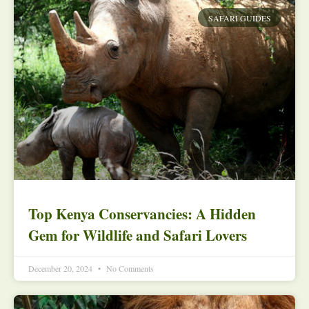
SAFARI GUIDES
Top Kenya Conservancies: A Hidden
Gem for Wildlife and Safari Lovers
December 20, 2024
No Comments