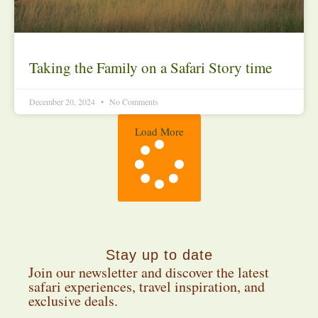
Taking the Family on a Safari Story time
December 20, 2024
No Comments
Load More
Stay up to date
Join our newsletter and discover the latest
safari experiences, travel inspiration, and
exclusive deals.