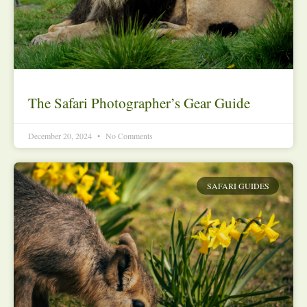
The Safari Photographer’s Gear Guide
December 20, 2024
No Comments
SAFARI GUIDES