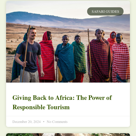
SAFARI GUIDES
Giving Back to Africa: The Power of
Responsible Tourism
December 20, 2024
No Comments