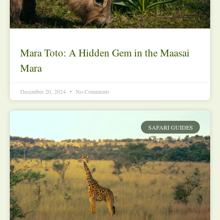
Mara Toto: A Hidden Gem in the Maasai
Mara
December 20, 2024
No Comments
SAFARI GUIDES