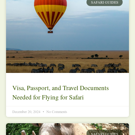
SAFARI GUIDES
Visa, Passport, and Travel Documents
Needed for Flying for Safari
December 20, 2024
No Comments
SAFARI GUIDES