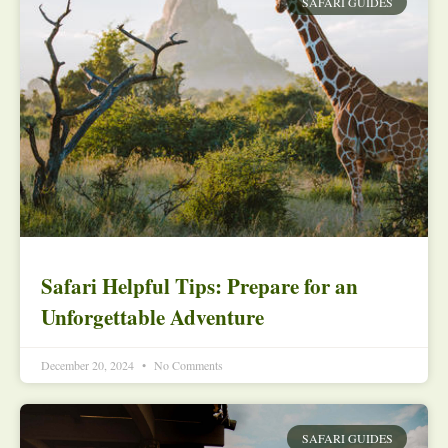
SAFARI GUIDES
Safari Helpful Tips: Prepare for an
Unforgettable Adventure
December 20, 2024
No Comments
SAFARI GUIDES