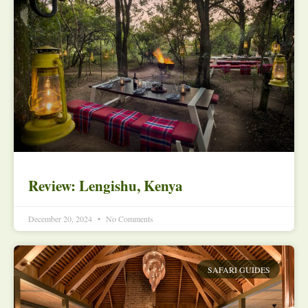
Review: Lengishu, Kenya
December 20, 2024
No Comments
SAFARI GUIDES