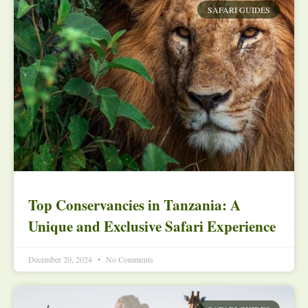
SAFARI GUIDES
Top Conservancies in Tanzania: A
Unique and Exclusive Safari Experience
December 20, 2024
No Comments