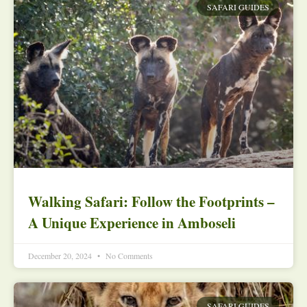
SAFARI GUIDES
Walking Safari: Follow the Footprints –
A Unique Experience in Amboseli
December 20, 2024
No Comments
SAFARI GUIDES