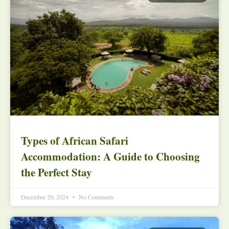
Types of African Safari
Accommodation: A Guide to Choosing
the Perfect Stay
December 20, 2024
No Comments