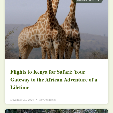
Flights to Kenya for Safari: Your
Gateway to the African Adventure of a
Lifetime
December 20, 2024
No Comments