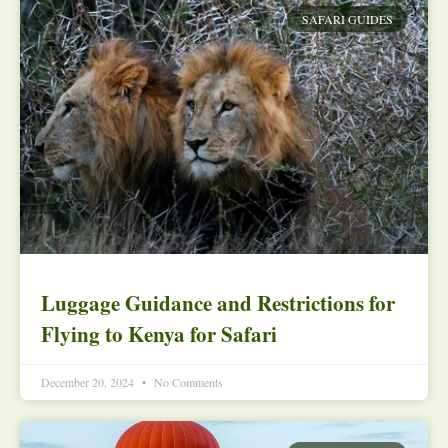
SAFARI GUIDES
Luggage Guidance and Restrictions for
Flying to Kenya for Safari
December 20, 2024
No Comments