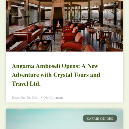
Angama Amboseli Opens: A New
Adventure with Crystal Tours and
Travel Ltd.
December 20, 2024
No Comments
SAFARI GUIDES