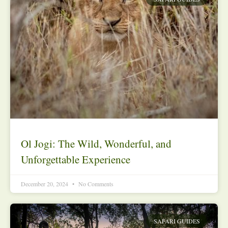
Ol Jogi: The Wild, Wonderful, and
Unforgettable Experience
December 20, 2024
No Comments
SAFARI GUIDES