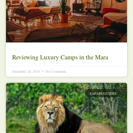
Reviewing Luxury Camps in the Mara
December 20, 2024
No Comments
SAFARI GUIDES