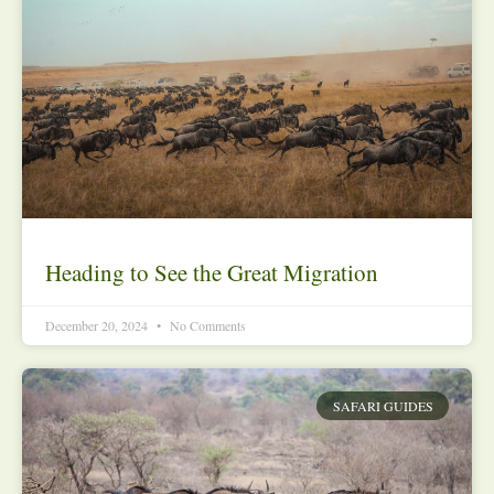
Heading to See the Great Migration
December 20, 2024
No Comments
SAFARI GUIDES