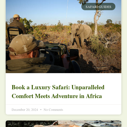
SAFARI GUIDES
Book a Luxury Safari: Unparalleled
Comfort Meets Adventure in Africa
December 20, 2024
No Comments