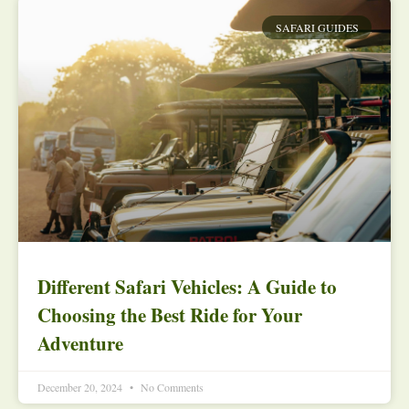
SAFARI GUIDES
Different Safari Vehicles: A Guide to
Choosing the Best Ride for Your
Adventure
December 20, 2024
No Comments