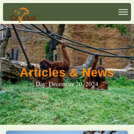
Articles & News
Day: December 20, 2024