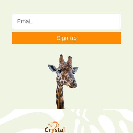
Sign up