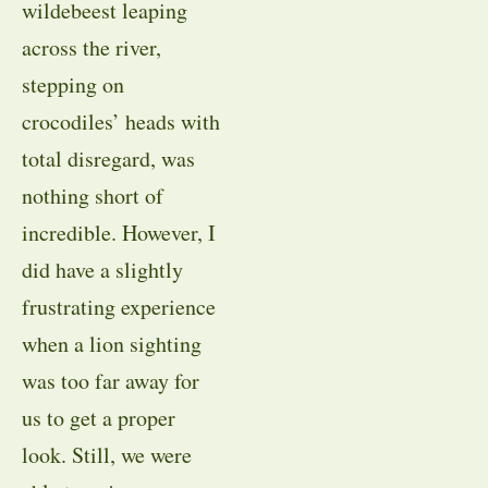
wildebeest leaping
across the river,
stepping on
crocodiles’ heads with
total disregard, was
nothing short of
incredible. However, I
did have a slightly
frustrating experience
when a lion sighting
was too far away for
us to get a proper
look. Still, we were