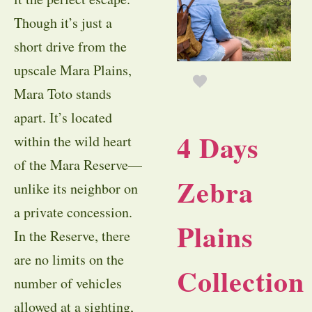
Though it’s just a
short drive from the
upscale Mara Plains,
Mara Toto stands
apart. It’s located
4 Days
within the wild heart
of the Mara Reserve—
Zebra
unlike its neighbor on
a private concession.
Plains
In the Reserve, there
are no limits on the
Collection
number of vehicles
allowed at a sighting,