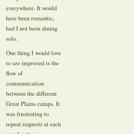
everywhere. It would
have been romantic,
had I not been dining
solo.
One thing I would love
to see improved is the
flow of
communication
between the different
Great Plains camps. It
was frustrating to
repeat requests at each