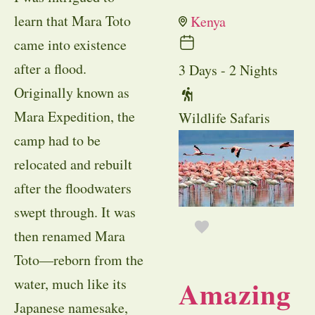
learn that Mara Toto
Kenya
came into existence
after a flood.
3 Days - 2 Nights
Originally known as
Mara Expedition, the
Wildlife Safaris
camp had to be
relocated and rebuilt
after the floodwaters
swept through. It was
then renamed Mara
Toto—reborn from the
Amazing
water, much like its
Japanese namesake,