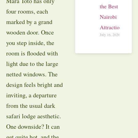
Mara Toto has only
the Best
four rooms, each
Nairobi
marked by a grand
Attractions
wooden door. Once
July 16, 2026
you step inside, the
room is flooded with
light due to the large
netted windows. The
design feels bright and
inviting, a departure
from the usual dark
safari lodge aesthetic.
One downside? It can
get quite hot, and the