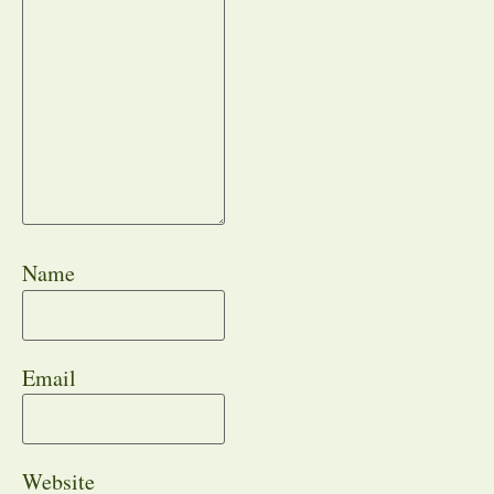
Name
Email
Website