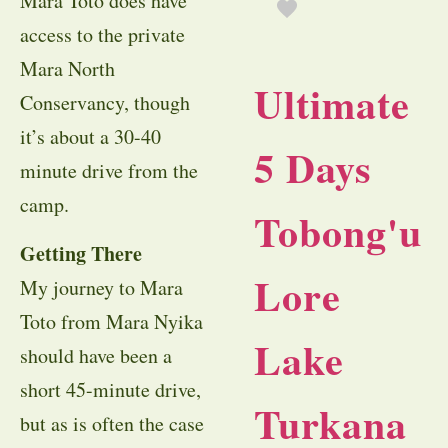
Mara Toto does have
access to the private
Mara North
Ultimate
Conservancy, though
it’s about a 30-40
5 Days
minute drive from the
camp.
Tobong'u
Getting There
Lore
My journey to Mara
Toto from Mara Nyika
Lake
should have been a
short 45-minute drive,
Turkana
but as is often the case