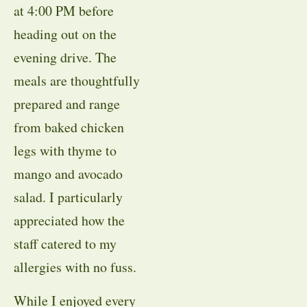
at 4:00 PM before
heading out on the
evening drive. The
meals are thoughtfully
prepared and range
from baked chicken
legs with thyme to
mango and avocado
salad. I particularly
appreciated how the
staff catered to my
allergies with no fuss.
While I enjoyed every