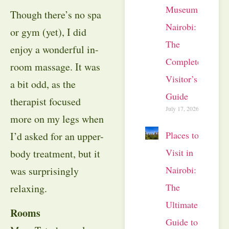
Museum
Though there’s no spa
Nairobi:
or gym (yet), I did
The
enjoy a wonderful in-
Complete
room massage. It was
Visitor’s
a bit odd, as the
Guide
therapist focused
July 17, 2026
more on my legs when
Places to
I’d asked for an upper-
Visit in
body treatment, but it
Nairobi:
was surprisingly
The
relaxing.
Ultimate
Rooms
Guide to