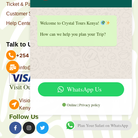
Ticket & Package
Customer Support
Welcome to Crystal Tours Kenya!
Help Center
How can we help you plan your Trip?
Talk to Us
+254 727 039 513
info@crystaltourskenya.com
Payment Accepted
Visit Our Office
WhatsApp Us
Vision Towers, Muthithi Rd, Westlands, Nairobi
Online | Privacy policy
Kenya.
Follow Us
Plan Your Safari on WhatsApp