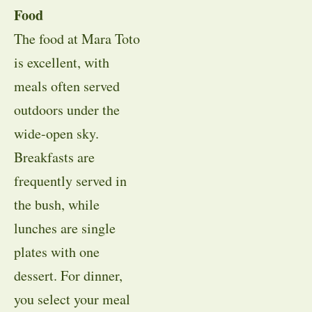
Food
The food at Mara Toto
is excellent, with
meals often served
outdoors under the
wide-open sky.
Breakfasts are
frequently served in
the bush, while
lunches are single
plates with one
dessert. For dinner,
you select your meal