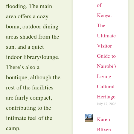
of
flooding. The main
Kenya:
area offers a cozy
The
boma, outdoor dining
Ultimate
areas shaded from the
Visitor
sun, and a quiet
Guide to
indoor library/lounge.
Nairobi’s
There’s also a
Living
boutique, although the
Cultural
rest of the facilities
Heritage
are fairly compact,
July 17, 2026
contributing to the
intimate feel of the
Karen
camp.
Blixen