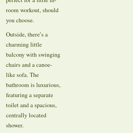
room workout, should
you choose.
Outside, there’s a
charming little
balcony with swinging
chairs and a canoe-
like sofa. The
bathroom is luxurious,
featuring a separate
toilet and a spacious,
centrally located
shower.