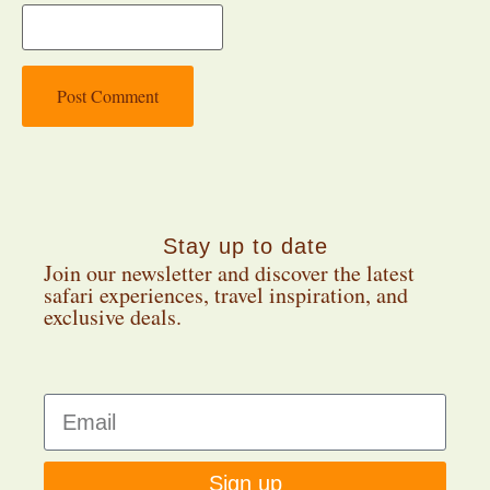
Stay up to date
Join our newsletter and discover the latest
safari experiences, travel inspiration, and
exclusive deals.
Sign up