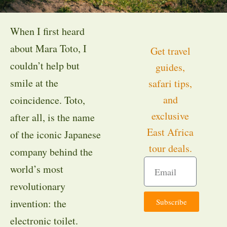
When I first heard
about Mara Toto, I
Get travel
couldn’t help but
guides,
smile at the
safari tips,
and
coincidence. Toto,
exclusive
after all, is the name
East Africa
of the iconic Japanese
tour deals.
company behind the
world’s most
revolutionary
Subscribe
invention: the
electronic toilet.