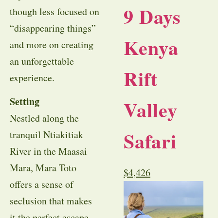
9 Days
though less focused on
“disappearing things”
Kenya
and more on creating
an unforgettable
Rift
experience.
Setting
Valley
Nestled along the
Safari
tranquil Ntiakitiak
River in the Maasai
Mara, Mara Toto
$
4,426
offers a sense of
seclusion that makes
it the perfect escape.