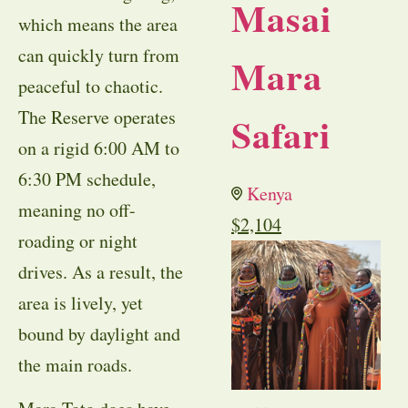
Masai
which means the area
can quickly turn from
Mara
peaceful to chaotic.
The Reserve operates
Safari
on a rigid 6:00 AM to
6:30 PM schedule,
Kenya
meaning no off-
$
2,104
roading or night
drives. As a result, the
area is lively, yet
bound by daylight and
the main roads.