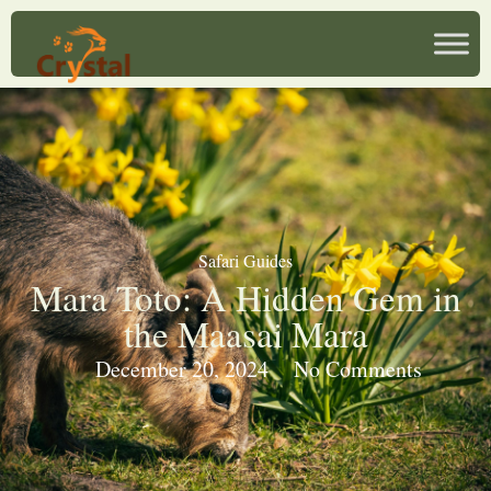
Safari Guides
Mara Toto: A Hidden Gem in
the Maasai Mara
December 20, 2024
No Comments