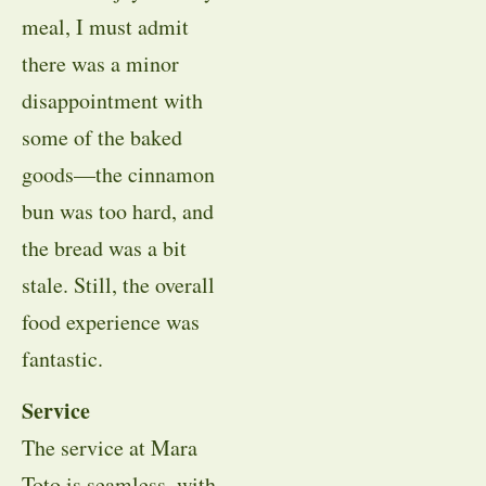
meal, I must admit
there was a minor
disappointment with
some of the baked
goods—the cinnamon
bun was too hard, and
the bread was a bit
stale. Still, the overall
food experience was
fantastic.
Service
The service at Mara
Toto is seamless, with