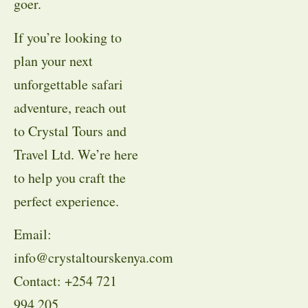
goer.
If you’re looking to
plan your next
unforgettable safari
adventure, reach out
to Crystal Tours and
Travel Ltd. We’re here
to help you craft the
perfect experience.
Email:
info@crystaltourskenya.com
Contact: +254 721
994 205