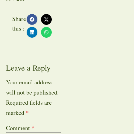
Share
this :
Leave a Reply
Your email address
will not be published.
Required fields are
marked
*
Comment
*