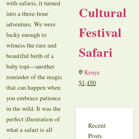
with safaris, it turned
Cultural
into a three-hour
adventure. We were
Festival
lucky enough to
witness the rare and
Safari
beautiful birth of a
baby topi—another
Kenya
reminder of the magic
$
1,450
that can happen when
you embrace patience
in the wild. It was the
perfect illustration of
Recent
what a safari is all
Posts