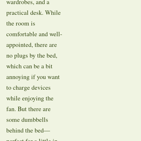
wardrobes, and a
practical desk. While
the room is
comfortable and well-
appointed, there are
no plugs by the bed,
which can be a bit
annoying if you want
to charge devices
while enjoying the
fan. But there are
some dumbbells
behind the bed—
perfect for a little in-