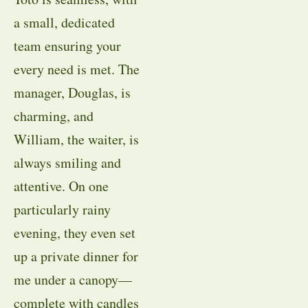
a small, dedicated
team ensuring your
every need is met. The
manager, Douglas, is
charming, and
William, the waiter, is
always smiling and
attentive. On one
particularly rainy
evening, they even set
up a private dinner for
me under a canopy—
complete with candles