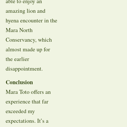
able to enjoy an
amazing lion and
hyena encounter in the
Mara North
Conservancy, which
almost made up for
the earlier
disappointment.
Conclusion
Mara Toto offers an
experience that far
exceeded my
expectations. It’s a