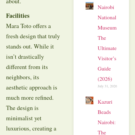
about.
Nairobi
Facilities
National
Mara Toto offers a
Museum:
fresh design that truly
The
stands out. While it
Ultimate
isn’t drastically
Visitor’s
different from its
Guide
neighbors, its
(2026)
aesthetic approach is
July 31, 2026
much more refined.
Kazuri
The design is
Beads
minimalist yet
Nairobi:
luxurious, creating a
The