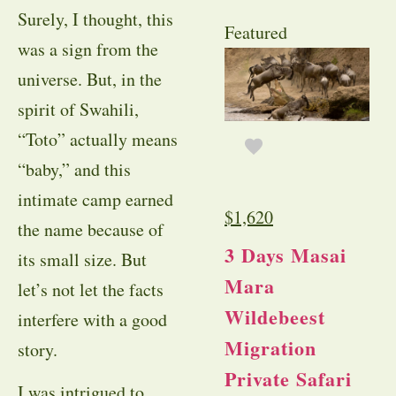
Surely, I thought, this
Featured
was a sign from the
universe. But, in the
spirit of Swahili,
“Toto” actually means
“baby,” and this
intimate camp earned
$
1,620
the name because of
3 Days Masai
its small size. But
Mara
let’s not let the facts
Wildebeest
interfere with a good
Migration
story.
Private Safari
I was intrigued to