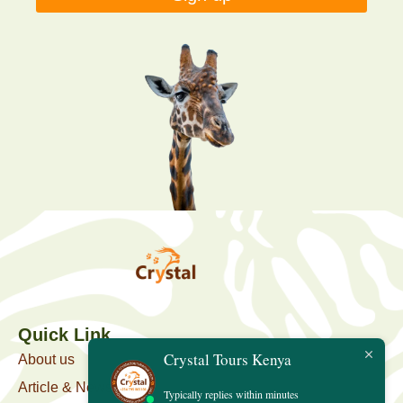
Quick Link
Crystal Tours Kenya
About us
Article & News
Typically replies within minutes