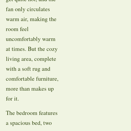
fan only circulates
warm air, making the
room feel
uncomfortably warm
at times. But the cozy
living area, complete
with a soft rug and
comfortable furniture,
more than makes up
for it.
The bedroom features
a spacious bed, two