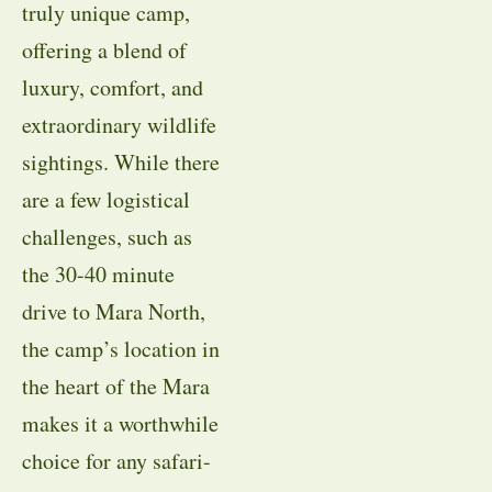
truly unique camp,
offering a blend of
luxury, comfort, and
extraordinary wildlife
sightings. While there
are a few logistical
challenges, such as
the 30-40 minute
drive to Mara North,
the camp’s location in
the heart of the Mara
makes it a worthwhile
choice for any safari-