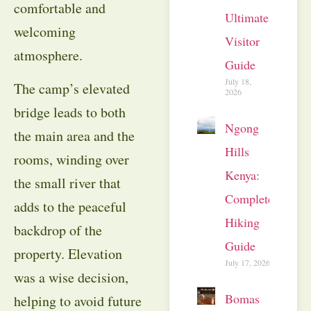
comfortable and
Ultimate
welcoming
Visitor
atmosphere.
Guide
July 18,
The camp’s elevated
2026
bridge leads to both
Ngong
the main area and the
Hills
rooms, winding over
Kenya:
the small river that
Complete
adds to the peaceful
Hiking
backdrop of the
Guide
property. Elevation
July 17, 2026
was a wise decision,
Bomas
helping to avoid future