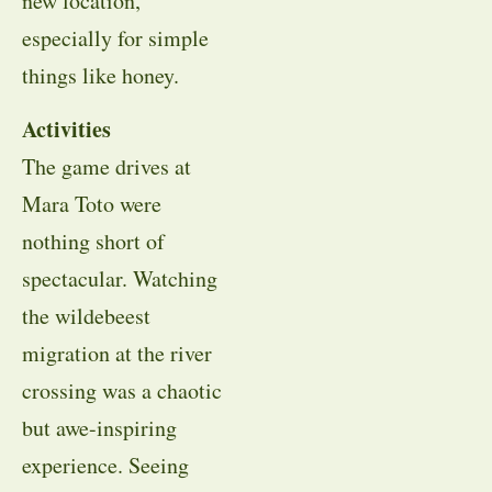
new location,
especially for simple
things like honey.
Activities
The game drives at
Mara Toto were
nothing short of
spectacular. Watching
the wildebeest
migration at the river
crossing was a chaotic
but awe-inspiring
experience. Seeing