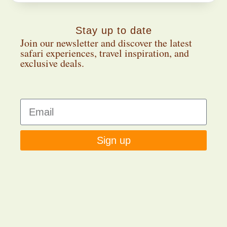
Stay up to date
Join our newsletter and discover the latest
safari experiences, travel inspiration, and
exclusive deals.
Sign up