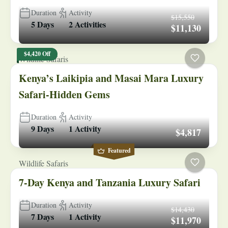
Duration
Activity
$15,550
5 Days
2 Activities
$11,130
$4,420 Off
Wildlife Safaris
Kenya’s Laikipia and Masai Mara Luxury
Safari-Hidden Gems
Duration
Activity
9 Days
1 Activity
$4,817
Featured
Wildlife Safaris
7-Day Kenya and Tanzania Luxury Safari
Duration
Activity
$14,430
7 Days
1 Activity
$11,970