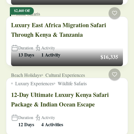
$2,460 Off
Wildlife Safaris
Luxury East Africa Migration Safari
Through Kenya & Tanzania
Duration
Activity
13 Days
1 Activity
$16,335
Beach Holidays
Cultural Experiences
Luxury Experiences
Wildlife Safaris
12-Day Ultimate Luxury Kenya Safari
Package & Indian Ocean Escape
Duration
Activity
12 Days
4 Activities