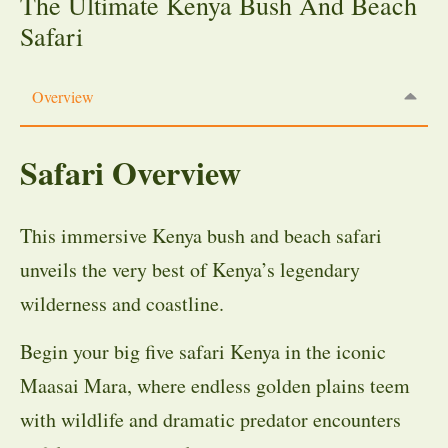
The Ultimate Kenya Bush And Beach
Safari
Overview
Safari Overview
This immersive Kenya bush and beach safari
unveils the very best of Kenya’s legendary
wilderness and coastline.
Begin your big five safari Kenya in the iconic
Maasai Mara, where endless golden plains teem
with wildlife and dramatic predator encounters