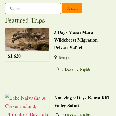
Featured Trips
3 Days Masai Mara
Wildebeest Migration
Private Safari
$
1,620
Kenya
3 Days - 2 Nights
Amazing 9 Days Kenya Rift
Valley Safari
9 Days - 8 Nights