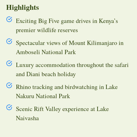
Highlights
Exciting Big Five game drives in Kenya’s
premier wildlife reserves
Spectacular views of Mount Kilimanjaro in
Amboseli National Park
Luxury accommodation throughout the safari
and Diani beach holiday
Rhino tracking and birdwatching in Lake
Nakuru National Park
Scenic Rift Valley experience at Lake
Naivasha