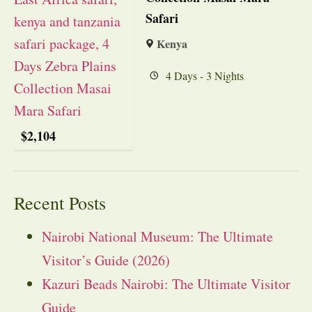
Safari
Kenya
4 Days - 3 Nights
$
2,104
Recent Posts
Nairobi National Museum: The Ultimate
Visitor’s Guide (2026)
Kazuri Beads Nairobi: The Ultimate Visitor
Guide