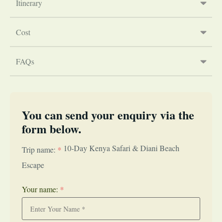
Itinerary
Cost
FAQs
You can send your enquiry via the
form below.
10-Day Kenya Safari & Diani Beach
Trip name:
*
Escape
Your name:
*