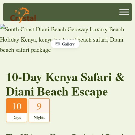
Gallery
10-Day Kenya Safari &
Diani Beach Escape
10
9
Days
Nights