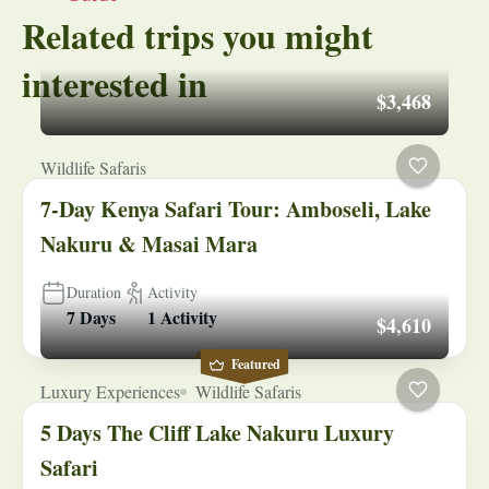
Related trips you might
interested in
$3,468
Wildlife Safaris
7-Day Kenya Safari Tour: Amboseli, Lake
Nakuru & Masai Mara
Duration
Activity
7 Days
1 Activity
$4,610
Featured
Luxury Experiences
Wildlife Safaris
5 Days The Cliff Lake Nakuru Luxury
Safari