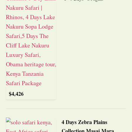
$
4,426
4 Days Zebra Plains
Collection Masai Mara