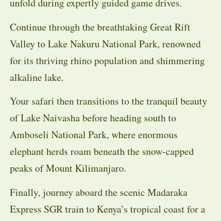
unfold during expertly guided game drives.
Continue through the breathtaking Great Rift
Valley to Lake Nakuru National Park, renowned
for its thriving rhino population and shimmering
alkaline lake.
Your safari then transitions to the tranquil beauty
of Lake Naivasha before heading south to
Amboseli National Park, where enormous
elephant herds roam beneath the snow-capped
peaks of Mount Kilimanjaro.
Finally, journey aboard the scenic Madaraka
Express SGR train to Kenya’s tropical coast for a