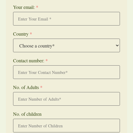
Your email:
*
Country
*
Contact number:
*
No. of Adults
*
No. of children