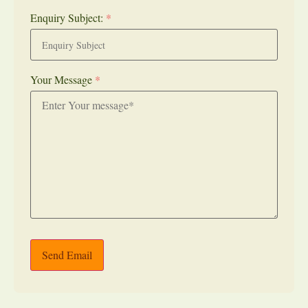
Enquiry Subject:
*
Your Message
*
Send Email