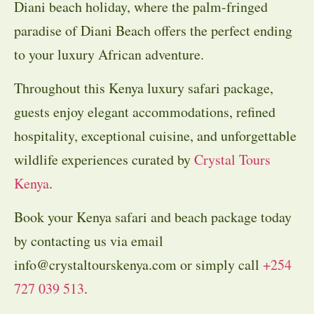
Diani beach holiday, where the palm-fringed
paradise of Diani Beach offers the perfect ending
to your luxury African adventure.
Throughout this Kenya luxury safari package,
guests enjoy elegant accommodations, refined
hospitality, exceptional cuisine, and unforgettable
wildlife experiences curated by
Crystal Tours
Kenya
.
Book your Kenya safari and beach package today
by contacting us via email
info@crystaltourskenya.com or simply call
+254
727 039 513
.