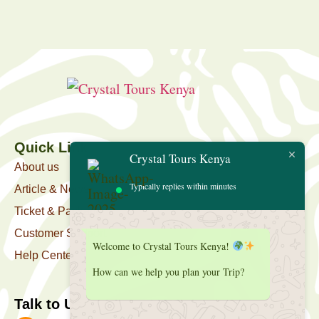
Quick Link
Crystal Tours Kenya
About us
Typically replies within minutes
Article & News
Ticket & Package
Customer Support
Welcome to Crystal Tours Kenya!
Help Center
How can we help you plan your Trip?
Talk to Us