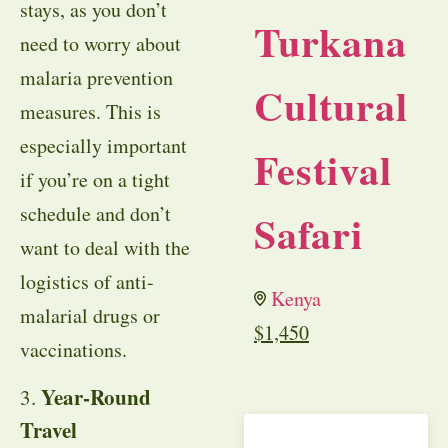
stays, as you don’t
Turkana
need to worry about
malaria prevention
Cultural
measures. This is
especially important
Festival
if you’re on a tight
schedule and don’t
Safari
want to deal with the
logistics of anti-
Kenya
malarial drugs or
$
1,450
vaccinations.
Year-Round
3.
Travel