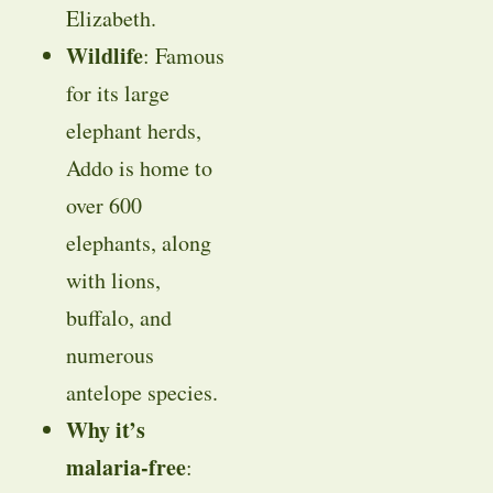
Elizabeth.
Wildlife
: Famous
for its large
elephant herds,
Addo is home to
over 600
elephants, along
with lions,
buffalo, and
numerous
antelope species.
Why it’s
malaria-free
: