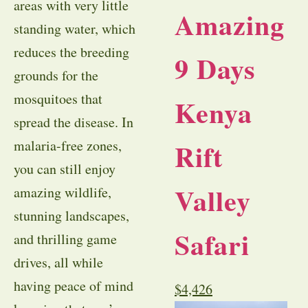
areas with very little
Amazing
standing water, which
reduces the breeding
9 Days
grounds for the
mosquitoes that
Kenya
spread the disease. In
Rift
malaria-free zones,
you can still enjoy
Valley
amazing wildlife,
stunning landscapes,
Safari
and thrilling game
drives, all while
having peace of mind
$
4,426