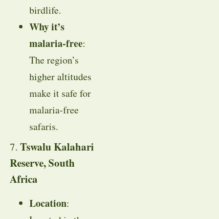
birdlife.
Why it’s
malaria-free
:
The region’s
higher altitudes
make it safe for
malaria-free
safaris.
Tswalu Kalahari
7.
Reserve, South
Africa
Location
: