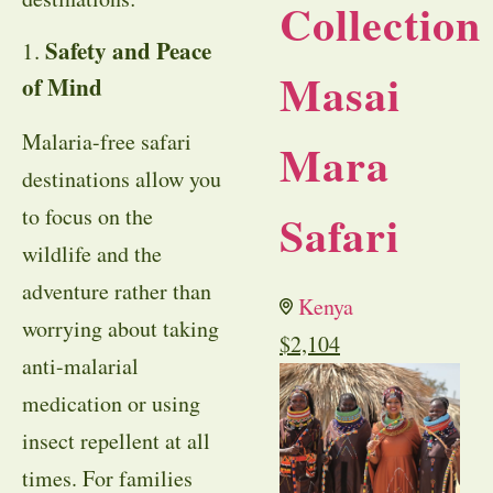
Collection
Safety and Peace
1.
Masai
of Mind
Malaria-free safari
Mara
destinations allow you
to focus on the
Safari
wildlife and the
adventure rather than
Kenya
worrying about taking
$
2,104
anti-malarial
medication or using
insect repellent at all
times. For families