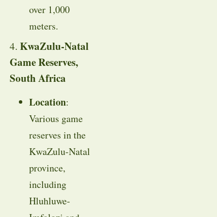
over 1,000
meters.
KwaZulu-Natal
4.
Game Reserves,
South Africa
Location
:
Various game
reserves in the
KwaZulu-Natal
province,
including
Hluhluwe-