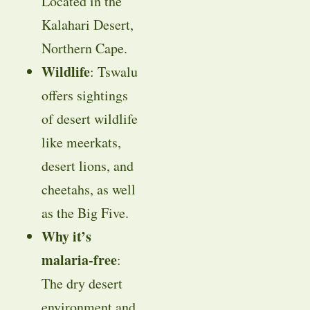
Located in the
Kalahari Desert,
Northern Cape.
Wildlife
: Tswalu
offers sightings
of desert wildlife
like meerkats,
desert lions, and
cheetahs, as well
as the Big Five.
Why it’s
malaria-free
:
The dry desert
environment and