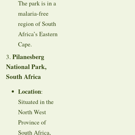
The park is in a
malaria-free
region of South
Africa’s Eastern
Cape.
Pilanesberg
3.
National Park,
South Africa
Location
:
Situated in the
North West
Province of
South Africa,