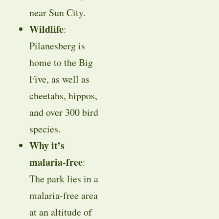
near Sun City.
Wildlife
:
Pilanesberg is
home to the Big
Five, as well as
cheetahs, hippos,
and over 300 bird
species.
Why it’s
malaria-free
:
The park lies in a
malaria-free area
at an altitude of