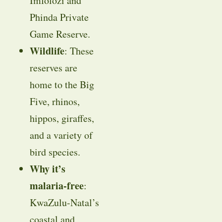
Imfolozi and
Phinda Private
Game Reserve.
Wildlife
: These
reserves are
home to the Big
Five, rhinos,
hippos, giraffes,
and a variety of
bird species.
Why it’s
malaria-free
:
KwaZulu-Natal’s
coastal and