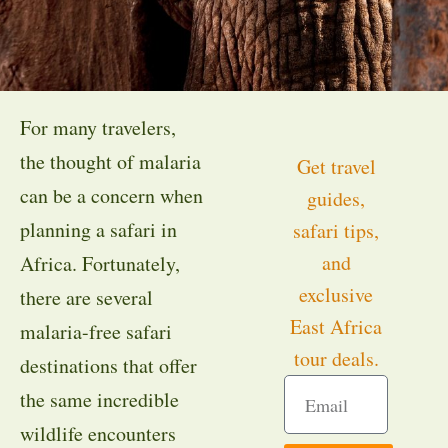
For many travelers,
the thought of malaria
Get travel
can be a concern when
guides,
planning a safari in
safari tips,
and
Africa. Fortunately,
exclusive
there are several
East Africa
malaria-free safari
tour deals.
destinations that offer
the same incredible
wildlife encounters