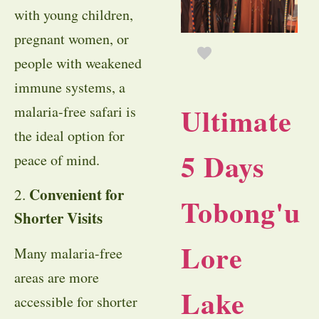
with young children,
pregnant women, or
people with weakened
immune systems, a
Ultimate
malaria-free safari is
the ideal option for
5 Days
peace of mind.
Convenient for
2.
Tobong'u
Shorter Visits
Lore
Many malaria-free
areas are more
Lake
accessible for shorter