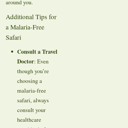
around you.
Additional Tips for
a Malaria-Free
Safari
Consult a Travel
Doctor
: Even
though you’re
choosing a
malaria-free
safari, always
consult your
healthcare