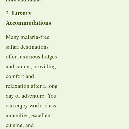
Luxury
3.
Accommodations
Many malaria-free
safari destinations
offer luxurious lodges
and camps, providing
comfort and
relaxation after a long
day of adventure. You
can enjoy world-class
amenities, excellent
cuisine, and