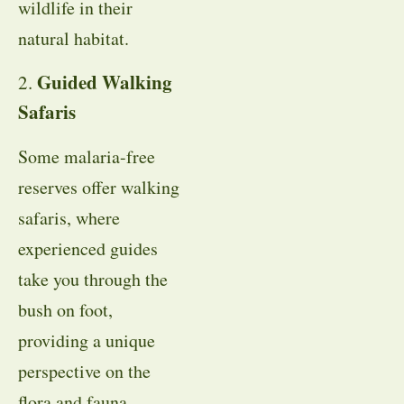
wildlife in their
natural habitat.
Guided Walking
2.
Safaris
Some malaria-free
reserves offer walking
safaris, where
experienced guides
take you through the
bush on foot,
providing a unique
perspective on the
flora and fauna.