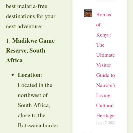
best malaria-free
Bomas
destinations for your
of
next adventure:
Kenya:
Madikwe Game
1.
The
Reserve, South
Ultimate
Africa
Visitor
Location
:
Guide to
Located in the
Nairobi’s
northwest of
Living
South Africa,
Cultural
close to the
Heritage
July 17, 2026
Botswana border.