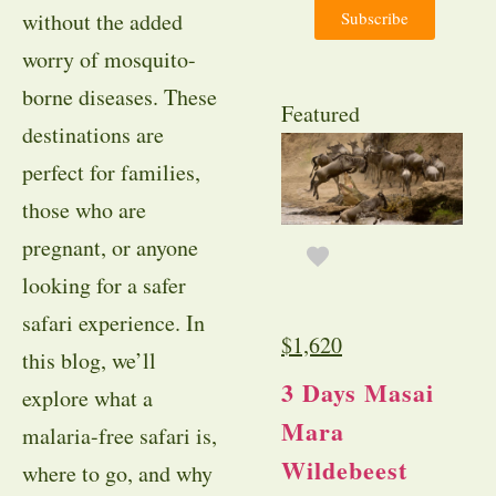
Subscribe
without the added
worry of mosquito-
borne diseases. These
Featured
destinations are
perfect for families,
those who are
pregnant, or anyone
looking for a safer
safari experience. In
$
1,620
this blog, we’ll
3 Days Masai
explore what a
Mara
malaria-free safari is,
Wildebeest
where to go, and why