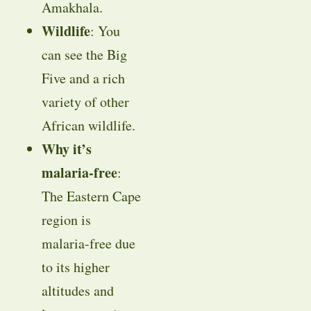
Amakhala.
Wildlife
: You
can see the Big
Five and a rich
variety of other
African wildlife.
Why it’s
malaria-free
:
The Eastern Cape
region is
malaria-free due
to its higher
altitudes and