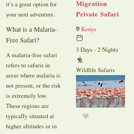
Migration
it’s a great option for
Private Safari
your next adventure.
What is a Malaria-
Kenya
Free Safari?
3 Days - 2 Nights
A malaria-free safari
refers to safaris in
Wildlife Safaris
areas where malaria is
not present, or the risk
is extremely low.
These regions are
typically situated at
higher altitudes or in