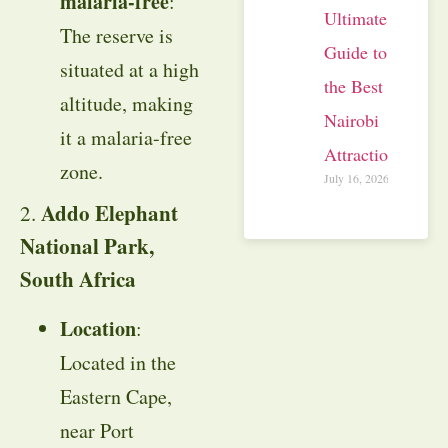
malaria-free
:
Ultimate
The reserve is
Guide to
situated at a high
the Best
altitude, making
Nairobi
it a malaria-free
Attractions
zone.
July 16, 2026
Addo Elephant
2.
National Park,
South Africa
Location
:
Located in the
Eastern Cape,
near Port