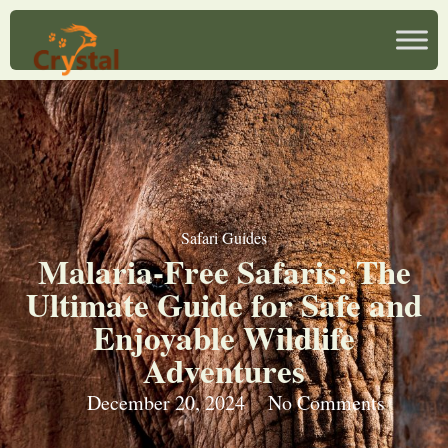
Safari Guides
Malaria-Free Safaris: The
Ultimate Guide for Safe and
Enjoyable Wildlife
Adventures
December 20, 2024
No Comments