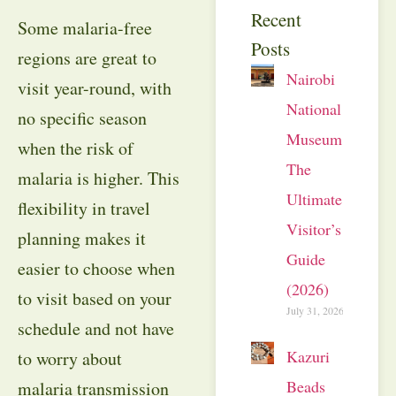
Recent
Some malaria-free
Posts
regions are great to
Nairobi
visit year-round, with
National
no specific season
Museum:
when the risk of
The
malaria is higher. This
Ultimate
flexibility in travel
Visitor’s
planning makes it
Guide
easier to choose when
(2026)
to visit based on your
July 31, 2026
schedule and not have
Kazuri
to worry about
Beads
malaria transmission