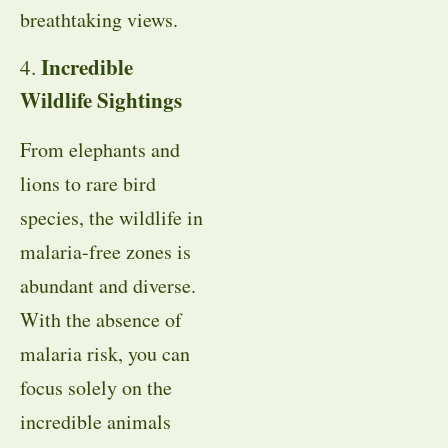
breathtaking views.
Incredible
4.
Wildlife Sightings
From elephants and
lions to rare bird
species, the wildlife in
malaria-free zones is
abundant and diverse.
With the absence of
malaria risk, you can
focus solely on the
incredible animals