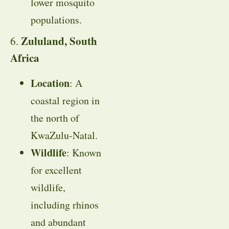
lower mosquito
populations.
Zululand, South
6.
Africa
Location
: A
coastal region in
the north of
KwaZulu-Natal.
Wildlife
: Known
for excellent
wildlife,
including rhinos
and abundant