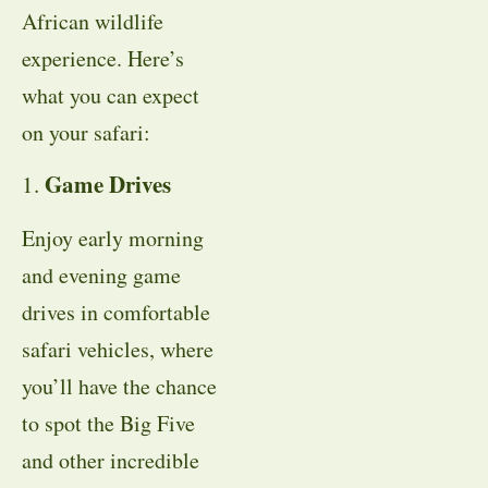
African wildlife
experience. Here’s
what you can expect
on your safari:
Game Drives
1.
Enjoy early morning
and evening game
drives in comfortable
safari vehicles, where
you’ll have the chance
to spot the Big Five
and other incredible