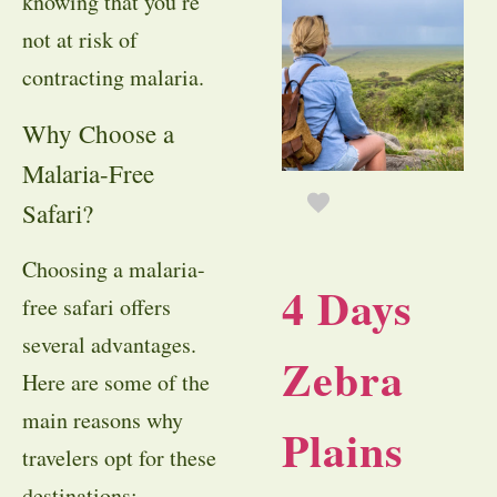
knowing that you’re
not at risk of
contracting malaria.
Why Choose a
Malaria-Free
Safari?
Choosing a malaria-
4 Days
free safari offers
several advantages.
Zebra
Here are some of the
main reasons why
Plains
travelers opt for these
destinations: