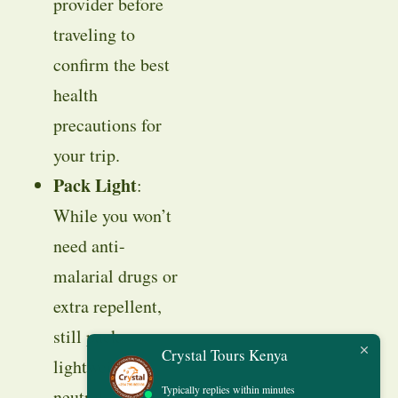
provider before
traveling to
confirm the best
health
precautions for
your trip.
Pack Light
:
While you won’t
need anti-
malarial drugs or
extra repellent,
still pack
Crystal Tours Kenya
lightweight,
Typically replies within minutes
neutral-colored