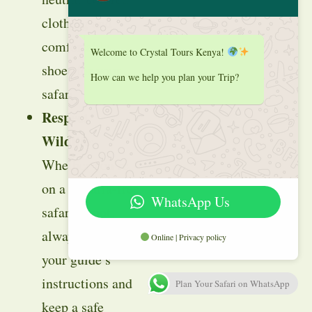
clothing and
comfortable
Welcome to Crystal Tours Kenya!
shoes for your
How can we help you plan your Trip?
safari.
Respect
Wildlife
:
Whether you’re
on a malaria-free
WhatsApp Us
safari or not,
always follow
Online | Privacy policy
your guide’s
instructions and
Plan Your Safari on WhatsApp
keep a safe