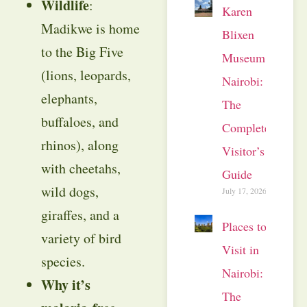
Wildlife
:
Karen
Madikwe is home
Blixen
to the Big Five
Museum
(lions, leopards,
Nairobi:
elephants,
The
buffaloes, and
Complete
rhinos), along
Visitor’s
with cheetahs,
Guide
wild dogs,
July 17, 2026
giraffes, and a
Places to
variety of bird
Visit in
species.
Nairobi:
Why it’s
The