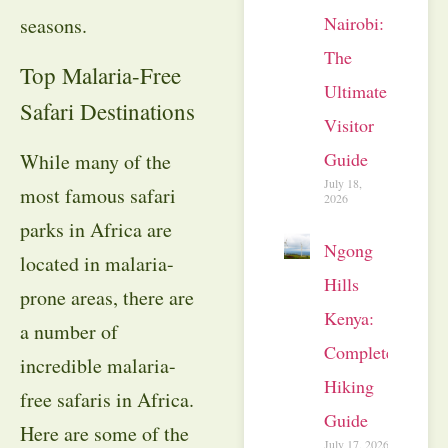
Nairobi:
seasons.
The
Top Malaria-Free
Ultimate
Safari Destinations
Visitor
Guide
While many of the
July 18,
most famous safari
2026
parks in Africa are
Ngong
located in malaria-
Hills
prone areas, there are
Kenya:
a number of
Complete
incredible malaria-
Hiking
free safaris in Africa.
Guide
Here are some of the
July 17, 2026