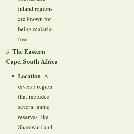
inland regions
are known for
being malaria-
free.
The Eastern
5.
Cape, South Africa
Location
: A
diverse region
that includes
several game
reserves like
Shamwari and