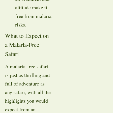
altitude make it
free from malaria
risks.
What to Expect on
a Malaria-Free
Safari
A malaria-free safari
is just as thrilling and
full of adventure as
any safari, with all the
highlights you would
expect from an