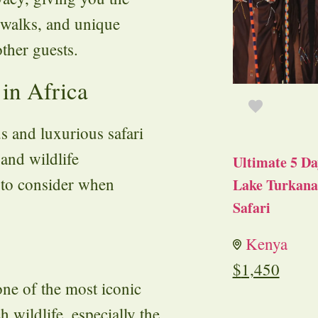
 walks, and unique
other guests.
 in Africa
s and luxurious safari
 and wildlife
Ultimate 5 Da
s to consider when
Lake Turkana 
Safari
Kenya
$
1,450
one of the most iconic
h wildlife, especially the