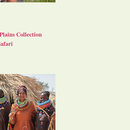
Plains Collection
afari