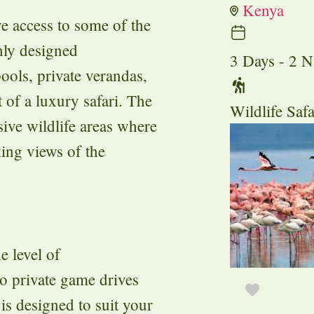
Kenya
e access to some of the
shly designed
3 Days - 2 N
ools, private verandas,
 of a luxury safari. The
Wildlife Safa
ive wildlife areas where
king views of the
e level of
to private game drives
 is designed to suit your