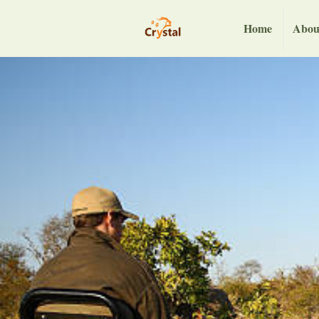
Home
Abou