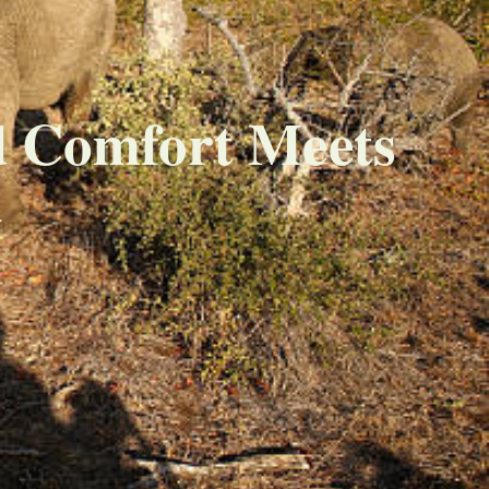
d Comfort Meets
a