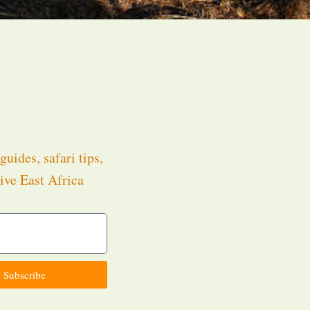
guides, safari tips,
ive East Africa
.
Subscribe