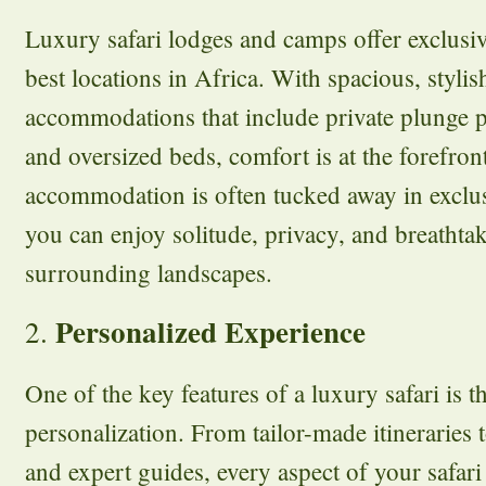
Luxury safari lodges and camps offer exclusiv
best locations in Africa. With spacious, styli
accommodations that include private plunge p
and oversized beds, comfort is at the forefront
accommodation is often tucked away in exclus
you can enjoy solitude, privacy, and breathta
surrounding landscapes.
Personalized Experience
2.
One of the key features of a luxury safari is th
personalization. From tailor-made itineraries 
and expert guides, every aspect of your safari