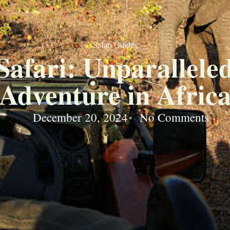
Safari Guides
Safari: Unparallele
Adventure in Afric
December 20, 2024
No Comments