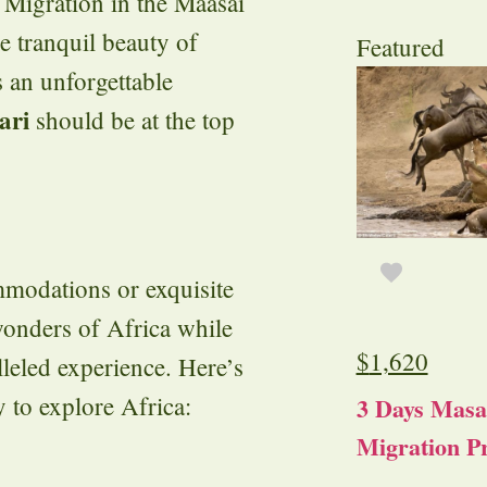
 Migration in the Maasai
e tranquil beauty of
Featured
 an unforgettable
ari
should be at the top
ommodations or exquisite
wonders of Africa while
$
1,620
leled experience. Here’s
y to explore Africa:
3 Days Masa
Migration Pr