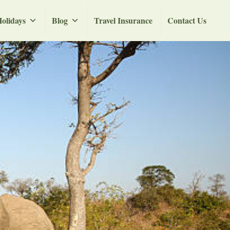
olidays
Blog
Travel Insurance
Contact Us