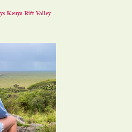
s Kenya Rift Valley