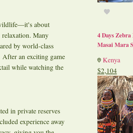
ildlife—it’s about
d relaxation. Many
4 Days Zebra 
Masai Mara S
pared by world-class
. After an exciting game
Kenya
tail while watching the
$
2,104
ed in private reserves
secluded experience away
vacy, giving you the