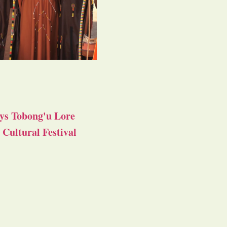
ys Tobong'u Lore
Cultural Festival