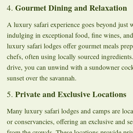
Gourmet Dining and Relaxation
4.
A luxury safari experience goes beyond just w
indulging in exceptional food, fine wines, an
luxury safari lodges offer gourmet meals pre
chefs, often using locally sourced ingredients
drive, you can unwind with a sundowner cock
sunset over the savannah.
Private and Exclusive Locations
5.
Many luxury safari lodges and camps are locat
or conservancies, offering an exclusive and 
from the crowds. These locations provide pri