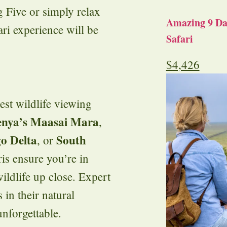
 Five or simply relax
Amazing 9 Day
ri experience will be
Safari
$
4,426
est wildlife viewing
nya’s Maasai Mara
,
o Delta
South
, or
ris ensure you’re in
ildlife up close. Expert
 in their natural
unforgettable.