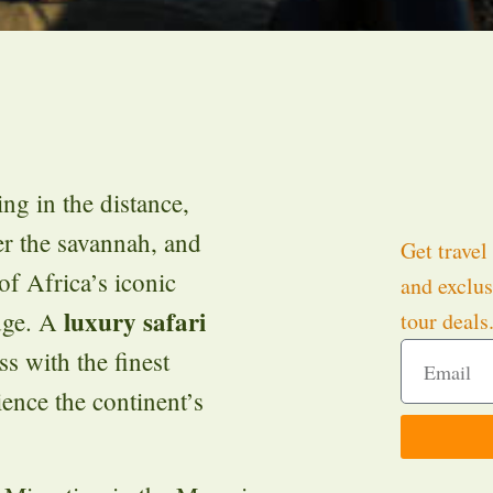
ng in the distance,
r the savannah, and
Get travel 
of Africa’s iconic
and exclus
luxury safari
odge. A
tour deals
s with the finest
ience the continent’s