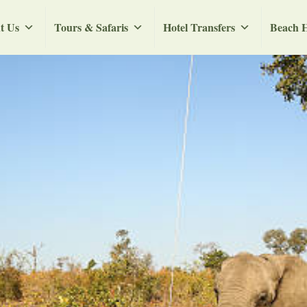
t Us
Tours & Safaris
Hotel Transfers
Beach H