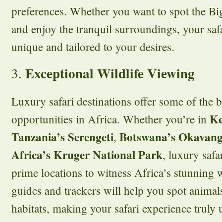
preferences. Whether you want to spot the Big
and enjoy the tranquil surroundings, your safa
unique and tailored to your desires.
Exceptional Wildlife Viewing
3.
Luxury safari destinations offer some of the b
Ke
opportunities in Africa. Whether you’re in
Tanzania’s Serengeti
Botswana’s Okavang
,
Africa’s Kruger National Park
, luxury safa
prime locations to witness Africa’s stunning w
guides and trackers will help you spot animals
habitats, making your safari experience truly 