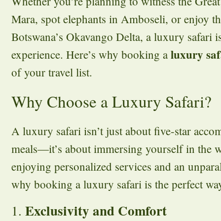
Whether you’re planning to witness the Great
Mara, spot elephants in Amboseli, or enjoy th
Botswana’s Okavango Delta, a luxury safari is
luxury saf
experience. Here’s why booking a
of your travel list.
Why Choose a Luxury Safari?
A luxury safari isn’t just about five-star acc
meals—it’s about immersing yourself in the 
enjoying personalized services and an unparal
why booking a luxury safari is the perfect wa
Exclusivity and Comfort
1.