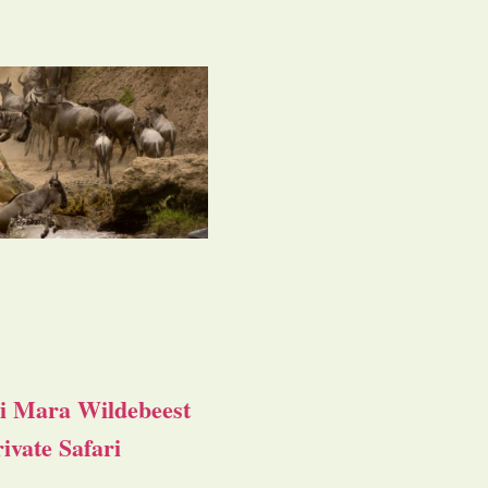
i Mara Wildebeest
ivate Safari