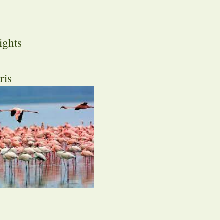
ights
ris