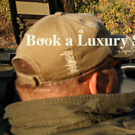
Book a Luxury 