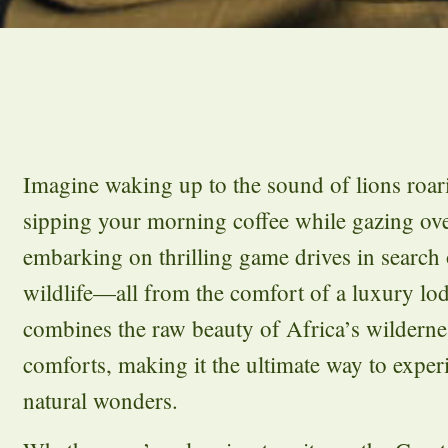
Imagine waking up to the sound of lions roari
sipping your morning coffee while gazing ove
embarking on thrilling game drives in search 
wildlife—all from the comfort of a luxury l
combines the raw beauty of Africa’s wildernes
comforts, making it the ultimate way to exper
natural wonders.