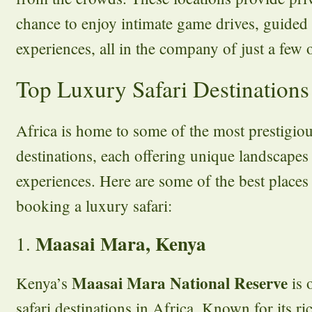
chance to enjoy intimate game drives, guided
experiences, all in the company of just a few 
Top Luxury Safari Destinations
Africa is home to some of the most prestigiou
destinations, each offering unique landscapes
experiences. Here are some of the best place
booking a luxury safari:
Maasai Mara, Kenya
1.
Maasai Mara National Reserve
Kenya’s
is 
safari destinations in Africa. Known for its ric