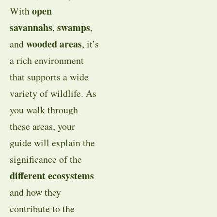
open
With
savannahs
swamps
,
,
wooded areas
and
, it’s
a rich environment
that supports a wide
variety of wildlife. As
you walk through
these areas, your
guide will explain the
significance of the
different ecosystems
and how they
contribute to the