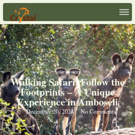
Safari Guides
Walking Safari: Follow the
Footprints – A Unique
Experience in Amboseli
December 20, 2024
No Comments