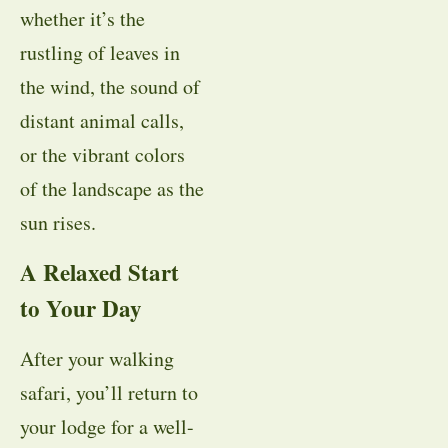
whether it’s the
rustling of leaves in
the wind, the sound of
distant animal calls,
or the vibrant colors
of the landscape as the
sun rises.
A Relaxed Start
to Your Day
After your walking
safari, you’ll return to
your lodge for a well-