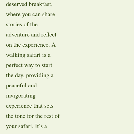
deserved breakfast,
where you can share
stories of the
adventure and reflect
on the experience. A
walking safari is a
perfect way to start
the day, providing a
peaceful and
invigorating
experience that sets
the tone for the rest of
your safari. It’s a