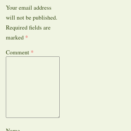
Your email address
will not be published.
Required fields are
marked
*
Comment
*
Name