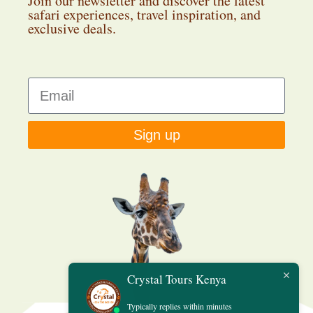
Join our newsletter and discover the latest
safari experiences, travel inspiration, and
exclusive deals.
Sign up
Crystal Tours Kenya
Typically replies within minutes