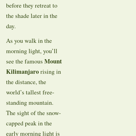
before they retreat to
the shade later in the
day.
As you walk in the
morning light, you’ll
Mount
see the famous
Kilimanjaro
rising in
the distance, the
world’s tallest free-
standing mountain.
The sight of the snow-
capped peak in the
early morning light is