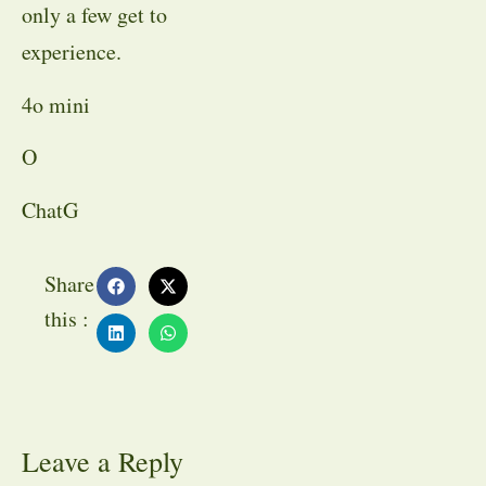
only a few get to
experience.
4o mini
O
ChatG
Share
this :
Leave a Reply