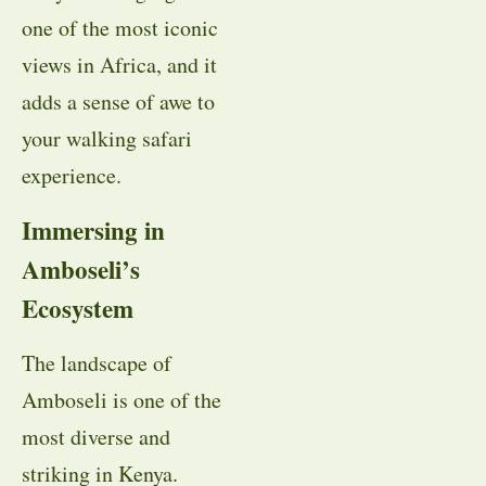
one of the most iconic
views in Africa, and it
adds a sense of awe to
your walking safari
experience.
Immersing in
Amboseli’s
Ecosystem
The landscape of
Amboseli is one of the
most diverse and
striking in Kenya.