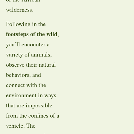
wilderness.
Following in the
footsteps of the wild
,
you’ll encounter a
variety of animals,
observe their natural
behaviors, and
connect with the
environment in ways
that are impossible
from the confines of a
vehicle. The