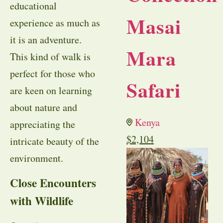
educational
Masai
experience as much as
it is an adventure.
Mara
This kind of walk is
perfect for those who
Safari
are keen on learning
about nature and
Kenya
appreciating the
$
2,104
intricate beauty of the
environment.
Close Encounters
with Wildlife