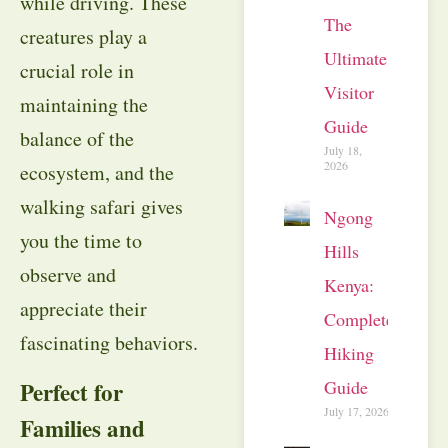
while driving. These
The
creatures play a
Ultimate
crucial role in
Visitor
maintaining the
Guide
balance of the
July 18,
2026
ecosystem, and the
walking safari gives
Ngong
you the time to
Hills
observe and
Kenya:
appreciate their
Complete
fascinating behaviors.
Hiking
Guide
Perfect for
July 17, 2026
Families and