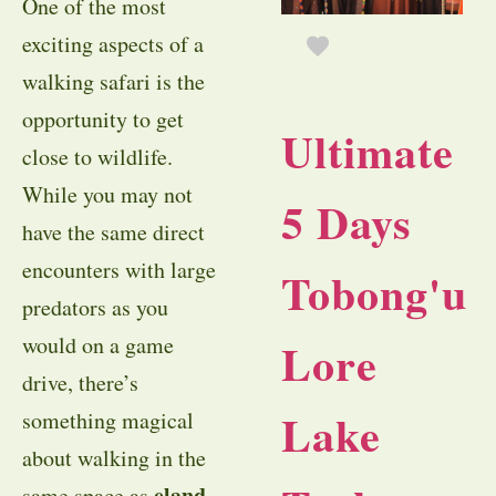
One of the most
exciting aspects of a
walking safari is the
opportunity to get
Ultimate
close to wildlife.
While you may not
5 Days
have the same direct
encounters with large
Tobong'u
predators as you
would on a game
Lore
drive, there’s
Lake
something magical
about walking in the
eland
same space as
,