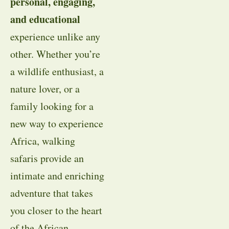
personal, engaging,
and educational
experience unlike any
other. Whether you’re
a wildlife enthusiast, a
nature lover, or a
family looking for a
new way to experience
Africa, walking
safaris provide an
intimate and enriching
adventure that takes
you closer to the heart
of the African