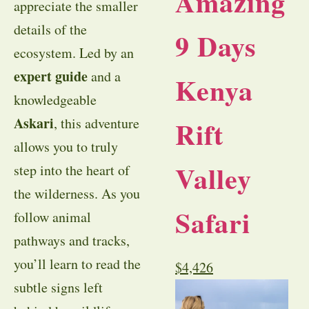
Amazing
appreciate the smaller
details of the
9 Days
ecosystem. Led by an
expert guide
and a
Kenya
knowledgeable
Askari
Rift
, this adventure
allows you to truly
Valley
step into the heart of
the wilderness. As you
Safari
follow animal
pathways and tracks,
you’ll learn to read the
$
4,426
subtle signs left