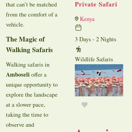
Private Safari
that can’t be matched
from the comfort of a
Kenya
vehicle.
The Magic of
3 Days - 2 Nights
Walking Safaris
Wildlife Safaris
Walking safaris in
Amboseli
offer a
unique opportunity to
explore the landscape
at a slower pace,
taking the time to
observe and