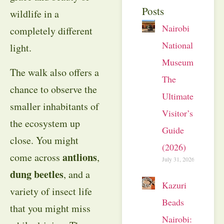
Posts
wildlife in a
Nairobi
completely different
National
light.
Museum:
The walk also offers a
The
chance to observe the
Ultimate
smaller inhabitants of
Visitor’s
the ecosystem up
Guide
close. You might
(2026)
antlions
come across
,
July 31, 2026
dung beetles
, and a
Kazuri
variety of insect life
Beads
that you might miss
Nairobi: