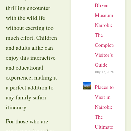
Blixen
thrilling encounter
Museum
with the wildlife
Nairobi:
without exerting too
The
much effort. Children
Complete
and adults alike can
Visitor’s
enjoy this interactive
Guide
and educational
July 17, 2026
experience, making it
Places to
a perfect addition to
Visit in
any family safari
Nairobi:
itinerary.
The
For those who are
Ultimate