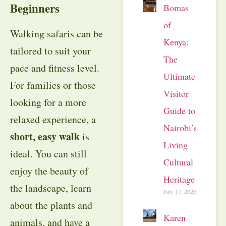
Beginners
Bomas
of
Walking safaris can be
Kenya:
tailored to suit your
The
pace and fitness level.
Ultimate
For families or those
Visitor
looking for a more
Guide to
relaxed experience, a
Nairobi’s
short, easy walk
is
Living
ideal. You can still
Cultural
enjoy the beauty of
Heritage
the landscape, learn
July 17, 2026
about the plants and
Karen
animals, and have a