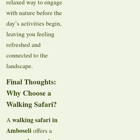
relaxed way to engage
with nature before the
day’s activities begin,
leaving you feeling
refreshed and
connected to the
landscape.
Final Thoughts:
Why Choose a
Walking Safari?
walking safari in
A
Amboseli
offers a