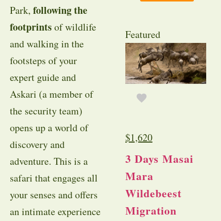
following the
Park,
footprints
of wildlife
Featured
and walking in the
footsteps of your
expert guide and
Askari (a member of
the security team)
opens up a world of
$
1,620
discovery and
3 Days Masai
adventure. This is a
Mara
safari that engages all
Wildebeest
your senses and offers
Migration
an intimate experience