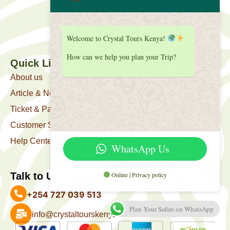
Welcome to Crystal Tours Kenya!
How can we help you plan your Trip?
Quick Link
About us
Article & News
Ticket & Package
Customer Support
Help Center
WhatsApp Us
Online | Privacy policy
Talk to Us
+254 727 039 513
Plan Your Safari on WhatsApp
info@crystaltourskenya.com