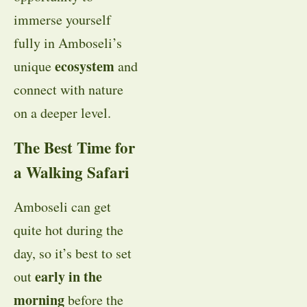
immerse yourself
fully in Amboseli’s
ecosystem
unique
and
connect with nature
on a deeper level.
The Best Time for
a Walking Safari
Amboseli can get
quite hot during the
day, so it’s best to set
early in the
out
morning
before the