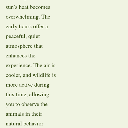
sun’s heat becomes
overwhelming. The
early hours offer a
peaceful, quiet
atmosphere that
enhances the
experience. The air is
cooler, and wildlife is
more active during
this time, allowing
you to observe the
animals in their
natural behavior