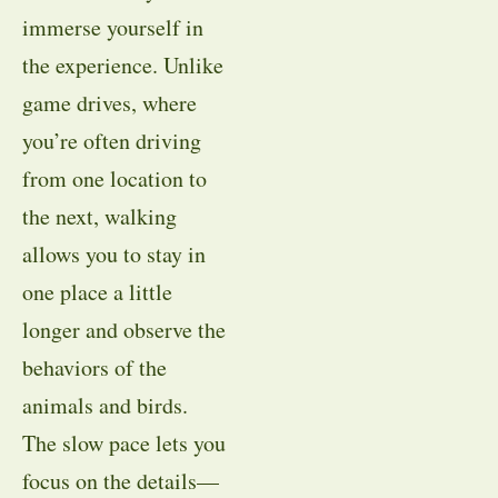
immerse yourself in
the experience. Unlike
game drives, where
you’re often driving
from one location to
the next, walking
allows you to stay in
one place a little
longer and observe the
behaviors of the
animals and birds.
The slow pace lets you
focus on the details—