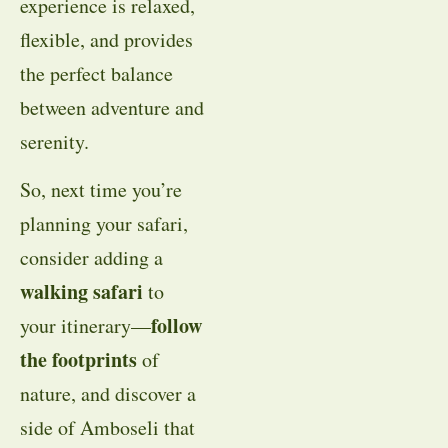
experience is relaxed,
flexible, and provides
the perfect balance
between adventure and
serenity.
So, next time you’re
planning your safari,
consider adding a
walking safari
to
follow
your itinerary—
the footprints
of
nature, and discover a
side of Amboseli that