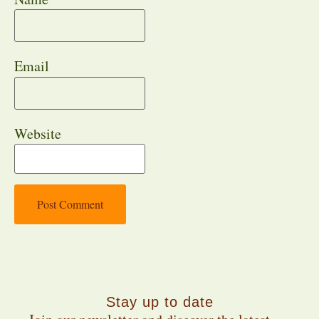
Email
Website
Stay up to date