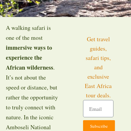
A walking safari is
one of the most
Get travel
immersive ways to
guides,
experience the
safari tips,
African wilderness
and
.
exclusive
It’s not about the
East Africa
speed or distance, but
tour deals.
rather the opportunity
to truly connect with
nature. In the iconic
Subscribe
Amboseli National