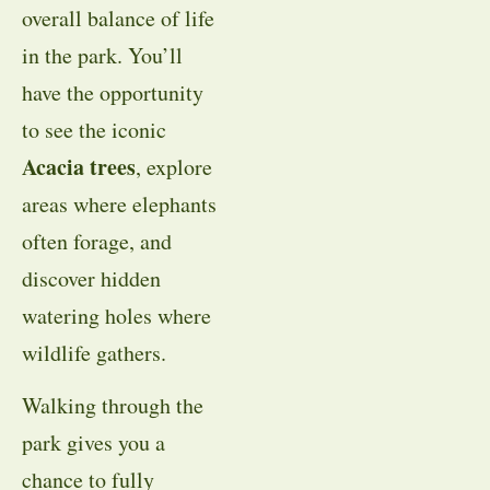
overall balance of life
in the park. You’ll
have the opportunity
to see the iconic
Acacia trees
, explore
areas where elephants
often forage, and
discover hidden
watering holes where
wildlife gathers.
Walking through the
park gives you a
chance to fully