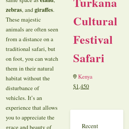
Turkana
zebras
giraffes
, and
.
Cultural
These majestic
animals are often seen
Festival
from a distance on a
traditional safari, but
Safari
on foot, you can watch
them in their natural
Kenya
habitat without the
$
1,450
disturbance of
vehicles. It’s an
experience that allows
you to appreciate the
Recent
grace and beauty of