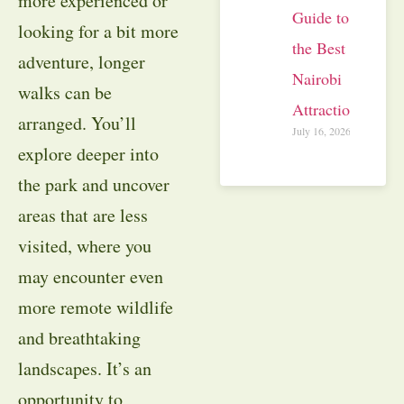
more experienced or
Guide to
looking for a bit more
the Best
adventure, longer
Nairobi
walks can be
Attractions
arranged. You’ll
July 16, 2026
explore deeper into
the park and uncover
areas that are less
visited, where you
may encounter even
more remote wildlife
and breathtaking
landscapes. It’s an
opportunity to