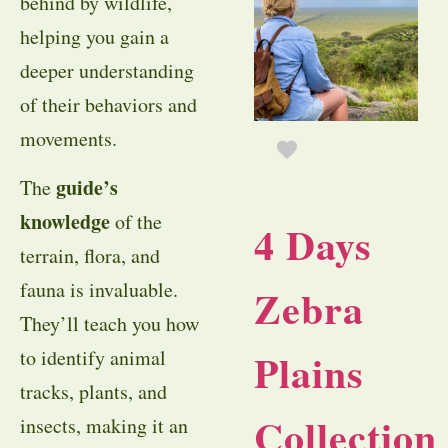
behind by wildlife,
helping you gain a
deeper understanding
of their behaviors and
movements.
guide’s
The
knowledge
of the
4 Days
terrain, flora, and
fauna is invaluable.
Zebra
They’ll teach you how
Plains
to identify animal
tracks, plants, and
Collection
insects, making it an