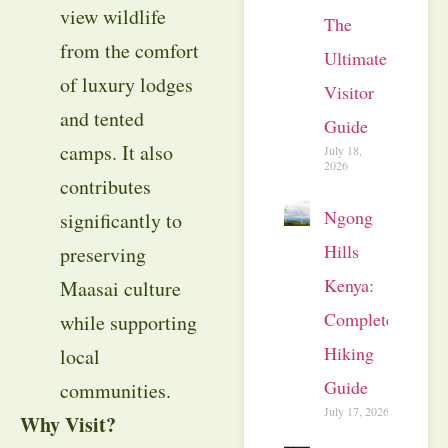
view wildlife
The
from the comfort
Ultimate
of luxury lodges
Visitor
and tented
Guide
camps. It also
July 18,
2026
contributes
Ngong
significantly to
Hills
preserving
Kenya:
Maasai culture
Complete
while supporting
Hiking
local
Guide
communities.
July 17, 2026
Why Visit?