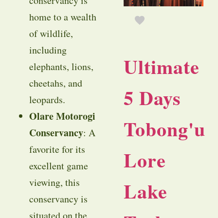
conservancy is
home to a wealth
of wildlife,
including
Ultimate
elephants, lions,
cheetahs, and
5 Days
leopards.
Olare Motorogi
Tobong'u
Conservancy
: A
favorite for its
Lore
excellent game
viewing, this
Lake
conservancy is
situated on the