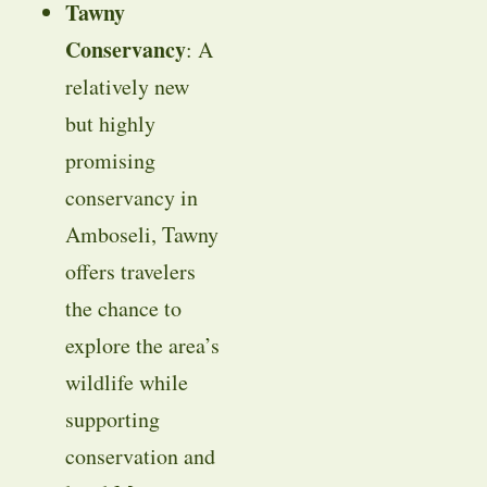
Tawny
Conservancy
: A
relatively new
but highly
promising
conservancy in
Amboseli, Tawny
offers travelers
the chance to
explore the area’s
wildlife while
supporting
conservation and