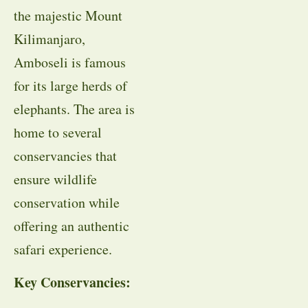
the majestic Mount
Kilimanjaro,
Amboseli is famous
for its large herds of
elephants. The area is
home to several
conservancies that
ensure wildlife
conservation while
offering an authentic
safari experience.
Key Conservancies: