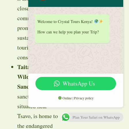
closely with local
communities to
Welcome to Crystal Tours Kenya!
promote
How can we help you plan your Trip?
sustainable
tourism and
conservation.
Taita Hills
Wildlife
WhatsApp Us
Sanctuary
: This
sanctuary,
Online | Privacy policy
situated near
Tsavo, is home to
Plan Your Safari on WhatsApp
the endangered