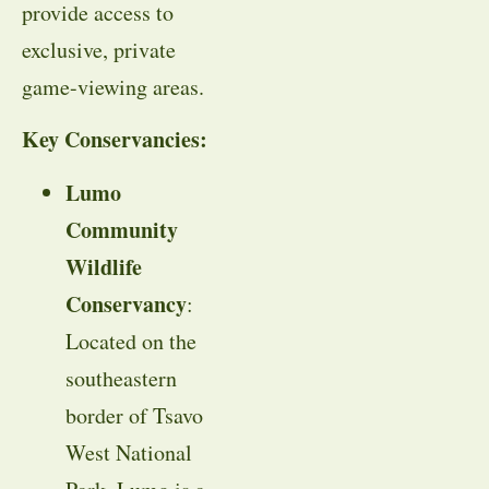
provide access to
exclusive, private
game-viewing areas.
Key Conservancies:
Lumo
Community
Wildlife
Conservancy
:
Located on the
southeastern
border of Tsavo
West National