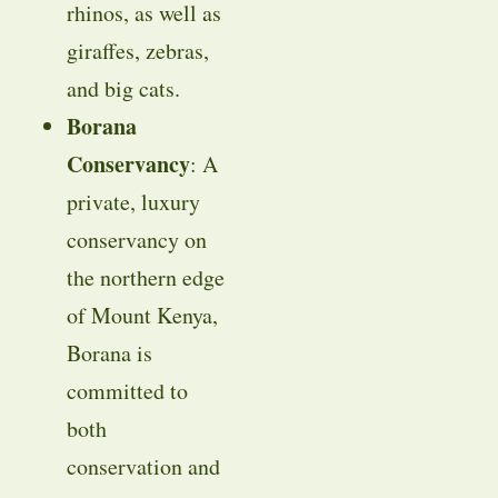
rhinos, as well as
giraffes, zebras,
and big cats.
Borana
Conservancy
: A
private, luxury
conservancy on
the northern edge
of Mount Kenya,
Borana is
committed to
both
conservation and