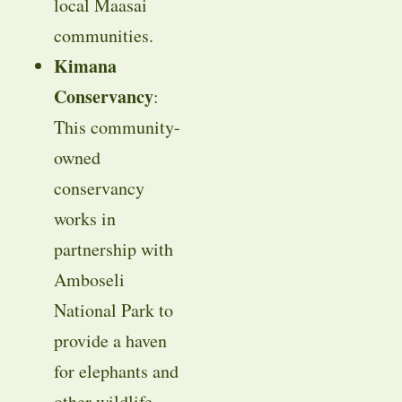
local Maasai
communities.
Kimana
Conservancy
:
This community-
owned
conservancy
works in
partnership with
Amboseli
National Park to
provide a haven
for elephants and
other wildlife.