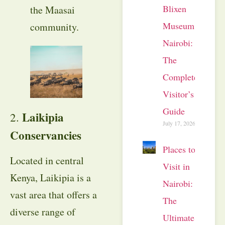
Blixen
the Maasai
Museum
community.
Nairobi:
The
Complete
Visitor’s
Guide
Laikipia
2.
July 17, 2026
Conservancies
Places to
Located in central
Visit in
Kenya, Laikipia is a
Nairobi:
vast area that offers a
The
diverse range of
Ultimate