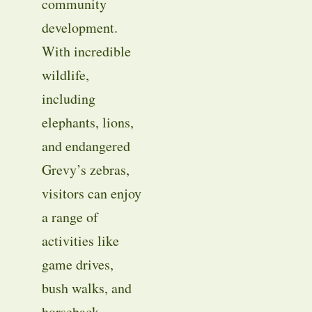
community
development.
With incredible
wildlife,
including
elephants, lions,
and endangered
Grevy’s zebras,
visitors can enjoy
a range of
activities like
game drives,
bush walks, and
horseback