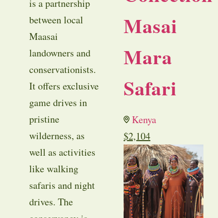
is a partnership
Masai
between local
Maasai
Mara
landowners and
conservationists.
Safari
It offers exclusive
game drives in
pristine
Kenya
wilderness, as
$
2,104
well as activities
like walking
safaris and night
drives. The