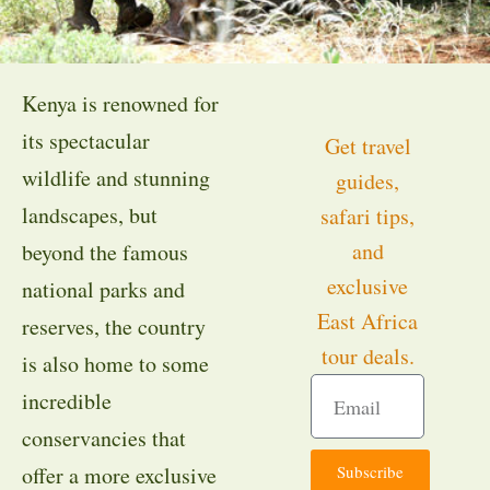
Kenya is renowned for
its spectacular
Get travel
wildlife and stunning
guides,
landscapes, but
safari tips,
and
beyond the famous
exclusive
national parks and
East Africa
reserves, the country
tour deals.
is also home to some
incredible
conservancies that
Subscribe
offer a more exclusive