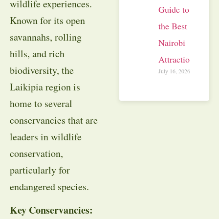
wildlife experiences.
Guide to
Known for its open
the Best
savannahs, rolling
Nairobi
hills, and rich
Attractions
biodiversity, the
July 16, 2026
Laikipia region is
home to several
conservancies that are
leaders in wildlife
conservation,
particularly for
endangered species.
Key Conservancies: