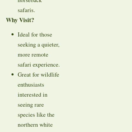
safaris.
Why Visit?
Ideal for those
seeking a quieter,
more remote
safari experience.
Great for wildlife
enthusiasts
interested in
seeing rare
species like the
northern white