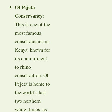
Ol Pejeta
Conservancy
:
This is one of the
most famous
conservancies in
Kenya, known for
its commitment
to rhino
conservation. Ol
Pejeta is home to
the world’s last
two northern
white rhinos, as