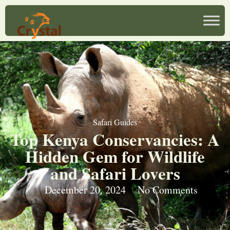
Safari Guides
Top Kenya Conservancies: A
Hidden Gem for Wildlife
and Safari Lovers
December 20, 2024
No Comments