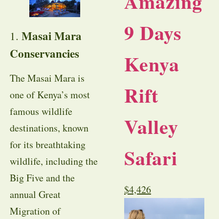
Amazing
9 Days
Masai Mara
1.
Conservancies
Kenya
The Masai Mara is
Rift
one of Kenya’s most
famous wildlife
Valley
destinations, known
for its breathtaking
Safari
wildlife, including the
Big Five and the
$
4,426
annual Great
Migration of