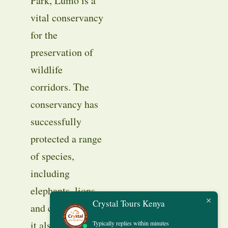
Park, Lumo is a
vital conservancy
for the
preservation of
wildlife
corridors. The
conservancy has
successfully
protected a range
of species,
including
elephants, lions,
Crystal Tours Kenya
and cheetahs, and
it also works
Typically replies within minutes