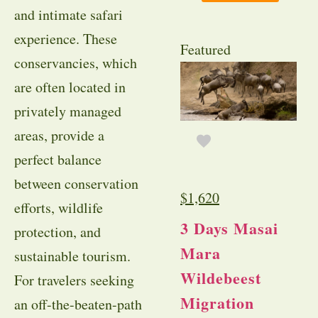
and intimate safari
experience. These
Featured
conservancies, which
are often located in
privately managed
areas, provide a
perfect balance
between conservation
$
1,620
efforts, wildlife
3 Days Masai
protection, and
Mara
sustainable tourism.
Wildebeest
For travelers seeking
Migration
an off-the-beaten-path