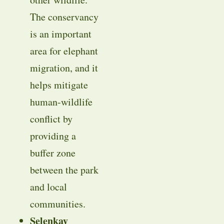
The conservancy
is an important
area for elephant
migration, and it
helps mitigate
human-wildlife
conflict by
providing a
buffer zone
between the park
and local
communities.
Selenkay