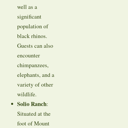
well as a
significant
population of
black rhinos.
Guests can also
encounter
chimpanzees,
elephants, and a
variety of other
wildlife.
Solio Ranch
:
Situated at the
foot of Mount