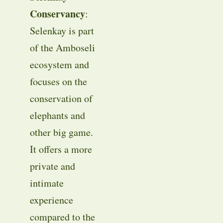
Conservancy
:
Selenkay is part
of the Amboseli
ecosystem and
focuses on the
conservation of
elephants and
other big game.
It offers a more
private and
intimate
experience
compared to the