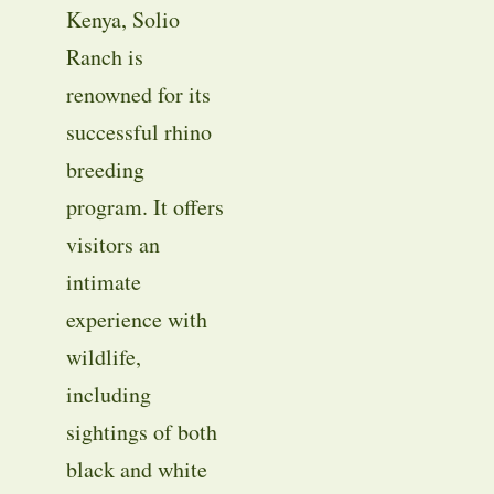
Kenya, Solio
Ranch is
renowned for its
successful rhino
breeding
program. It offers
visitors an
intimate
experience with
wildlife,
including
sightings of both
black and white