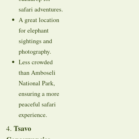
safari adventures.
A great location
for elephant
sightings and
photography.
Less crowded
than Amboseli
National Park,
ensuring a more
peaceful safari
experience.
Tsavo
4.