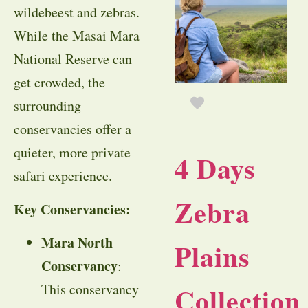
wildebeest and zebras.
While the Masai Mara
National Reserve can
get crowded, the
surrounding
conservancies offer a
quieter, more private
4 Days
safari experience.
Zebra
Key Conservancies:
Mara North
Plains
Conservancy
:
Collection
This conservancy