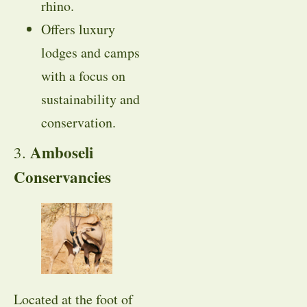
rhino.
Offers luxury
lodges and camps
with a focus on
sustainability and
conservation.
Amboseli
3.
Conservancies
Located at the foot of