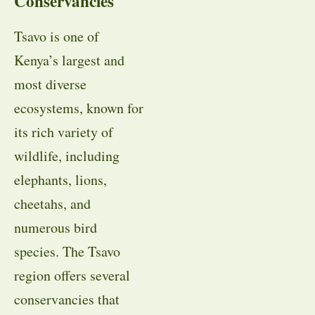
Conservancies
Tsavo is one of
Kenya’s largest and
most diverse
ecosystems, known for
its rich variety of
wildlife, including
elephants, lions,
cheetahs, and
numerous bird
species. The Tsavo
region offers several
conservancies that