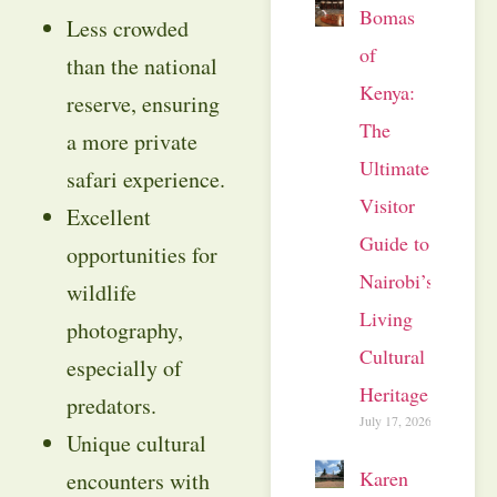
Bomas
Less crowded
of
than the national
Kenya:
reserve, ensuring
The
a more private
Ultimate
safari experience.
Visitor
Excellent
Guide to
opportunities for
Nairobi’s
wildlife
Living
photography,
Cultural
especially of
Heritage
predators.
July 17, 2026
Unique cultural
Karen
encounters with