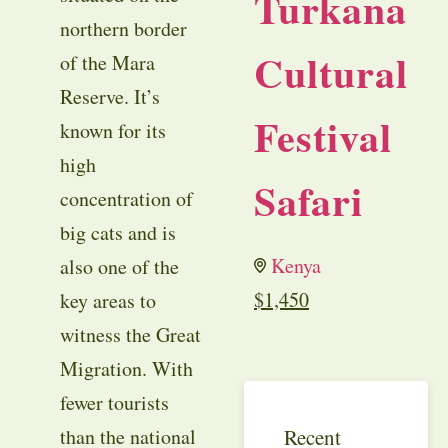
Turkana
northern border
Cultural
of the Mara
Reserve. It’s
Festival
known for its
high
Safari
concentration of
big cats and is
Kenya
also one of the
$
1,450
key areas to
witness the Great
Migration. With
fewer tourists
Recent
than the national