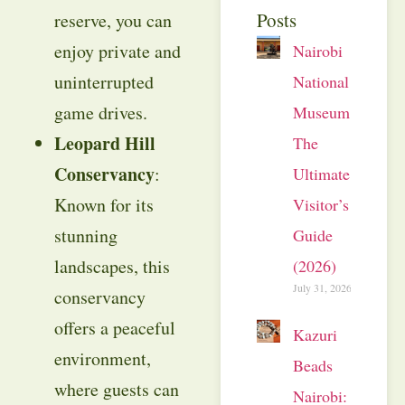
Posts
reserve, you can
enjoy private and
Nairobi
uninterrupted
National
game drives.
Museum:
Leopard Hill
The
Conservancy
:
Ultimate
Known for its
Visitor’s
stunning
Guide
landscapes, this
(2026)
July 31, 2026
conservancy
offers a peaceful
Kazuri
environment,
Beads
where guests can
Nairobi: