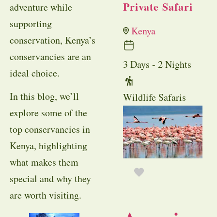
Private Safari
adventure while
supporting
Kenya
conservation, Kenya’s
conservancies are an
3 Days - 2 Nights
ideal choice.
In this blog, we’ll
Wildlife Safaris
explore some of the
top conservancies in
Kenya, highlighting
what makes them
special and why they
are worth visiting.