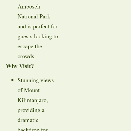
Amboseli
National Park
and is perfect for
guests looking to
escape the
crowds.
Why Visit?
Stunning views
of Mount
Kilimanjaro,
providing a
dramatic
backdrop for