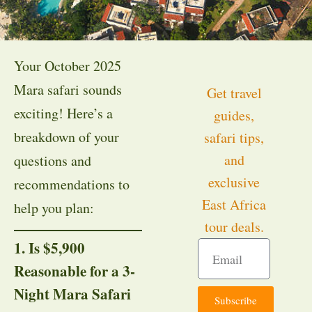
Your October 2025
Mara safari sounds
Get travel
exciting! Here’s a
guides,
breakdown of your
safari tips,
and
questions and
exclusive
recommendations to
East Africa
help you plan:
tour deals.
1. Is $5,900
Reasonable for a 3-
Night Mara Safari
Subscribe