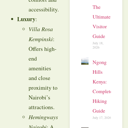
The
accessibility.
Ultimate
Luxury
:
Visitor
Villa Rosa
Guide
Kempinski
:
July 18,
2026
Offers high-
end
Ngong
amenities
Hills
and close
Kenya:
proximity to
Complete
Nairobi’s
Hiking
attractions.
Guide
Hemingways
July 17, 2026
Nairobi
: A