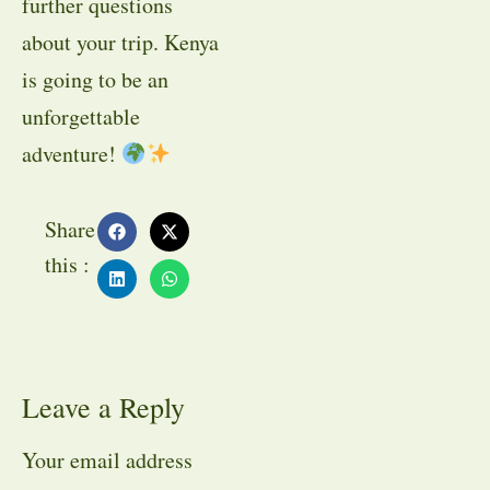
further questions
about your trip. Kenya
is going to be an
unforgettable
adventure!
Share
this :
Leave a Reply
Your email address