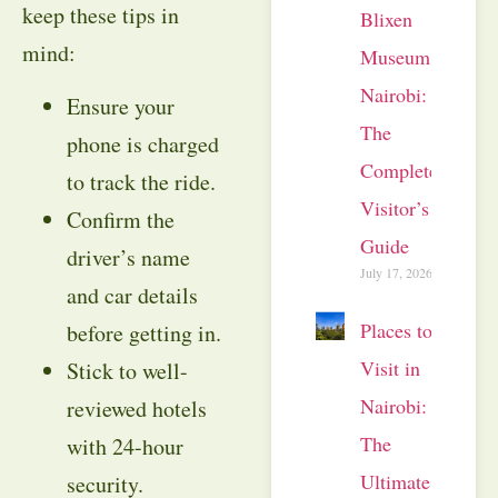
keep these tips in
Blixen
mind:
Museum
Nairobi:
Ensure your
The
phone is charged
Complete
to track the ride.
Visitor’s
Confirm the
Guide
driver’s name
July 17, 2026
and car details
Places to
before getting in.
Visit in
Stick to well-
Nairobi:
reviewed hotels
The
with 24-hour
Ultimate
security.