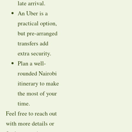
late arrival.
An Uber is a
practical option,
but pre-arranged
transfers add
extra security.
Plan a well-
rounded Nairobi
itinerary to make
the most of your
time.
Feel free to reach out
with more details or