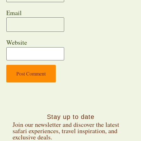
Email
Website
Stay up to date
Join our newsletter and discover the latest
safari experiences, travel inspiration, and
exclusive deals.