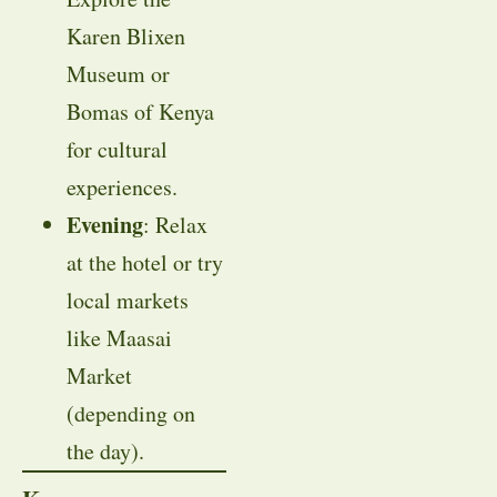
Karen Blixen
Museum or
Bomas of Kenya
for cultural
experiences.
Evening
: Relax
at the hotel or try
local markets
like Maasai
Market
(depending on
the day).