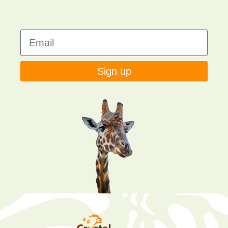
Sign up