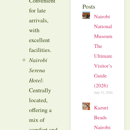
Convenient
Posts
for late
Nairobi
arrivals,
National
with
Museum:
excellent
The
facilities.
Ultimate
Nairobi
Visitor’s
Serena
Guide
Hotel
:
(2026)
Centrally
July 31, 2026
located,
Kazuri
offering a
Beads
mix of
Nairobi:
comfort and