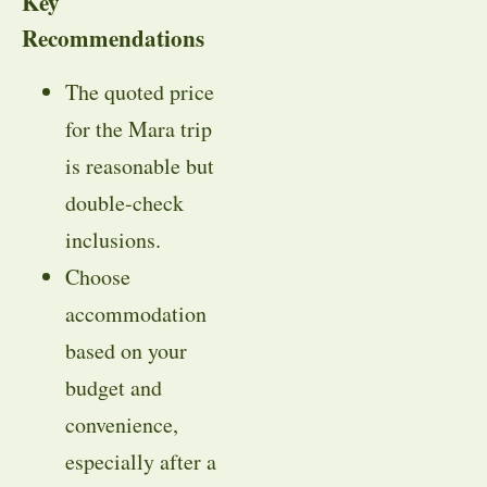
Key
Recommendations
The quoted price
for the Mara trip
is reasonable but
double-check
inclusions.
Choose
accommodation
based on your
budget and
convenience,
especially after a