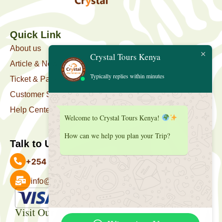
Quick Link
About us
Crystal Tours Kenya
Article & News
Typically replies within minutes
Ticket & Package
Customer Support
Help Center
Welcome to Crystal Tours Kenya!
How can we help you plan your Trip?
Talk to Us
+254 727 039 513
info@crystaltourskenya.com
Payment Accepted
Visit Our Office