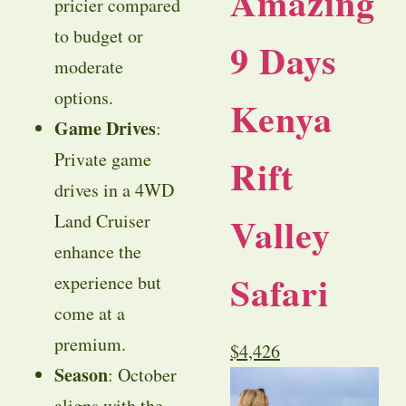
Amazing
pricier compared
to budget or
9 Days
moderate
options.
Kenya
Game Drives
:
Private game
Rift
drives in a 4WD
Valley
Land Cruiser
enhance the
Safari
experience but
come at a
premium.
$
4,426
Season
: October
aligns with the