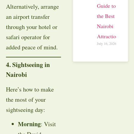
Guide to
Alternatively, arrange
the Best
an airport transfer
Nairobi
through your hotel or
Attractions
safari operator for
July 16, 2026
added peace of mind.
4. Sightseeing in
Nairobi
Here’s how to make
the most of your
sightseeing day:
Morning
: Visit