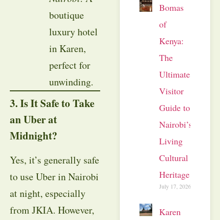
Bomas
boutique
of
luxury hotel
Kenya:
in Karen,
The
perfect for
Ultimate
unwinding.
Visitor
3. Is It Safe to Take
Guide to
an Uber at
Nairobi’s
Midnight?
Living
Cultural
Yes, it’s generally safe
Heritage
to use Uber in Nairobi
July 17, 2026
at night, especially
from JKIA. However,
Karen