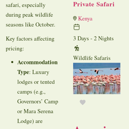
Private Safari
safari, especially
during peak wildlife
Kenya
seasons like October.
3 Days - 2 Nights
Key factors affecting
pricing:
Wildlife Safaris
Accommodation
Type
: Luxury
lodges or tented
camps (e.g.,
Governors’ Camp
or Mara Serena
Lodge) are