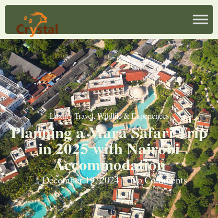
Luxury Travel
,
Wildlife & Experiences
Planning a Mara Safari Trip
in 2025 with Nairobi
Accommodation
December 19, 2024
No Comments