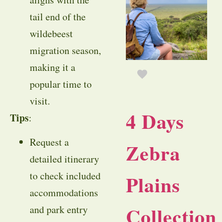
tail end of the
wildebeest
migration season,
making it a
popular time to
visit.
4 Days
Tips
:
Request a
Zebra
detailed itinerary
to check included
Plains
accommodations
Collection
and park entry