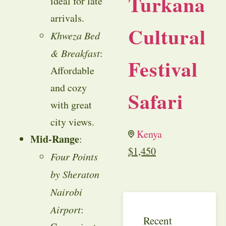
Turkana
ideal for late
arrivals.
Cultural
Khweza Bed
& Breakfast
:
Festival
Affordable
and cozy
Safari
with great
city views.
Kenya
Mid-Range
:
$
1,450
Four Points
by Sheraton
Nairobi
Airport
:
Recent