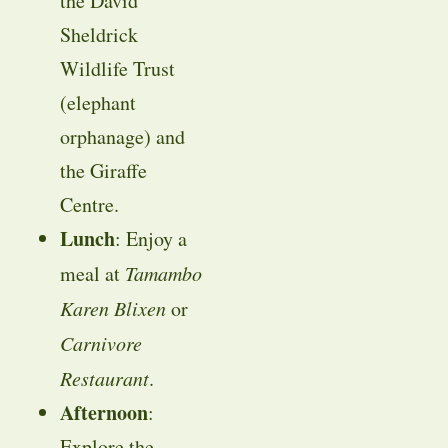
the David
Sheldrick
Wildlife Trust
(elephant
orphanage) and
the Giraffe
Centre.
Lunch
: Enjoy a
meal at
Tamambo
Karen Blixen
or
Carnivore
Restaurant
.
Afternoon
:
Explore the