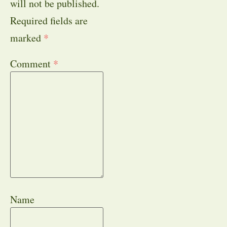
will not be published.
Required fields are
marked
*
Comment
*
Name