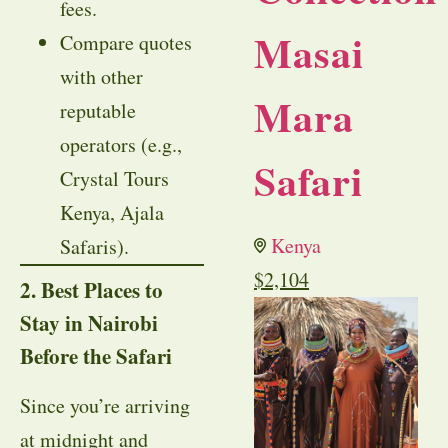
fees.
Masai
Compare quotes
with other
Mara
reputable
operators (e.g.,
Safari
Crystal Tours
Kenya, Ajala
Kenya
Safaris).
$
2,104
2. Best Places to
Stay in Nairobi
Before the Safari
Since you’re arriving
at midnight and