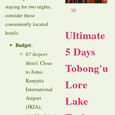
staying for two nights,
consider these
conveniently located
Ultimate
hotels:
Budget
:
5 Days
67 Airport
Hotel
: Close
Tobong'u
to Jomo
Lore
Kenyatta
International
Lake
Airport
(JKIA),