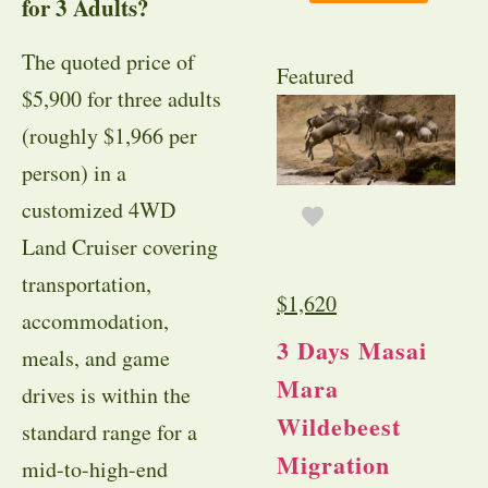
for 3 Adults?
The quoted price of
Featured
$5,900 for three adults
(roughly $1,966 per
person) in a
customized 4WD
Land Cruiser covering
transportation,
$
1,620
accommodation,
3 Days Masai
meals, and game
Mara
drives is within the
Wildebeest
standard range for a
Migration
mid-to-high-end