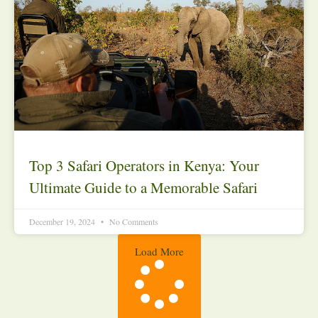
Top 3 Safari Operators in Kenya: Your
Ultimate Guide to a Memorable Safari
December 19, 2024
No Comments
Load More