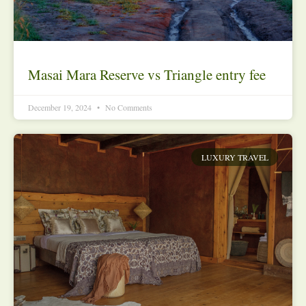
Masai Mara Reserve vs Triangle entry fee
December 19, 2024
No Comments
LUXURY TRAVEL