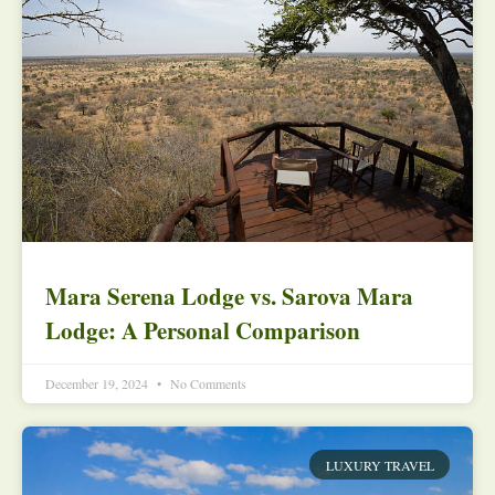
Mara Serena Lodge vs. Sarova Mara
Lodge: A Personal Comparison
December 19, 2024
No Comments
LUXURY TRAVEL