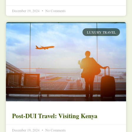
December 19, 2024
No Comments
LUXURY TRAVEL
Post-DUI Travel: Visiting Kenya
December 19, 2024
No Comments