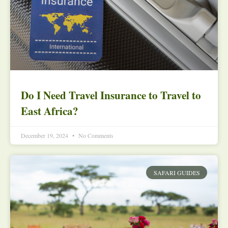
Do I Need Travel Insurance to Travel to
East Africa?
December 19, 2024
No Comments
SAFARI GUIDES