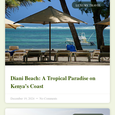
LUXURY TRAVEL
Diani Beach: A Tropical Paradise on
Kenya’s Coast
December 19, 2024
No Comments