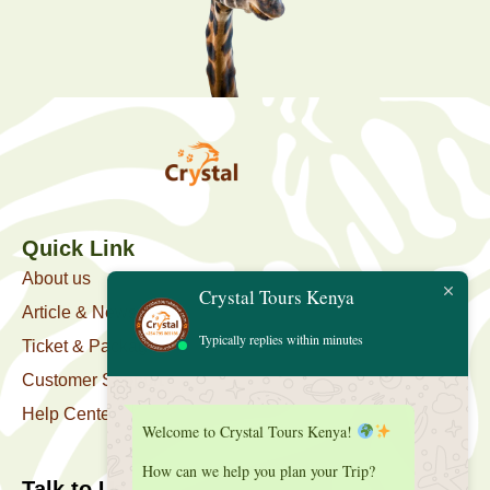
Quick Link
About us
Crystal Tours Kenya
Article & News
Typically replies within minutes
Ticket & Package
Customer Support
Help Center
Welcome to Crystal Tours Kenya!
How can we help you plan your Trip?
Talk to Us