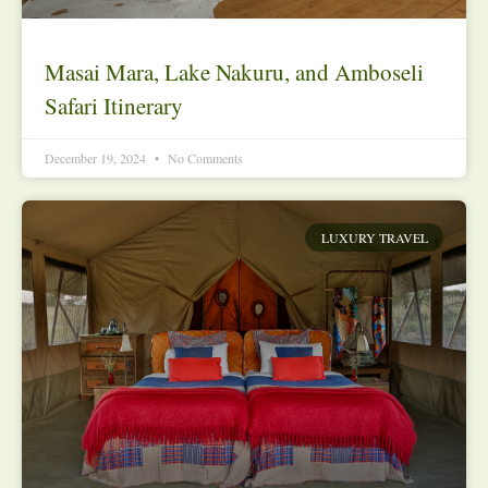
Masai Mara, Lake Nakuru, and Amboseli
Safari Itinerary
December 19, 2024
No Comments
LUXURY TRAVEL