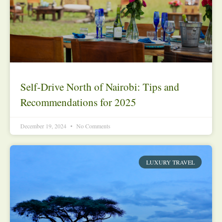
Self-Drive North of Nairobi: Tips and
Recommendations for 2025
December 19, 2024
No Comments
LUXURY TRAVEL