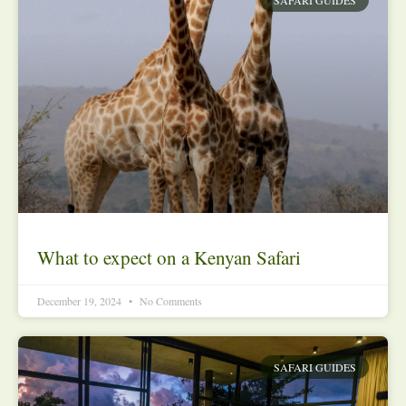
What to expect on a Kenyan Safari
December 19, 2024
No Comments
SAFARI GUIDES