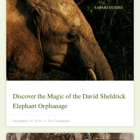
SAFARI GUIDES
Discover the Magic of the David Sheldrick
Elephant Orphanage
December 19, 2024
No Comments