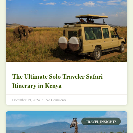
The Ultimate Solo Traveler Safari
Itinerary in Kenya
December 19, 2024
No Comments
TRAVEL INSIGHTS