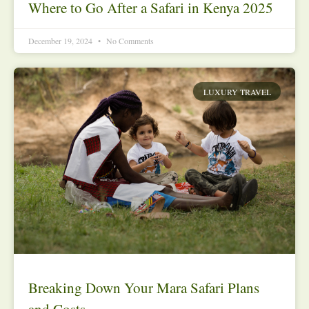
Where to Go After a Safari in Kenya 2025
December 19, 2024
No Comments
LUXURY TRAVEL
Breaking Down Your Mara Safari Plans
and Costs