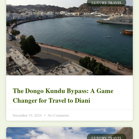
LUXURY TRAVEL
The Dongo Kundu Bypass: A Game
Changer for Travel to Diani
December 19, 2024
No Comments
LUXURY TRAVEL