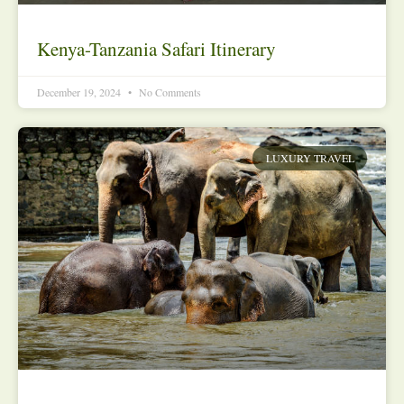
Kenya-Tanzania Safari Itinerary
December 19, 2024
No Comments
LUXURY TRAVEL