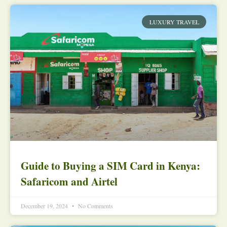
LUXURY TRAVEL
Guide to Buying a SIM Card in Kenya:
Safaricom and Airtel
December 19, 2024
No Comments