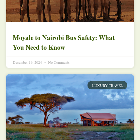
Moyale to Nairobi Bus Safety: What
You Need to Know
December 19, 2024
No Comments
LUXURY TRAVEL