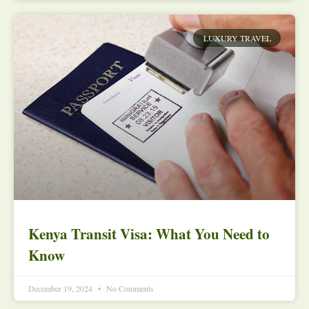
LUXURY TRAVEL
Kenya Transit Visa: What You Need to
Know
December 19, 2024
No Comments