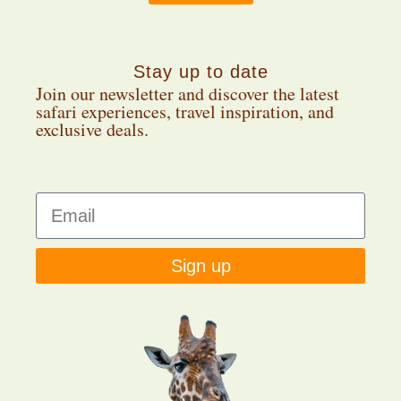
Stay up to date
Join our newsletter and discover the latest
safari experiences, travel inspiration, and
exclusive deals.
Sign up