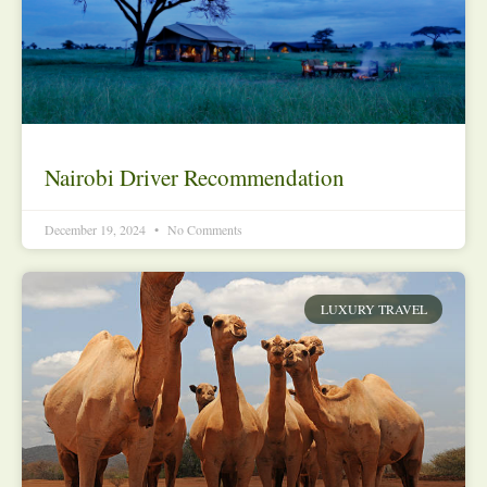
Nairobi Driver Recommendation
December 19, 2024
No Comments
LUXURY TRAVEL