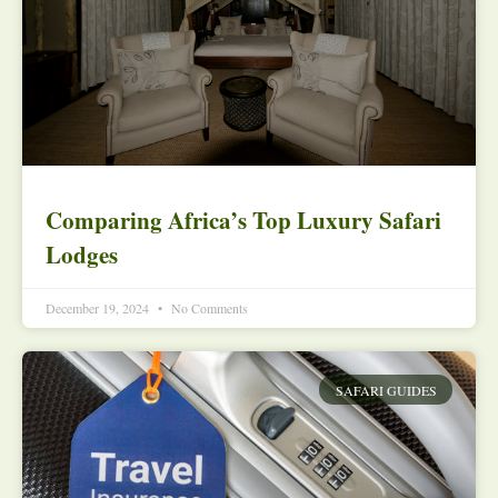
Comparing Africa’s Top Luxury Safari
Lodges
December 19, 2024
No Comments
SAFARI GUIDES