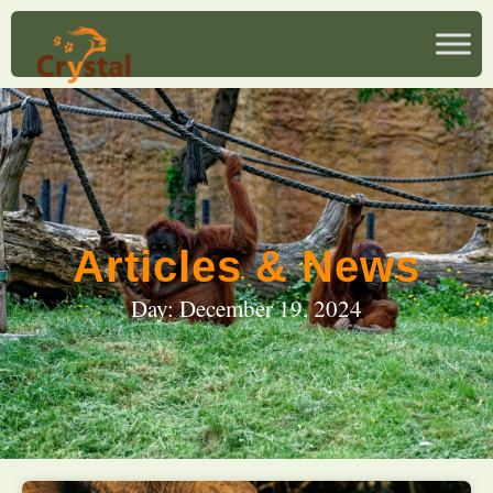
Articles & News
Day: December 19, 2024