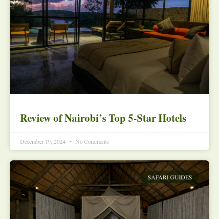
Review of Nairobi’s Top 5-Star Hotels
December 19, 2024
No Comments
SAFARI GUIDES