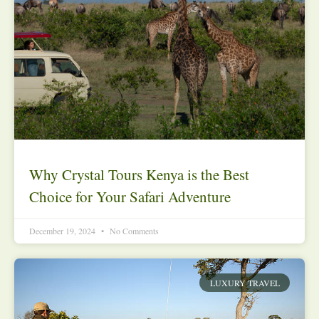
Why Crystal Tours Kenya is the Best
Choice for Your Safari Adventure
December 19, 2024
No Comments
LUXURY TRAVEL