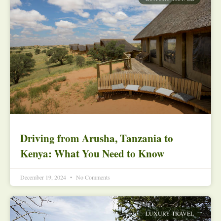
Driving from Arusha, Tanzania to
Kenya: What You Need to Know
December 19, 2024
No Comments
LUXURY TRAVEL