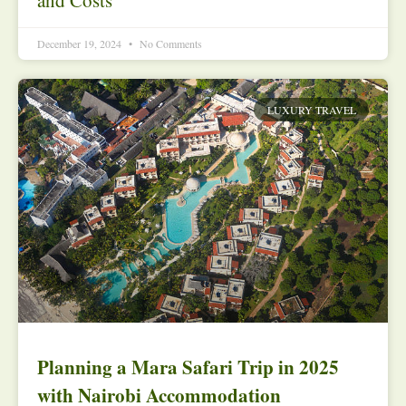
December 19, 2024
No Comments
LUXURY TRAVEL
Planning a Mara Safari Trip in 2025
with Nairobi Accommodation