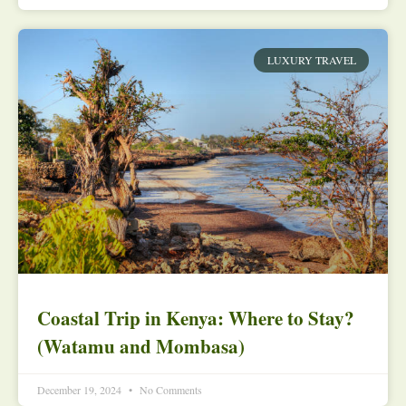
LUXURY TRAVEL
Coastal Trip in Kenya: Where to Stay?
(Watamu and Mombasa)
December 19, 2024
No Comments