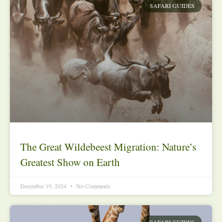
SAFARI GUIDES
The Great Wildebeest Migration: Nature’s
Greatest Show on Earth
December 19, 2024
No Comments
SAFARI GUIDES