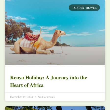
LUXURY TRAVEL
Kenya Holiday: A Journey into the
Heart of Africa
December 19, 2024
No Comments