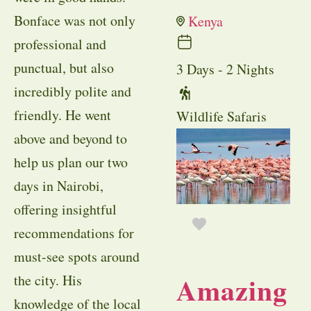
Bonface was not only
Kenya
professional and
punctual, but also
3 Days - 2 Nights
incredibly polite and
friendly. He went
Wildlife Safaris
above and beyond to
help us plan our two
days in Nairobi,
offering insightful
recommendations for
must-see spots around
Amazing
the city. His
knowledge of the local