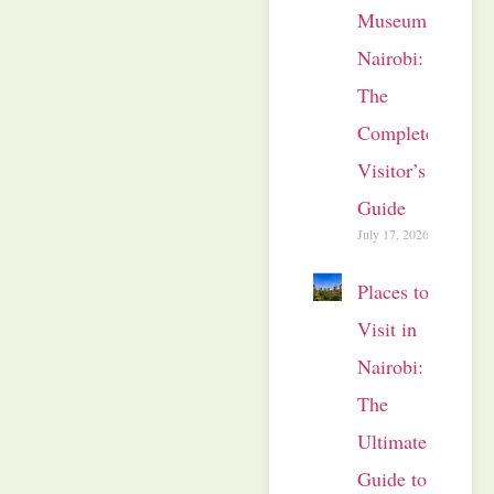
Museum
Nairobi:
The
Complete
Visitor’s
Guide
July 17, 2026
Places to
Visit in
Nairobi:
The
Ultimate
Guide to