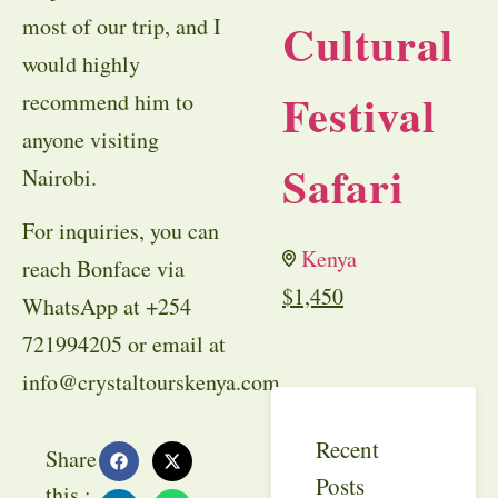
most of our trip, and I
Cultural
would highly
Festival
recommend him to
anyone visiting
Safari
Nairobi.
For inquiries, you can
Kenya
reach Bonface via
$
1,450
WhatsApp at +254
721994205 or email at
info@crystaltourskenya.com
.
Recent
Share
Posts
this :