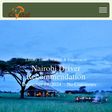
Luxury Travel
,
Wildlife & Experiences
Nairobi Driver
Recommendation
December 19, 2024
No Comments