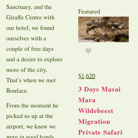
Sanctuary, and the
Featured
Giraffe Centre with
our hotel, we found
ourselves with a
couple of free days
and a desire to explore
more of the city.
$
1,620
That’s when we met
3 Days Masai
Bonface.
Mara
From the moment he
Wildebeest
picked us up at the
Migration
airport, we knew we
Private Safari
were in good hands.