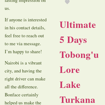
lasting impression on
us.
If anyone is interested
Ultimate
in his contact details,
feel free to reach out
5 Days
to me via message.
Tobong'u
I’m happy to share!
Nairobi is a vibrant
Lore
city, and having the
right driver can make
Lake
all the difference.
Bonface certainly
Turkana
helped us make the