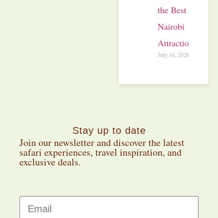
the Best
Nairobi
Attractions
July 16, 2026
Stay up to date
Join our newsletter and discover the latest
safari experiences, travel inspiration, and
exclusive deals.