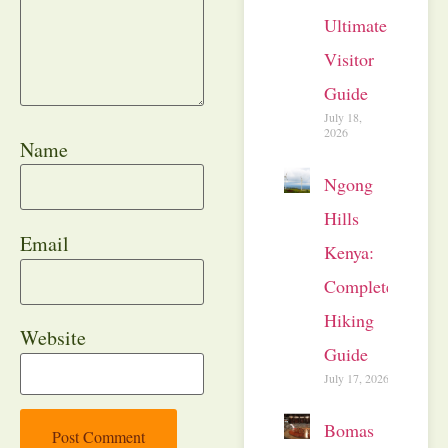
Ultimate
Visitor
Guide
July 18,
2026
Name
Ngong
Hills
Email
Kenya:
Complete
Hiking
Website
Guide
July 17, 2026
Bomas