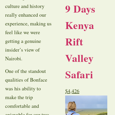
9 Days
culture and history
really enhanced our
Kenya
experience, making us
feel like we were
Rift
getting a genuine
insider’s view of
Valley
Nairobi.
Safari
One of the standout
qualities of Bonface
was his ability to
$
4,426
make the trip
comfortable and
enjoyable for our two