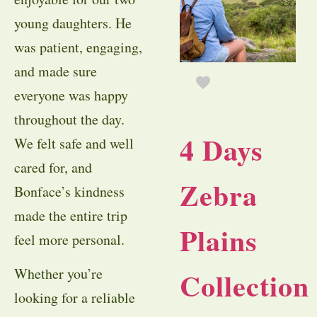
young daughters. He
was patient, engaging,
and made sure
everyone was happy
throughout the day.
4 Days
We felt safe and well
cared for, and
Zebra
Bonface’s kindness
made the entire trip
Plains
feel more personal.
Whether you’re
Collection
looking for a reliable