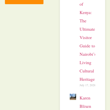
of
Kenya:
The
Ultimate
Visitor
Guide to
Nairobi’s
Living
Cultural
Heritage
July 17, 2026
Karen
Blixen