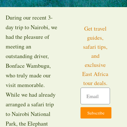
During our recent 3-
day trip to Nairobi, we
Get travel
had the pleasure of
guides,
meeting an
safari tips,
and
outstanding driver,
exclusive
Bonface Wambugu,
East Africa
who truly made our
tour deals.
visit memorable.
While we had already
arranged a safari trip
Subscribe
to Nairobi National
Park, the Elephant