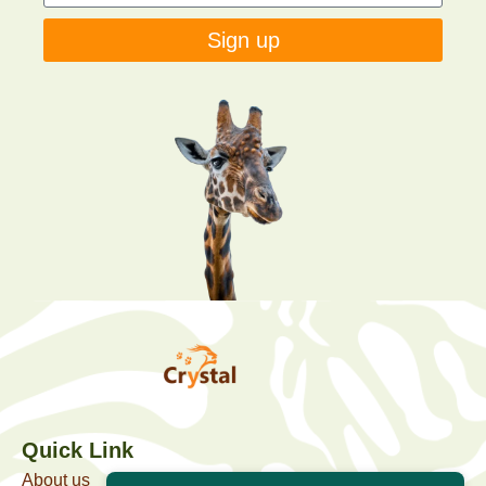
Sign up
Quick Link
About us