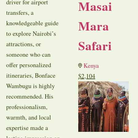
Masai
driver for airport
transfers, a
Mara
knowledgeable guide
to explore Nairobi’s
Safari
attractions, or
someone who can
offer personalized
Kenya
itineraries, Bonface
$
2,104
Wambugu is highly
recommended. His
professionalism,
warmth, and local
expertise made a