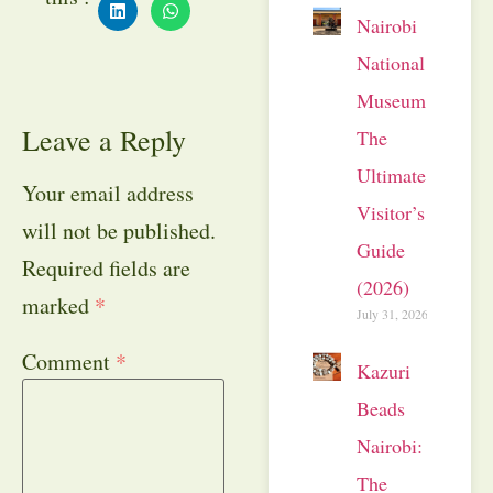
Nairobi
National
Museum:
Leave a Reply
The
Ultimate
Your email address
Visitor’s
will not be published.
Guide
Required fields are
(2026)
marked
*
July 31, 2026
Comment
*
Kazuri
Beads
Nairobi:
The