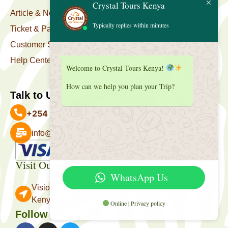
Crystal Tours Kenya
Article & News
Typically replies within minutes
Ticket & Package
Customer Support
Help Center
Welcome to Crystal Tours Kenya!
How can we help you plan your Trip?
Talk to Us
+254 727 039 513
info@crystaltourskenya.com
Payment Accepted
Visit Our Office
WhatsApp Us
Vision Towers, Muthithi Rd, Westlands, Nairobi
Kenya.
Online | Privacy policy
Follow Us