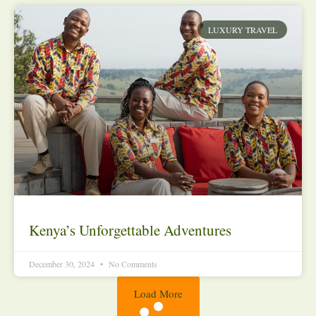
LUXURY TRAVEL
Kenya’s Unforgettable Adventures
December 30, 2024
No Comments
Load More