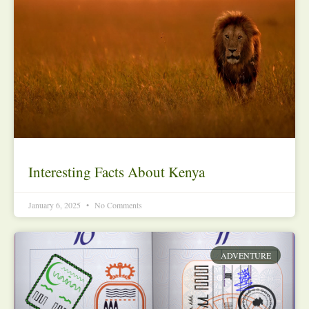
Interesting Facts About Kenya
January 6, 2025
No Comments
ADVENTURE