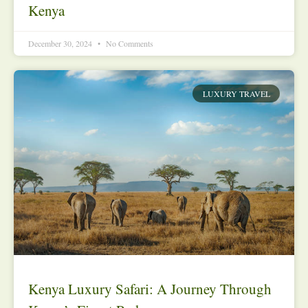
Kenya
December 30, 2024
No Comments
LUXURY TRAVEL
Kenya Luxury Safari: A Journey Through