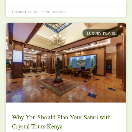
December 30, 2024
No Comments
LUXURY TRAVEL
Why You Should Plan Your Safari with
Crystal Tours Kenya