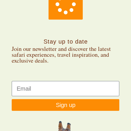
Stay up to date
Join our newsletter and discover the latest
safari experiences, travel inspiration, and
exclusive deals.
Sign up