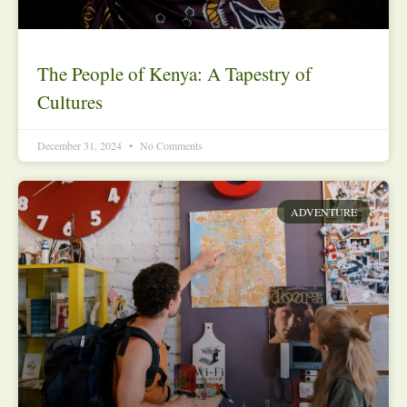
The People of Kenya: A Tapestry of
Cultures
December 31, 2024
No Comments
ADVENTURE