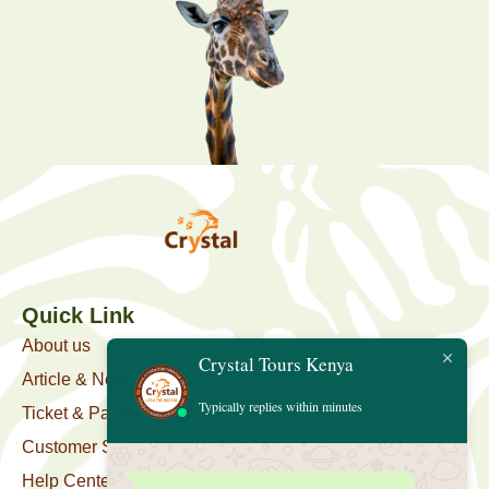
Quick Link
About us
Crystal Tours Kenya
Article & News
Typically replies within minutes
Ticket & Package
Customer Support
Help Center