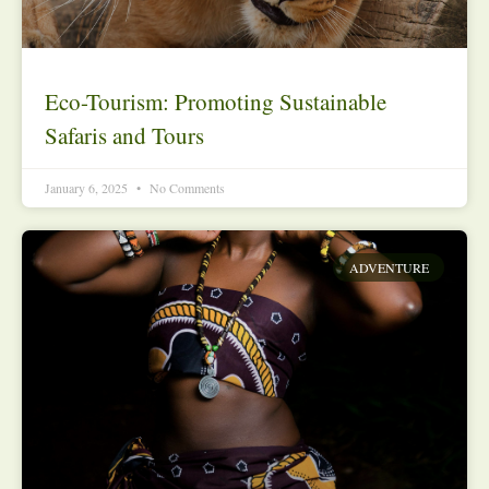
Eco-Tourism: Promoting Sustainable
Safaris and Tours
January 6, 2025
No Comments
ADVENTURE