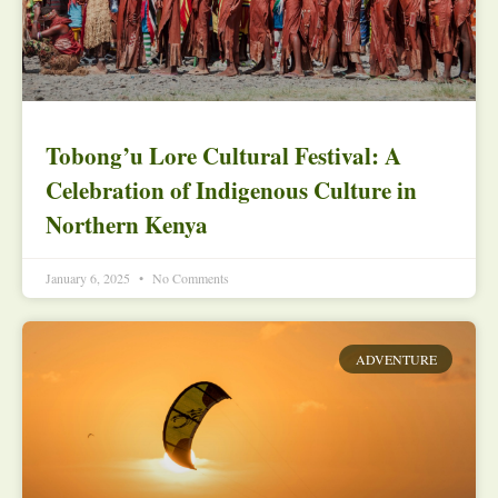
Tobong’u Lore Cultural Festival: A
Celebration of Indigenous Culture in
Northern Kenya
January 6, 2025
No Comments
ADVENTURE