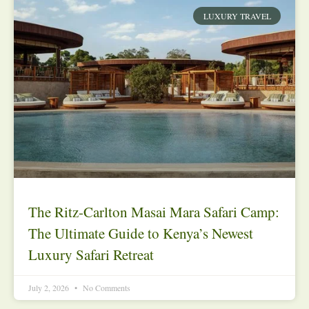
LUXURY TRAVEL
The Ritz-Carlton Masai Mara Safari Camp:
The Ultimate Guide to Kenya’s Newest
Luxury Safari Retreat
July 2, 2026
No Comments