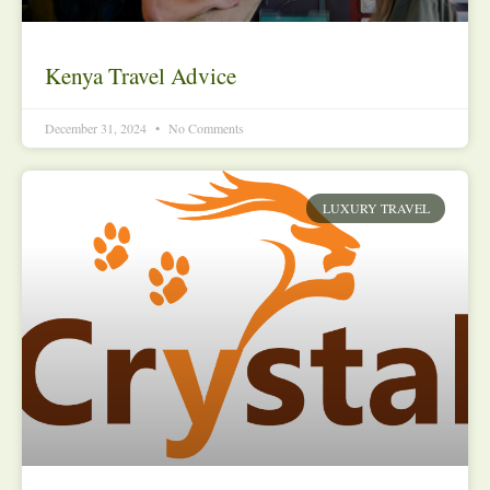
Kenya Travel Advice
December 31, 2024
No Comments
LUXURY TRAVEL