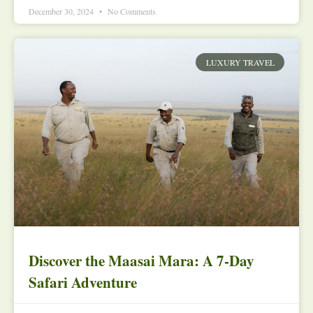
December 30, 2024
No Comments
LUXURY TRAVEL
Discover the Maasai Mara: A 7-Day
Safari Adventure