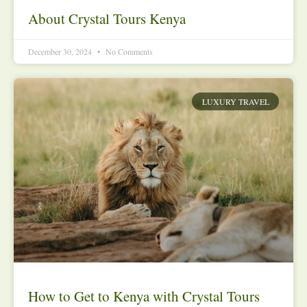
About Crystal Tours Kenya
December 30, 2024
No Comments
LUXURY TRAVEL
How to Get to Kenya with Crystal Tours