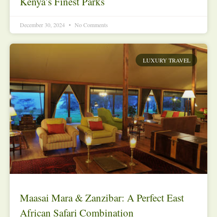
Kenya’s Finest Parks
December 30, 2024
No Comments
LUXURY TRAVEL
Maasai Mara & Zanzibar: A Perfect East
African Safari Combination