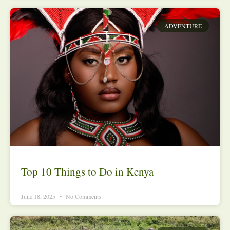
ADVENTURE
Top 10 Things to Do in Kenya
June 18, 2025
No Comments