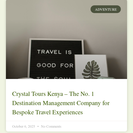
ADVENTURE
Crystal Tours Kenya – The No. 1
Destination Management Company for
Bespoke Travel Experiences
October 6, 2025
No Comments