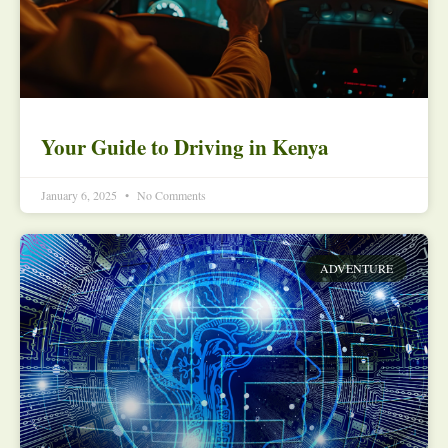
Your Guide to Driving in Kenya
January 6, 2025
No Comments
ADVENTURE