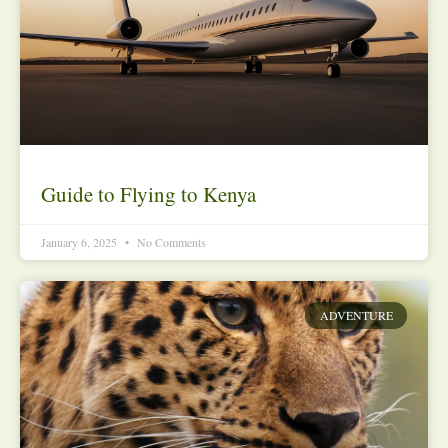
Guide to Flying to Kenya
January 6, 2025
No Comments
ADVENTURE