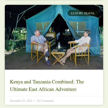
LUXURY TRAVEL
Kenya and Tanzania Combined: The
Ultimate East African Adventure
December 30, 2024
No Comments