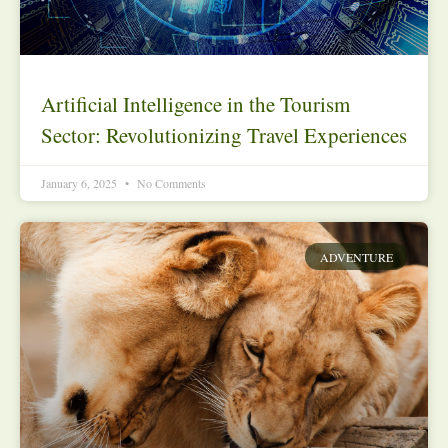
Artificial Intelligence in the Tourism
Sector: Revolutionizing Travel Experiences
January 6, 2025
No Comments
ADVENTURE