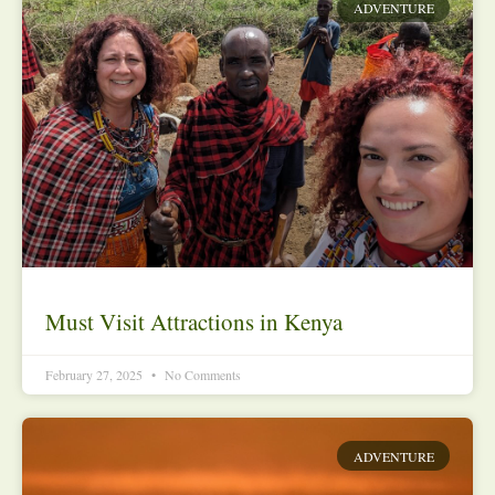
ADVENTURE
Must Visit Attractions in Kenya
February 27, 2025
No Comments
ADVENTURE