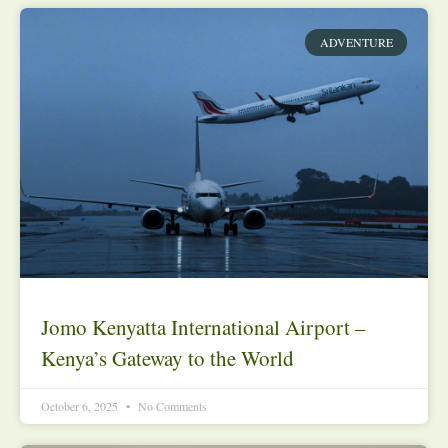
ADVENTURE
Jomo Kenyatta International Airport –
Kenya’s Gateway to the World
October 6, 2025
No Comments