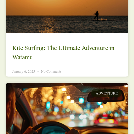
Kite Surfing: The Ultimate Adventure in
Watamu
January 6, 2025
No Comments
ADVENTURE