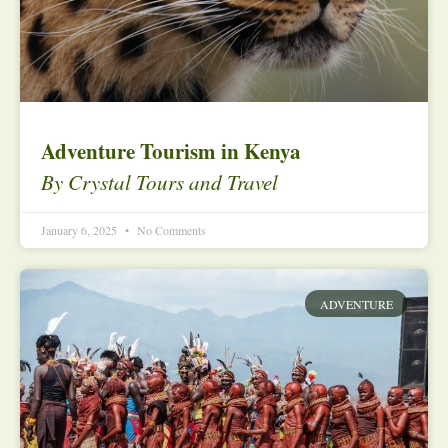
Adventure Tourism in Kenya
By Crystal Tours and Travel
January 6, 2025
No Comments
ADVENTURE