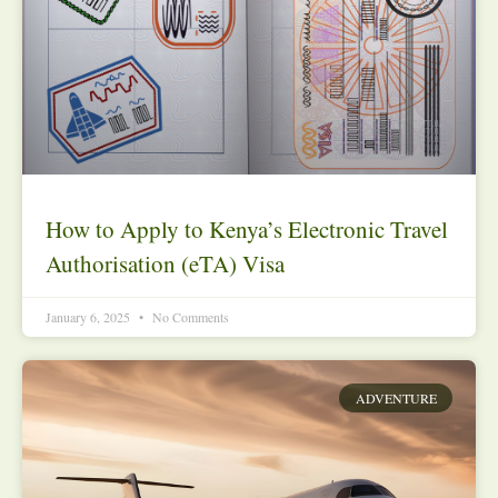
How to Apply to Kenya’s Electronic Travel
Authorisation (eTA) Visa
January 6, 2025
No Comments
ADVENTURE