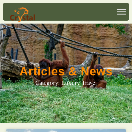
Articles & News
Category: Luxury Travel