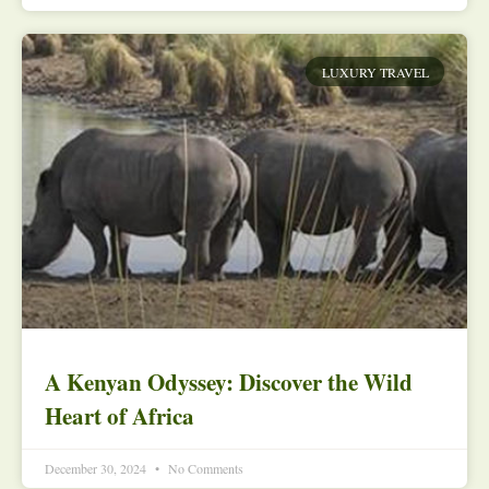
LUXURY TRAVEL
A Kenyan Odyssey: Discover the Wild
Heart of Africa
December 30, 2024
No Comments