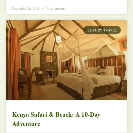
December 30, 2024
No Comments
LUXURY TRAVEL
Kenya Safari & Beach: A 10-Day
Adventure