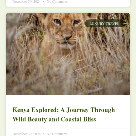
December 30, 2024
No Comments
LUXURY TRAVEL
Kenya Explored: A Journey Through
Wild Beauty and Coastal Bliss
December 30, 2024
No Comments