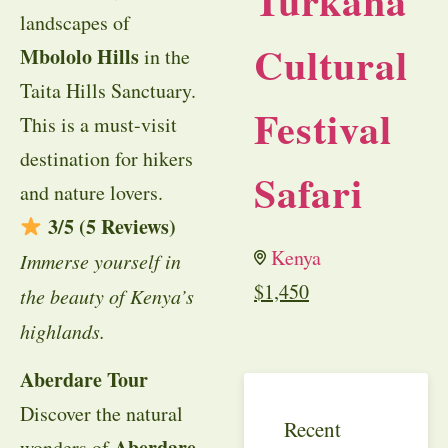
Turkana
landscapes of
Cultural
Mbololo Hills
in the
Taita Hills Sanctuary.
Festival
This is a must-visit
destination for hikers
Safari
and nature lovers.
3/5 (5 Reviews)
Kenya
Immerse yourself in
$
1,450
the beauty of Kenya’s
highlands.
Aberdare Tour
Discover the natural
Recent
Aberdare
wonders of