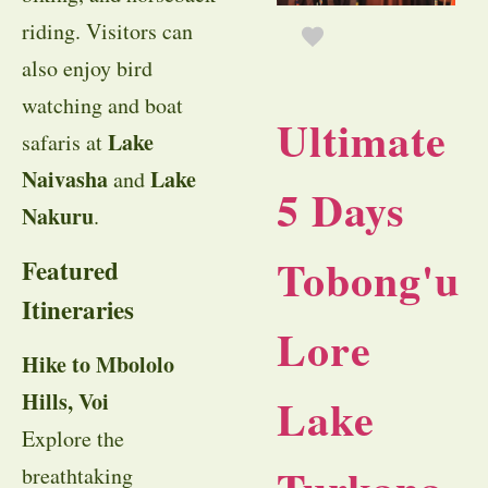
riding. Visitors can
also enjoy bird
watching and boat
Ultimate
Lake
safaris at
Naivasha
Lake
and
5 Days
Nakuru
.
Tobong'u
Featured
Itineraries
Lore
Hike to Mbololo
Hills, Voi
Lake
Explore the
breathtaking