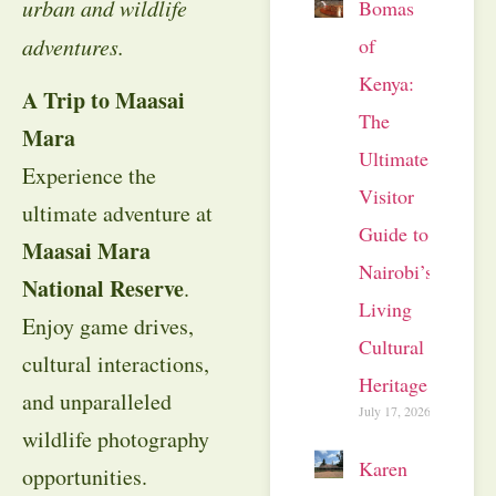
urban and wildlife
Bomas
of
adventures.
Kenya:
A Trip to Maasai
The
Mara
Ultimate
Experience the
Visitor
ultimate adventure at
Guide to
Maasai Mara
Nairobi’s
National Reserve
.
Living
Enjoy game drives,
Cultural
cultural interactions,
Heritage
and unparalleled
July 17, 2026
wildlife photography
Karen
opportunities.