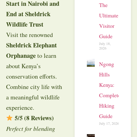
Start in Nairobi and
The
End at Sheldrick
Ultimate
Wildlife Trust
Visitor
Visit the renowned
Guide
Sheldrick Elephant
July 18,
2026
Orphanage
to learn
Ngong
about Kenya’s
Hills
conservation efforts.
Kenya:
Combine city life with
Complete
a meaningful wildlife
Hiking
experience.
Guide
5/5 (8 Reviews)
July 17, 2026
Perfect for blending