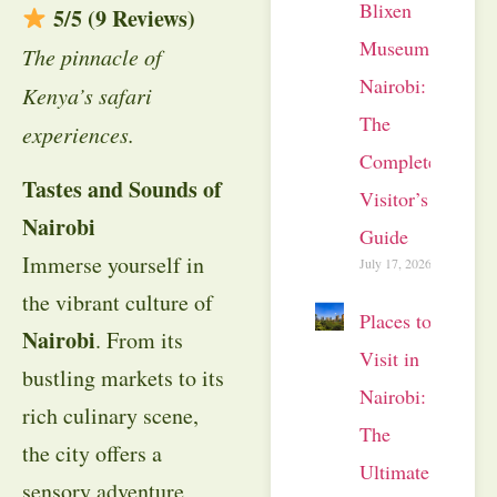
Blixen
5/5 (9 Reviews)
Museum
The pinnacle of
Nairobi:
Kenya’s safari
The
experiences.
Complete
Tastes and Sounds of
Visitor’s
Nairobi
Guide
Immerse yourself in
July 17, 2026
the vibrant culture of
Places to
Nairobi
. From its
Visit in
bustling markets to its
Nairobi:
rich culinary scene,
The
the city offers a
Ultimate
sensory adventure