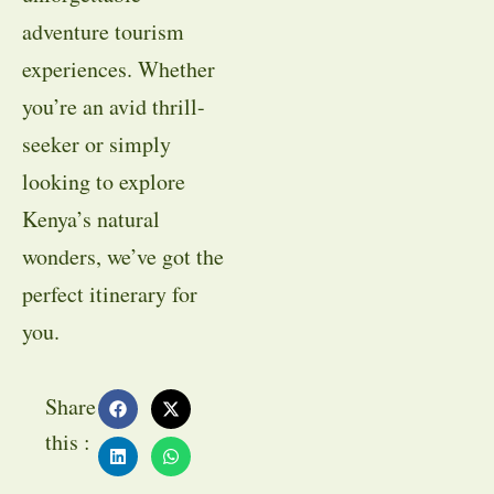
adventure tourism
experiences. Whether
you’re an avid thrill-
seeker or simply
looking to explore
Kenya’s natural
wonders, we’ve got the
perfect itinerary for
you.
Share
this :