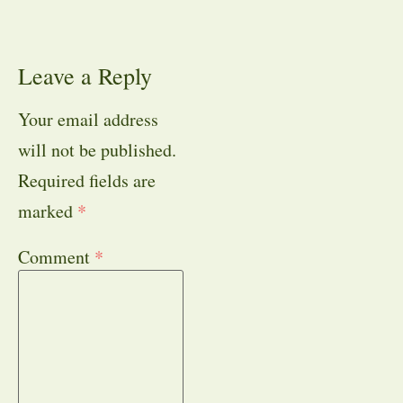
Leave a Reply
Your email address
will not be published.
Required fields are
marked
*
Comment
*