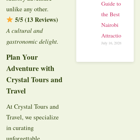
Guide to
unlike any other.
the Best
5/5 (13 Reviews)
Nairobi
A cultural and
Attractions
gastronomic delight.
July 16, 2026
Plan Your
Adventure with
Crystal Tours and
Travel
At Crystal Tours and
Travel, we specialize
in curating
unforgettable