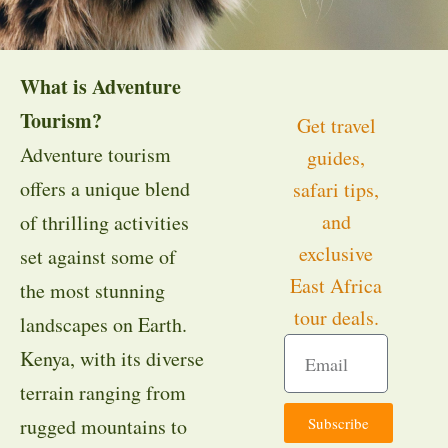
What is Adventure
Tourism?
Get travel
Adventure tourism
guides,
offers a unique blend
safari tips,
and
of thrilling activities
exclusive
set against some of
East Africa
the most stunning
tour deals.
landscapes on Earth.
Kenya, with its diverse
terrain ranging from
Subscribe
rugged mountains to