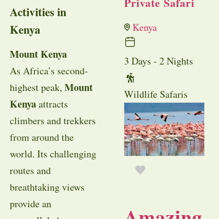
Private Safari
Activities in
Kenya
Kenya
Mount Kenya
3 Days - 2 Nights
As Africa’s second-
Mount
highest peak,
Wildlife Safaris
Kenya
attracts
climbers and trekkers
from around the
world. Its challenging
routes and
breathtaking views
provide an
Amazing