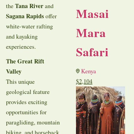
Tana River
the
and
Masai
Sagana Rapids
offer
white-water rafting
Mara
and kayaking
experiences.
Safari
The Great Rift
Valley
Kenya
$
2,104
This unique
geological feature
provides exciting
opportunities for
paragliding, mountain
biking, and horseback