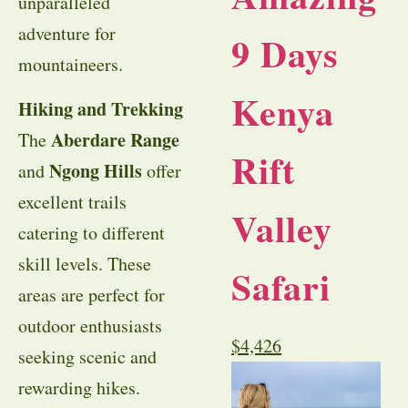
unparalleled
adventure for
9 Days
mountaineers.
Kenya
Hiking and Trekking
Aberdare Range
The
Rift
Ngong Hills
and
offer
excellent trails
Valley
catering to different
skill levels. These
Safari
areas are perfect for
outdoor enthusiasts
$
4,426
seeking scenic and
rewarding hikes.