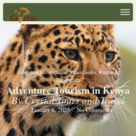
Adventure
,
Luxury Travel
,
Safari Guides
,
Wildlife &
Experiences
Adventure Tourism in Kenya
By Crystal Tours and Travel
January 6, 2025
No Comments