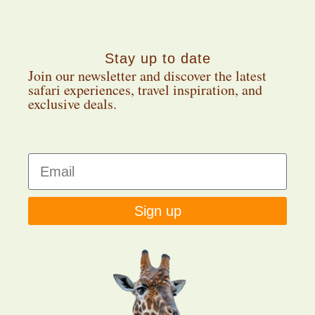
Stay up to date
Join our newsletter and discover the latest
safari experiences, travel inspiration, and
exclusive deals.
Sign up