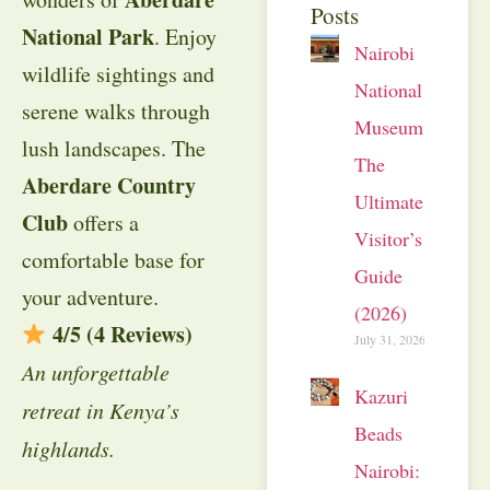
Posts
National Park
. Enjoy
Nairobi
wildlife sightings and
National
serene walks through
Museum:
lush landscapes. The
The
Aberdare Country
Ultimate
Club
offers a
Visitor’s
comfortable base for
Guide
your adventure.
(2026)
4/5 (4 Reviews)
July 31, 2026
An unforgettable
Kazuri
retreat in Kenya’s
Beads
highlands.
Nairobi: