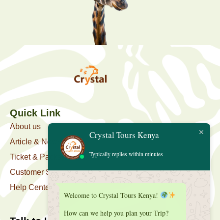
Quick Link
About us
Crystal Tours Kenya
Article & News
Typically replies within minutes
Ticket & Package
Customer Support
Help Center
Welcome to Crystal Tours Kenya!
How can we help you plan your Trip?