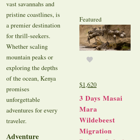
vast savannahs and
pristine coastlines, is
Featured
a premier destination
for thrill-seekers.
Whether scaling
mountain peaks or
exploring the depths
of the ocean, Kenya
$
1,620
promises
3 Days Masai
unforgettable
Mara
adventures for every
Wildebeest
traveler.
Migration
Adventure