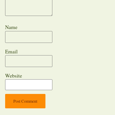
Name
Email
Website