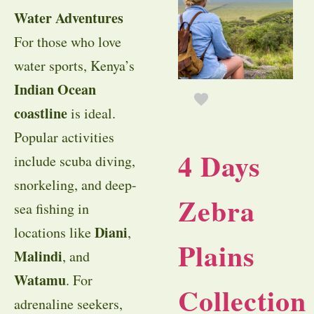
Water Adventures
For those who love
water sports, Kenya’s
Indian Ocean
coastline
is ideal.
Popular activities
4 Days
include scuba diving,
snorkeling, and deep-
Zebra
sea fishing in
Diani
locations like
,
Plains
Malindi
, and
Watamu
. For
Collection
adrenaline seekers,