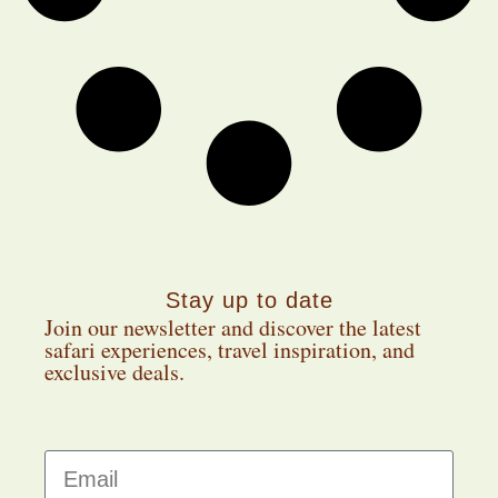
Stay up to date
Join our newsletter and discover the latest
safari experiences, travel inspiration, and
exclusive deals.