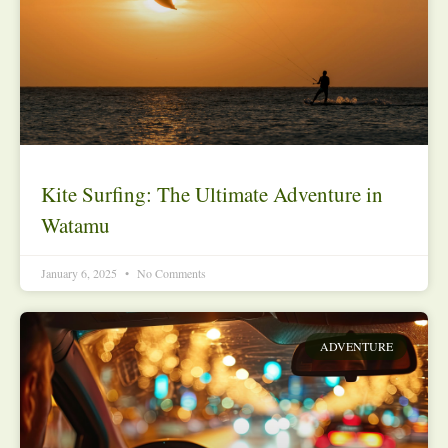
Kite Surfing: The Ultimate Adventure in
Watamu
January 6, 2025
No Comments
ADVENTURE