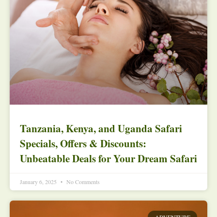
Tanzania, Kenya, and Uganda Safari
Specials, Offers & Discounts:
Unbeatable Deals for Your Dream Safari
January 6, 2025
No Comments
ADVENTURE