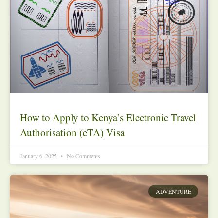
How to Apply to Kenya’s Electronic Travel
Authorisation (eTA) Visa
January 6, 2025
No Comments
ADVENTURE