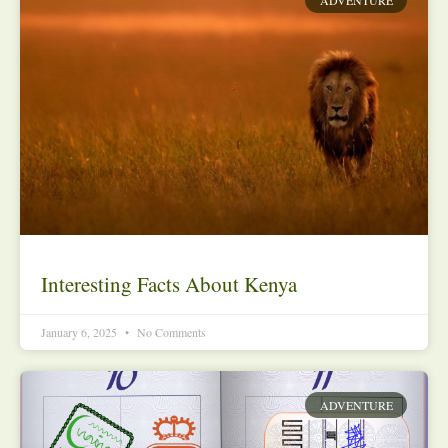
Interesting Facts About Kenya
January 6, 2025
No Comments
ADVENTURE