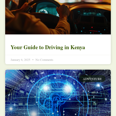
Your Guide to Driving in Kenya
January 6, 2025
No Comments
ADVENTURE