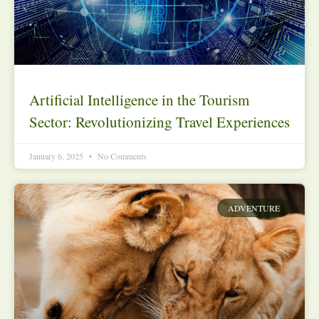
Artificial Intelligence in the Tourism
Sector: Revolutionizing Travel Experiences
January 6, 2025
No Comments
ADVENTURE