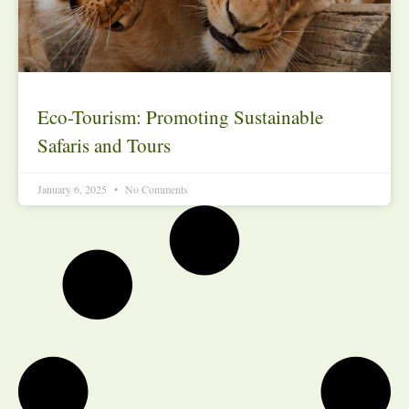
Eco-Tourism: Promoting Sustainable
Safaris and Tours
January 6, 2025
No Comments