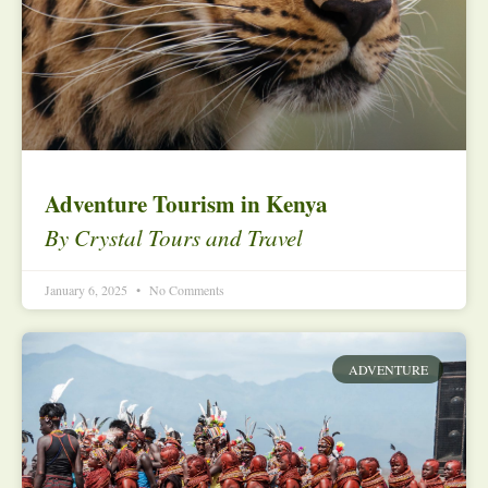
Adventure Tourism in Kenya
By Crystal Tours and Travel
January 6, 2025
No Comments
ADVENTURE