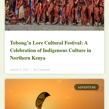
Tobong’u Lore Cultural Festival: A
Celebration of Indigenous Culture in
Northern Kenya
January 6, 2025
No Comments
ADVENTURE