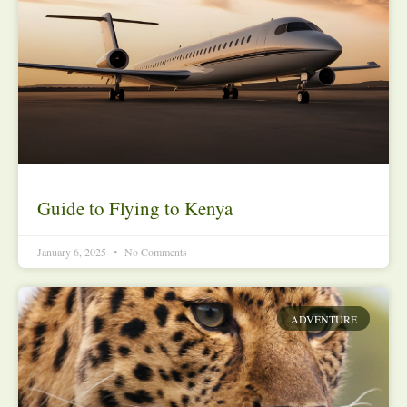
Guide to Flying to Kenya
January 6, 2025
No Comments
ADVENTURE