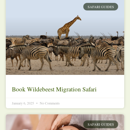
SAFARI GUIDES
Book Wildebeest Migration Safari
January 6, 2025
No Comments
SAFARI GUIDES