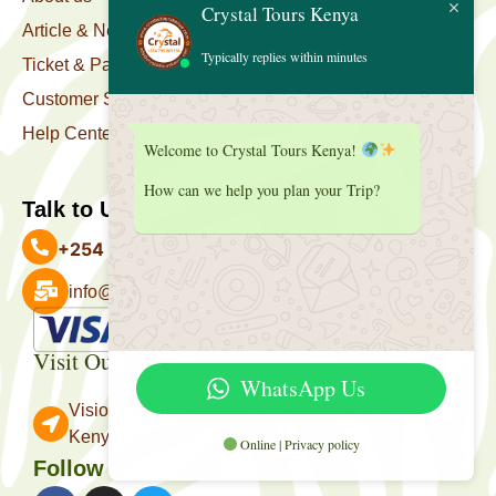
Crystal Tours Kenya
Article & News
Typically replies within minutes
Ticket & Package
Customer Support
Help Center
Welcome to Crystal Tours Kenya!
How can we help you plan your Trip?
Talk to Us
+254 727 039 513
info@crystaltourskenya.com
Payment Accepted
Visit Our Office
WhatsApp Us
Vision Towers, Muthithi Rd, Westlands, Nairobi
Kenya.
Online | Privacy policy
Follow Us