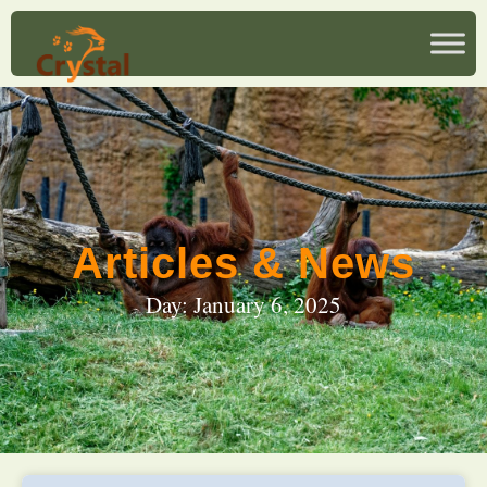
Articles & News
Day: January 6, 2025