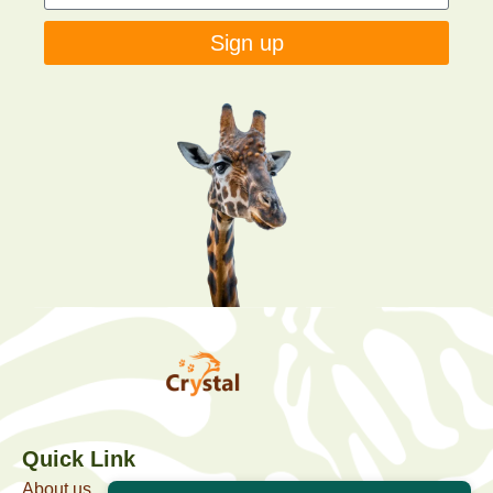
Sign up
Quick Link
About us