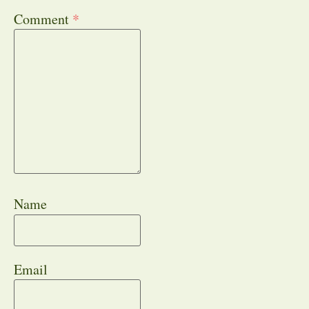
Comment
*
Name
Email