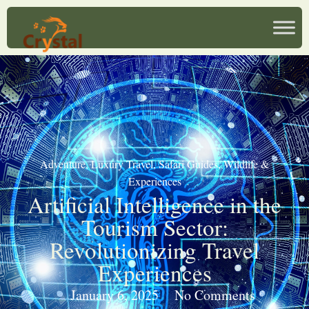
Adventure
,
Luxury Travel
,
Safari Guides
,
Wildlife &
Experiences
Artificial Intelligence in the
Tourism Sector:
Revolutionizing Travel
Experiences
January 6, 2025
No Comments