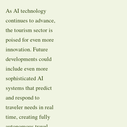
As AI technology
continues to advance,
the tourism sector is
poised for even more
innovation. Future
developments could
include even more
sophisticated AI
systems that predict
and respond to
traveler needs in real
time, creating fully
autonomous travel