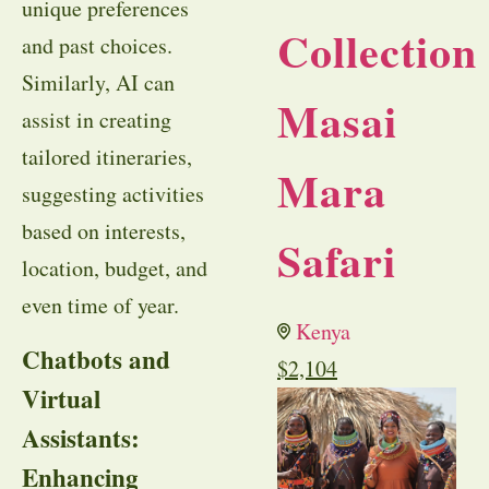
unique preferences
Collection
and past choices.
Similarly, AI can
Masai
assist in creating
tailored itineraries,
Mara
suggesting activities
based on interests,
Safari
location, budget, and
even time of year.
Kenya
Chatbots and
$
2,104
Virtual
Assistants:
Enhancing