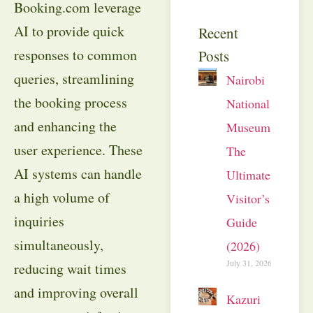
Booking.com leverage
AI to provide quick
Recent
responses to common
Posts
queries, streamlining
Nairobi
the booking process
National
and enhancing the
Museum:
user experience. These
The
AI systems can handle
Ultimate
a high volume of
Visitor’s
inquiries
Guide
simultaneously,
(2026)
July 31, 2026
reducing wait times
and improving overall
Kazuri