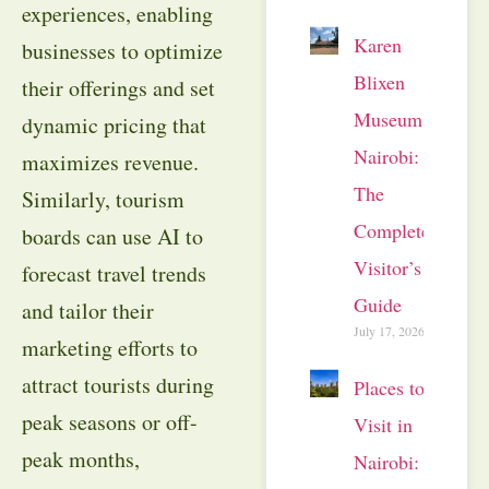
experiences, enabling
Karen
businesses to optimize
Blixen
their offerings and set
Museum
dynamic pricing that
Nairobi:
maximizes revenue.
The
Similarly, tourism
Complete
boards can use AI to
Visitor’s
forecast travel trends
Guide
and tailor their
July 17, 2026
marketing efforts to
attract tourists during
Places to
peak seasons or off-
Visit in
peak months,
Nairobi: