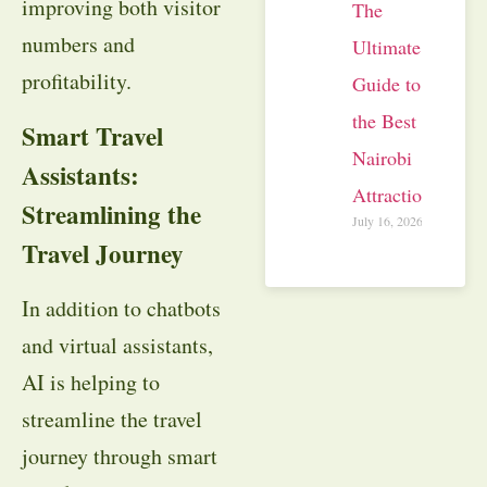
improving both visitor
The
numbers and
Ultimate
profitability.
Guide to
the Best
Smart Travel
Nairobi
Assistants:
Attractions
Streamlining the
July 16, 2026
Travel Journey
In addition to chatbots
and virtual assistants,
AI is helping to
streamline the travel
journey through smart