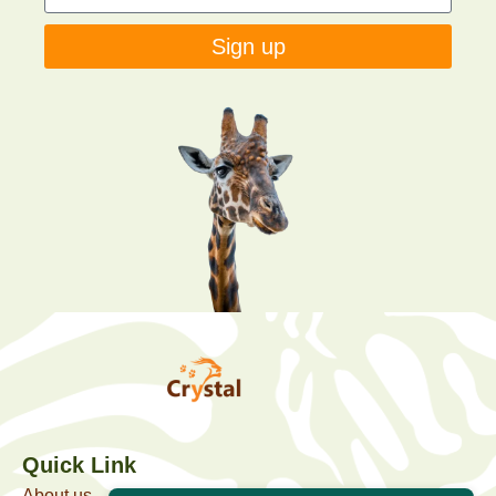
Sign up
Quick Link
About us