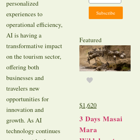
personalized
Subscribe
experiences to
operational efficiency,
AI is having a
Featured
transformative impact
on the tourism sector,
offering both
businesses and
travelers new
opportunities for
$
1,620
innovation and
3 Days Masai
growth. As AI
Mara
technology continues