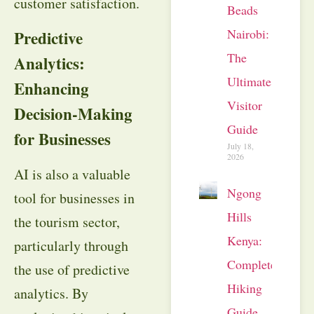
customer satisfaction.
Beads
Nairobi:
Predictive
The
Analytics:
Ultimate
Enhancing
Visitor
Decision-Making
Guide
for Businesses
July 18,
2026
AI is also a valuable
Ngong
tool for businesses in
Hills
the tourism sector,
Kenya:
particularly through
Complete
the use of predictive
Hiking
analytics. By
Guide