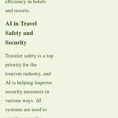
efficiency in hotels
and resorts.
AI in Travel
Safety and
Security
Traveler safety is a top
priority for the
tourism industry, and
AI is helping improve
security measures in
various ways. AI
systems are used to