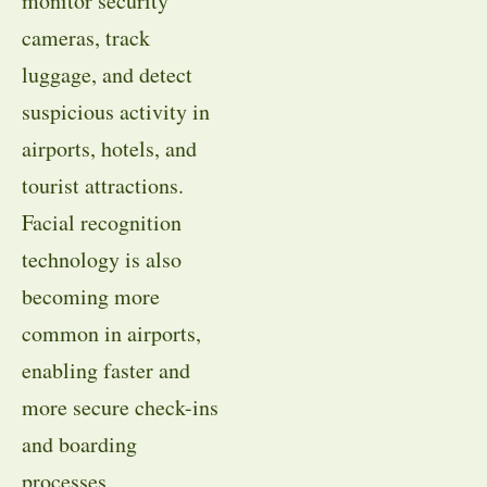
monitor security
cameras, track
luggage, and detect
suspicious activity in
airports, hotels, and
tourist attractions.
Facial recognition
technology is also
becoming more
common in airports,
enabling faster and
more secure check-ins
and boarding
processes.