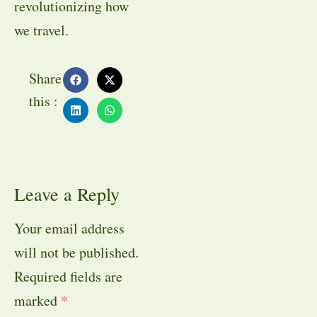
revolutionizing how
we travel.
Share
this :
Leave a Reply
Your email address
will not be published.
Required fields are
marked
*