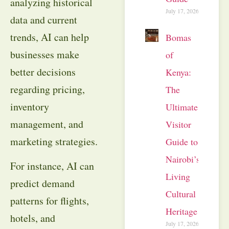
analyzing historical
July 17, 2026
data and current
trends, AI can help
Bomas
businesses make
of
better decisions
Kenya:
regarding pricing,
The
inventory
Ultimate
management, and
Visitor
marketing strategies.
Guide to
Nairobi’s
For instance, AI can
Living
predict demand
Cultural
patterns for flights,
Heritage
hotels, and
July 17, 2026