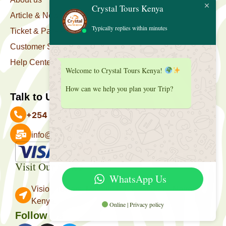
Crystal Tours Kenya
Article & News
Typically replies within minutes
Ticket & Package
Customer Support
Help Center
Welcome to Crystal Tours Kenya!
How can we help you plan your Trip?
Talk to Us
+254 727 039 513
info@crystaltourskenya.com
Payment Accepted
Visit Our Office
WhatsApp Us
Vision Towers, Muthithi Rd, Westlands, Nairobi
Kenya.
Online | Privacy policy
Follow Us