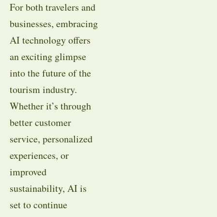
For both travelers and
businesses, embracing
AI technology offers
an exciting glimpse
into the future of the
tourism industry.
Whether it’s through
better customer
service, personalized
experiences, or
improved
sustainability, AI is
set to continue