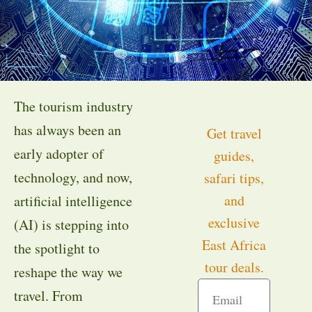
The tourism industry
has always been an
Get travel
early adopter of
guides,
technology, and now,
safari tips,
and
artificial intelligence
exclusive
(AI) is stepping into
East Africa
the spotlight to
tour deals.
reshape the way we
travel. From