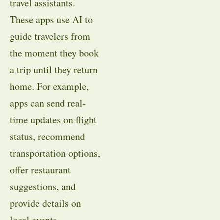
travel assistants.
These apps use AI to
guide travelers from
the moment they book
a trip until they return
home. For example,
apps can send real-
time updates on flight
status, recommend
transportation options,
offer restaurant
suggestions, and
provide details on
local events