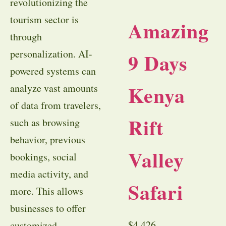
revolutionizing the
tourism sector is
Amazing
through
personalization. AI-
9 Days
powered systems can
Kenya
analyze vast amounts
of data from travelers,
Rift
such as browsing
behavior, previous
Valley
bookings, social
media activity, and
Safari
more. This allows
businesses to offer
$
4,426
customized