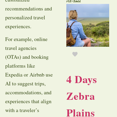
recommendations and
personalized travel
experiences.
For example, online
travel agencies
(OTAs) and booking
platforms like
Expedia or Airbnb use
4 Days
AI to suggest trips,
Zebra
accommodations, and
experiences that align
Plains
with a traveler’s