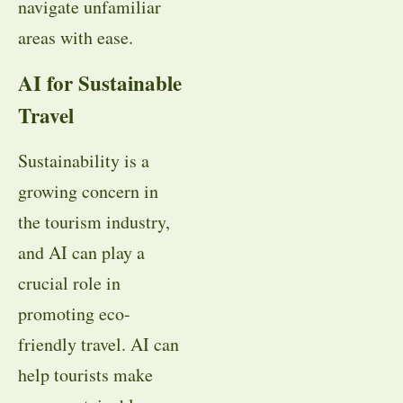
navigate unfamiliar
areas with ease.
AI for Sustainable
Travel
Sustainability is a
growing concern in
the tourism industry,
and AI can play a
crucial role in
promoting eco-
friendly travel. AI can
help tourists make