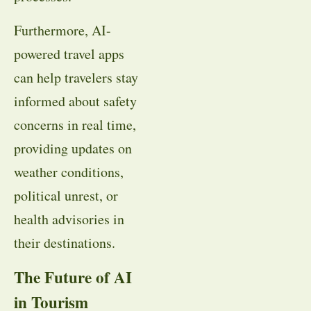
Furthermore, AI-
powered travel apps
can help travelers stay
informed about safety
concerns in real time,
providing updates on
weather conditions,
political unrest, or
health advisories in
their destinations.
The Future of AI
in Tourism