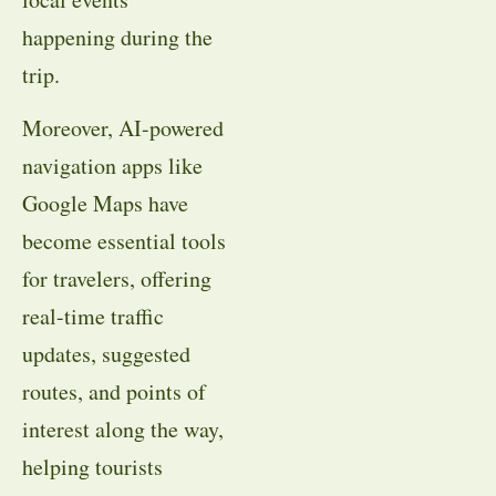
happening during the
trip.
Moreover, AI-powered
navigation apps like
Google Maps have
become essential tools
for travelers, offering
real-time traffic
updates, suggested
routes, and points of
interest along the way,
helping tourists