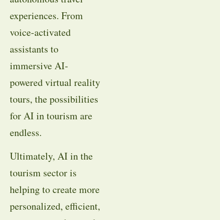
experiences. From
voice-activated
assistants to
immersive AI-
powered virtual reality
tours, the possibilities
for AI in tourism are
endless.
Ultimately, AI in the
tourism sector is
helping to create more
personalized, efficient,