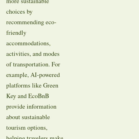
more sustainable
choices by
recommending eco-
friendly
accommodations,
activities, and modes
of transportation. For
example, AI-powered
platforms like Green
Key and EcoBnB
provide information
about sustainable
tourism options,
helping travelers make