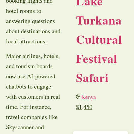
Lake
booking flights and
hotel rooms to
Turkana
answering questions
about destinations and
Cultural
local attractions.
Festival
Major airlines, hotels,
and tourism boards
Safari
now use AI-powered
chatbots to engage
with customers in real
Kenya
time. For instance,
$
1,450
travel companies like
Skyscanner and