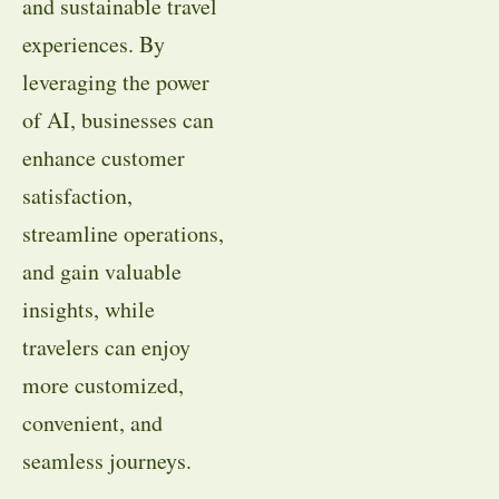
and sustainable travel
experiences. By
leveraging the power
of AI, businesses can
enhance customer
satisfaction,
streamline operations,
and gain valuable
insights, while
travelers can enjoy
more customized,
convenient, and
seamless journeys.