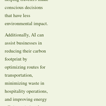
conscious decisions
that have less
environmental impact.
Additionally, AI can
assist businesses in
reducing their carbon
footprint by
optimizing routes for
transportation,
minimizing waste in
hospitality operations,
and improving energy