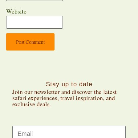
Website
Stay up to date
Join our newsletter and discover the latest
safari experiences, travel inspiration, and
exclusive deals.