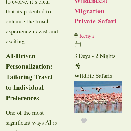
Wildebeest
to evolve, it’s clear
Migration
that its potential to
Private Safari
enhance the travel
experience is vast and
Kenya
exciting.
AI-Driven
3 Days - 2 Nights
Personalization:
Wildlife Safaris
Tailoring Travel
to Individual
Preferences
One of the most
significant ways AI is