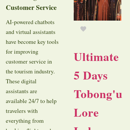
Customer Service
AI-powered chatbots
and virtual assistants
have become key tools
for improving
Ultimate
customer service in
5 Days
the tourism industry.
These digital
Tobong'u
assistants are
available 24/7 to help
Lore
travelers with
everything from