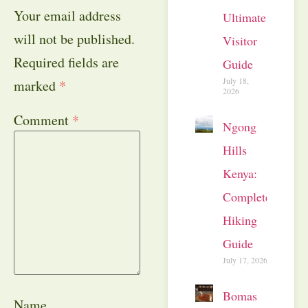
Your email address
Ultimate
will not be published.
Visitor
Required fields are
Guide
July 18,
marked
*
2026
Comment
*
Ngong
Hills
Kenya:
Complete
Hiking
Guide
July 17, 2026
Bomas
Name