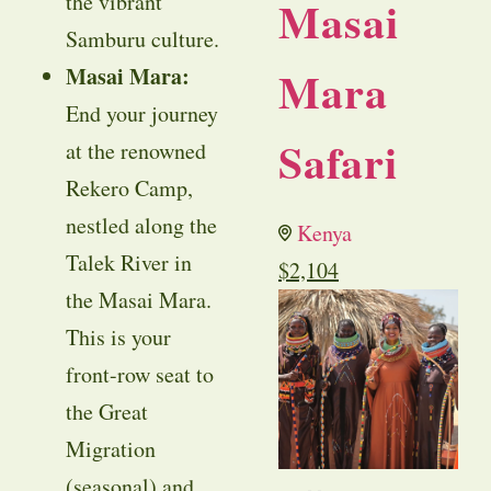
the vibrant
Masai
Samburu culture.
Mara
Masai Mara:
End your journey
Safari
at the renowned
Rekero Camp,
nestled along the
Kenya
Talek River in
$
2,104
the Masai Mara.
This is your
front-row seat to
the Great
Migration
(seasonal) and