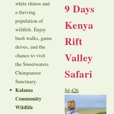
white rhinos and
9 Days
a thriving
Kenya
population of
wildlife. Enjoy
Rift
bush walks, game
drives, and the
Valley
chance to visit
the Sweetwaters
Safari
Chimpanzee
Sanctuary.
Kalama
$
4,426
Community
Wildlife