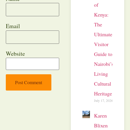
of
Kenya:
The
Email
Ultimate
Visitor
Website
Guide to
Nairobi’s
Living
Cultural
Heritage
July 17, 2026
Karen
Blixen