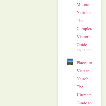
Museum
Nairobi:
The
Complete
Visitor’s
Guide
July 17, 2026
Places to
Visit in
Nairobi:
The
Ultimate
Guide to