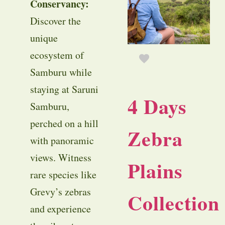
Conservancy:
Discover the
unique
ecosystem of
Samburu while
staying at Saruni
4 Days
Samburu,
perched on a hill
Zebra
with panoramic
views. Witness
Plains
rare species like
Grevy’s zebras
Collection
and experience