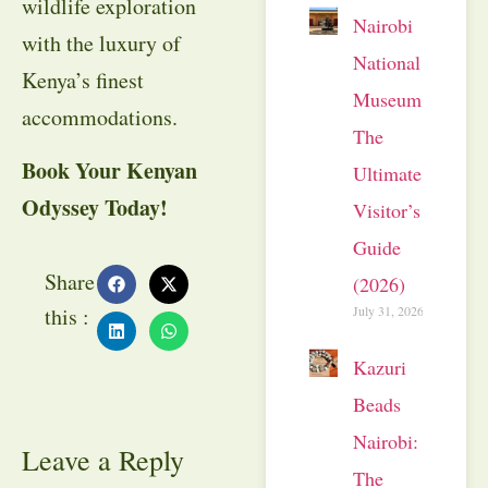
wildlife exploration
Nairobi
with the luxury of
National
Kenya’s finest
Museum:
accommodations.
The
Book Your Kenyan
Ultimate
Odyssey Today!
Visitor’s
Guide
Share
(2026)
July 31, 2026
this :
Kazuri
Beads
Nairobi:
Leave a Reply
The