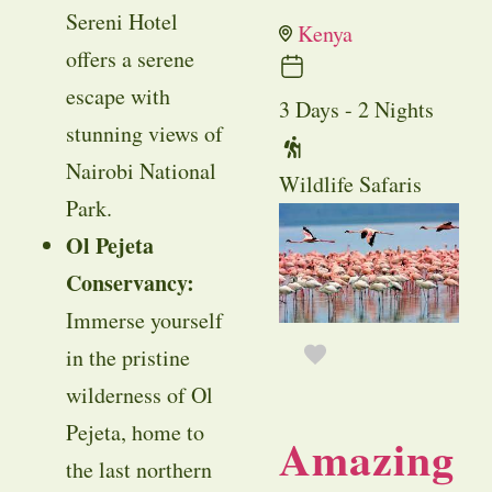
Sereni Hotel
Kenya
offers a serene
escape with
3 Days - 2 Nights
stunning views of
Nairobi National
Wildlife Safaris
Park.
Ol Pejeta
Conservancy:
Immerse yourself
in the pristine
wilderness of Ol
Pejeta, home to
Amazing
the last northern