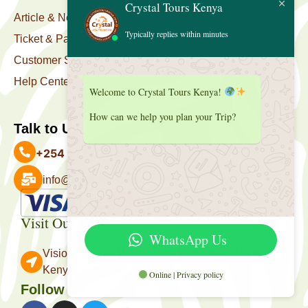
Crystal Tours Kenya
Article & News
Typically replies within minutes
Ticket & Package
Customer Support
Help Center
Welcome to Crystal Tours Kenya!
How can we help you plan your Trip?
Talk to Us
+254 727 039 513
info@crystaltourskenya.com
Payment Accepted
Visit Our Office
WhatsApp Us
Vision Towers, Muthithi Rd, Westlands, Nairobi
Kenya.
Online | Privacy policy
Follow Us