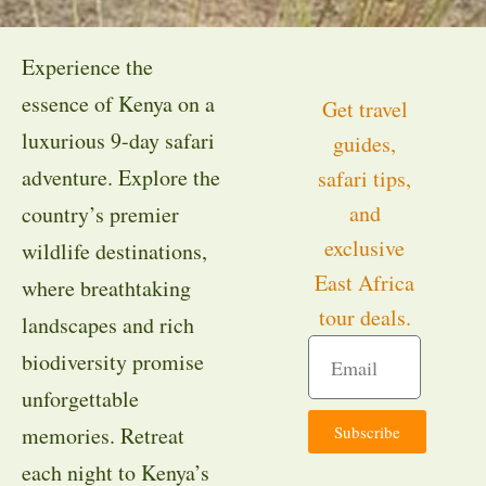
Experience the
essence of Kenya on a
Get travel
luxurious 9-day safari
guides,
adventure. Explore the
safari tips,
and
country’s premier
exclusive
wildlife destinations,
East Africa
where breathtaking
tour deals.
landscapes and rich
biodiversity promise
unforgettable
Subscribe
memories. Retreat
each night to Kenya’s