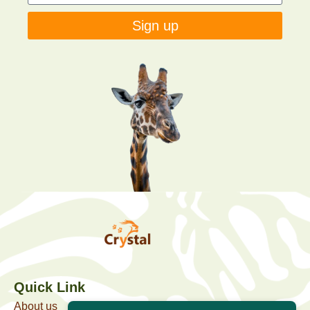
Sign up
Quick Link
About us