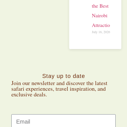
the Best
Nairobi
Attractions
July 16, 2026
Stay up to date
Join our newsletter and discover the latest
safari experiences, travel inspiration, and
exclusive deals.