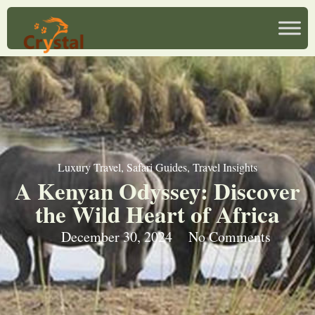
Luxury Travel
,
Safari Guides
,
Travel Insights
A Kenyan Odyssey: Discover
the Wild Heart of Africa
December 30, 2024
No Comments