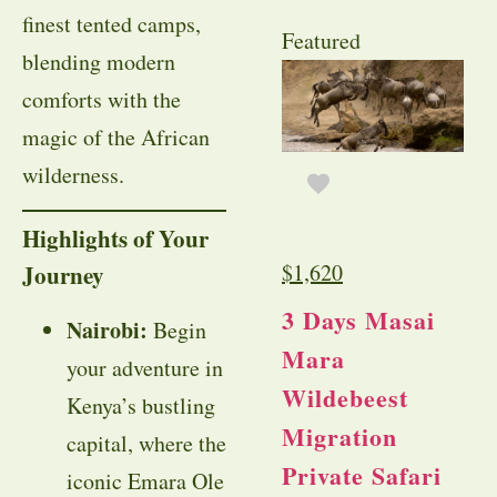
finest tented camps,
Featured
blending modern
comforts with the
magic of the African
wilderness.
Highlights of Your
$
1,620
Journey
3 Days Masai
Nairobi:
Begin
Mara
your adventure in
Wildebeest
Kenya’s bustling
Migration
capital, where the
Private Safari
iconic Emara Ole