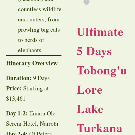
countless wildlife
encounters, from
Ultimate
prowling big cats
to herds of
5 Days
elephants.
Itinerary Overview
Tobong'u
Duration:
9 Days
Lore
Price:
Starting at
$13,461
Lake
Day 1-2:
Emara Ole
Turkana
Sereni Hotel, Nairobi
Day 2-4:
Ol Pejeta