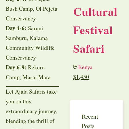
Cultural
Bush Camp, Ol Pejeta
Conservancy
Festival
Day 4-6:
Saruni
Samburu, Kalama
Safari
Community Wildlife
Conservancy
Day 6-9:
Kenya
Rekero
$
1,450
Camp, Masai Mara
Let Ajala Safaris take
you on this
extraordinary journey,
Recent
blending the thrill of
Posts