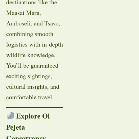
destinations like the
Maasai Mara,
Amboseli, and Tsavo,
combining smooth
logistics with in-depth
wildlife knowledge.
You’ll be guaranteed
exciting sightings,
cultural insights, and
comfortable travel.
Explore Ol
Pejeta
Conservancy –