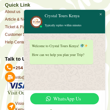
Quick Link
About us
Crystal Tours Kenya
Article & News
Typically replies within minutes
Ticket & Package
Customer Support
Help Center
Welcome to Crystal Tours Kenya!
How can we help you plan your Trip?
Talk to Us
+254 727 039 513
info@crystaltourskenya.com
Payment Accepted
Visit Our Office
WhatsApp Us
Vision Towers, Muthithi Rd, Westlands, Nairobi
Kenya.