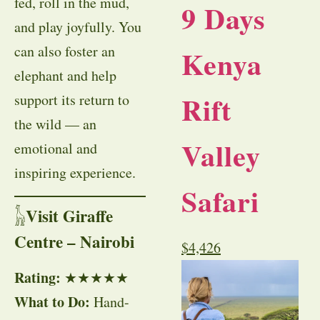
fed, roll in the mud,
9 Days
and play joyfully. You
can also foster an
Kenya
elephant and help
Rift
support its return to
the wild — an
Valley
emotional and
inspiring experience.
Safari
Visit Giraffe
𓃱
Centre – Nairobi
$
4,426
Rating:
★★★★★
What to Do:
Hand-