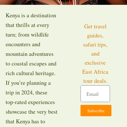
Kenya is a destination
that thrills at every
Get travel
turn; from wildlife
guides,
encounters and
safari tips,
and
mountain adventures
exclusive
to coastal escapes and
East Africa
rich cultural heritage.
tour deals.
If you’re planning a
trip in 2024, these
top-rated experiences
Subscribe
showcase the very best
that Kenya has to