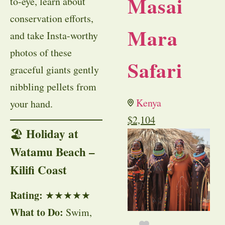
Masai
to-eye, learn about
conservation efforts,
Mara
and take Insta-worthy
photos of these
Safari
graceful giants gently
nibbling pellets from
Kenya
your hand.
$
2,104
Holiday at
🏖
Watamu Beach –
Kilifi Coast
Rating:
★★★★★
What to Do:
Swim,