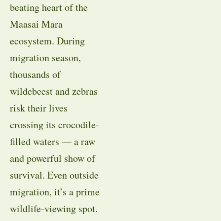
beating heart of the
Maasai Mara
ecosystem. During
migration season,
thousands of
wildebeest and zebras
risk their lives
crossing its crocodile-
filled waters — a raw
and powerful show of
survival. Even outside
migration, it’s a prime
wildlife-viewing spot.