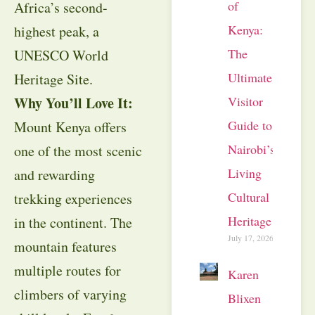
of
Africa’s second-
Kenya:
highest peak, a
The
UNESCO World
Ultimate
Heritage Site.
Visitor
Why You’ll Love It:
Guide to
Mount Kenya offers
Nairobi’s
one of the most scenic
Living
and rewarding
Cultural
trekking experiences
Heritage
in the continent. The
July 17, 2026
mountain features
multiple routes for
Karen
climbers of varying
Blixen