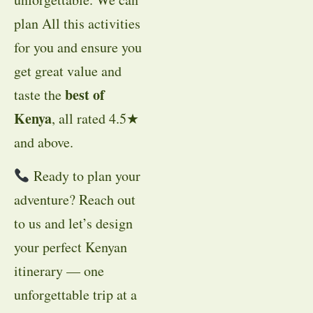
plan All this activities
for you and ensure you
get great value and
best of
taste the
Kenya
, all rated 4.5★
and above.
Ready to plan your
adventure? Reach out
to us and let’s design
your perfect Kenyan
itinerary — one
unforgettable trip at a