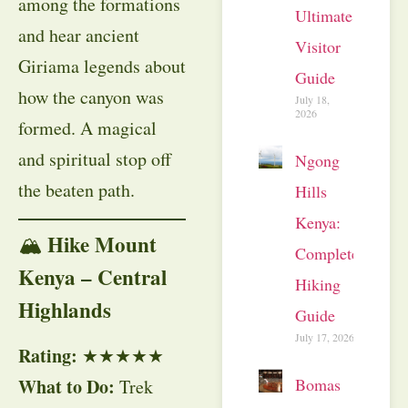
among the formations
Ultimate
and hear ancient
Visitor
Giriama legends about
Guide
how the canyon was
July 18,
2026
formed. A magical
and spiritual stop off
Ngong
the beaten path.
Hills
Kenya:
Hike Mount
🏔
Complete
Kenya – Central
Hiking
Highlands
Guide
July 17, 2026
Rating:
★★★★★
Bomas
What to Do:
Trek