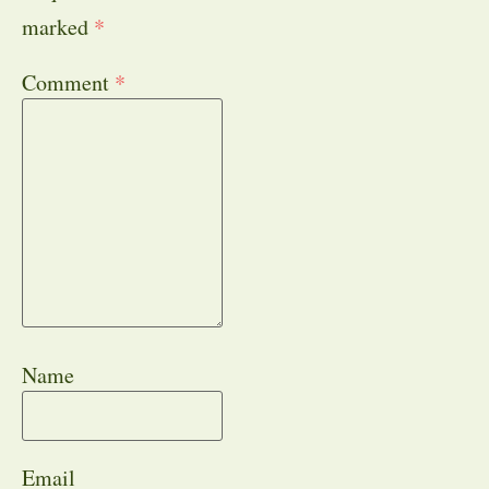
marked
*
Comment
*
Name
Email