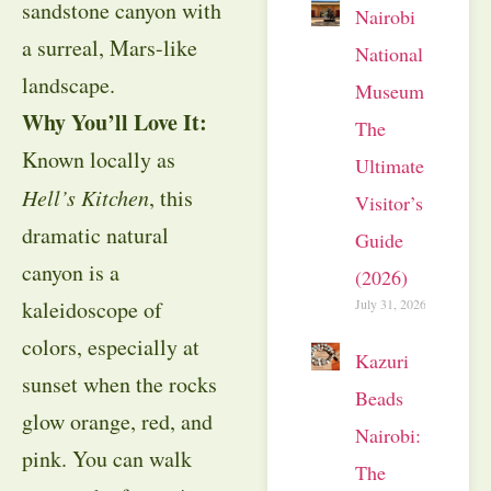
sandstone canyon with
Nairobi
a surreal, Mars-like
National
landscape.
Museum:
Why You’ll Love It:
The
Known locally as
Ultimate
Hell’s Kitchen
, this
Visitor’s
dramatic natural
Guide
canyon is a
(2026)
kaleidoscope of
July 31, 2026
colors, especially at
Kazuri
sunset when the rocks
Beads
glow orange, red, and
Nairobi:
pink. You can walk
The