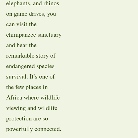
elephants, and rhinos
on game drives, you
can visit the
chimpanzee sanctuary
and hear the
remarkable story of
endangered species
survival. It’s one of
the few places in
Africa where wildlife
viewing and wildlife
protection are so
powerfully connected.