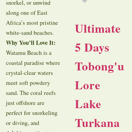
snorkel, or unwind
along one of East
Africa’s most pristine
Ultimate
white-sand beaches.
Why You’ll Love It:
5 Days
Watamu Beach is a
Tobong'u
coastal paradise where
crystal-clear waters
Lore
meet soft powdery
sand. The coral reefs
Lake
just offshore are
perfect for snorkeling
Turkana
or diving, and