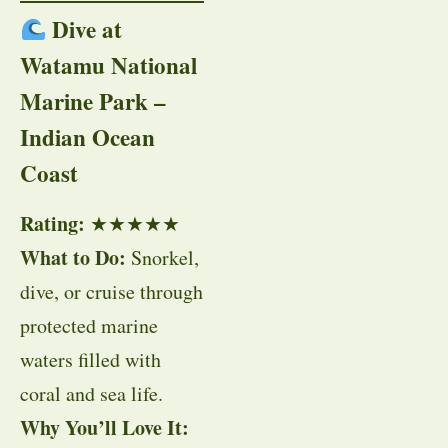
Dive at
Watamu National
Marine Park –
Indian Ocean
Coast
Rating:
★★★★★
What to Do:
Snorkel,
dive, or cruise through
protected marine
waters filled with
coral and sea life.
Why You’ll Love It: