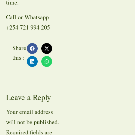
time.
Call or Whatsapp
+254 721 994 205
Share
this :
Leave a Reply
Your email address
will not be published.
Required fields are