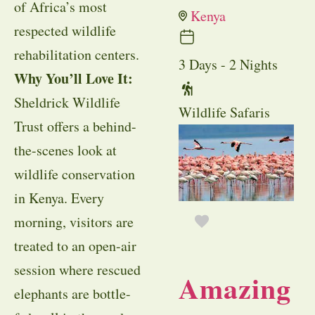
of Africa’s most
Kenya
respected wildlife
rehabilitation centers.
3 Days - 2 Nights
Why You’ll Love It:
Sheldrick Wildlife
Wildlife Safaris
Trust offers a behind-
the-scenes look at
wildlife conservation
in Kenya. Every
morning, visitors are
treated to an open-air
session where rescued
Amazing
elephants are bottle-