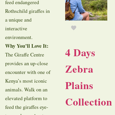
feed endangered
Rothschild giraffes in
a unique and
interactive
environment.
Why You’ll Love It:
4 Days
The Giraffe Centre
provides an up-close
Zebra
encounter with one of
Kenya’s most iconic
Plains
animals. Walk on an
Collection
elevated platform to
feed the giraffes eye-