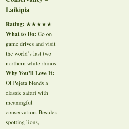
Laikipia
Rating:
★★★★★
What to Do:
Go on
game drives and visit
the world’s last two
northern white rhinos.
Why You’ll Love It:
Ol Pejeta blends a
classic safari with
meaningful
conservation. Besides
spotting lions,