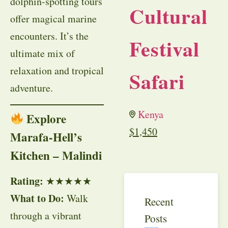
dolphin-spotting tours
Cultural
offer magical marine
encounters. It’s the
Festival
ultimate mix of
relaxation and tropical
Safari
adventure.
Kenya
Explore
$
1,450
Marafa-Hell’s
Kitchen – Malindi
Rating:
★★★★★
What to Do:
Walk
Recent
through a vibrant
Posts