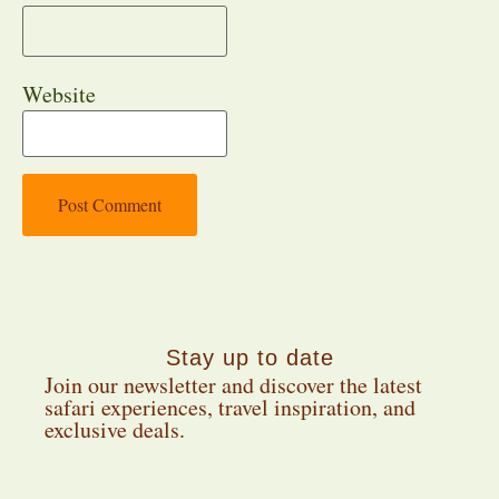
Website
Stay up to date
Join our newsletter and discover the latest
safari experiences, travel inspiration, and
exclusive deals.