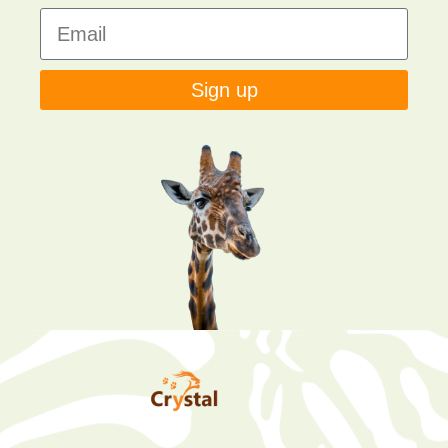
Sign up