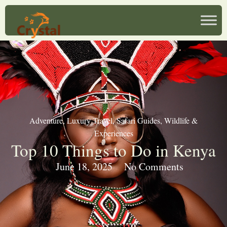
Adventure
,
Luxury Travel
,
Safari Guides
,
Wildlife &
Experiences
Top 10 Things to Do in Kenya
June 18, 2025
No Comments