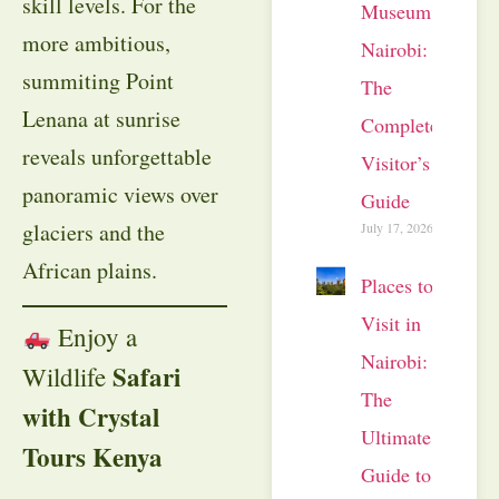
skill levels. For the
Museum
more ambitious,
Nairobi:
summiting Point
The
Lenana at sunrise
Complete
reveals unforgettable
Visitor’s
panoramic views over
Guide
glaciers and the
July 17, 2026
African plains.
Places to
Visit in
Enjoy a
Nairobi:
Safari
Wildlife
The
with Crystal
Ultimate
Tours Kenya
Guide to