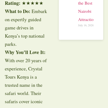
Rating:
★★★★★
the Best
What to Do:
Embark
Nairobi
on expertly guided
Attractions
July 16, 2026
game drives in
Kenya’s top national
parks.
Why You’ll Love It:
With over 20 years of
experience, Crystal
Tours Kenya is a
trusted name in the
safari world. Their
safaris cover iconic