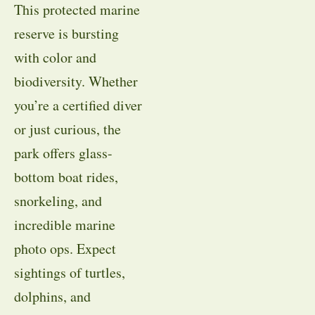
This protected marine
reserve is bursting
with color and
biodiversity. Whether
you’re a certified diver
or just curious, the
park offers glass-
bottom boat rides,
snorkeling, and
incredible marine
photo ops. Expect
sightings of turtles,
dolphins, and