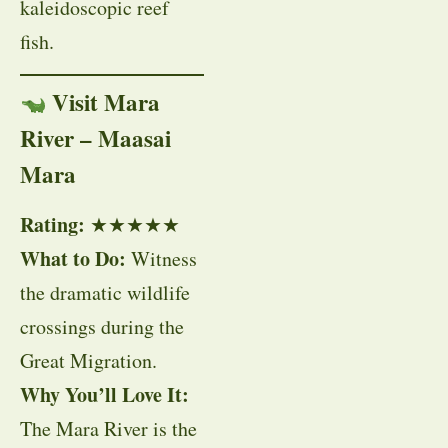
kaleidoscopic reef
fish.
Visit Mara
River – Maasai
Mara
Rating:
★★★★★
What to Do:
Witness
the dramatic wildlife
crossings during the
Great Migration.
Why You’ll Love It:
The Mara River is the