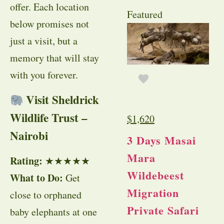
offer. Each location
Featured
below promises not
just a visit, but a
memory that will stay
with you forever.
Visit Sheldrick
Wildlife Trust –
$
1,620
Nairobi
3 Days Masai
Mara
Rating:
★★★★★
Wildebeest
What to Do:
Get
Migration
close to orphaned
Private Safari
baby elephants at one