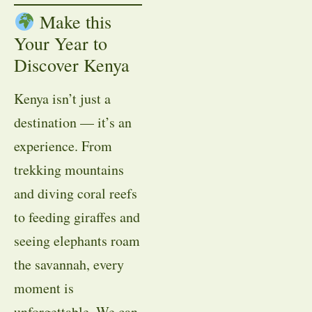
Make this
Your Year to
Discover Kenya
Kenya isn’t just a
destination — it’s an
experience. From
trekking mountains
and diving coral reefs
to feeding giraffes and
seeing elephants roam
the savannah, every
moment is
unforgettable. We can