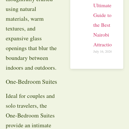
Ultimate
using natural
Guide to
materials, warm
the Best
textures, and
Nairobi
expansive glass
Attractions
openings that blur the
July 16, 2026
boundary between
indoors and outdoors.
One-Bedroom Suites
Ideal for couples and
solo travelers, the
One-Bedroom Suites
provide an intimate