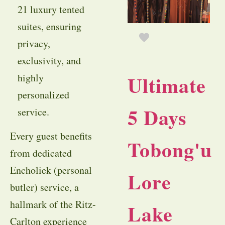
21 luxury tented
suites, ensuring
privacy,
exclusivity, and
Ultimate
highly
personalized
5 Days
service.
Every guest benefits
Tobong'u
from dedicated
Encholiek (personal
Lore
butler) service, a
hallmark of the Ritz-
Lake
Carlton experience