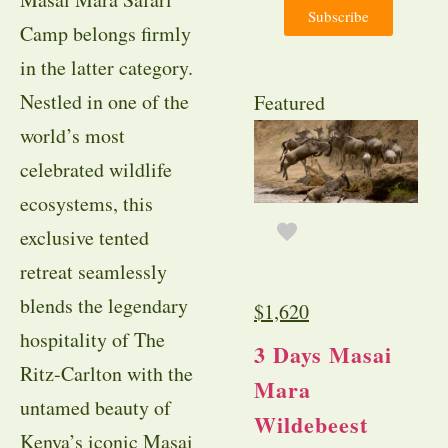
Subscribe
Camp belongs firmly
in the latter category.
Nestled in one of the
Featured
world’s most
celebrated wildlife
ecosystems, this
exclusive tented
retreat seamlessly
blends the legendary
$
1,620
hospitality of The
3 Days Masai
Ritz-Carlton with the
Mara
untamed beauty of
Wildebeest
Kenya’s iconic Masai