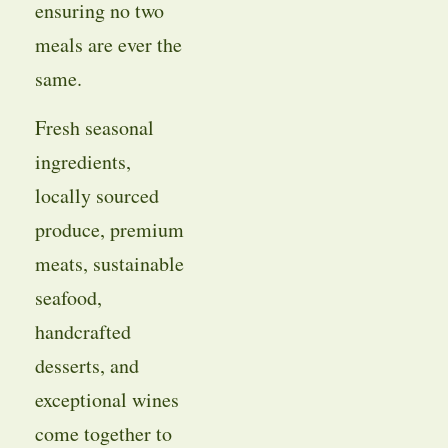
ensuring no two
meals are ever the
same.
Fresh seasonal
ingredients,
locally sourced
produce, premium
meats, sustainable
seafood,
handcrafted
desserts, and
exceptional wines
come together to