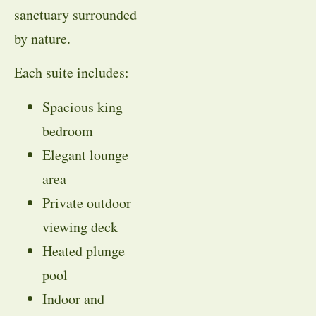
sanctuary surrounded
by nature.
Each suite includes:
Spacious king
bedroom
Elegant lounge
area
Private outdoor
viewing deck
Heated plunge
pool
Indoor and