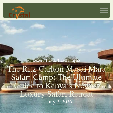
Luxury Travel
,
Travel Insights
The Ritz-Carlton Masai Mara
Safari Camp: The Ultimate
Guide to Kenya’s Newest
Luxury Safari Retreat
July 2, 2026