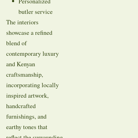
Personalized
butler service
The interiors
showcase a refined
blend of
contemporary luxury
and Kenyan
craftsmanship,
incorporating locally
inspired artwork,
handcrafted
furnishings, and
earthy tones that
reflect the surrounding