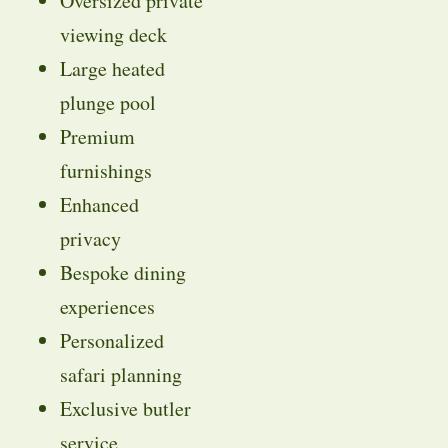
Oversized private
viewing deck
Large heated
plunge pool
Premium
furnishings
Enhanced
privacy
Bespoke dining
experiences
Personalized
safari planning
Exclusive butler
service