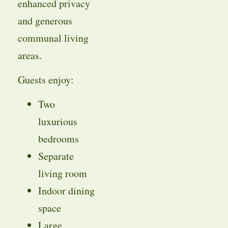
enhanced privacy
and generous
communal living
areas.
Guests enjoy:
Two
luxurious
bedrooms
Separate
living room
Indoor dining
space
Large