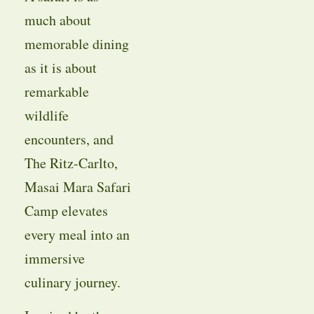
much about
memorable dining
as it is about
remarkable
wildlife
encounters, and
The Ritz-Carlto,
Masai Mara Safari
Camp elevates
every meal into an
immersive
culinary journey.