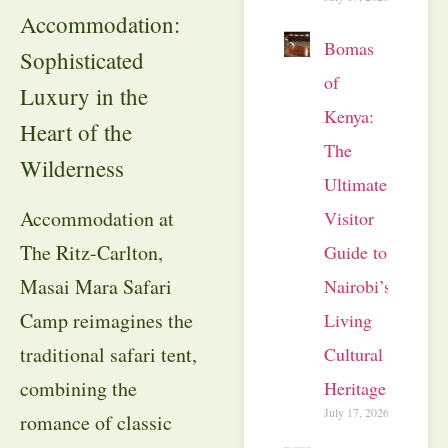
Accommodation:
Bomas
Sophisticated
of
Luxury in the
Kenya:
Heart of the
The
Wilderness
Ultimate
Accommodation at
Visitor
The Ritz-Carlton,
Guide to
Masai Mara Safari
Nairobi’s
Camp reimagines the
Living
traditional safari tent,
Cultural
combining the
Heritage
July 17, 2026
romance of classic