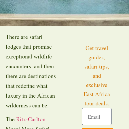
There are safari
lodges that promise
Get travel
exceptional wildlife
guides,
encounters, and then
safari tips,
and
there are destinations
exclusive
that redefine what
East Africa
luxury in the African
tour deals.
wilderness can be.
The
Ritz-Carlton
Masai Mara Safari