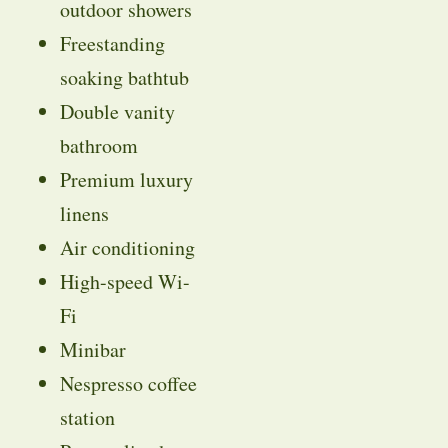
outdoor showers
Freestanding
soaking bathtub
Double vanity
bathroom
Premium luxury
linens
Air conditioning
High-speed Wi-
Fi
Minibar
Nespresso coffee
station