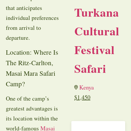
Turkana
that anticipates
individual preferences
Cultural
from arrival to
departure.
Festival
Location: Where Is
The Ritz-Carlton,
Safari
Masai Mara Safari
Camp?
Kenya
$
1,450
One of the camp’s
greatest advantages is
its location within the
world-famous
Masai