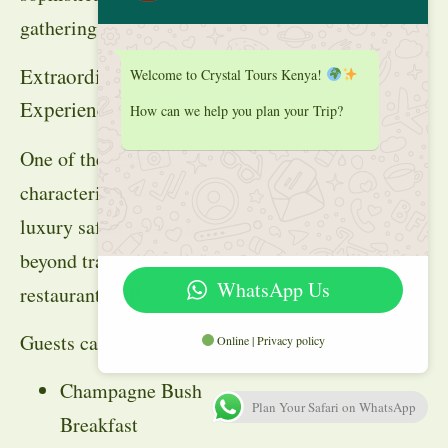
gatherings.
Extraordinary Dining
Welcome to Crystal Tours Kenya!
Experiences
How can we help you plan your Trip?
One of the defining
characteristics of a
luxury safari is dining
beyond traditional
WhatsApp Us
restaurant walls.
Guests can enjoy:
Online | Privacy policy
Champagne Bush
Plan Your Safari on WhatsApp
Breakfast