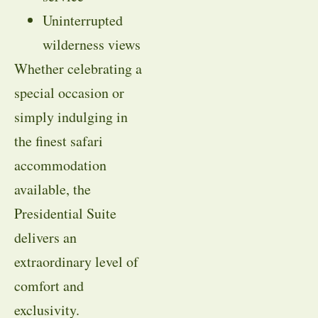
Uninterrupted
wilderness views
Whether celebrating a
special occasion or
simply indulging in
the finest safari
accommodation
available, the
Presidential Suite
delivers an
extraordinary level of
comfort and
exclusivity.