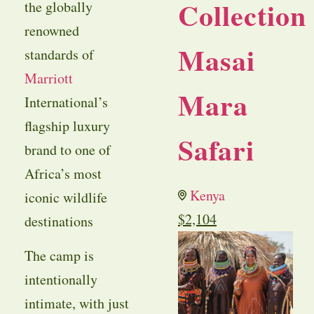
Collection
the globally
renowned
Masai
standards of
Marriott
Mara
International’s
flagship luxury
Safari
brand to one of
Africa’s most
Kenya
iconic wildlife
$
2,104
destinations
The camp is
intentionally
intimate, with just