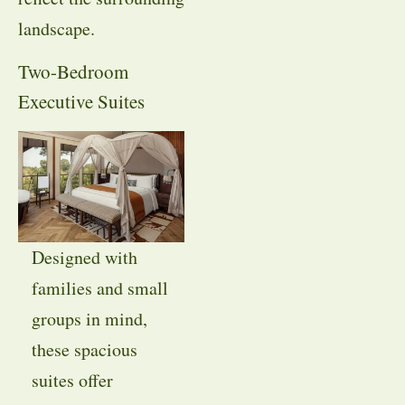
landscape.
Two-Bedroom
Executive Suites
Designed with
families and small
groups in mind,
these spacious
suites offer