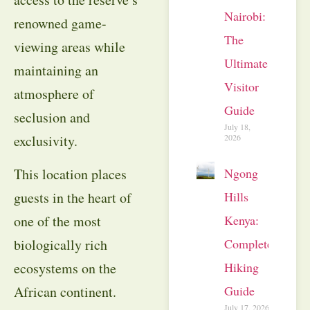
Nairobi:
renowned game-
The
viewing areas while
Ultimate
maintaining an
Visitor
atmosphere of
Guide
seclusion and
July 18,
2026
exclusivity.
Ngong
This location places
Hills
guests in the heart of
Kenya:
one of the most
Complete
biologically rich
Hiking
ecosystems on the
Guide
African continent.
July 17, 2026