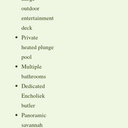
outdoor
entertainment
deck
Private
heated plunge
pool
Multiple
bathrooms
Dedicated
Encholiek
butler
Panoramic
savannah