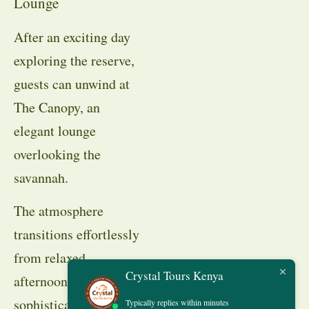
Lounge
After an exciting day
exploring the reserve,
guests can unwind at
The Canopy, an
elegant lounge
overlooking the
savannah.
The atmosphere
transitions effortlessly
from relaxed
Crystal Tours Kenya
afternoon drinks to
sophisticated evening
Typically replies within minutes