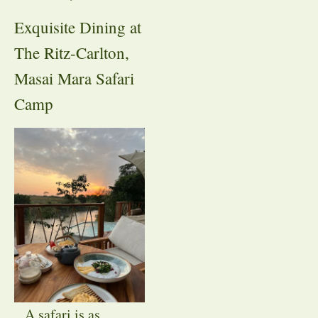
Exquisite Dining at
The Ritz-Carlton,
Masai Mara Safari
Camp
A safari is as