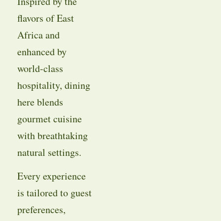
Inspired by the
flavors of East
Africa and
enhanced by
world-class
hospitality, dining
here blends
gourmet cuisine
with breathtaking
natural settings.
Every experience
is tailored to guest
preferences,