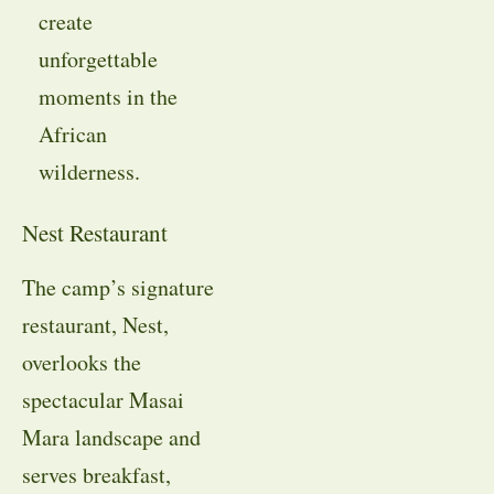
create
unforgettable
moments in the
African
wilderness.
Nest Restaurant
The camp’s signature
restaurant, Nest,
overlooks the
spectacular Masai
Mara landscape and
serves breakfast,