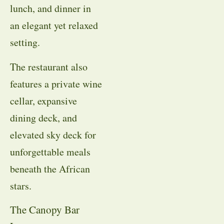
lunch, and dinner in
an elegant yet relaxed
setting.
The restaurant also
features a private wine
cellar, expansive
dining deck, and
elevated sky deck for
unforgettable meals
beneath the African
stars.
The Canopy Bar