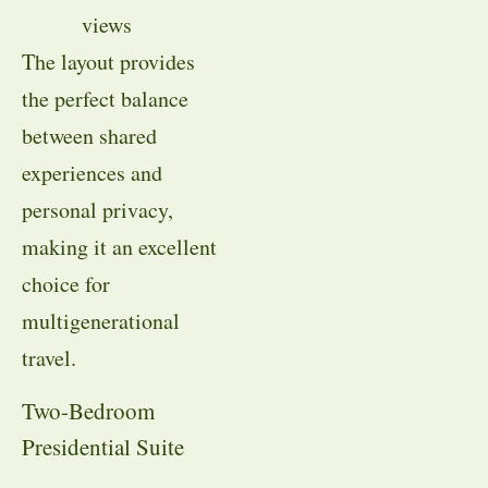
views
The layout provides
the perfect balance
between shared
experiences and
personal privacy,
making it an excellent
choice for
multigenerational
travel.
Two-Bedroom
Presidential Suite