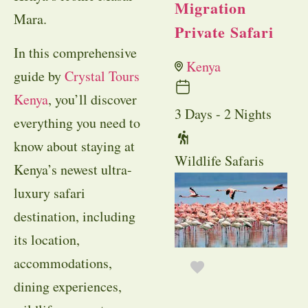
Migration
Mara.
Private Safari
In this comprehensive
Kenya
guide by
Crystal Tours
Kenya
, you’ll discover
3 Days - 2 Nights
everything you need to
know about staying at
Wildlife Safaris
Kenya’s newest ultra-
luxury safari
destination, including
its location,
accommodations,
dining experiences,