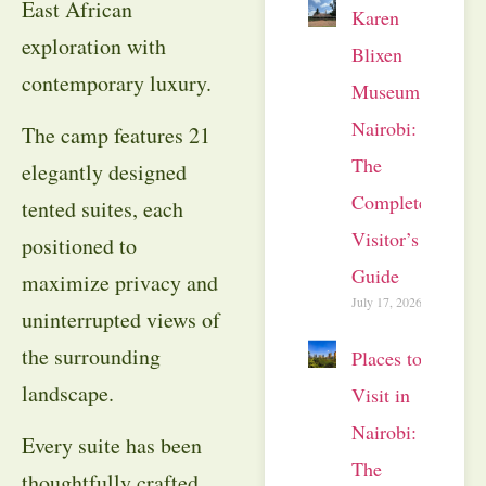
East African
Karen
exploration with
Blixen
contemporary luxury.
Museum
Nairobi:
The camp features 21
The
elegantly designed
Complete
tented suites, each
Visitor’s
positioned to
Guide
maximize privacy and
July 17, 2026
uninterrupted views of
the surrounding
Places to
landscape.
Visit in
Nairobi:
Every suite has been
The
thoughtfully crafted