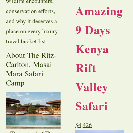
wildlife encounters,
Amazing
conservation efforts,
and why it deserves a
9 Days
place on every luxury
travel bucket list.
Kenya
About The Ritz-
Rift
Carlton, Masai
Mara Safari
Camp
Valley
Safari
$
4,426