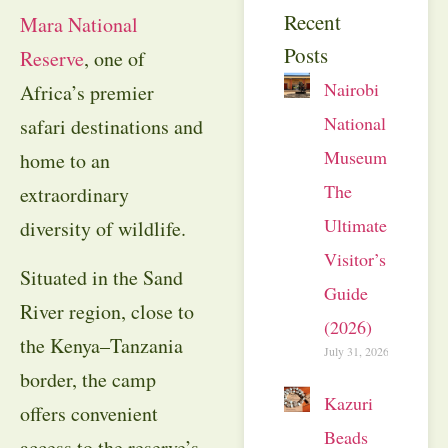
Recent
Mara National
Posts
Reserve
, one of
Nairobi
Africa’s premier
National
safari destinations and
Museum:
home to an
The
extraordinary
Ultimate
diversity of wildlife.
Visitor’s
Situated in the Sand
Guide
River region, close to
(2026)
the Kenya–Tanzania
July 31, 2026
border, the camp
Kazuri
offers convenient
Beads
access to the reserve’s