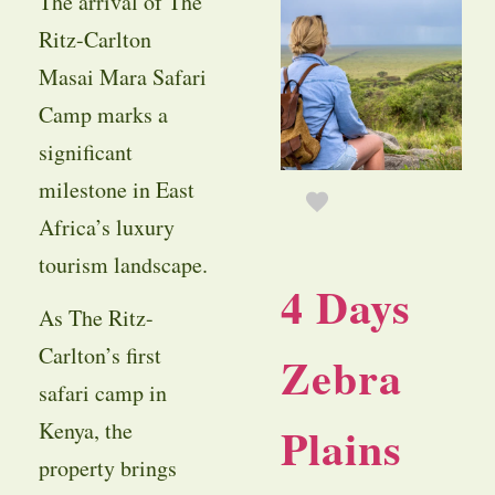
The arrival of The
Ritz-Carlton
Masai Mara Safari
Camp marks a
significant
milestone in East
Africa’s luxury
tourism landscape.
4 Days
As The Ritz-
Carlton’s first
Zebra
safari camp in
Plains
Kenya, the
property brings