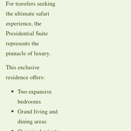
For travelers seeking
the ultimate safari
experience, the
Presidential Suite
represents the
pinnacle of luxury.
This exclusive
residence offers:
Two expansive
bedrooms
Grand living and
dining areas